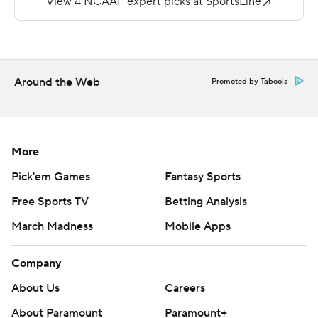
https://twitter.com/ap-top25. Sign up for the AP's
college football newsletter:
https://tinyurl.com/mrxhe6f2
Around the Web
Promoted by Taboola
Copyright 2026 STATS LLC and Associated Press. Any
commercial use or distribution without the express
written consent of STATS LLC and Associated Press is
strictly prohibited.
More
Pick'em Games
Fantasy Sports
Free Sports TV
Betting Analysis
March Madness
Mobile Apps
Company
About Us
Careers
About Paramount
Paramount+