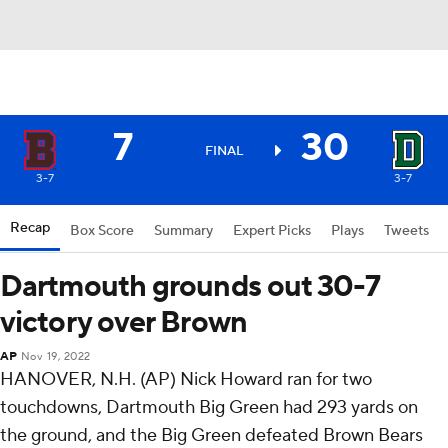
7
30
FINAL
3-7
3-7
Recap
Box Score
Summary
Expert Picks
Plays
Tweets
Dartmouth grounds out 30-7
victory over Brown
AP
Nov 19, 2022
HANOVER, N.H. (AP) Nick Howard ran for two
touchdowns, Dartmouth Big Green had 293 yards on
the ground, and the Big Green defeated Brown Bears