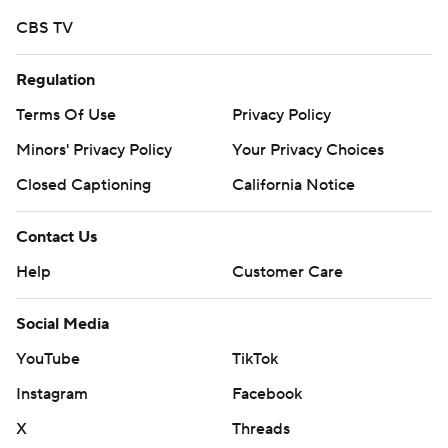
CBS TV
Regulation
Terms Of Use
Privacy Policy
Minors' Privacy Policy
Your Privacy Choices
Closed Captioning
California Notice
Contact Us
Help
Customer Care
Social Media
YouTube
TikTok
Instagram
Facebook
X
Threads