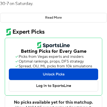
30-7 on Saturday.
Noah Roper led Dartmouth with 88 yards rushing as
Read More
eight players shared 54 rushing attempts with an
average of 5.4 yards per carry.
Dartmouth had 422 yards total offense and held Brown
to 174 yards.
Ryan Bloch kicked three short field goals for Dartmouth
(3-7, 2-5 Ivy League).
Allen Smith scored late in the fourth quarter to help
Brown (3-7, 1-6) avoid the shutout.
---
More AP college football:
https://apnews.com/hub/college-football and