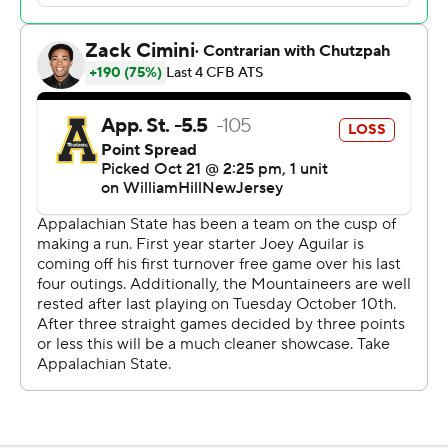
Mountaineers reached the ODU 23-yard line on their
final drive. Aguilar then threw three incomplete passes;
the clock running out on the last one.
Kadarius Calloway led Old Dominion with 104 yards
rushing on 13 carries. Wilson completed 18 of 25 passes
for 188 yards, including a 3-yard TD pass to Calloway.
Aguilar was 22-of-31 passing for 252 yards with two
touchdowns. Kanye Roberts added 109 yards rushing on
26 carries.
In each of the Mountaineers previous three losses, the
winning points were scored on the final play or the final
15 seconds.
The game, called the Oyster Bowl, was the 73rd meeting