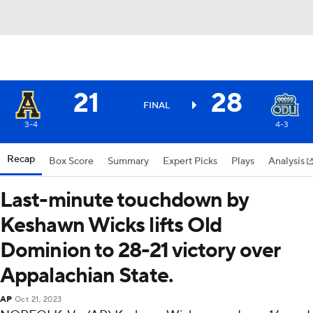
21
28
FINAL
3-4
4-3
Recap
Box Score
Summary
Expert Picks
Plays
Analysis
Last-minute touchdown by
Keshawn Wicks lifts Old
Dominion to 28-21 victory over
Appalachian State.
AP
Oct 21, 2023