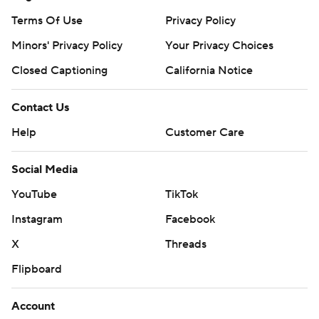
Terms Of Use
Privacy Policy
Minors' Privacy Policy
Your Privacy Choices
Closed Captioning
California Notice
Contact Us
Help
Customer Care
Social Media
YouTube
TikTok
Instagram
Facebook
X
Threads
Flipboard
Account