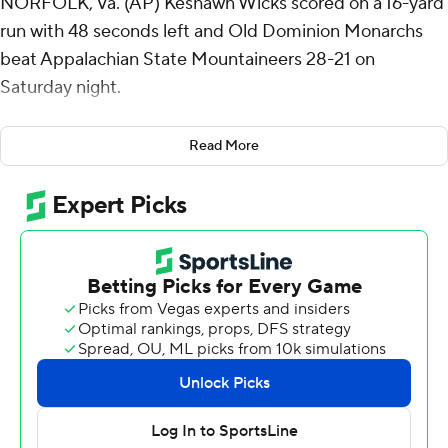
NORFOLK, Va. (AP) Keshawn Wicks scored on a 16-yard
run with 48 seconds left and Old Dominion Monarchs
beat Appalachian State Mountaineers 28-21 on
Saturday night.
It was the second touchdown of the game for Wicks,
Read More
who had 12 carries for 82 yards.
After Appalachian State took a 21-20 lead with about
four minutes left in the third quarter, Old Dominion did
not cross midfield until the go-ahead drive. The
Monarchs reached the Appalachian State 33 before a
holding penalty set them back 10 yards. On fourth-and-
10, Grant Wilson hit Javon Harvey for 19 yards. Wicks
scored the go-ahead touchdown two plays later.
Helped by a targeting penalty followed by a 21-yard
completion from Joey Aguilar to Christian Horn, the