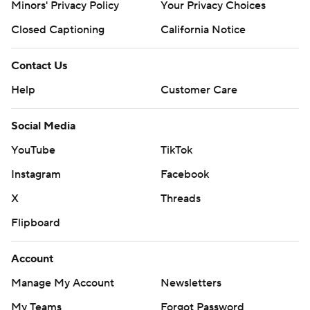
Minors' Privacy Policy
Your Privacy Choices
Closed Captioning
California Notice
Contact Us
Help
Customer Care
Social Media
YouTube
TikTok
Instagram
Facebook
X
Threads
Flipboard
Account
Manage My Account
Newsletters
My Teams
Forgot Password