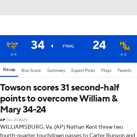
34
24
FINAL
3-4
4-3
Recap
Box Score
Summary
Expert Picks
Plays
Tweets
Towson scores 31 second-half
points to overcome William &
Mary 34-24
AP
Oct 21, 2023
WILLIAMSBURG, Va. (AP) Nathan Kent threw two
fourth-quarter touchdown passes to Carter Runyon and