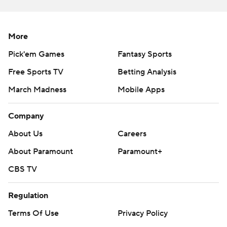
written consent of STATS LLC and Associated Press is
strictly prohibited.
More
Pick'em Games
Fantasy Sports
Free Sports TV
Betting Analysis
March Madness
Mobile Apps
Company
About Us
Careers
About Paramount
Paramount+
CBS TV
Regulation
Terms Of Use
Privacy Policy