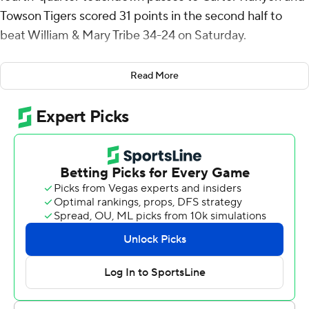
Towson Tigers scored 31 points in the second half to
beat William & Mary Tribe 34-24 on Saturday.
The Tigers (3-4, 2-2 Coastal Athletic Association) trailed
Read More
17-3 at halftime, then scored on five consecutive
second-half possessions. They tied the game on Kent's
1-yard run and Devin Matthews' 10-yarder, then went
ahead in the fourth quarter on Keegan Vaughn's second
field goal.
Runyon then scored on 53- and 1-yard receptions, the
latter set up on a strip-sack by Rodney Roane Jr. that
Jesus Gibbs recovered, followed by an unsportsmanlike
penalty that advanced the Tigers to the Tribe 20.
Kent was 19-of-28 passing for 188 yards. Matthews
rushed for 117 yards on 20 carries. Runyon finished with