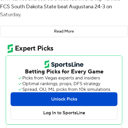
FCS South Dakota State beat Augustana 24-3 on
Saturday.
The Vikings, from Sioux Falls, S.D., entered ranked No. 18
Read More
at the Division II level and took a 3-0 lead on its first
drive of the game on a 32-yard field goal from Jake
Pecina.
South Dakota State (2-1) responded with a three-
minute, six-play, 60-yard drive capped by Mark
Gronowski nine-yard run. Johnson had a 1-yard
touchdown run early in the second quarter and
Gronowsku had a 1-yard plunge midway through the
third.
It was the first meeting between the two teams since
2004 in a series that dates back to 1931.