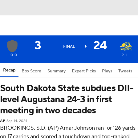
3
24
FINAL
0-0
2-1
Recap
Box Score
Summary
Expert Picks
Plays
Tweets
South Dakota State subdues DII-
level Augustana 24-3 in first
meeting in two decades
AP
Sep 14, 2024
BROOKINGS, S.D. (AP) Amar Johnson ran for 126 yards
on 17 carries and scored a touchdown and top-ranked