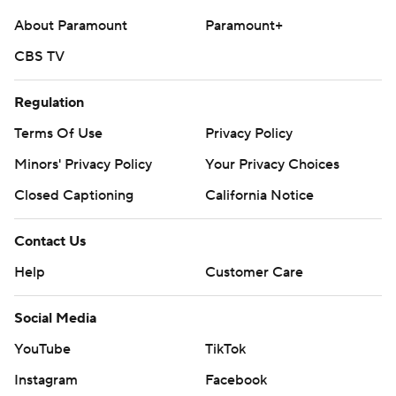
About Paramount
Paramount+
CBS TV
Regulation
Terms Of Use
Privacy Policy
Minors' Privacy Policy
Your Privacy Choices
Closed Captioning
California Notice
Contact Us
Help
Customer Care
Social Media
YouTube
TikTok
Instagram
Facebook