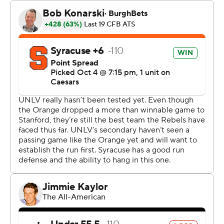
Allen’s fourth touchdown of the game, as the 200-
pound running back dragged UNLV’s 230-pound
linebacker Jackson Woodard for roughly four seconds
before plunging into the end zone.
Allen rushed 19 times for 71 yards and two touchdowns,
and had nine catches for 58 yards and two more scores.
“He’s been doing that, that’s just what he does - that’s
LeQuint,” Brown said. “Never stops talking, never stops
just wanting the football. He’s never not open. He’s a
competitive guy.”
Kyle McCord, who transferred in from Ohio State during
the offseason, was 40 of 63 for 355 yards, with three
touchdowns and one interception for Syracuse. Oronde
Gadsen II hauled in 10 passes for 142 yards for the