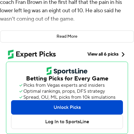
coach Fran Brown in the first half that the pain in his
lower left leg was an eight out of 10. He also said he
wasn’t coming out of the game.
Good thing for the Orange, as Allen powered into the
Read More
end zone from a yard out in overtime to give Syracuse a
44-41 victory over No. 25 UNLV Rebels on Friday night,
four days after the Rebels broke into the AP Top 25 for
the first time in program history.
“Just putting it all on the line for my team,” Allen said.
“At the end of the day, if I can run and I can jog, I still
want to go out there for my team. Nobody’s bigger than
‘The S.'”
After Caden Chittenden made a 41-yard field goal to
give the Rebels (4-1) a 41-38 lead in overtime, the
Orange (4-1) used eight plays and walked it off with