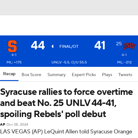
44
41
25
FINAL/OT
4-1
4-1
ML: +175
UNLV -5.5, O/U 55.5
ML: -212
Recap
Box Score
Summary
Expert Picks
Plays
Tweets
Syracuse rallies to force overtime
and beat No. 25 UNLV 44-41,
spoiling Rebels' poll debut
AP
Oct 05, 2024
LAS VEGAS (AP) LeQuint Allen told Syracuse Orange