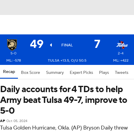
49
7
FINAL
5-0
2-4
ML: -578
TULSA +13.5, O/U 50.5
ML: +422
Recap
Box Score
Summary
Expert Picks
Plays
Tweets
Daily accounts for 4 TDs to help
Army beat Tulsa 49-7, improve to
5-0
AP
Oct 05, 2024
Tulsa Golden Hurricane, Okla. (AP) Bryson Daily threw