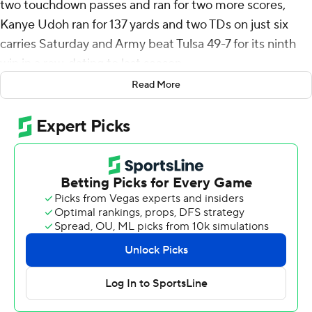
two touchdown passes and ran for two more scores,
Kanye Udoh ran for 137 yards and two TDs on just six
carries Saturday and Army beat Tulsa 49-7 for its ninth
win in a row, dating to last season.
Read More
Army (5-0, 4-0 American Athletic Conference) is off to
is best start since 1996 and went into the game tied with
Missouri for the longest active win streak in the nation.
Bryson finished 5-of-5 passing for 140 yards and added
110 yards rushing on 13 carries. Noah Short had three
receptions for 121 yards and two touchdowns for the
Black Knights.
Daily scored on a 4-yard run with about 5 minutes to
play in the first half that made it 14-7 and Army led the
rest of the way. Bryson hit short for a 58-yard TD about 3
minutes later to make it a two-touchdown game at