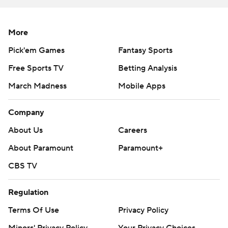
football
Copyright 2026 STATS LLC and Associated Press. Any
More
commercial use or distribution without the express
Pick'em Games
Fantasy Sports
written consent of STATS LLC and Associated Press is
Free Sports TV
Betting Analysis
strictly prohibited.
March Madness
Mobile Apps
Company
About Us
Careers
About Paramount
Paramount+
CBS TV
Regulation
Terms Of Use
Privacy Policy