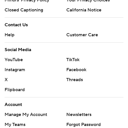
Minors' Privacy Policy
Your Privacy Choices
Closed Captioning
California Notice
Contact Us
Help
Customer Care
Social Media
YouTube
TikTok
Instagram
Facebook
X
Threads
Flipboard
Account
Manage My Account
Newsletters
My Teams
Forgot Password