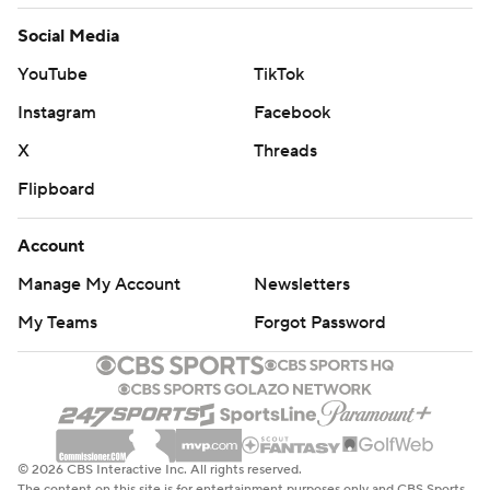
football-poll and https://apnews.com/hub/college-
Social Media
football
YouTube
TikTok
Copyright 2026 STATS LLC and Associated Press. Any
Instagram
Facebook
commercial use or distribution without the express
X
Threads
written consent of STATS LLC and Associated Press is
Flipboard
strictly prohibited.
Account
Manage My Account
Newsletters
My Teams
Forgot Password
© 2026 CBS Interactive Inc. All rights reserved.
The content on this site is for entertainment purposes only and CBS Sports