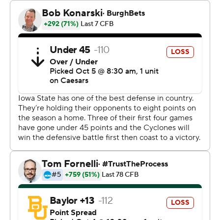
“I can't say enough about what this kid has done for us,”
Iowa State coach Matt Campbell said. “He's playing as
good as anyone right now and I'm really proud of what
he's done.”
Jaylon Jackson led the Cyclones rushing attack with 107
yards and his first two touchdowns for Iowa State since
transferring from Eastern Michigan.
“It felt amazing,” Jackson said. “Shoutout to the
offensive line and all my teammates and coaches that
allowed it to happen.”
The Cyclones rushed for 265 yards, their third straight
game over 200, and finished with 542 yards total, their
most in two seasons.
Baylor quarterback Sawyer Robertson threw for 258