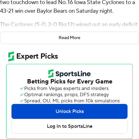
two touchdown to lead No. 16 Iowa State Cyclones to a
43-21 win over Baylor Bears on Saturday night.
The Cyclones (5-0, 2-0 Big 12) wiped out an early deficit
and another in the third quarter and are off to their best
Read More
start since 1980. Baylor (2-4, 0-3) lost its third straight
game.
“I think it's the mental toughness that everybody has
and the ability to stay consistent,” Becht said. “The
ability to keep our head down and keep driving no
matter what the score and record is”
Becht’s TD passes were 10 yards to Benjamin Brahmer
and 11 yards to Jayden Higgins, who extended his streak
of games with a touchdown reception to seven. Becht
was 16 of 25 for 277 yards.