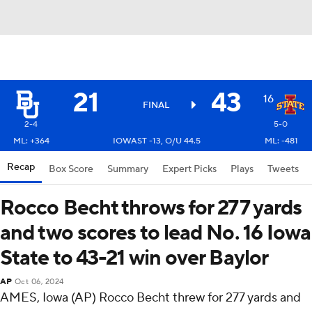
21
43
16
FINAL
2-4
5-0
ML: +364
IOWAST -13, O/U 44.5
ML: -481
Recap
Box Score
Summary
Expert Picks
Plays
Tweets
Rocco Becht throws for 277 yards
and two scores to lead No. 16 Iowa
State to 43-21 win over Baylor
AP
Oct 06, 2024
AMES, Iowa (AP) Rocco Becht threw for 277 yards and