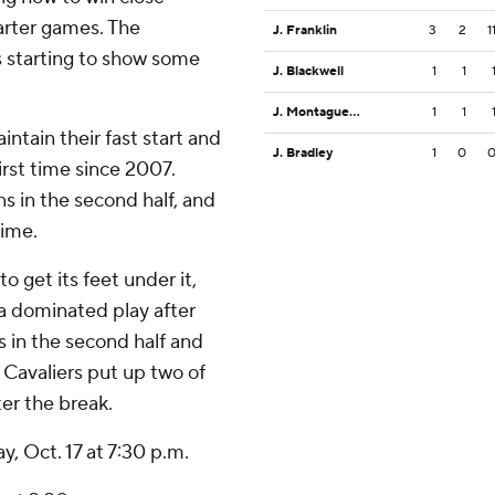
arter games. The
J. Franklin
3
2
1
is starting to show some
J. Blackwell
1
1
J. Montague Jr.
1
1
ntain their fast start and
J. Bradley
1
0
irst time since 2007.
s in the second half, and
time.
o get its feet under it,
ia dominated play after
s in the second half and
e Cavaliers put up two of
ter the break.
y, Oct. 17 at 7:30 p.m.