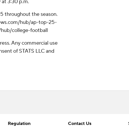
y at 3:30 p.m.
 25 throughout the season.
apnews.com/hub/ap-top-25-
/hub/college-football
ress. Any commercial use
consent of STATS LLC and
Regulation
Contact Us