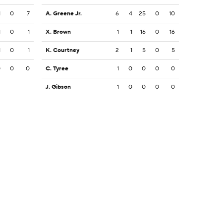
1
0
7
A. Greene Jr.
6
4
25
0
10
1
0
1
X. Brown
1
1
16
0
16
1
0
1
K. Courtney
2
1
5
0
5
0
0
0
C. Tyree
1
0
0
0
0
J. Gibson
1
0
0
0
0