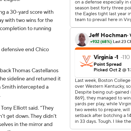
ing a 30-yard score with
y with two wins for the
d completion to running
a defensive end Chico
rback Thomas Castellanos
he sideline and returned it
n Smith intercepted a
.
Tony Elliott said. “They
n’t get down. They didn’t
selves in the mirror and