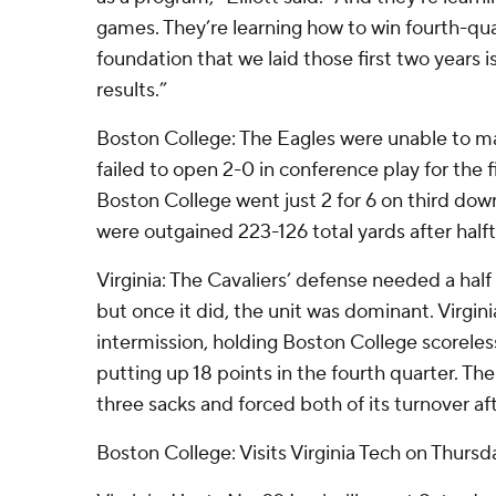
games. They’re learning how to win fourth-qu
foundation that we laid those first two years 
results.”
Boston College: The Eagles were unable to mai
failed to open 2-0 in conference play for the f
Boston College went just 2 for 6 on third down
were outgained 223-126 total yards after half
Virginia: The Cavaliers’ defense needed a half t
but once it did, the unit was dominant. Virgin
intermission, holding Boston College scoreles
putting up 18 points in the fourth quarter. Th
three sacks and forced both of its turnover af
Boston College: Visits Virginia Tech on Thursda