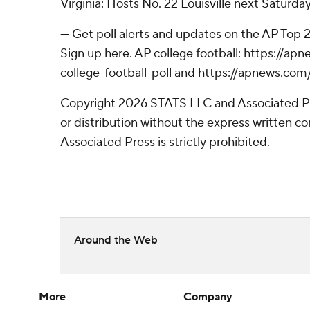
Virginia: Hosts No. 22 Louisville next Saturda
--- Get poll alerts and updates on the AP Top
Sign up here. AP college football: https://
college-football-poll and https://apnews.com
Copyright 2026 STATS LLC and Associated P
or distribution without the express written 
Associated Press is strictly prohibited.
Around the Web
More
Company