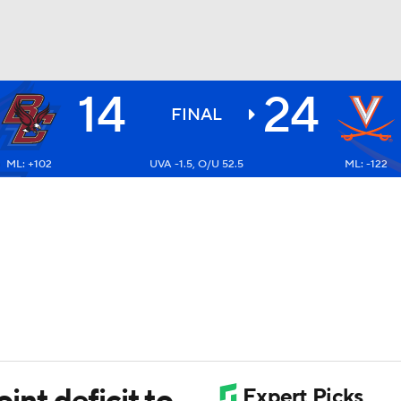
14
24
NBA
FINAL
ML: +102
UVA -1.5, O/U 52.5
ML: -122
NHL
CAR
ympics
MLV
oint deficit to