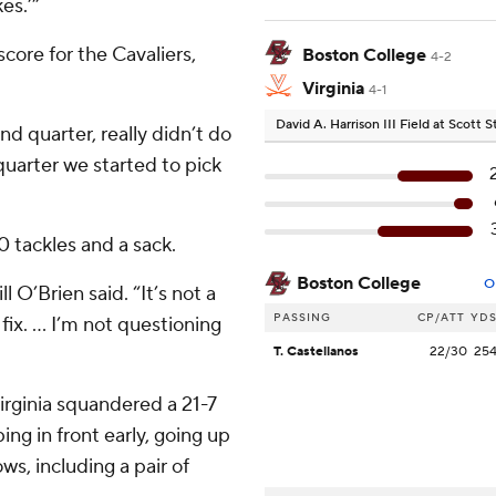
es.’”
core for the Cavaliers,
Boston College
4-2
Virginia
4-1
David A. Harrison III Field at Scott
d quarter, really didn’t do
quarter we started to pick
 tackles and a sack.
Boston College
O
l O’Brien said. “It’s not a
PASSING
CP/ATT
YD
 fix. … I’m not questioning
T. Castellanos
22/30
25
irginia squandered a 21-7
ing in front early, going up
ws, including a pair of