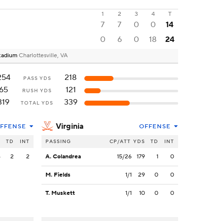
1
2
3
4
T
7
7
0
0
14
0
6
0
18
24
 Stadium
Charlottesville, VA
254
218
PASS YDS
65
121
RUSH YDS
319
339
TOTAL YDS
Virginia
FFENSE
OFFENSE
S
TD
INT
PASSING
CP/ATT
YDS
TD
INT
4
2
2
A. Colandrea
15/26
179
1
0
M. Fields
1/1
29
0
0
T. Muskett
1/1
10
0
0