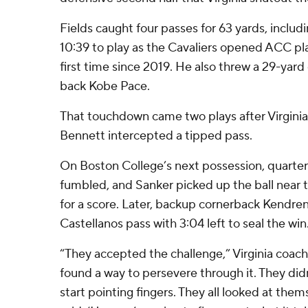
Fields caught four passes for 63 yards, includ
10:39 to play as the Cavaliers opened ACC pla
first time since 2019. He also threw a 29-yar
back Kobe Pace.
That touchdown came two plays after Virgini
Bennett intercepted a tipped pass.
On Boston College’s next possession, quarte
fumbled, and Sanker picked up the ball near t
for a score. Later, backup cornerback Kendre
Castellanos pass with 3:04 left to seal the win
“They accepted the challenge,” Virginia coach 
found a way to persevere through it. They did
start pointing fingers. They all looked at them