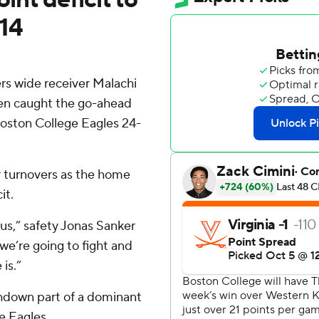
-14
s wide receiver Malachi
then caught the go-ahead
Boston College Eagles 24-
r turnovers as the home
it.
 us,” safety Jonas Sanker
 we’re going to fight and
is.”
chdown part of a dominant
e Eagles.