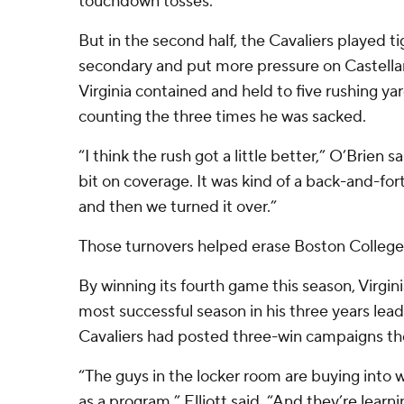
touchdown tosses.
But in the second half, the Cavaliers played t
secondary and put more pressure on Castellan
Virginia contained and held to five rushing y
counting the three times he was sacked.
“I think the rush got a little better,” O’Brien sai
bit on coverage. It was kind of a back-and-for
and then we turned it over.”
Those turnovers helped erase Boston College’s
By winning its fourth game this season, Virgini
most successful season in his three years lea
Cavaliers had posted three-win campaigns the
“The guys in the locker room are buying into w
as a program,” Elliott said. “And they’re learn