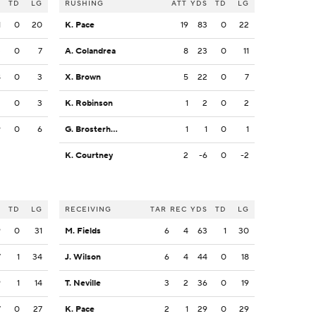
S
TD
LG
RUSHING
ATT
YDS
TD
LG
1
0
20
K. Pace
19
83
0
22
3
0
7
A. Colandrea
8
23
0
11
8
0
3
X. Brown
5
22
0
7
2
0
3
K. Robinson
1
2
0
2
9
0
6
G. Brosterhous
1
1
0
1
K. Courtney
2
-6
0
-2
S
TD
LG
RECEIVING
TAR
REC
YDS
TD
LG
9
0
31
M. Fields
6
4
63
1
30
7
1
34
J. Wilson
6
4
44
0
18
9
1
14
T. Neville
3
2
36
0
19
7
0
27
K. Pace
2
1
29
0
29