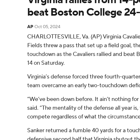
beat Boston College 24
AP
Oct 05, 2024
CHARLOTTESVILLE, Va. (AP) Virginia Cavalier
Fields threw a pass that set up a field goal, 
touchdown as the Cavaliers rallied and beat 
14 on Saturday.
Virginia’s defense forced three fourth-quarte
team overcame an early two-touchdown defic
“We’ve been down before. It ain’t nothing for
said. “The mentality of the defense all year is,
compete regardless of what the circumstance 
Sanker returned a fumble 40 yards for a tou
defensive second half that Virginia shutout th