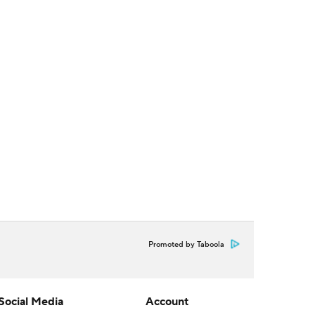
Promoted by Taboola
Social Media
Account