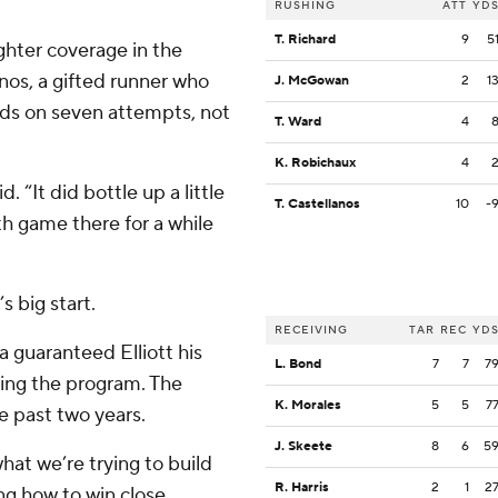
RUSHING
ATT
YD
T. Richard
9
5
ighter coverage in the
os, a gifted runner who
J. McGowan
2
1
ards on seven attempts, not
T. Ward
4
K. Robichaux
4
d. “It did bottle up a little
T. Castellanos
10
-
th game there for a while
 big start.
RECEIVING
TAR
REC
YD
a guaranteed Elliott his
L. Bond
7
7
7
ding the program. The
K. Morales
5
5
7
 past two years.
J. Skeete
8
6
5
hat we’re trying to build
R. Harris
2
1
2
ing how to win close