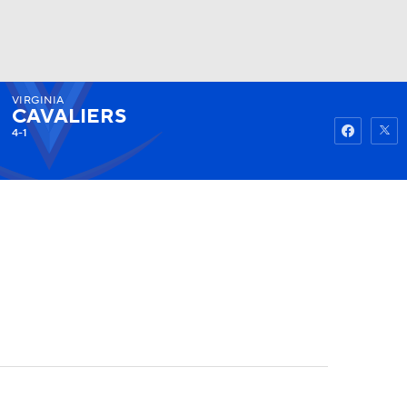
VIRGINIA
Watch
Fantasy
Betting
CAVALIERS
4-1