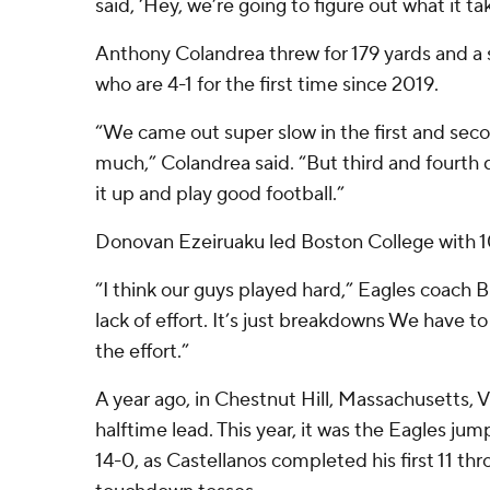
said, ‘Hey, we’re going to figure out what it tak
Anthony Colandrea threw for 179 yards and a s
who are 4-1 for the first time since 2019.
“We came out super slow in the first and secon
much,” Colandrea said. “But third and fourth 
it up and play good football.”
Donovan Ezeiruaku led Boston College with 10
“I think our guys played hard,” Eagles coach Bil
lack of effort. It’s just breakdowns We have to
the effort.”
A year ago, in Chestnut Hill, Massachusetts, V
halftime lead. This year, it was the Eagles jump
14-0, as Castellanos completed his first 11 thro