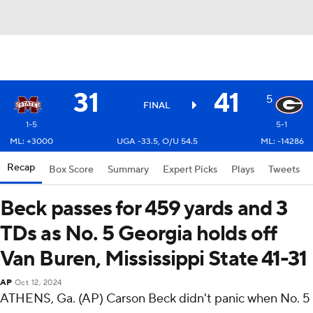
31
41
5
FINAL
1-5
5-1
ML: +3000
UGA -33.5, O/U 54.5
ML: -14286
Recap
Box Score
Summary
Expert Picks
Plays
Tweets
Beck passes for 459 yards and 3
TDs as No. 5 Georgia holds off
Van Buren, Mississippi State 41-31
AP
Oct 12, 2024
ATHENS, Ga. (AP) Carson Beck didn't panic when No. 5