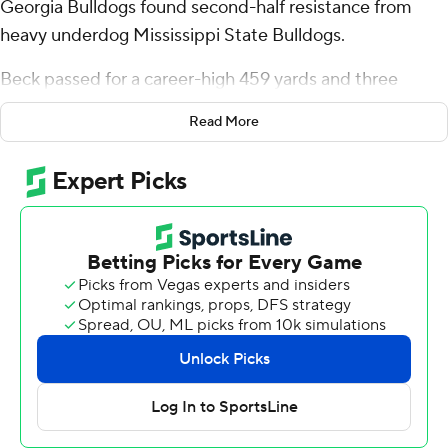
Georgia Bulldogs found second-half resistance from
heavy underdog Mississippi State Bulldogs.
Beck passed for a career-high 459 yards and three
touchdowns and Georgia withstood Mississippi State's
Read More
second-half comeback bid for a 41-31 win Saturday.
“He’s experienced,” said Georgia coach Kirby Smart of
Beck, a senior. “The game gets a little tight there and
he’s cool, not panicked.”
Georgia (5-1, 3-1 Southeastern Conference) played at
times as if it were looking ahead to next week's visit to
No. 1 Texas, but had enough offense for its 28th
consecutive home win.
Georgia led 34-10 early in the second half before
freshman quarterback Michael Van Buren Jr., making his