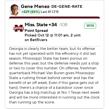
second start, led the State Bulldogs (1-5, 0-3) to two
straight touchdowns. Van Buren's strong performance
helped Mississippi State finish the game on a 21-7 run. It
was not enough to prevent the team's fifth consecutive
loss.
“Our guys responded,” said Mississippi State coach Jeff
Lebby. "... I hate that we’re sitting here disappointed,
frustrated that we’re not on the right side of it, but our
guys are continuing to fight like heck for each other and
I’m proud of them for that.”
Beck threw two interceptions, including one on
Georgia's second play to set up a Mississippi State field
goal.
“It’s, like, it is what it is,” Beck said. “Let’s go. It doesn’t