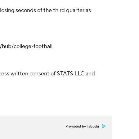
losing seconds of the third quarter as
/hub/college-football.
ress written consent of STATS LLC and
Promoted by Taboola