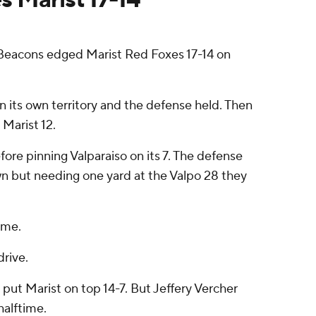
eacons edged Marist Red Foxes 17-14 on
 its own territory and the defense held. Then
 Marist 12.
re pinning Valparaiso on its 7. The defense
own but needing one yard at the Valpo 28 they
ame.
rive.
put Marist on top 14-7. But Jeffery Vercher
halftime.