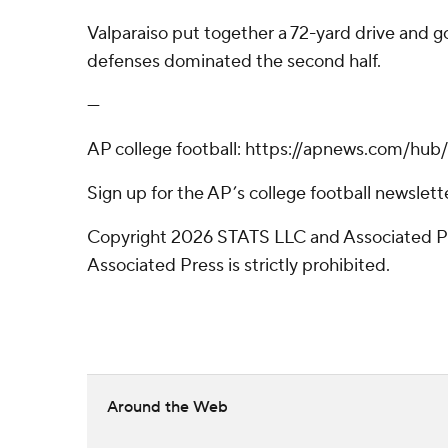
Valparaiso put together a 72-yard drive and g
defenses dominated the second half.
---
AP college football: https://apnews.com/hub/
Sign up for the AP’s college football newsle
Copyright 2026 STATS LLC and Associated Pre
Associated Press is strictly prohibited.
Around the Web