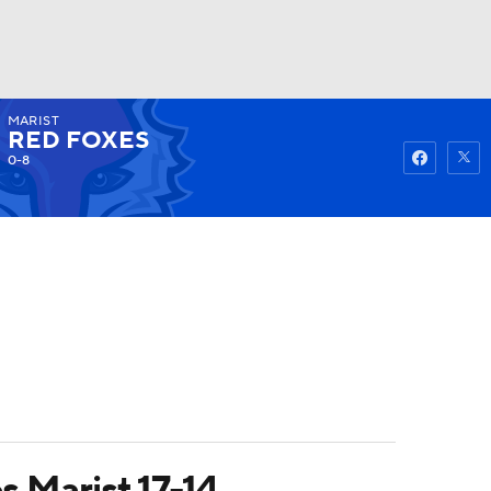
MARIST
Watch
Fantasy
Betting
RED FOXES
0-8
s Marist 17-14