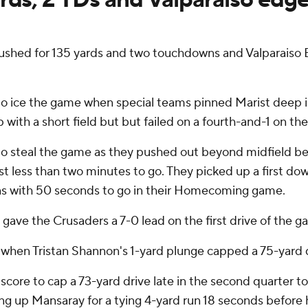
hed for 135 yards and two touchdowns and Valparaiso B
to ice the game when special teams pinned Marist deep in
with a short field but but failed on a fourth-and-1 on the
o steal the game as they pushed out beyond midfield befo
ust less than two minutes to go. They picked up a first d
wns with 50 seconds to go in their Homecoming game.
gave the Crusaders a 7-0 lead on the first drive of the g
hen Tristan Shannon's 1-yard plunge capped a 75-yard d
core to cap a 73-yard drive late in the second quarter to 
ing up Mansaray for a tying 4-yard run 18 seconds before 