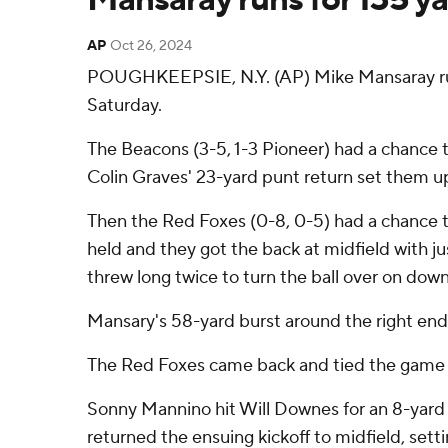
AP
Oct 26, 2024
POUGHKEEPSIE, N.Y. (AP) Mike Mansaray rus
Saturday.
The Beacons (3-5, 1-3 Pioneer) had a chance 
Colin Graves' 23-yard punt return set them up 
Then the Red Foxes (0-8, 0-5) had a chance t
held and they got the back at midfield with j
threw long twice to turn the ball over on do
Mansary's 58-yard burst around the right end 
The Red Foxes came back and tied the game w
Sonny Mannino hit Will Downes for an 8-yard s
returned the ensuing kickoff to midfield, sett