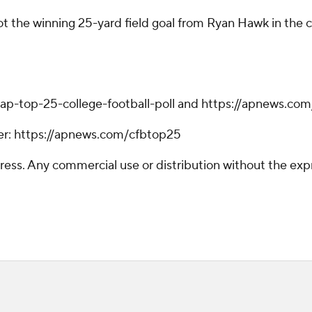
ot the winning 25-yard field goal from Ryan Hawk in the c
ap-top-25-college-football-poll and https://apnews.com
tter: https://apnews.com/cfbtop25
ss. Any commercial use or distribution without the exp