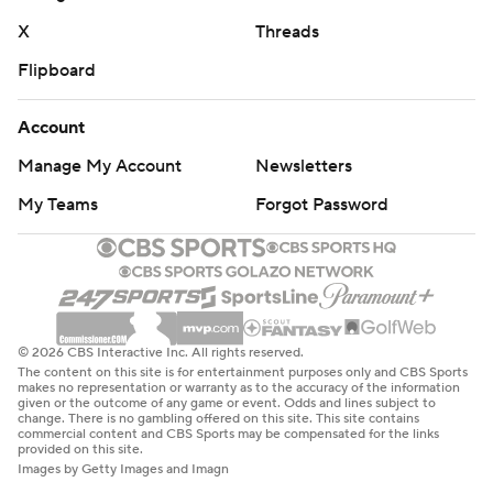
X
Threads
Flipboard
Account
Manage My Account
Newsletters
My Teams
Forgot Password
© 2026 CBS Interactive Inc. All rights reserved.
The content on this site is for entertainment purposes only and CBS Sports
makes no representation or warranty as to the accuracy of the information
given or the outcome of any game or event. Odds and lines subject to
change. There is no gambling offered on this site. This site contains
commercial content and CBS Sports may be compensated for the links
provided on this site.
Images by Getty Images and Imagn