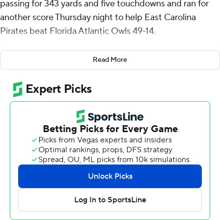
passing for 343 yards and five touchdowns and ran for
another score Thursday night to help East Carolina
Pirates beat Florida Atlantic Owls 49-14.
Houser hit Chase Sowell in stride down the right sideline
Read More
for a 50-yard touchdown on the game's second play
from scrimmage. FAU went three-and-out and, after
Rahjai Harris ran on three consecutive plays for 6, 6 and
19 yards, Houser threw a 47-yard TD pass to Winston
Wright Jr. that made it 14-0 with 10:33 left in the first
quarter.
Wright caught an 8-yard scoring strike from Houser to
make it 21-0 going into the second quarter.
Anthony Smith had three receptions for 120 yards and a
touchdown for ECU (5-4, 3-2 American Athletic
Conference). Wright finished with 80 yards on three