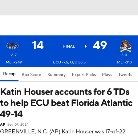
14
49
FINAL
2-7
5-4
ML: +249
ECU -7.5, O/U 58.5
ML: -313
Recap
Box Score
Summary
Expert Picks
Plays
Tweets
Katin Houser accounts for 6 TDs
to help ECU beat Florida Atlantic
49-14
AP
Nov 07, 2024
GREENVILLE, N.C. (AP) Katin Houser was 17-of-22