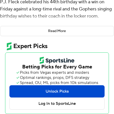
P.J. Fleck celebrated his 44th birthday with a win on
Friday against a long-time rival and the Gophers singing
birthday wishes to their coach in the locker room.
Fleck said that he was also looking forward to the team's
Read More
ride back to Minneapolis.
Max Brosmer passed for two touchdowns and rushed
for another to help Minnesota beat Wisconsin Badgers
24-7.
Wide receiver Daniel Jackson had six receptions for 68
yards and a TD catch for the Gophers (7-5, 5-4 Big Ten),
who took back possession of Paul Bunyan’s Axe.
“We've got a good four-and-a-half hour bus ride with
that axe, right in the aisle,” Fleck said. “We'll pass it
around and switch buses. We take the rivalry very