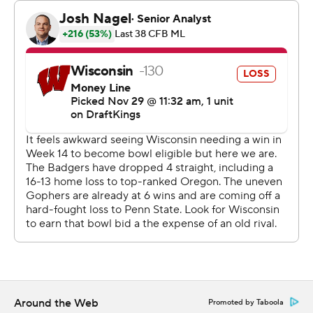
seriously. We love that axe. We don't take it for granted.”
Darius Taylor had 32 rushes for 134 yards for Minnesota.
Friday’s game was the 134th meeting between the
teams. The rivalry is the oldest rivalry in the nation
among Football Bowl Division schools.
Brosmer completed 17 of 26 passes for 191 yards and two
touchdowns with no interceptions. He also rushed for a
score.
The Gophers held Wisconsin to 43 first-half yards of
offense and 166 total yards of offense overall.
Fleck said he was pleased with the Gophers' effort on
defense.
Around the Web
Promoted by Taboola
“We tackled in the open space really well,” Fleck said.