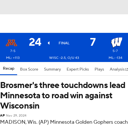
24
7
FINAL
7-5
5-7
ML: +113
WISC -2.5, O/U 43
ML: -134
Recap
Box Score
Summary
Expert Picks
Plays
Analysis
Brosmer's three touchdowns lead
Minnesota to road win against
Wisconsin
AP
Nov 29, 2024
MADISON, Wis. (AP) Minnesota Golden Gophers coach