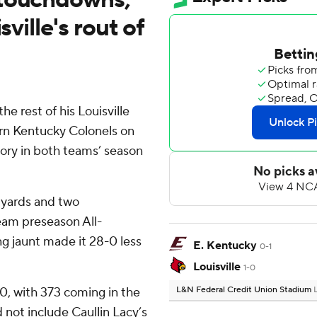
sville's rout of
he rest of his Louisville
rn Kentucky Colonels on
ctory in both teams’ season
 yards and two
eam preseason All-
g jaunt made it 28-0 less
E. Kentucky
0-1
Louisville
1-0
0, with 373 coming in the
L&N Federal Credit Union Stadium
id not include Caullin Lacy’s