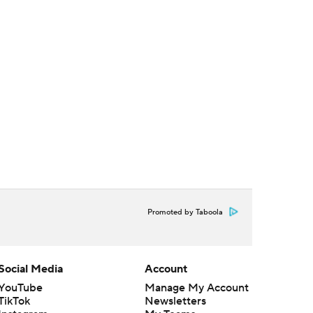
Promoted by Taboola
Social Media
Account
YouTube
Manage My Account
TikTok
Newsletters