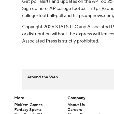
Get poll alerts and updates on the AP Top 25
Sign up here. AP college football: https://
college-football-poll and https://apnews.com
Copyright 2026 STATS LLC and Associated P
or distribution without the express written 
Associated Press is strictly prohibited.
Around the Web
More
Company
Pick'em Games
About Us
Fantasy Sports
Careers