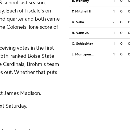
B. Hensley
1
0
 school last season,
y. Each of Tisdale’s on
T. Mitchell III
1
0
cond quarter and both came
K. Vaka
2
0
the Colonels’ lone score of
R. Vann Jr.
1
0
C. Schlachter
1
0
eiving votes in the first
J. Montgomery
1
0
 25th-ranked Boise State
he Cardinals, Brohm’s team
es out. Whether that puts
nst James Madison.
xt Saturday.