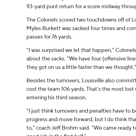
93-yard punt return for a score midway through
The Colonels scored two touchdowns off of Lou
Myles Burkett was sacked four times and compl
passes for 76 yards.
“I was surprised we let that happen,” Colonel
about the sacks. “We have four (offensive line)
they got on us a little faster than we thought.
Besides the turnovers, Louisville also commit
cost the team 106 yards. That’s the most lost
entering his third season.
“I just think turnovers and penalties have to b
progress and move forward, but I do think t
to,” coach Jeff Brohm said. “We came ready to