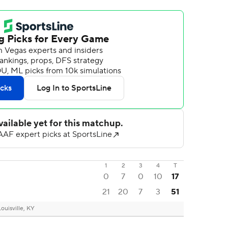
1
2
3
4
T
0
7
0
10
17
21
20
7
3
51
Louisville, KY