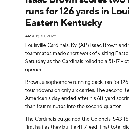
runs for 126 yards in Loui
Eastern Kentucky
AP
Aug 30, 2025
Louisville Cardinals, Ky. (AP) Isaac Brown and t
teammates made short work of visiting Easte
Saturday as the Cardinals rolled to a 51-17 vi
opener.
Brown, a sophomore running back, ran for 126
touchdowns on only six carries. The second-t
American’s day ended after his 68-yard scorin
than four minutes into the second quarter.
The Cardinals outgained the Colonels, 543-15
first half as they built a 41-7 lead. That total d