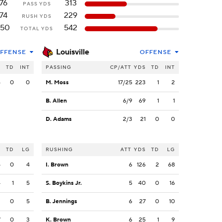
76
313
PASS YDS
74
229
RUSH YDS
150
542
TOTAL YDS
Louisville
FFENSE
OFFENSE
S
TD
INT
PASSING
CP/ATT
YDS
TD
INT
6
0
0
M. Moss
17/25
223
1
2
B. Allen
6/9
69
1
1
D. Adams
2/3
21
0
0
S
TD
LG
RUSHING
ATT
YDS
TD
LG
5
0
4
I. Brown
6
126
2
68
4
1
5
S. Boykins Jr.
5
40
0
16
3
0
5
B. Jennings
6
27
0
10
7
0
3
K. Brown
6
25
1
9