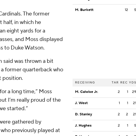
M. Burkett
12
Cardinals. The former
 half, in which he
n eight yards for a
passes, and Moss displayed
ass to Duke Watson.
m said was thrown a bit
h, a former quarterback who
 position.
RECEIVING
TAR
REC
YD
for a long time,” Moss
M. Calwise Jr.
2
1
2
but I’m really proud of the
J. West
1
1
2
we started.”
D. Stanley
2
2
2
 were gathered by
J. Hughes
2
1
, who previously played at