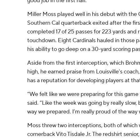
good job in the first half.”
Miller Moss played well in his debut with the 
Southern Cal quarterback exited after the first
completed 17 of 25 passes for 223 yards and ra
touchdown. Eight Cardinals hauled in those 
his ability to go deep on a 30-yard scoring p
Aside from the first interception, which Broh
high, he earned praise from Louisville’s coac
has a reputation for developing players at that
“We felt like we were preparing for this game 
said. “Like the week was going by really slow, 
way we prepared. I’m really proud of the way 
Moss threw two interceptions, both of which
cornerback Vito Tisdale Jr. The redshirt senior