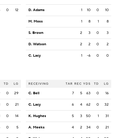
5
0
12
D. Adams
1
10
0
10
M. Moss
1
8
1
8
S. Brown
2
3
0
3
D. Watson
2
2
0
2
C. Lacy
1
-6
0
0
S
TD
LG
RECEIVING
TAR
REC
YDS
TD
LG
9
0
29
C. Bell
7
5
63
0
16
1
0
21
C. Lacy
6
4
62
0
32
1
0
14
K. Hughes
5
3
50
1
31
5
0
5
A. Meeks
4
2
34
0
21