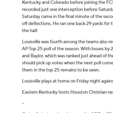
Kentucky and Colorado before joining the FCS
recorded just one interception before Saturda
Saturday came in the final minute of the se
off deflections. He ran one back 29 yards for 
the half.
Louisville was fourth among the teams also rec
AP Top 25 poll of the season. With losses by
and Baylor, which was ranked just ahead of t
should pick up votes when the next poll com
them in the top 25 remains to be seen.
Louisville plays at home on Friday night agai
Eastern Kentucky hosts Houston Christian ne
--