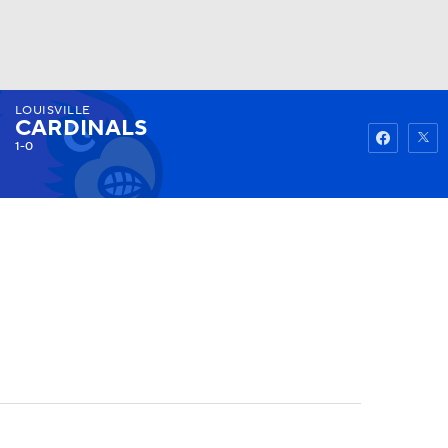
LOUISVILLE
Watch
Fantasy
Betting
CARDINALS
1-0