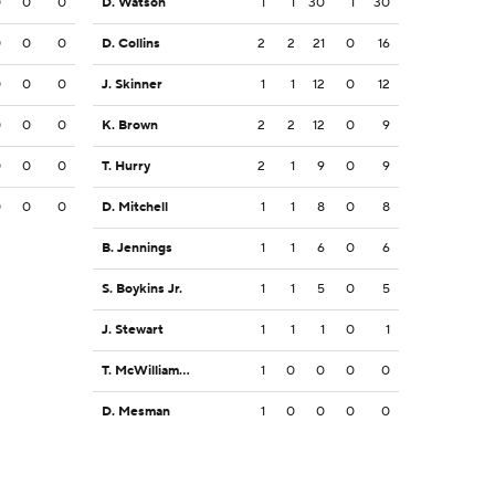
0
0
0
D. Watson
1
1
30
1
30
0
0
0
D. Collins
2
2
21
0
16
0
0
0
J. Skinner
1
1
12
0
12
0
0
0
K. Brown
2
2
12
0
9
0
0
0
T. Hurry
2
1
9
0
9
0
0
0
D. Mitchell
1
1
8
0
8
B. Jennings
1
1
6
0
6
S. Boykins Jr.
1
1
5
0
5
J. Stewart
1
1
1
0
1
T. McWilliams Jr.
1
0
0
0
0
D. Mesman
1
0
0
0
0