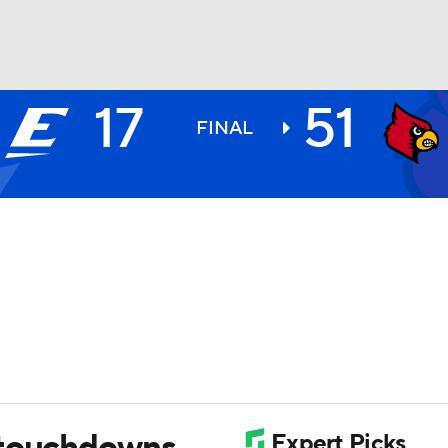
17
51
BA
FINAL
NHL
CAR
ympics
MLV
 touchdowns,