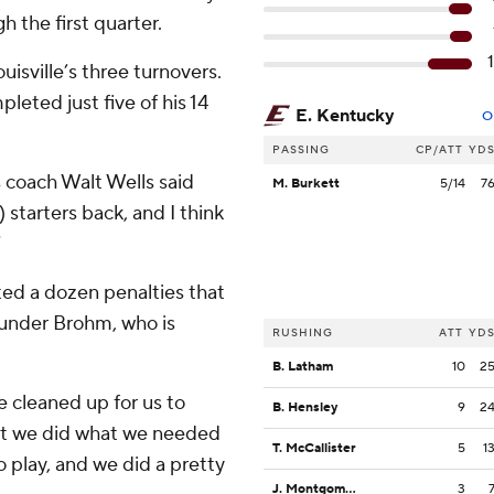
 the first quarter.
isville’s three turnovers.
eted just five of his 14
E. Kentucky
O
PASSING
CP/ATT
YD
s coach Walt Wells said
M. Burkett
5/14
7
 starters back, and I think
”
ted a dozen penalties that
 under Brohm, who is
RUSHING
ATT
YD
B. Latham
10
2
e cleaned up for us to
B. Hensley
9
2
hat we did what we needed
T. McCallister
5
1
 play, and we did a pretty
J. Montgomery
3