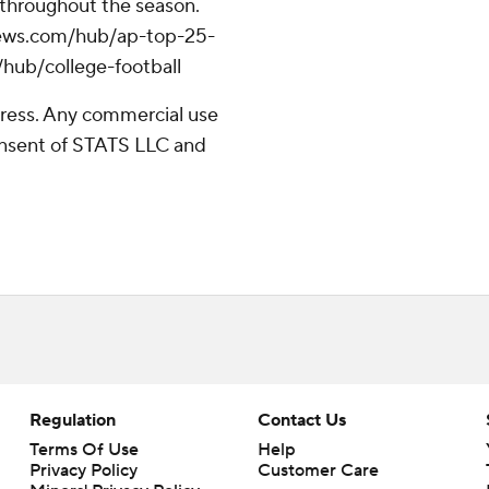
 throughout the season.
apnews.com/hub/ap-top-25-
/hub/college-football
ress. Any commercial use
consent of STATS LLC and
Regulation
Contact Us
Terms Of Use
Help
Privacy Policy
Customer Care