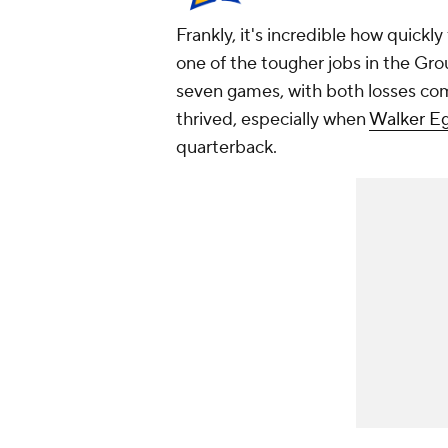
Frankly, it's incredible how quickl
one of the tougher jobs in the Grou
seven games, with both losses co
thrived, especially when
Walker E
quarterback.