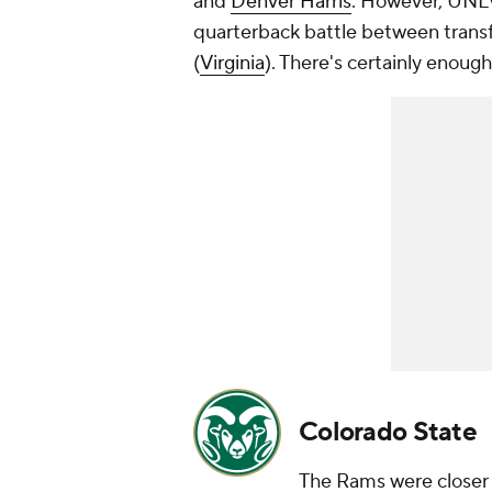
and
Denver Harris
. However, UNLV
quarterback battle between trans
(
Virginia
). There's certainly enough
Colorado State
The Rams were closer t