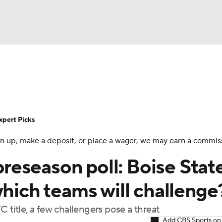
BA
Rankings
Standings
Expert Picks
Odds
Bowl Sche
NHL
ay
Transfer Portal
2026 Top Recruits
2025 Top C
xpert Picks
CAR
 sign up, make a deposit, or place a wager, we may earn a commis
Shop
StubHub
ympics
eseason poll: Boise Stat
which teams will challenge
MLV
 title, a few challengers pose a threat
Add CBS Sports on