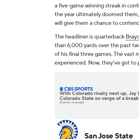
a five-game winning streak in confe
the year ultimately doomed them, 
will give them a chance to conten
The headliner is quarterback
Brayd
than 6,000 yards over the past tw
of his final three games. The vast
experienced. Now, they've got to
With Colorado rivalry next up, Jay 
Colorado State on verge of a brea
Shehan Jeyarajah
San Jose State