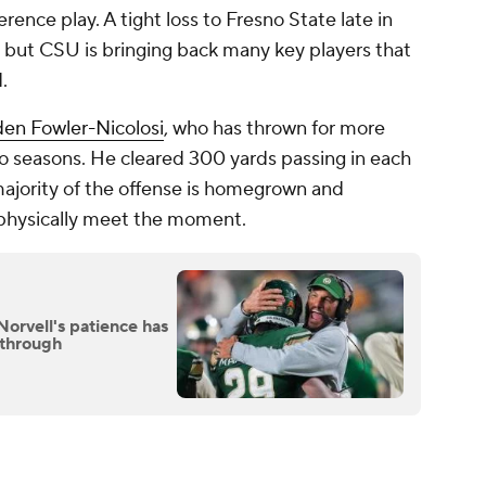
rence play. A tight loss to Fresno State late in
but CSU is bringing back many key players that
d.
en Fowler-Nicolosi
, who has thrown for more
o seasons. He cleared 300 yards passing in each
 majority of the offense is homegrown and
 physically meet the moment.
Norvell's patience has
kthrough