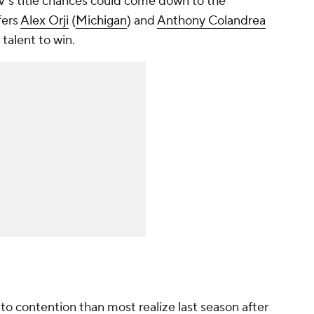
's title chances could come down to the
fers
Alex Orji
(
Michigan
) and
Anthony Colandrea
 talent to win.
o contention than most realize last season after