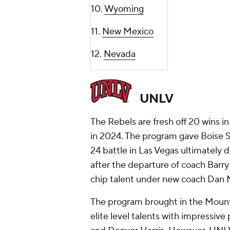
10.
Wyoming
11.
New Mexico
12.
Nevada
UNLV
The Rebels are fresh off 20 wins i
in 2024. The program gave Boise S
24 battle in Las Vegas ultimately d
after the departure of coach Bar
chip talent under new coach Dan 
The program brought in the Mounta
elite level talents with impressive