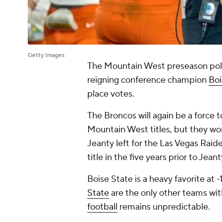
Getty Images
The Mountain West preseason poll
reigning conference champion
Boi
place votes.
The Broncos will again be a force 
Mountain West titles, but they wo
Jeanty left for the Las Vegas Raide
title in the five years prior to Jea
Boise State is a heavy favorite at 
State
are the only other teams wi
football
remains unpredictable.