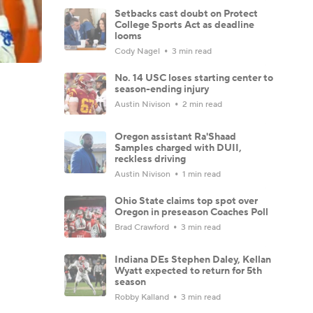
Setbacks cast doubt on Protect
College Sports Act as deadline
looms
Cody Nagel
3 min read
No. 14 USC loses starting center to
season-ending injury
Austin Nivison
2 min read
Oregon assistant Ra'Shaad
Samples charged with DUII,
reckless driving
Austin Nivison
1 min read
Ohio State claims top spot over
Oregon in preseason Coaches Poll
Brad Crawford
3 min read
Indiana DEs Stephen Daley, Kellan
Wyatt expected to return for 5th
season
Robby Kalland
3 min read