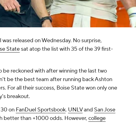
 was released on Wednesday. No surprise,
se State
sat atop the list with 35 of the 39 first-
to be reckoned with after winning the last two
n't be the best team after running back Ashton
rs. For all their success, Boise State won only one
nty's breakout.
-130 on
FanDuel Sportsbook
.
UNLV
and
San Jose
th better than +1000 odds. However,
college