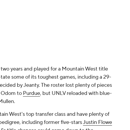
n two years and played for a Mountain West title
tate some of its toughest games, including a 29-
ecided by Jeanty. The roster lost plenty of pieces
ry Odom to
Purdue
, but UNLV reloaded with blue-
Mullen.
in West's top transfer class and have plenty of
 pedigree, including former five-stars
Justin Flowe