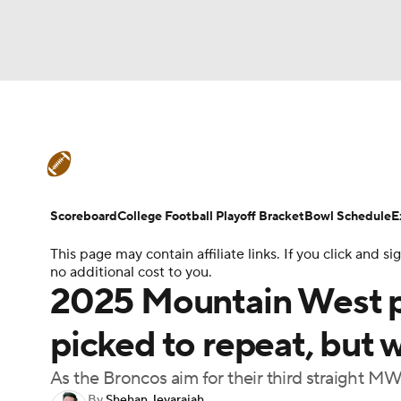
NFL
NCAA FB
Golf
MLB
UFC
N
College Football News
Scores
Schedule
Soccer
WNBA
NCAA BB
NCAA WBB
Teams
Stats
Watch CFB Live
Signing D
Scoreboard
College Football Playoff Bracket
Bowl Schedule
E
Champions League
WWE
Boxing
NAS
This page may contain affiliate links. If you click and
College Football Betting
Players
College 
no additional cost to you.
Motor Sports
NWSL
Tennis
BIG3
Ol
2025 Mountain West pr
picked to repeat, but 
Podcasts
Prediction
Shop
PBR
As the Broncos aim for their third straight MWC
3ICE
Play Golf
By
Shehan Jeyarajah