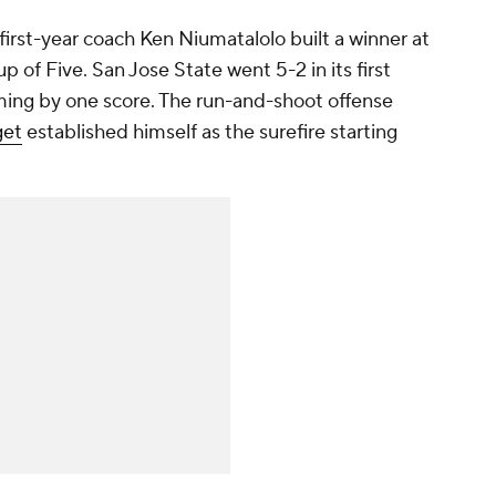
y first-year coach Ken Niumatalolo built a winner at
p of Five. San Jose State went 5-2 in its first
ming by one score. The run-and-shoot offense
get
established himself as the surefire starting