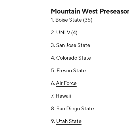
Mountain West Preseason
1. Boise State (35)
2. UNLV (4)
3. San Jose State
4.
Colorado State
5.
Fresno State
6.
Air Force
7.
Hawaii
8.
San Diego State
9.
Utah State