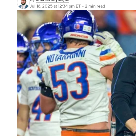
Jul 16, 2025
at 12:34 pm ET
•
2 min read