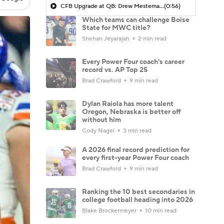
CFB Upgrade at QB: Drew Mestemaker
(0:56)
Which teams can challenge Boise
State for MWC title?
Shehan Jeyarajah
2 min read
Every Power Four coach's career
record vs. AP Top 25
Brad Crawford
9 min read
Dylan Raiola has more talent
Oregon, Nebraska is better off
without him
Cody Nagel
3 min read
A 2026 final record prediction for
every first-year Power Four coach
Brad Crawford
9 min read
Ranking the 10 best secondaries in
college football heading into 2026
Blake Brockermeyer
10 min read