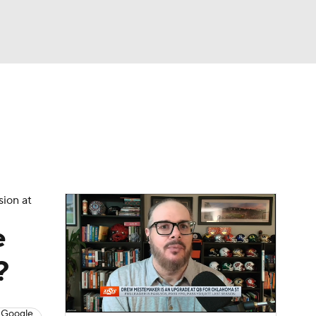
Watch
Fantasy
Betting
dule
lasses
sion at
e
?
 Google