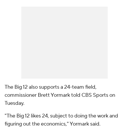
The Big 12 also supports a 24-team field,
commissioner Brett Yormark told CBS Sports on
Tuesday.
"The Big 12 likes 24, subject to doing the work and
figuring out the economics," Yormark said.