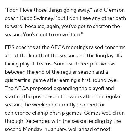
"I don't love those things going away," said Clemson
coach Dabo Swinney, "but I don't see any other path
forward, because, again, you've got to shorten the
season. You've got to move it up."
FBS coaches at the AFCA meetings raised concerns
about the length of the season and the long layoffs
facing playoff teams. Some sit three-plus weeks
between the end of the regular season and a
quarterfinal game after earning a first-round bye.
The AFCA proposed expanding the playoff and
starting the postseason the week after the regular
season, the weekend currently reserved for
conference championship games. Games would run
through December, with the season ending by the
second Monday in January, well ahead of next