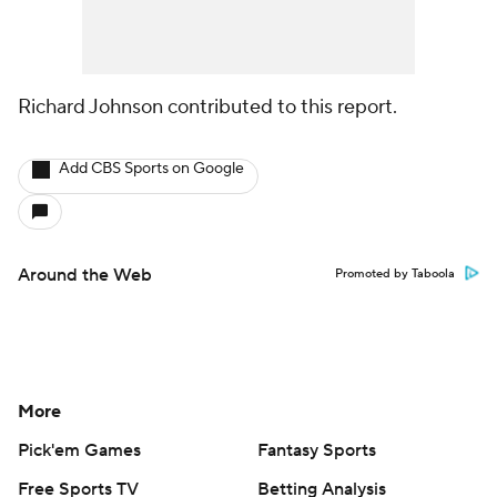
Richard Johnson contributed to this report.
Add CBS Sports on Google
Around the Web
Promoted by Taboola
More
Pick'em Games
Fantasy Sports
Free Sports TV
Betting Analysis