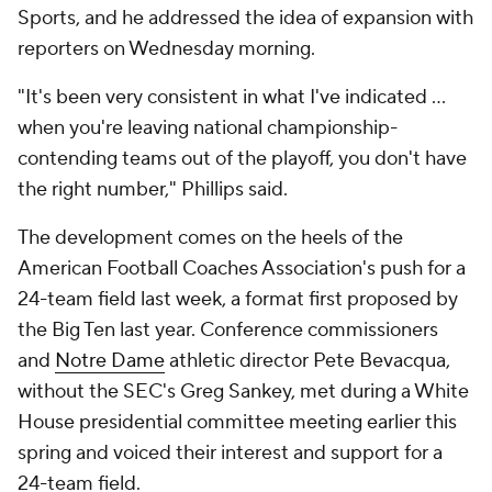
Sports, and he addressed the idea of expansion with
reporters on Wednesday morning.
"It's been very consistent in what I've indicated …
when you're leaving national championship-
contending teams out of the playoff, you don't have
the right number," Phillips said.
The development comes on the heels of the
American Football Coaches Association's push for a
24-team field last week, a format first proposed by
the Big Ten last year. Conference commissioners
and
Notre Dame
athletic director Pete Bevacqua,
without the SEC's Greg Sankey, met during a White
House presidential committee meeting earlier this
spring and voiced their interest and support for a
24-team field.