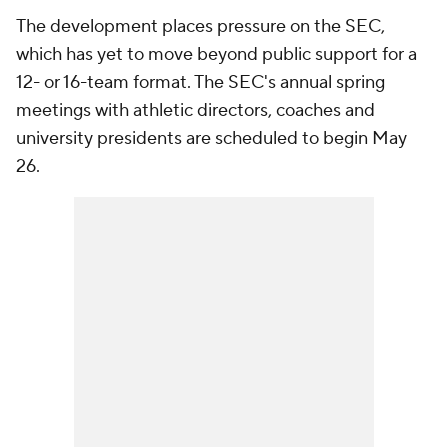
The development places pressure on the SEC,
which has yet to move beyond public support for a
12- or 16-team format. The SEC's annual spring
meetings with athletic directors, coaches and
university presidents are scheduled to begin May
26.