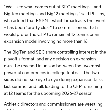
"We'll see what comes out of SEC meetings -- and
Big Ten meetings and Big 12 meetings," said Phillips,
who added that ESPN -- which broadcasts the event
-- has been "pretty clear" to commissioners that it
would prefer the CFP to remain at 12 teams or an
expansion model involving no more than 16.
The Big Ten and SEC share controlling interest in the
playoff's format, and any decision on expansion
must be reached in unison between the two most
powerful conferences in college football. The two
sides did not see eye to eye during expansion talks
last summer and fall, leading to the CFP remaining
at 12 teams for the upcoming 2026-27 season.
Athletic directors and commissioners are wrestling