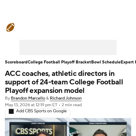
College Football News
Scores
Schedule
Rankings
Standings
Expert Picks
Odds
Bowl Schedule
Scoreboard
College Football Playoff Bracket
Bowl Schedule
Expert 
ACC coaches, athletic directors in
Teams
Stats
Watch CFB Live
support of 24-team College Football
Signing Day
Transfer Portal
Playoff expansion model
By
Brandon Marcello
&
Richard Johnson
2026 Top Recruits
May 13, 2026
at 12:19 pm ET
•
2 min read
Add CBS Sports on Google
2025 Top Classes
College Football Betting
Players