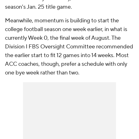
season's Jan. 25 title game.
Meanwhile, momentum is building to start the
college football season one week earlier, in what is
currently Week 0, the final week of August. The
Division I FBS Oversight Committee recommended
the earlier start to fit 12 games into 14 weeks. Most
ACC coaches, though, prefer a schedule with only
one bye week rather than two.