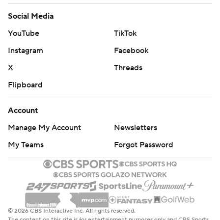
Social Media
YouTube
TikTok
Instagram
Facebook
X
Threads
Flipboard
Account
Manage My Account
Newsletters
My Teams
Forgot Password
© 2026 CBS Interactive Inc. All rights reserved.
The content on this site is for entertainment purposes only and CBS Sports