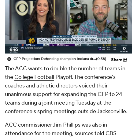
College Shop
StubHub
CFP Projection: Defending champion Indiana draws Trinidad Chambliss, Ole Miss in first round
(0:58)
Share
The ACC wants to double the number of teams in
the
College Football
Playoff. The conference's
coaches and athletic directors voiced their
unanimous support for expanding the CFP to 24
teams during a joint meeting Tuesday at the
conference's spring meetings outside Jacksonville.
ACC commissioner Jim Phillips was also in
attendance for the meeting, sources told CBS