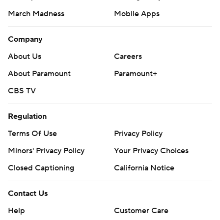
March Madness
Mobile Apps
Company
About Us
Careers
About Paramount
Paramount+
CBS TV
Regulation
Terms Of Use
Privacy Policy
Minors' Privacy Policy
Your Privacy Choices
Closed Captioning
California Notice
Contact Us
Help
Customer Care