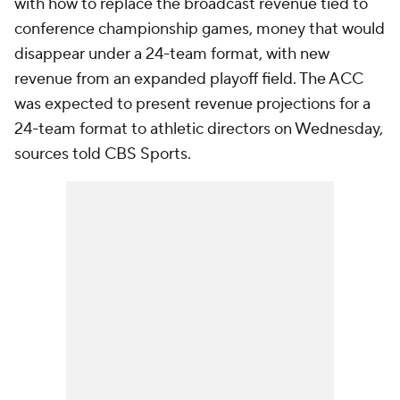
with how to replace the broadcast revenue tied to
conference championship games, money that would
disappear under a 24-team format, with new
revenue from an expanded playoff field. The ACC
was expected to present revenue projections for a
24-team format to athletic directors on Wednesday,
sources told CBS Sports.