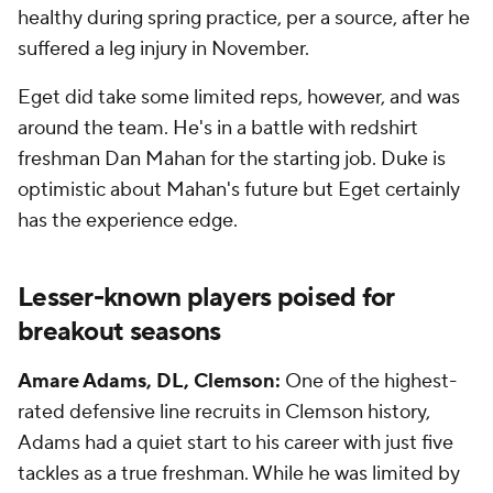
healthy during spring practice, per a source, after he
suffered a leg injury in November.
Eget did take some limited reps, however, and was
around the team. He's in a battle with redshirt
freshman Dan Mahan for the starting job. Duke is
optimistic about Mahan's future but Eget certainly
has the experience edge.
Lesser-known players poised for
breakout seasons
Amare Adams, DL, Clemson:
One of the highest-
rated defensive line recruits in Clemson history,
Adams had a quiet start to his career with just five
tackles as a true freshman. While he was limited by