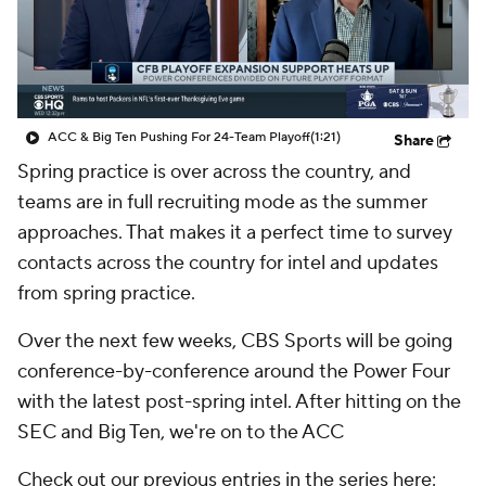
College Shop
StubHub
ACC & Big Ten Pushing For 24-Team Playoff
(1:21)
Share
Spring practice is over across the country, and
teams are in full recruiting mode as the summer
approaches. That makes it a perfect time to survey
contacts across the country for intel and updates
from spring practice.
Over the next few weeks, CBS Sports will be going
conference-by-conference around the Power Four
with the latest post-spring intel. After hitting on the
SEC and Big Ten, we're on to the ACC
Check out our previous entries in the series here: