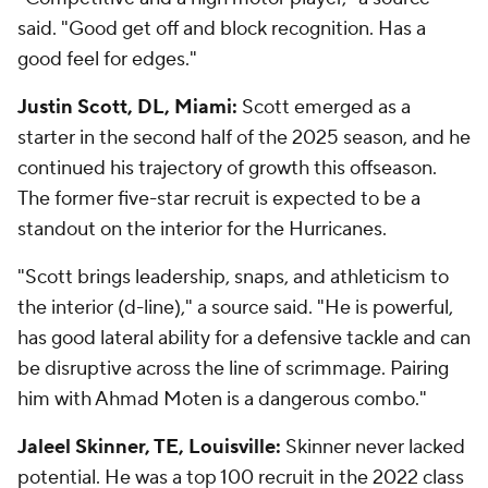
said. "Good get off and block recognition. Has a
good feel for edges."
Justin Scott, DL, Miami:
Scott emerged as a
starter in the second half of the 2025 season, and he
continued his trajectory of growth this offseason.
The former five-star recruit is expected to be a
standout on the interior for the Hurricanes.
"Scott brings leadership, snaps, and athleticism to
the interior (d-line)," a source said. "He is powerful,
has good lateral ability for a defensive tackle and can
be disruptive across the line of scrimmage. Pairing
him with Ahmad Moten is a dangerous combo."
Jaleel Skinner, TE, Louisville:
Skinner never lacked
potential. He was a top 100 recruit in the 2022 class