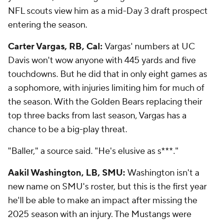
NFL scouts view him as a mid-Day 3 draft prospect
entering the season.
Carter Vargas, RB, Cal:
Vargas' numbers at UC
Davis won't wow anyone with 445 yards and five
touchdowns. But he did that in only eight games as
a sophomore, with injuries limiting him for much of
the season. With the Golden Bears replacing their
top three backs from last season, Vargas has a
chance to be a big-play threat.
"Baller," a source said. "He's elusive as s***."
Aakil Washington, LB, SMU:
Washington isn't a
new name on SMU's roster, but this is the first year
he'll be able to make an impact after missing the
2025 season with an injury. The Mustangs were