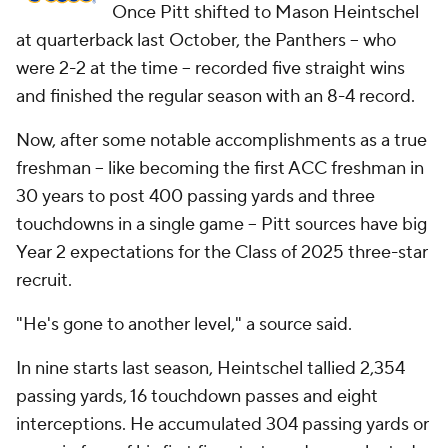
Once Pitt shifted to Mason Heintschel
at quarterback last October, the Panthers -- who
were 2-2 at the time -- recorded five straight wins
and finished the regular season with an 8-4 record.
Now, after some notable accomplishments as a true
freshman -- like becoming the first ACC freshman in
30 years to post 400 passing yards and three
touchdowns in a single game -- Pitt sources have big
Year 2 expectations for the Class of 2025 three-star
recruit.
"He's gone to another level," a source said.
In nine starts last season, Heintschel tallied 2,354
passing yards, 16 touchdown passes and eight
interceptions. He accumulated 304 passing yards or