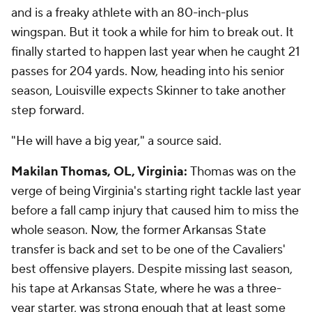
and is a freaky athlete with an 80-inch-plus
wingspan. But it took a while for him to break out. It
finally started to happen last year when he caught 21
passes for 204 yards. Now, heading into his senior
season, Louisville expects Skinner to take another
step forward.
"He will have a big year," a source said.
Makilan Thomas, OL, Virginia:
Thomas was on the
verge of being Virginia's starting right tackle last year
before a fall camp injury that caused him to miss the
whole season. Now, the former Arkansas State
transfer is back and set to be one of the Cavaliers'
best offensive players. Despite missing last season,
his tape at Arkansas State, where he was a three-
year starter, was strong enough that at least some