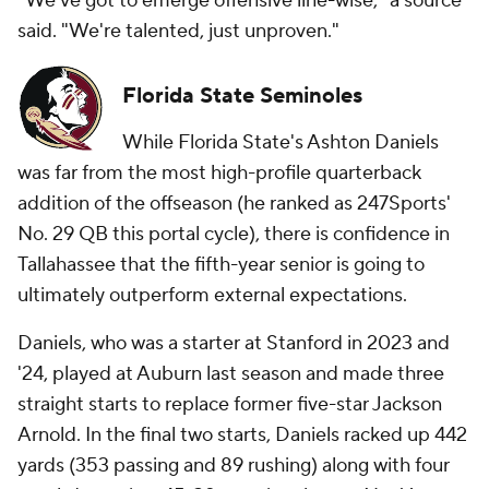
"We've got to emerge offensive line-wise," a source
said. "We're talented, just unproven."
Florida State Seminoles
While Florida State's Ashton Daniels
was far from the most high-profile quarterback
addition of the offseason (he ranked as 247Sports'
No. 29 QB this portal cycle), there is confidence in
Tallahassee that the fifth-year senior is going to
ultimately outperform external expectations.
Daniels, who was a starter at Stanford in 2023 and
'24, played at Auburn last season and made three
straight starts to replace former five-star Jackson
Arnold. In the final two starts, Daniels racked up 442
yards (353 passing and 89 rushing) along with four