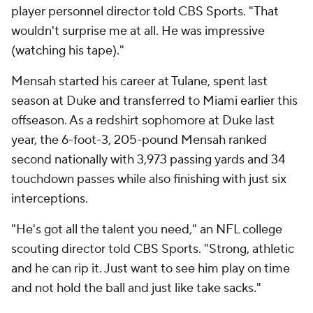
player personnel director told CBS Sports. "That
wouldn't surprise me at all. He was impressive
(watching his tape)."
Mensah started his career at Tulane, spent last
season at Duke and transferred to Miami earlier this
offseason. As a redshirt sophomore at Duke last
year, the 6-foot-3, 205-pound Mensah ranked
second nationally with 3,973 passing yards and 34
touchdown passes while also finishing with just six
interceptions.
"He's got all the talent you need," an NFL college
scouting director told CBS Sports. "Strong, athletic
and he can rip it. Just want to see him play on time
and not hold the ball and just like take sacks."