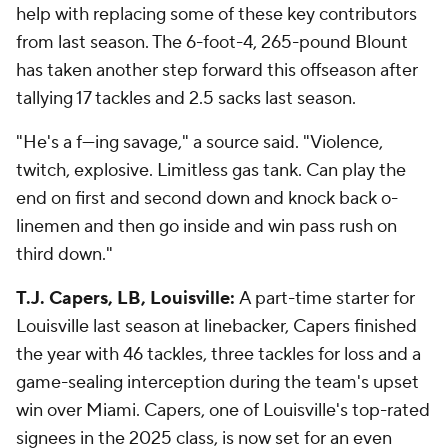
help with replacing some of these key contributors
from last season. The 6-foot-4, 265-pound Blount
has taken another step forward this offseason after
tallying 17 tackles and 2.5 sacks last season.
"He's a f---ing savage," a source said. "Violence,
twitch, explosive. Limitless gas tank. Can play the
end on first and second down and knock back o-
linemen and then go inside and win pass rush on
third down."
T.J. Capers, LB, Louisville:
A part-time starter for
Louisville last season at linebacker, Capers finished
the year with 46 tackles, three tackles for loss and a
game-sealing interception during the team's upset
win over Miami. Capers, one of Louisville's top-rated
signees in the 2025 class, is now set for an even