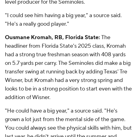
level producer for the Seminoles.
"I could see him having a big year," a source said.
"He's a really good player."
Ousmane Kromah, RB, Florida State:
The
headliner from Florida State's 2025 class, Kromah
had a strong true freshman season with 408 yards
on 5.7 yards per carry. The Seminoles did make a big
transfer swing at running back by adding Texas' Tre
Wisner, but Kromah had a very strong spring and
looks to be in a strong position to start even with the
addition of Wisner.
"He could have a big year," a source said. "He's
grown a lot just from the mental side of the game.
You could always see the physical skills with him, but
last year, he didn't arrive until the summer and