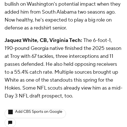
bullish on Washington's potential impact when they
added him from South Alabama two seasons ago.
Now healthy, he's expected to play a big role on
defense as a redshirt senior.
Jaquez White, CB, Virginia Tech:
The 6-foot-1,
190-pound Georgia native finished the 2025 season
at Troy with 67 tackles, three interceptions and 11
passes defended. He also held opposing receivers
to a 55.4% catch rate. Multiple sources brought up
White as one of the standouts this spring for the
Hokies. Some NFL scouts already view him as a mid-
Day 3 NFL draft prospect, too.
Add CBS Sports on Google