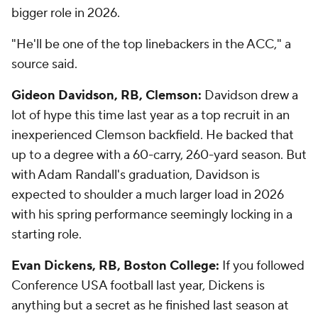
bigger role in 2026.
"He'll be one of the top linebackers in the ACC," a
source said.
Gideon Davidson, RB, Clemson:
Davidson drew a
lot of hype this time last year as a top recruit in an
inexperienced Clemson backfield. He backed that
up to a degree with a 60-carry, 260-yard season. But
with Adam Randall's graduation, Davidson is
expected to shoulder a much larger load in 2026
with his spring performance seemingly locking in a
starting role.
Evan Dickens, RB, Boston College:
If you followed
Conference USA football last year, Dickens is
anything but a secret as he finished last season at