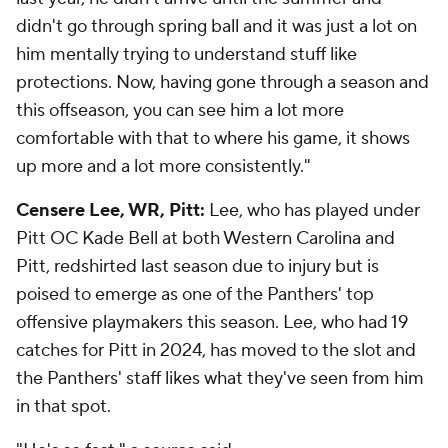
didn't go through spring ball and it was just a lot on
him mentally trying to understand stuff like
protections. Now, having gone through a season and
this offseason, you can see him a lot more
comfortable with that to where his game, it shows
up more and a lot more consistently."
Censere Lee, WR, Pitt:
Lee, who has played under
Pitt OC Kade Bell at both Western Carolina and
Pitt, redshirted last season due to injury but is
poised to emerge as one of the Panthers' top
offensive playmakers this season. Lee, who had 19
catches for Pitt in 2024, has moved to the slot and
the Panthers' staff likes what they've seen from him
in that spot.