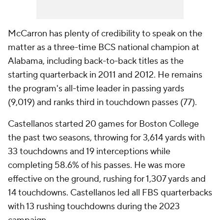
McCarron has plenty of credibility to speak on the
matter as a three-time BCS national champion at
Alabama, including back-to-back titles as the
starting quarterback in 2011 and 2012. He remains
the program's all-time leader in passing yards
(9,019) and ranks third in touchdown passes (77).
Castellanos started 20 games for Boston College
the past two seasons, throwing for 3,614 yards with
33 touchdowns and 19 interceptions while
completing 58.6% of his passes. He was more
effective on the ground, rushing for 1,307 yards and
14 touchdowns. Castellanos led all FBS quarterbacks
with 13 rushing touchdowns during the 2023