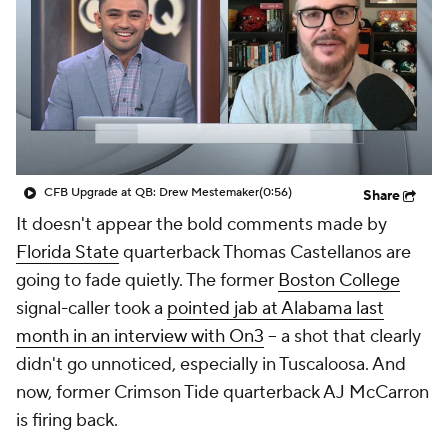
College Shop
StubHub
CFB Upgrade at QB: Drew Mestemaker
(0:56)
Share
It doesn't appear the bold comments made by
Florida State
quarterback Thomas Castellanos are
going to fade quietly. The former
Boston College
signal-caller took a
pointed jab at Alabama last
month in an interview with On3
-- a shot that clearly
didn't go unnoticed, especially in Tuscaloosa. And
now, former Crimson Tide quarterback AJ McCarron
is firing back.