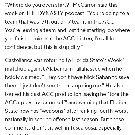
"Where do you even start?" McCarron
said this
week on
THE DYNASTY
podcast
. "You're going to a
team that was 17th out of 17 teams in the ACC.
You're leaving a team and lost the starting job where
you finished ninth in the ACC. Listen, I'm all for
confidence, but this is stupidity."
Castellanos was referring to Florida State's Week 1
matchup against Alabama in Tallahassee when he
boldly claimed, "They don't have Nick Saban to save
them. I just don't see them stopping me." He also
touted his past ACC production, saying he "tore the
ACC up by my damn self" and warning that Florida
State now has "weapons" after ranking fourth-worst
nationally in scoring offense last season. But those
comments didn't sit well in Tuscaloosa, especially