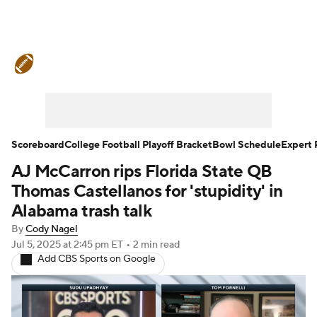
College Football News
Scores
Schedule
Rankings
Standings
Expert Picks
Odds
Bowl Schedule
Scoreboard
College Football Playoff Bracket
Bowl Schedule
Expert 
AJ McCarron rips Florida State QB
Teams
Stats
Watch CFB Live
Thomas Castellanos for 'stupidity' in
Signing Day
Transfer Portal
Alabama trash talk
By
Cody Nagel
2026 Top Recruits
Jul 5, 2025
at 2:45 pm ET
•
2 min read
Add CBS Sports on Google
2025 Top Classes
College Football Betting
Players