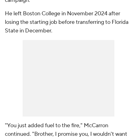
campaign.
He left Boston College in November 2024 after
losing the starting job before transferring to Florida
State in December.
"You just added fuel to the fire," McCarron
continued. "Brother, I promise you, I wouldn't want