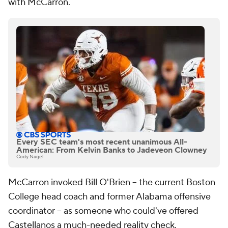
with McCarron.
Every SEC team's most recent unanimous All-
American: From Kelvin Banks to Jadeveon Clowney
Cody Nagel
McCarron invoked Bill O'Brien -- the current Boston
College head coach and former Alabama offensive
coordinator -- as someone who could've offered
Castellanos a much-needed reality check.