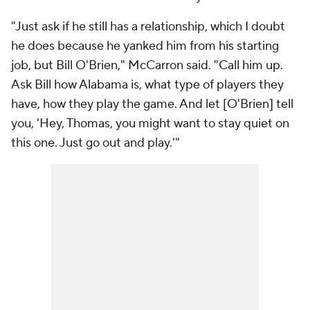
"Just ask if he still has a relationship, which I doubt
he does because he yanked him from his starting
job, but Bill O'Brien," McCarron said. "Call him up.
Ask Bill how Alabama is, what type of players they
have, how they play the game. And let [O'Brien] tell
you, 'Hey, Thomas, you might want to stay quiet on
this one. Just go out and play.'"