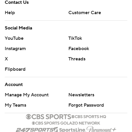
Contact Us
Help
Customer Care
Social Media
YouTube
TikTok
Instagram
Facebook
X
Threads
Flipboard
Account
Manage My Account
Newsletters
My Teams
Forgot Password