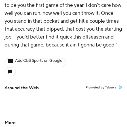
to be you the first game of the year. I don't care how
well you can run, how well you can throw it. Once
you stand in that pocket and get hit a couple times --
that accuracy that dipped, that cost you the starting
job -- you'd better find it quick this offseason and
during that game, because it ain't gonna be good."
Add CBS Sports on Google
Around the Web
Promoted by Taboola
More