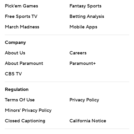
Pick'em Games
Fantasy Sports
Free Sports TV
Betting Analysis
March Madness
Mobile Apps
Company
About Us
Careers
About Paramount
Paramount+
CBS TV
Regulation
Terms Of Use
Privacy Policy
Minors' Privacy Policy
Closed Captioning
California Notice