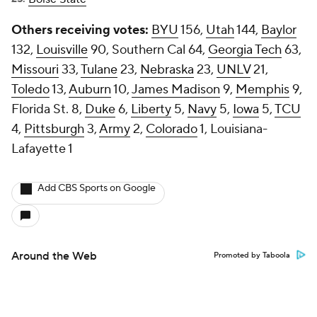
Others receiving votes:
BYU
156,
Utah
144,
Baylor
132,
Louisville
90, Southern Cal 64,
Georgia Tech
63,
Missouri
33,
Tulane
23,
Nebraska
23,
UNLV
21,
Toledo
13,
Auburn
10,
James Madison
9,
Memphis
9,
Florida St. 8,
Duke
6,
Liberty
5,
Navy
5,
Iowa
5,
TCU
4,
Pittsburgh
3,
Army
2,
Colorado
1, Louisiana-
Lafayette 1
Add CBS Sports on Google
Around the Web
Promoted by Taboola