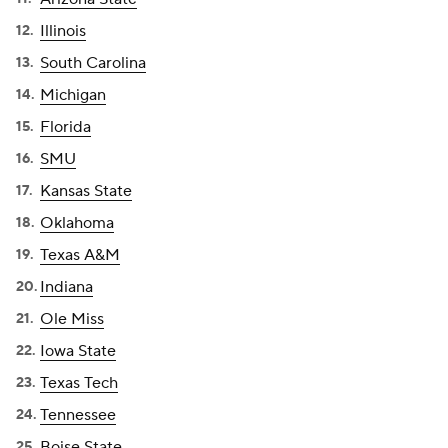
Illinois
South Carolina
Michigan
Florida
SMU
Kansas State
Oklahoma
Texas A&M
Indiana
Ole Miss
Iowa State
Texas Tech
Tennessee
Boise State