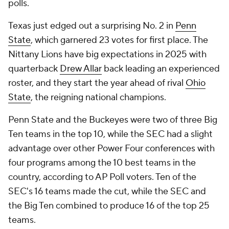
polls.
Texas just edged out a surprising No. 2 in
Penn
State
, which garnered 23 votes for first place. The
Nittany Lions have big expectations in 2025 with
quarterback
Drew Allar
back leading an experienced
roster, and they start the year ahead of rival
Ohio
State
, the reigning national champions.
Penn State and the Buckeyes were two of three Big
Ten teams in the top 10, while the SEC had a slight
advantage over other Power Four conferences with
four programs among the 10 best teams in the
country, according to AP Poll voters. Ten of the
SEC's 16 teams made the cut, while the SEC and
the Big Ten combined to produce 16 of the top 25
teams.