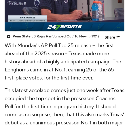
College Shop
StubHub
Penn State LB Rojas Has 'Jumped Out' To New DC Knowles
(1:01)
Share
With Monday's AP Poll Top 25 release -- the first
ahead of the 2025 season --
Texas
made more
history ahead of a highly anticipated campaign. The
Longhorns came in at No. 1, earning 25 of the 65
first-place votes, for the first time ever.
This latest accolade comes just one week after Texas
occupied the
top spot in the preseason Coaches
Poll
for the
first time in program history
. It should
come as no surprise, then, that this also marks Texas'
debut as a unanimous preseason No. 1 in both major