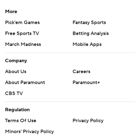
More
Pick'em Games
Fantasy Sports
Free Sports TV
Betting Analysis
March Madness
Mobile Apps
Company
About Us
Careers
About Paramount
Paramount+
CBS TV
Regulation
Terms Of Use
Privacy Policy
Minors' Privacy Policy