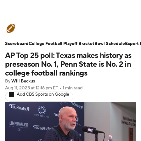
College Football News
Scores
Scoreboard
Schedule
College Football Playoff Bracket
Rankings
Standings
Bowl Schedule
Expert 
AP Top 25 poll: Texas makes history as
Expert Picks
Odds
Bowl Schedule
preseason No. 1, Penn State is No. 2 in
college football rankings
Teams
Stats
Watch CFB Live
By
Will Backus
Aug 11, 2025
at 12:16 pm ET
•
1 min read
Signing Day
Transfer Portal
Add CBS Sports on Google
2026 Top Recruits
2025 Top Classes
College Football Betting
Players