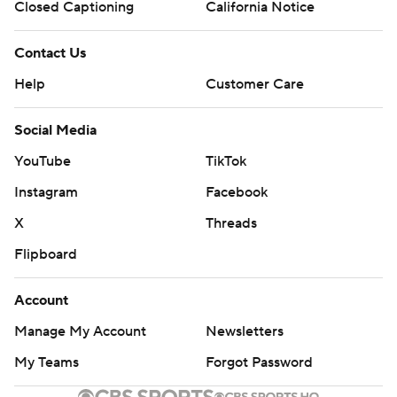
Closed Captioning
California Notice
Contact Us
Help
Customer Care
Social Media
YouTube
TikTok
Instagram
Facebook
X
Threads
Flipboard
Account
Manage My Account
Newsletters
My Teams
Forgot Password