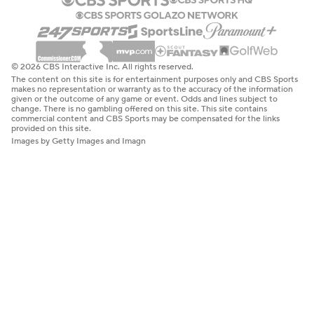
© 2026 CBS Interactive Inc. All rights reserved.
The content on this site is for entertainment purposes only and CBS Sports
makes no representation or warranty as to the accuracy of the information
given or the outcome of any game or event. Odds and lines subject to
change. There is no gambling offered on this site. This site contains
commercial content and CBS Sports may be compensated for the links
provided on this site.
Images by Getty Images and Imagn