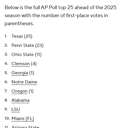
Below is the full AP Poll top 25 ahead of the 2025
season with the number of first-place votes in
parentheses.
Texas (25)
Penn State (23)
Ohio State (11)
Clemson
(4)
Georgia
(1)
Notre Dame
Oregon
(1)
Alabama
LSU
Miami (FL)
Arizona State