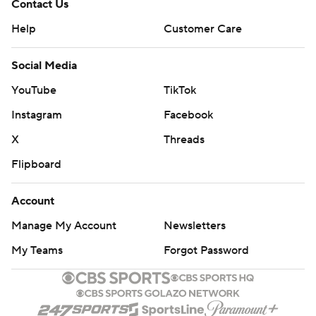
Contact Us
Help
Customer Care
Social Media
YouTube
TikTok
Instagram
Facebook
X
Threads
Flipboard
Account
Manage My Account
Newsletters
My Teams
Forgot Password