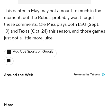
This banter in May may not amount to much in the
moment, but the Rebels probably won't forget
these comments. Ole Miss plays both
LSU
(Sept.
19) and Texas (Oct. 24) this season, and those games
just got a little more juice.
Add CBS Sports on Google
Around the Web
Promoted by Taboola
More