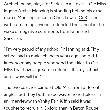
Arch Manning, plays for Sarkisian at Texas -- Ole Miss
legend Archie Manning is standing behind his alma
mater. Manning spoke to Chris Low of
On3
-- and,
without naming anyone, defended the school in the
wake of negative comments from Kiffin and
Sarkisian.
"I'm very proud of my school," Manning said. "My
school had to make changes years ago and did. I
know so many people who send their kids to Ole
Miss that have a great experience. It's my school
and always will be."
The two coaches came at Ole Miss from different
angles, but they both made waves nonetheless. In
an interview with Vanity Fair, Kiffin said it was
tougher to recruit in Oxford than in Baton Rouge