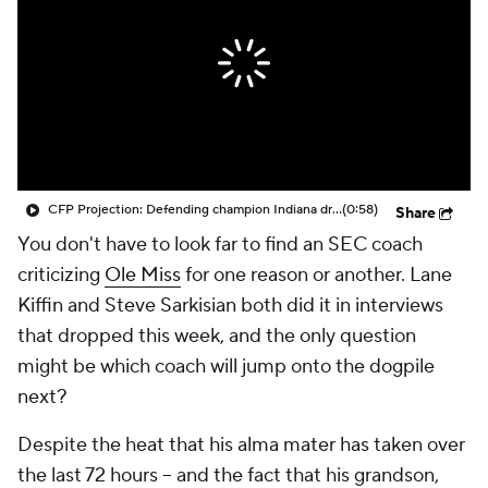
College Shop
StubHub
CFP Projection: Defending champion Indiana draws Trinidad Chambliss, Ole Miss in first round
(0:58)
Share
You don't have to look far to find an SEC coach
criticizing
Ole Miss
for one reason or another. Lane
Kiffin and Steve Sarkisian both did it in interviews
that dropped this week, and the only question
might be which coach will jump onto the dogpile
next?
Despite the heat that his alma mater has taken over
the last 72 hours -- and the fact that his grandson,