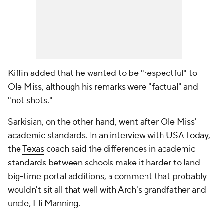
Kiffin added that he wanted to be "respectful" to
Ole Miss, although his remarks were "factual" and
"not shots."
Sarkisian, on the other hand, went after Ole Miss'
academic standards. In an interview with
USA Today
,
the
Texas
coach said the differences in academic
standards between schools make it harder to land
big-time portal additions, a comment that probably
wouldn't sit all that well with Arch's grandfather and
uncle, Eli Manning.