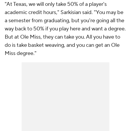
"At Texas, we will only take 50% of a player's
academic credit hours," Sarkisian said. "You may be
a semester from graduating, but you're going all the
way back to 50% if you play here and want a degree.
But at Ole Miss, they can take you. All you have to
do is take basket weaving, and you can get an Ole
Miss degree."