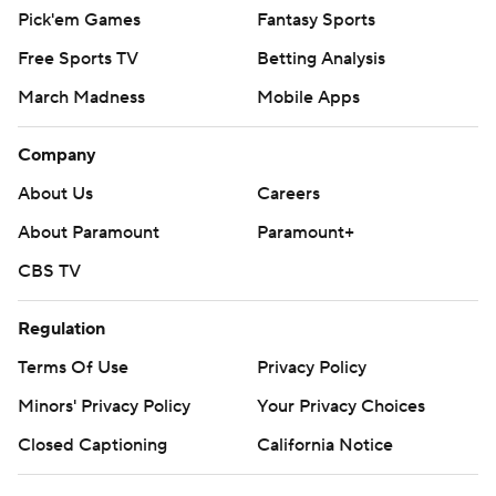
Pick'em Games
Fantasy Sports
Free Sports TV
Betting Analysis
March Madness
Mobile Apps
Company
About Us
Careers
About Paramount
Paramount+
CBS TV
Regulation
Terms Of Use
Privacy Policy
Minors' Privacy Policy
Your Privacy Choices
Closed Captioning
California Notice