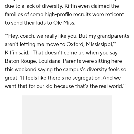
due to a lack of diversity. Kiffin even claimed the
families of some high-profile recruits were reticent
to send their kids to Ole Miss.
"'Hey, coach, we really like you. But my grandparents
aren't letting me move to Oxford, Mississippi,'"
Kiffin said. "That doesn't come up when you say
Baton Rouge, Louisiana. Parents were sitting here
this weekend saying the campus's diversity feels so
great: 'It feels like there's no segregation. And we
want that for our kid because that's the real world.'"