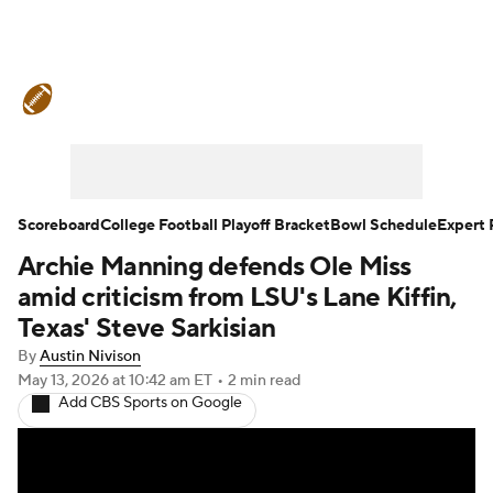
College Football News
Scores
Schedule
Rankings
Standings
Expert Picks
Odds
Bowl Schedule
Scoreboard
College Football Playoff Bracket
Bowl Schedule
Expert 
Archie Manning defends Ole Miss
Teams
Stats
Watch CFB Live
amid criticism from LSU's Lane Kiffin,
Signing Day
Transfer Portal
Texas' Steve Sarkisian
By
Austin Nivison
2026 Top Recruits
May 13, 2026
at 10:42 am ET
•
2 min read
Add CBS Sports on Google
2025 Top Classes
College Football Betting
Players