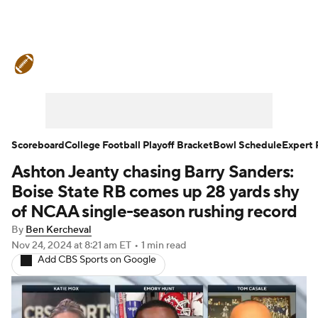
College Football News
Scores
Schedule
Rankings
Standings
Expert Picks
Odds
Bowl Schedule
Scoreboard
College Football Playoff Bracket
Bowl Schedule
Expert 
Ashton Jeanty chasing Barry Sanders:
Teams
Stats
Watch CFB Live
Boise State RB comes up 28 yards shy
Signing Day
Transfer Portal
of NCAA single-season rushing record
By
Ben Kercheval
2026 Top Recruits
Nov 24, 2024
at 8:21 am ET
•
1 min read
Add CBS Sports on Google
2025 Top Classes
College Football Betting
Players