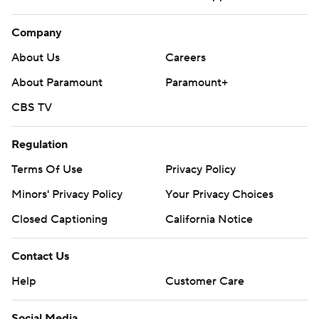
Company
About Us
Careers
About Paramount
Paramount+
CBS TV
Regulation
Terms Of Use
Privacy Policy
Minors' Privacy Policy
Your Privacy Choices
Closed Captioning
California Notice
Contact Us
Help
Customer Care
Social Media