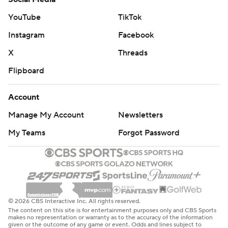
YouTube
TikTok
Instagram
Facebook
X
Threads
Flipboard
Account
Manage My Account
Newsletters
My Teams
Forgot Password
© 2026 CBS Interactive Inc. All rights reserved.
The content on this site is for entertainment purposes only and CBS Sports
makes no representation or warranty as to the accuracy of the information
given or the outcome of any game or event. Odds and lines subject to