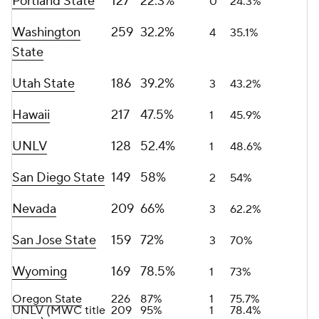
Portland State
127
22.3%
0
24.3%
Washington
259
32.2%
4
35.1%
State
Utah State
186
39.2%
3
43.2%
Hawaii
217
47.5%
1
45.9%
UNLV
128
52.4%
1
48.6%
San Diego State
149
58%
2
54%
Nevada
209
66%
3
62.2%
San Jose State
159
72%
3
70%
Wyoming
169
78.5%
1
73%
Oregon State
226
87%
1
75.7%
UNLV (MWC title
209
95%
1
78.4%