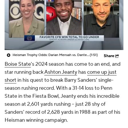
College Shop
StubHub
Heisman Trophy Odds: Darian Mensah vs. Dante Moore
(1:51)
Share
Boise State
's 2024 season has come to an end, and
star running back
Ashton Jeanty
has
come up just
short
in his quest to break Barry Sanders' single-
season rushing record. With a 31-14 loss to Penn
State in the Fiesta Bowl, Jeanty ends his incredible
season at 2,601 yards rushing -- just 28 shy of
Sanders' record of 2,628 yards in 1988 as part of his
Heisman winning campaign.