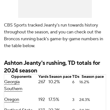
CBS Sports tracked Jeanty's run towards history
throughout the season, and you can check out the
Broncos running back's game-by-game numbers in
the table below.
Ashton Jeanty's rushing, TD totals for
2024 season
Opponents
Yards
Season pace
TDs
Season pace
Georgia
267
10.2%
6
16.2%
Southern
Oregon
192
17.5%
3
24.3%