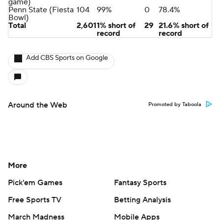
game)
Penn State (Fiesta
104
99%
0
78.4%
Bowl)
Total
2,601
1% short of
29
21.6% short of
record
record
Add CBS Sports on Google
Around the Web
Promoted by Taboola
More
Pick'em Games
Fantasy Sports
Free Sports TV
Betting Analysis
March Madness
Mobile Apps