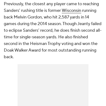
Previously, the closest any player came to reaching
Sanders' rushing title is former
Wisconsin
running
back Melvin Gordon, who hit 2,587 yards in 14
games during the 2014 season. Though Jeanty failed
to eclipse Sanders' record, he does finish second all-
time for single-season yards. He also finished
second in the Heisman Trophy voting and won the
Doak Walker Award for most outstanding running
back.