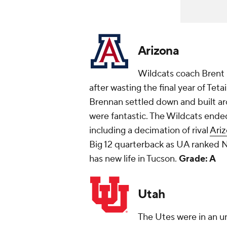
Arizona
Wildcats coach Brent 
after wasting the final year of Tet
Brennan settled down and built ar
were fantastic. The Wildcats ended
including a decimation of rival
Ariz
Big 12 quarterback as UA ranked No
has new life in Tucson.
Grade: A
Utah
The Utes were in an un