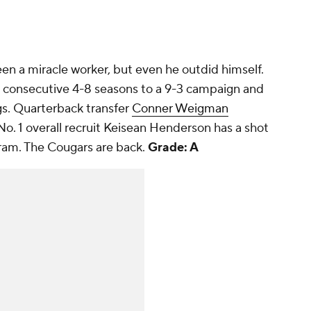
been a miracle worker, but even he outdid himself.
 consecutive 4-8 seasons to a 9-3 campaign and
ngs. Quarterback transfer
Conner Weigman
No. 1 overall recruit Keisean Henderson has a shot
gram. The Cougars are back.
Grade: A