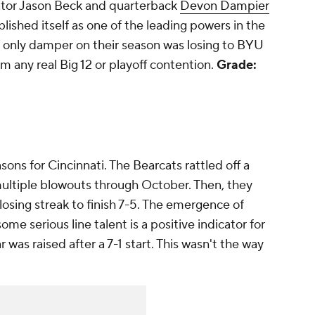
ator Jason Beck and quarterback
Devon Dampier
lished itself as one of the leading powers in the
e only damper on their season was losing to BYU
m any real Big 12 or playoff contention.
Grade:
asons for Cincinnati. The Bearcats rattled off a
ultiple blowouts through October. Then, they
sing streak to finish 7-5. The emergence of
ome serious line talent is a positive indicator for
ar was raised after a 7-1 start. This wasn't the way