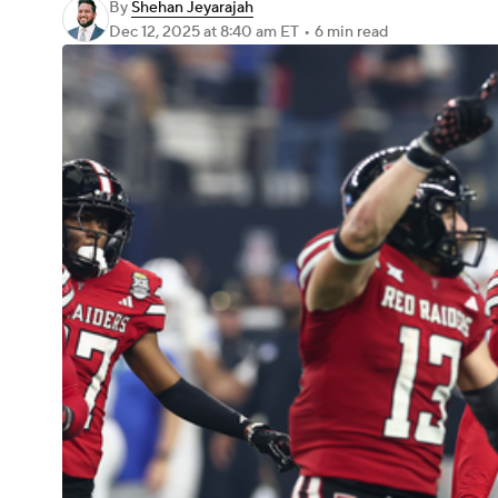
By
Shehan Jeyarajah
Dec 12, 2025
at 8:40 am ET
•
6 min read