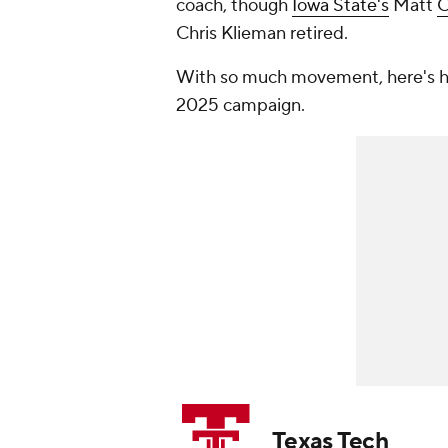
coach, though
Iowa State's
Matt
C
Chris Klieman retired.
With so much movement, here's ho
2025 campaign.
Texas Tech