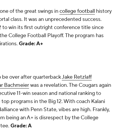
one of the great swings in
college football
history
portal class. It was an unprecedented success.
to win its first outright conference title since
 the College Football Playoff. The program has
irations.
Grade: A+
 be over after quarterback
Jake Retzlaff
ar Bachmeier
was a revelation. The Cougars again
ecutive 11-win season and national ranking to
 top programs in the Big 12. With coach Kalani
dalliance with Penn State, vibes are high. Frankly,
rom being an A+ is disrespect by the College
ttee.
Grade: A