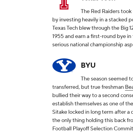
The Red Raiders took 
by investing heavily in a stacked 
Texas Tech blew through the Big 12 
1955 and earn a first-round bye in
serious national championship asp
BYU
The season seemed to
transferred, but true freshman
Be
bullied their way to a second cons
establish themselves as one of the
Sitake locked in long term after a 
the only thing holding this back f
Football Playoff Selection Commi