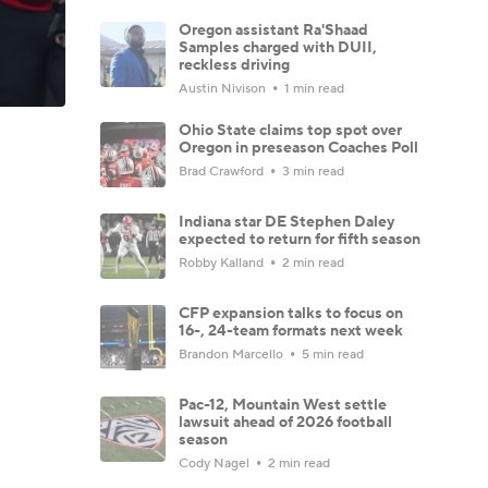
Oregon assistant Ra'Shaad
Samples charged with DUII,
reckless driving
Austin Nivison
1 min read
Ohio State claims top spot over
Oregon in preseason Coaches Poll
Brad Crawford
3 min read
Indiana star DE Stephen Daley
expected to return for fifth season
Robby Kalland
2 min read
CFP expansion talks to focus on
16-, 24-team formats next week
Brandon Marcello
5 min read
Pac-12, Mountain West settle
lawsuit ahead of 2026 football
season
Cody Nagel
2 min read