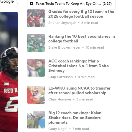
 Google
Texas Tech: Teams To Keep An Eye On When The Transfer Portal Opens
(2:27)
Grades for every Big 12 team in the
2025 college football season
Shehan Jeyarajah
6 min read
Ranking the 10 best secondaries in
college football
Blake Brockermeyer
10 min read
ACC coach rankings: Mario
Cristobal takes No. 1 from Dabo
Swinney
Chip Patterson
8 min read
Ex-WKU suing NCAA to transfer
after school pulled scholarship
Chris Hummer
3 min read
Big 12 coach rankings: Kalani
Sitake rises, Deion Sanders
plummets
Cody Nagel
7 min read