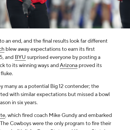
an end, and the final results look far different
ch
blew away expectations to earn its first
55, and
BYU
surprised everyone by posting a
ck to its winning ways and
Arizona
proved its
 fluke.
y many as a potential Big 12 contender; the
ted with similar expectations but missed a bowl
ason in six years.
te
, which fired coach Mike Gundy and embarked
n. The Cowboys were the only program to fire their