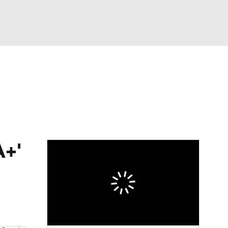
Watch
Fantasy
Betting
dule
lasses
A+'