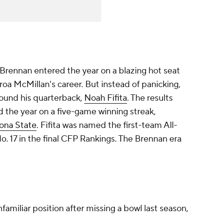
Brennan entered the year on a blazing hot seat
airoa McMillan's career. But instead of panicking,
ound his quarterback,
Noah Fifita
. The results
 the year on a five-game winning streak,
ona State
. Fifita was named the first-team All-
. 17 in the final CFP Rankings. The Brennan era
familiar position after missing a bowl last season,