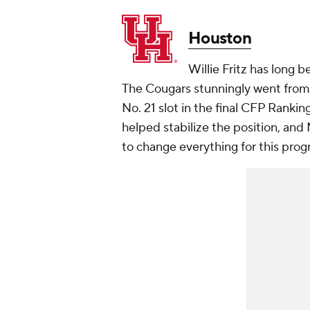
Houston
Willie Fritz has long 
The Cougars stunningly went from
No. 21 slot in the final CFP Ranki
helped stabilize the position, and 
to change everything for this pro