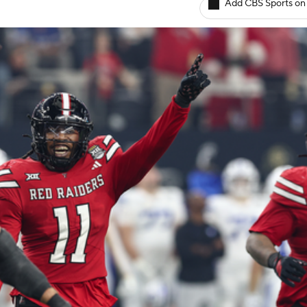
Add CBS Sports on