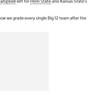
ampbell
left for
Penn State
and Kansas State's
w we grade every single Big 12 team after the