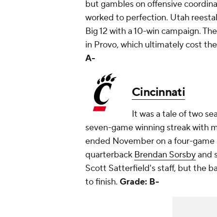
but gambles on offensive coordin
worked to perfection. Utah reestab
Big 12 with a 10-win campaign. Th
in Provo, which ultimately cost the
A-
Cincinnati
It was a tale of two se
seven-game winning streak with m
ended November on a four-game lo
quarterback
Brendan Sorsby
and s
Scott Satterfield's staff, but the b
to finish.
Grade: B-