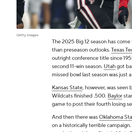
Getty Images
The 2025 Big 12 season has come to 
than preseason outlooks.
Texas Te
outright conference title since 19
second 11-win season.
Utah
got ba
missed bowl last season was just a
Kansas State
, however, was seen b
Wildcats finished .500.
Baylor
star
game to post their fourth losing se
And then there was
Oklahoma Sta
on a historically terrible campaig