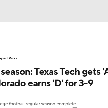
BA
Rankings
Standings
Expert Picks
Odds
Bowl Sche
NHL
ay
Transfer Portal
2026 Top Recruits
2025 Top C
xpert Picks
CAR
 season: Texas Tech gets '
Shop
StubHub
ympics
lorado earns 'D' for 3-9
MLV
ollege football regular season complete