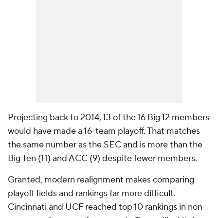
Projecting back to 2014, 13 of the 16 Big 12 members
would have made a 16-team playoff. That matches
the same number as the SEC and is more than the
Big Ten (11) and ACC (9) despite fewer members.
Granted, modern realignment makes comparing
playoff fields and rankings far more difficult.
Cincinnati and UCF reached top 10 rankings in non-