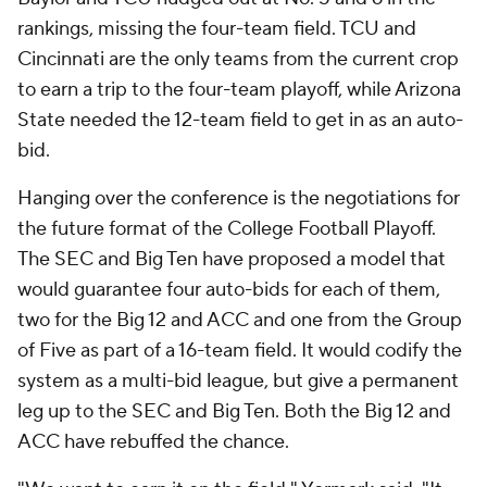
rankings, missing the four-team field. TCU and
Cincinnati are the only teams from the current crop
to earn a trip to the four-team playoff, while Arizona
State needed the 12-team field to get in as an auto-
bid.
Hanging over the conference is the negotiations for
the future format of the College Football Playoff.
The SEC and Big Ten have proposed a model that
would guarantee four auto-bids for each of them,
two for the Big 12 and ACC and one from the Group
of Five as part of a 16-team field. It would codify the
system as a multi-bid league, but give a permanent
leg up to the SEC and Big Ten. Both the Big 12 and
ACC have rebuffed the chance.