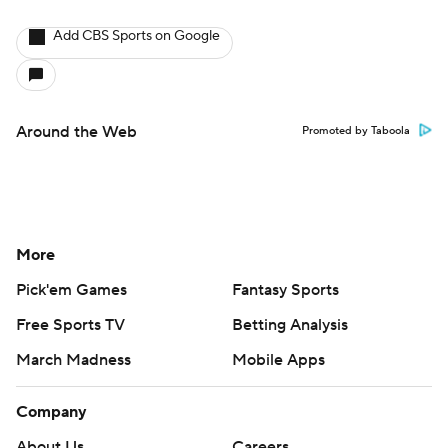
Add CBS Sports on Google
Around the Web
Promoted by Taboola
More
Pick'em Games
Fantasy Sports
Free Sports TV
Betting Analysis
March Madness
Mobile Apps
Company
About Us
Careers