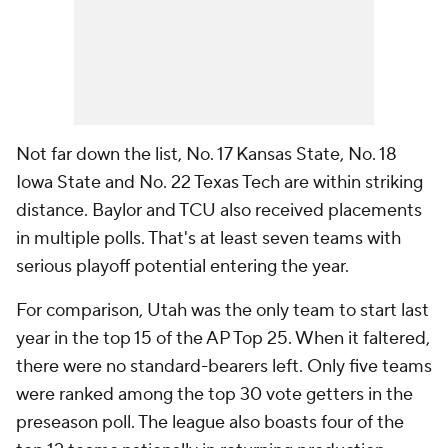
Not far down the list, No. 17 Kansas State, No. 18
Iowa State and No. 22 Texas Tech are within striking
distance. Baylor and TCU also received placements
in multiple polls. That's at least seven teams with
serious playoff potential entering the year.
For comparison, Utah was the only team to start last
year in the top 15 of the AP Top 25. When it faltered,
there were no standard-bearers left. Only five teams
were ranked among the top 30 vote getters in the
preseason poll. The league also boasts four of the