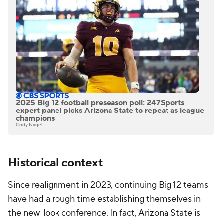
2025 Big 12 football preseason poll: 247Sports
expert panel picks Arizona State to repeat as league
champions
Cody Nagel
Historical context
Since realignment in 2023, continuing Big 12 teams
have had a rough time establishing themselves in
the new-look conference. In fact, Arizona State is