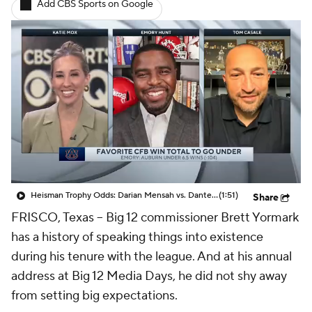
Add CBS Sports on Google
College Shop
StubHub
Heisman Trophy Odds: Darian Mensah vs. Dante Moore
(1:51)
Share
FRISCO, Texas -- Big 12 commissioner Brett Yormark
has a history of speaking things into existence
during his tenure with the league. And at his annual
address at Big 12 Media Days, he did not shy away
from setting big expectations.