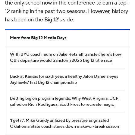
the only school now in the conference to earn a top-
12 ranking in the past two seasons. However, history
has been on the Big 12's side.
More from Big 12 Media Days
With BYU coach mum on Jake Retzlaff transfer, here's how
QB's departure would transform 2025 Big 12 title race
Back at Kansas for sixth year, a healthy Jalon Daniels eyes
Jayhawks' first Big 12 championship
Betting big on program legends: Why West Virginia, UCF
called on Rich Rodriguez, Scott Frost to recreate magic
'I get it': Mike Gundy unfazed by pressure as grizzled
Oklahoma State coach stares down make-or-break season