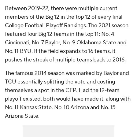
Between 2019-22, there were multiple current
members of the Big 12 in the top 12 of every final
College Football Playoff Rankings. The 2021 season
featured four Big 12 teams in the top 11: No. 4
Cincinnati, No. 7 Baylor, No. 9 Oklahoma State and
No. 11 BYU. If the field expands to 16 teams, it
pushes the streak of multiple teams back to 2016.
The famous 2014 season was marked by Baylor and
TCU essentially splitting the vote and costing
themselves a spot in the CFP. Had the 12-team
playoff existed, both would have made it, along with
No. 11 Kansas State. No. 10 Arizona and No. 15
Arizona State.