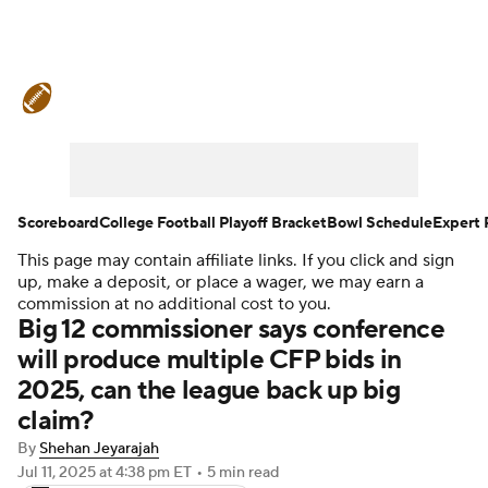
College Football News
Scores
Schedule
Rankings
Standings
Expert Picks
Odds
Bowl Schedule
Scoreboard
College Football Playoff Bracket
Bowl Schedule
Expert 
This page may contain affiliate links. If you click and sign
Teams
Stats
Watch CFB Live
up, make a deposit, or place a wager, we may earn a
commission at no additional cost to you.
Signing Day
Transfer Portal
Big 12 commissioner says conference
will produce multiple CFP bids in
2026 Top Recruits
2025, can the league back up big
claim?
2025 Top Classes
By
Shehan Jeyarajah
Jul 11, 2025
at 4:38 pm ET
•
5 min read
College Football Betting
Players