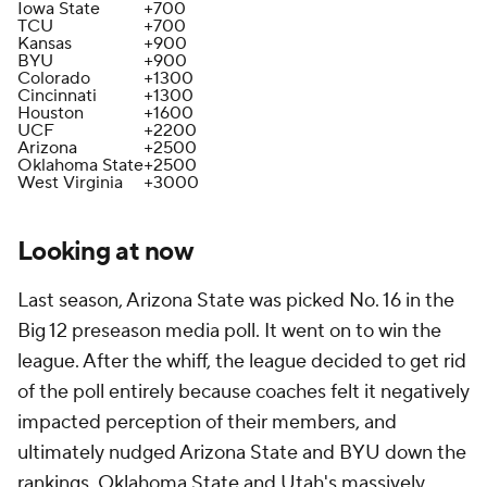
Iowa State
+700
TCU
+700
Kansas
+900
BYU
+900
Colorado
+1300
Cincinnati
+1300
Houston
+1600
UCF
+2200
Arizona
+2500
Oklahoma State
+2500
West Virginia
+3000
Looking at now
Last season, Arizona State was picked No. 16 in the
Big 12 preseason media poll. It went on to win the
league. After the whiff, the league decided to get rid
of the poll entirely because coaches felt it negatively
impacted perception of their members, and
ultimately nudged Arizona State and BYU down the
rankings. Oklahoma State and Utah's massively