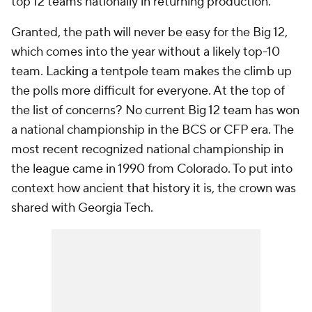
top 12 teams nationally in returning production.
Granted, the path will never be easy for the Big 12,
which comes into the year without a likely top-10
team. Lacking a tentpole team makes the climb up
the polls more difficult for everyone. At the top of
the list of concerns? No current Big 12 team has won
a national championship in the BCS or CFP era. The
most recent recognized national championship in
the league came in 1990 from Colorado. To put into
context how ancient that history it is, the crown was
shared with Georgia Tech.