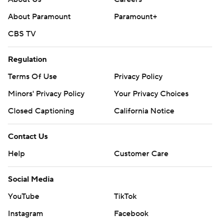
About Paramount
Paramount+
CBS TV
Regulation
Terms Of Use
Privacy Policy
Minors' Privacy Policy
Your Privacy Choices
Closed Captioning
California Notice
Contact Us
Help
Customer Care
Social Media
YouTube
TikTok
Instagram
Facebook