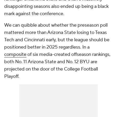
disappointing seasons also ended up being a black
mark against the conference.
We can quibble about whether the preseason poll
mattered more than Arizona State losing to Texas
Tech and Cincinnati early, but the league should be
positioned better in 2025 regardless. In a
composite
of six media-created offseason rankings,
both No. 11 Arizona State and No. 12 BYU are
projected on the door of the College Football
Playoff.