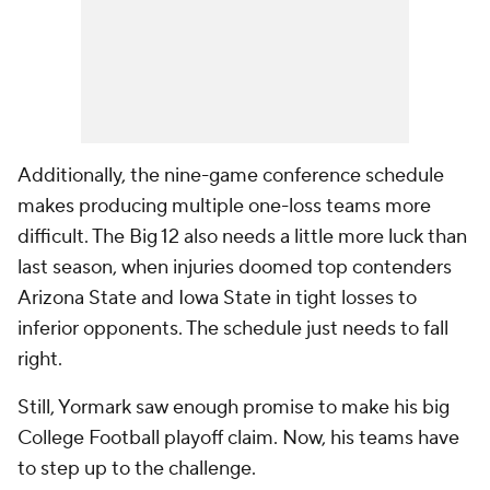
Additionally, the nine-game conference schedule
makes producing multiple one-loss teams more
difficult. The Big 12 also needs a little more luck than
last season, when injuries doomed top contenders
Arizona State and Iowa State in tight losses to
inferior opponents. The schedule just needs to fall
right.
Still, Yormark saw enough promise to make his big
College Football playoff claim. Now, his teams have
to step up to the challenge.