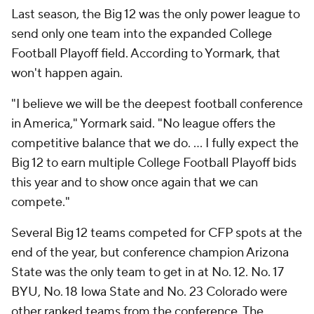
Last season, the Big 12 was the only power league to
send only one team into the expanded College
Football Playoff field. According to Yormark, that
won't happen again.
"I believe we will be the deepest football conference
in America," Yormark said. "No league offers the
competitive balance that we do. ... I fully expect the
Big 12 to earn multiple College Football Playoff bids
this year and to show once again that we can
compete."
Several Big 12 teams competed for CFP spots at the
end of the year, but conference champion Arizona
State was the only team to get in at No. 12. No. 17
BYU, No. 18 Iowa State and No. 23 Colorado were
other ranked teams from the conference. The