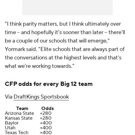
"I think parity matters, but I think ultimately over
time -- and hopefully it's sooner than later -- there'll
be a couple of our schools that will emerge,"
Yormark said. "Elite schools that are always part of
the conversations at the highest levels and that's
what we're working towards."
CFP odds for every Big 12 team
Via
DraftKings Sportsbook
Team
Odds
Arizona State
+280
Kansas State
+280
Baylor
+400
Utah
+400
Texas Tech
+400