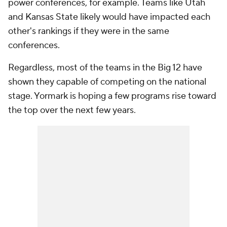
power conferences, for example. Teams like Utah
and Kansas State likely would have impacted each
other's rankings if they were in the same
conferences.
Regardless, most of the teams in the Big 12 have
shown they capable of competing on the national
stage. Yormark is hoping a few programs rise toward
the top over the next few years.