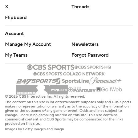
X
Threads
Flipboard
Account
Manage My Account
Newsletters
My Teams
Forgot Password
© 2026 CBS Interactive Inc. All rights reserved.
The content on this site is for entertainment purposes only and CBS Sports
makes no representation or warranty as to the accuracy of the information
given or the outcome of any game or event. Odds and lines subject to
change. There is no gambling offered on this site. This site contains
commercial content and CBS Sports may be compensated for the links
provided on this site.
Images by Getty Images and Imagn