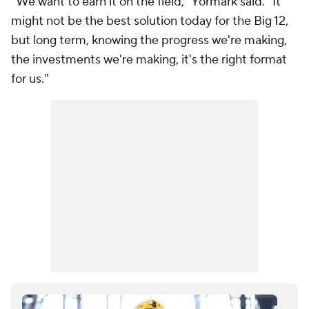
"We want to earn it on the field," Yormark said. "It
might not be the best solution today for the Big 12,
but long term, knowing the progress we're making,
the investments we're making, it's the right format
for us."