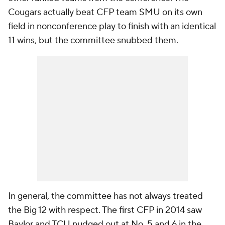
Cougars actually beat CFP team SMU on its own
field in nonconference play to finish with an identical
11 wins, but the committee snubbed them.
In general, the committee has not always treated
the Big 12 with respect. The first CFP in 2014 saw
Baylor and TCU nudged out at No. 5 and 6 in the