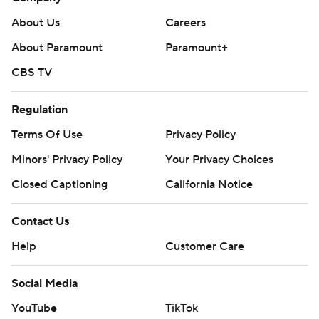
About Us
Careers
About Paramount
Paramount+
CBS TV
Regulation
Terms Of Use
Privacy Policy
Minors' Privacy Policy
Your Privacy Choices
Closed Captioning
California Notice
Contact Us
Help
Customer Care
Social Media
YouTube
TikTok