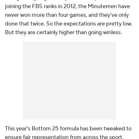
joining the FBS ranks in 2012, the Minutemen have
never won more than four games, and they've only
done that twice. So the expectations are pretty low.
But they are certainly higher than going winless.
This year's Bottom 25 formula has been tweaked to
ensure fair representation from across the sport.