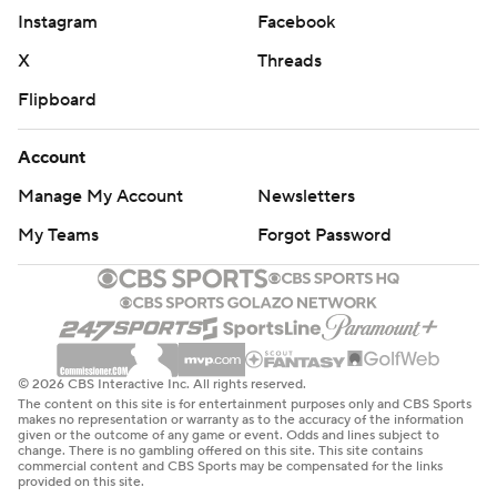
Instagram
Facebook
X
Threads
Flipboard
Account
Manage My Account
Newsletters
My Teams
Forgot Password
© 2026 CBS Interactive Inc. All rights reserved.
The content on this site is for entertainment purposes only and CBS Sports
makes no representation or warranty as to the accuracy of the information
given or the outcome of any game or event. Odds and lines subject to
change. There is no gambling offered on this site. This site contains
commercial content and CBS Sports may be compensated for the links
provided on this site.