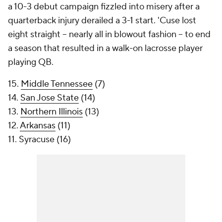
a 10-3 debut campaign fizzled into misery after a
quarterback injury derailed a 3-1 start. 'Cuse lost
eight straight -- nearly all in blowout fashion -- to end
a season that resulted in a walk-on lacrosse player
playing QB.
15.
Middle Tennessee
(7)
14.
San Jose State
(14)
13.
Northern Illinois
(13)
12.
Arkansas
(11)
11. Syracuse (16)