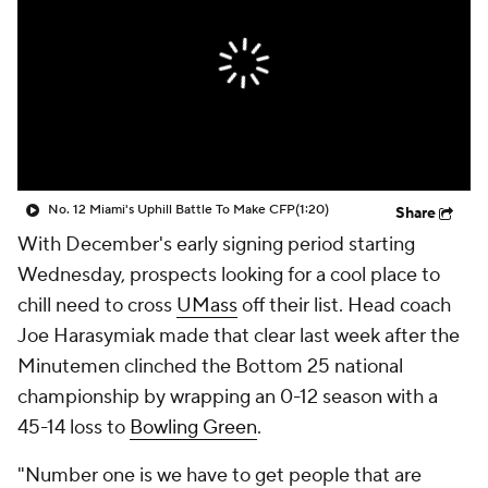
College Shop
StubHub
No. 12 Miami's Uphill Battle To Make CFP
(1:20)
Share
With December's early signing period starting
Wednesday, prospects looking for a cool place to
chill need to cross
UMass
off their list. Head coach
Joe Harasymiak made that clear last week after the
Minutemen clinched the Bottom 25 national
championship by wrapping an 0-12 season with a
45-14 loss to
Bowling Green
.
"Number one is we have to get people that are