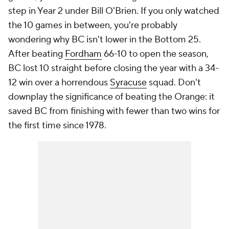
step in Year 2 under Bill O'Brien. If you only watched
the 10 games in between, you're probably
wondering why BC isn't lower in the Bottom 25.
After beating
Fordham
66-10 to open the season,
BC lost 10 straight before closing the year with a 34-
12 win over a horrendous
Syracuse
squad. Don't
downplay the significance of beating the Orange: it
saved BC from finishing with fewer than two wins for
the first time since 1978.