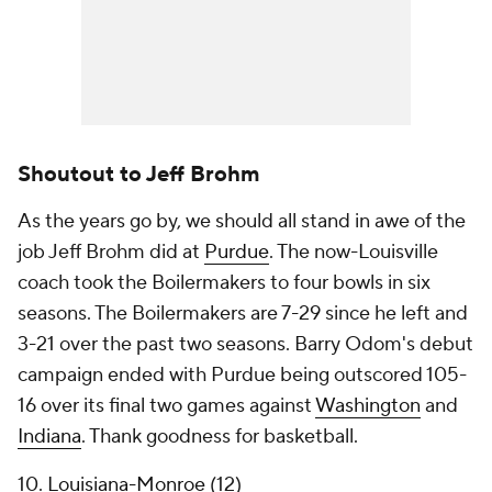
Shoutout to Jeff Brohm
As the years go by, we should all stand in awe of the
job Jeff Brohm did at
Purdue
. The now-Louisville
coach took the Boilermakers to four bowls in six
seasons. The Boilermakers are 7-29 since he left and
3-21 over the past two seasons. Barry Odom's debut
campaign ended with Purdue being outscored 105-
16 over its final two games against
Washington
and
Indiana
. Thank goodness for basketball.
10.
Louisiana-Monroe
(12)