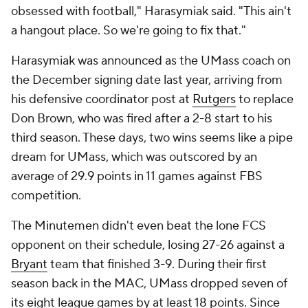
obsessed with football," Harasymiak said. "This ain't
a hangout place. So we're going to fix that."
Harasymiak was announced as the UMass coach on
the December signing date last year, arriving from
his defensive coordinator post at
Rutgers
to replace
Don Brown, who was fired after a 2-8 start to his
third season. These days, two wins seems like a pipe
dream for UMass, which was outscored by an
average of 29.9 points in 11 games against FBS
competition.
The Minutemen didn't even beat the lone FCS
opponent on their schedule, losing 27-26 against a
Bryant
team that finished 3-9. During their first
season back in the MAC, UMass dropped seven of
its eight league games by at least 18 points. Since