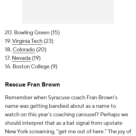
20. Bowling Green (15)
19.
Virginia Tech
(23)
18.
Colorado
(20)
17.
Nevada
(19)
16. Boston College (9)
Rescue Fran Brown
Remember when Syracuse coach Fran Brown's
name was getting bandied about as a name to
watch on this year's coaching carousel? Perhaps we
should interpret that as a bat signal from upstate
New York screaming, "get me out of here." The joy of