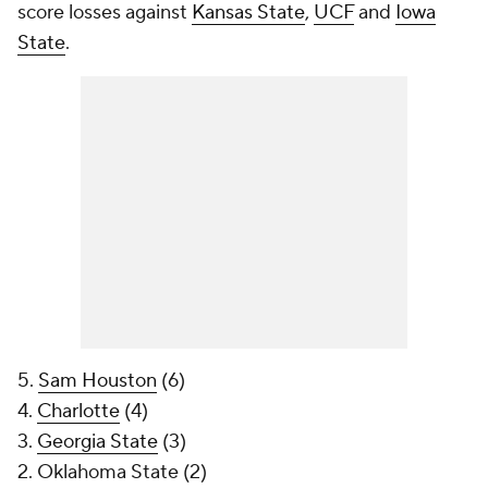
score losses against
Kansas State
,
UCF
and
Iowa
State
.
5.
Sam Houston
(6)
4.
Charlotte
(4)
3.
Georgia State
(3)
2. Oklahoma State (2)