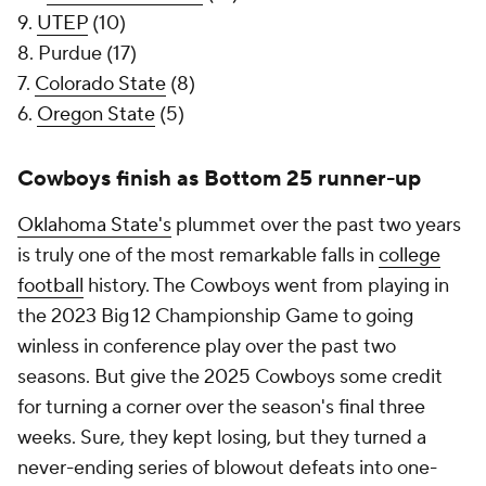
9.
UTEP
(10)
8. Purdue (17)
7.
Colorado State
(8)
6.
Oregon State
(5)
Cowboys finish as Bottom 25 runner-up
Oklahoma State's
plummet over the past two years
is truly one of the most remarkable falls in
college
football
history. The Cowboys went from playing in
the 2023 Big 12 Championship Game to going
winless in conference play over the past two
seasons. But give the 2025 Cowboys some credit
for turning a corner over the season's final three
weeks. Sure, they kept losing, but they turned a
never-ending series of blowout defeats into one-