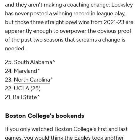
and they aren't making a coaching change. Locksley
has never posted a winning record in league play,
but those three straight bowl wins from 2021-23 are
apparently enough to overpower the obvious proof
of the past two seasons that screams a change is
needed.
25. South Alabama^
24. Maryland^
23.
North Carolina
^
22.
UCLA
(25)
21. Ball State^
Boston College's
bookends
If you only watched Boston College's first and last
games, you would think the Eagles took another