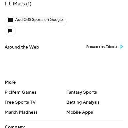
1. UMass (1)
Add CBS Sports on Google
Around the Web
Promoted by Taboola
More
Pick'em Games
Fantasy Sports
Free Sports TV
Betting Analysis
March Madness
Mobile Apps
Company