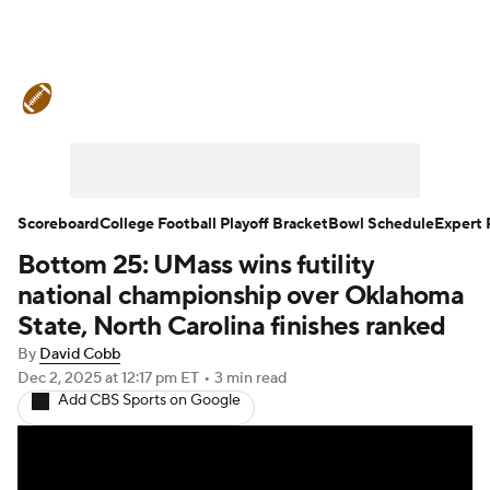
College Football News
Scores
Schedule
Rankings
Standings
Expert Picks
Odds
Bowl Schedule
Scoreboard
College Football Playoff Bracket
Bowl Schedule
Expert 
Bottom 25: UMass wins futility
Teams
Stats
Watch CFB Live
national championship over Oklahoma
Signing Day
Transfer Portal
State, North Carolina finishes ranked
By
David Cobb
2026 Top Recruits
Dec 2, 2025
at 12:17 pm ET
•
3 min read
Add CBS Sports on Google
2025 Top Classes
College Football Betting
Players