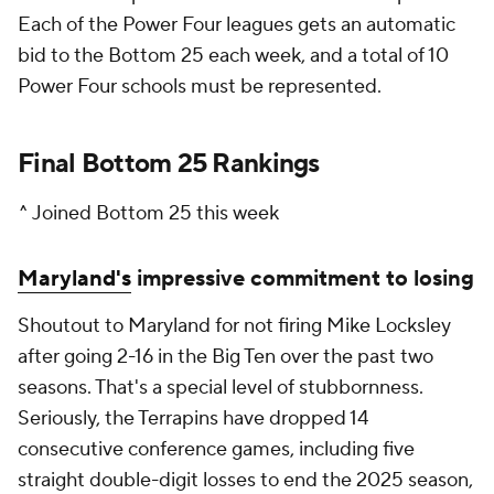
Each of the Power Four leagues gets an automatic
bid to the Bottom 25 each week, and a total of 10
Power Four schools must be represented.
Final Bottom 25 Rankings
^ Joined Bottom 25 this week
Maryland's
impressive commitment to losing
Shoutout to Maryland for not firing Mike Locksley
after going 2-16 in the Big Ten over the past two
seasons. That's a special level of stubbornness.
Seriously, the Terrapins have dropped 14
consecutive conference games, including five
straight double-digit losses to end the 2025 season,