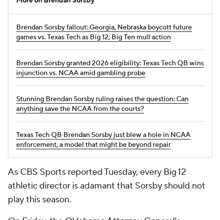
More on Brendan Sorsby
Brendan Sorsby fallout: Georgia, Nebraska boycott future
games vs. Texas Tech as Big 12, Big Ten mull action
Brendan Sorsby granted 2026 eligibility: Texas Tech QB wins
injunction vs. NCAA amid gambling probe
Stunning Brendan Sorsby ruling raises the question: Can
anything save the NCAA from the courts?
Texas Tech QB Brendan Sorsby just blew a hole in NCAA
enforcement, a model that might be beyond repair
As CBS Sports reported Tuesday, every Big 12
athletic director is adamant that Sorsby should not
play this season.