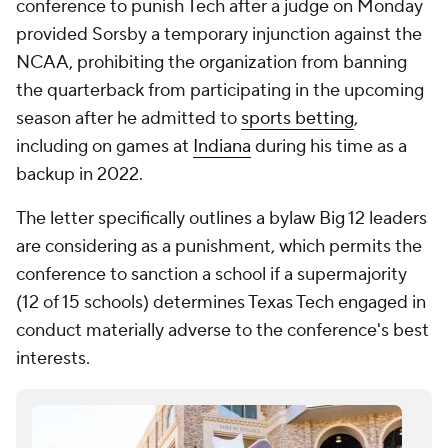
conference to punish Tech after a judge on Monday
provided Sorsby a temporary injunction against the
NCAA, prohibiting the organization from banning
the quarterback from participating in the upcoming
season after he admitted to
sports betting
,
including on games at
Indiana
during his time as a
backup in 2022.
The letter specifically outlines a bylaw Big 12 leaders
are considering as a punishment, which permits the
conference to sanction a school if a supermajority
(12 of 15 schools) determines Texas Tech engaged in
conduct materially adverse to the conference's best
interests.