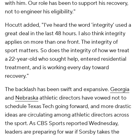
with him. Our role has been to support his recovery,
not to engineer his eligibility."
Hocutt added, "I've heard the word 'integrity' used a
great deal in the last 48 hours. I also think integrity
applies on more than one front. The integrity of
sport matters. So does the integrity of how we treat
a 22-year-old who sought help, entered residential
treatment, and is working every day toward
recovery."
The backlash has been swift and expansive.
Georgia
and
Nebraska
athletic directors have vowed not to
schedule Texas Tech going forward, and more drastic
ideas are circulating among athletic directors across
the sport. As CBS Sports reported Wednesday,
leaders are preparing for war if Sorsby takes the