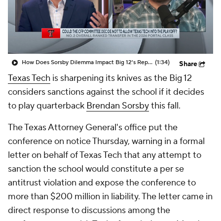
College Shop
StubHub
How Does Sorsby Dilemma Impact Big 12's Reputation?
(1:34)
Share
Texas Tech
is sharpening its knives as the Big 12
considers sanctions against the school if it decides
to play quarterback
Brendan Sorsby
this fall.
The Texas Attorney General's office put the
conference on notice Thursday, warning in a formal
letter on behalf of Texas Tech that any attempt to
sanction the school would constitute a per se
antitrust violation and expose the conference to
more than $200 million in liability. The letter came in
direct response to discussions among the