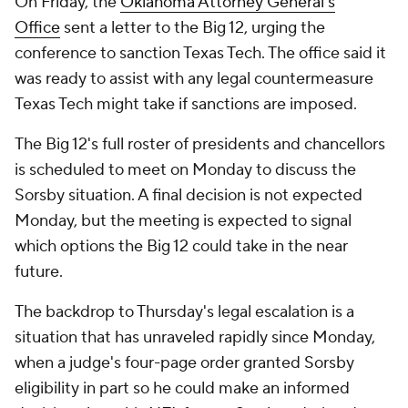
On Friday, the
Oklahoma Attorney General's
Office
sent a letter to the Big 12, urging the
conference to sanction Texas Tech. The office said it
was ready to assist with any legal countermeasure
Texas Tech might take if sanctions are imposed.
The Big 12's full roster of presidents and chancellors
is scheduled to meet on Monday to discuss the
Sorsby situation. A final decision is not expected
Monday, but the meeting is expected to signal
which options the Big 12 could take in the near
future.
The backdrop to Thursday's legal escalation is a
situation that has unraveled rapidly since Monday,
when a judge's four-page order granted Sorsby
eligibility in part so he could make an informed