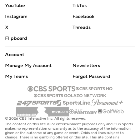
YouTube
TikTok
Instagram
Facebook
X
Threads
Flipboard
Account
Manage My Account
Newsletters
My Teams
Forgot Password
© 2026 CBS Interactive Inc. All rights reserved.
The content on this site is for entertainment purposes only and CBS Sports
makes no representation or warranty as to the accuracy of the information
given or the outcome of any game or event. Odds and lines subject to
change. There is no gambling offered on this site. This site contains