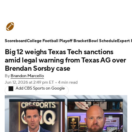
College Football News
Scores
Scoreboard
Schedule
College Football Playoff Bracket
Rankings
Standings
Bowl Schedule
Expert 
Big 12 weighs Texas Tech sanctions
Expert Picks
Odds
Bowl Schedule
amid legal warning from Texas AG over
Brendan Sorsby case
Teams
Stats
Watch CFB Live
By
Brandon Marcello
Jun 12, 2026
at 2:49 pm ET
•
4 min read
Signing Day
Transfer Portal
Add CBS Sports on Google
2026 Top Recruits
2025 Top Classes
College Football Betting
Players