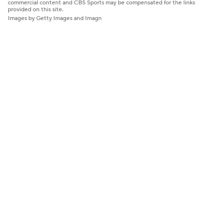
commercial content and CBS Sports may be compensated for the links
provided on this site.
Images by Getty Images and Imagn