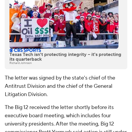
Texas Tech isn't protecting integrity -- it's protecting
its quarterback
Richard Johnson
The letter was signed by the state's chief of the
Antitrust Division and the chief of the General
Litigation Division.
The Big 12 received the letter shortly before its
executive board meeting, which includes four
university presidents. After the meeting, Big 12