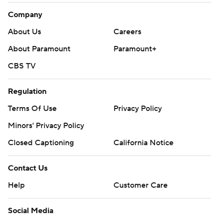
Company
About Us
Careers
About Paramount
Paramount+
CBS TV
Regulation
Terms Of Use
Privacy Policy
Minors' Privacy Policy
Closed Captioning
California Notice
Contact Us
Help
Customer Care
Social Media