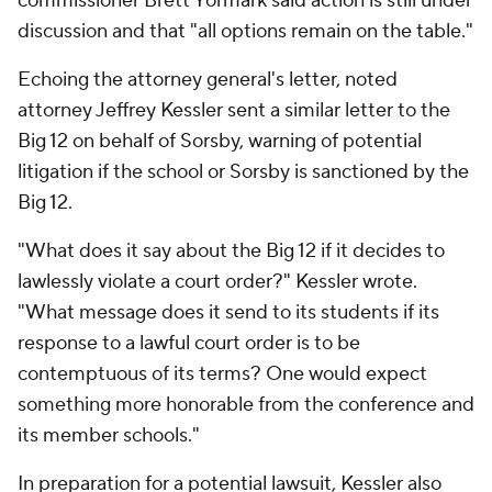
commissioner Brett Yormark said action is still under
discussion and that "all options remain on the table."
Echoing the attorney general's letter, noted
attorney Jeffrey Kessler sent a similar letter to the
Big 12 on behalf of Sorsby, warning of potential
litigation if the school or Sorsby is sanctioned by the
Big 12.
"What does it say about the Big 12 if it decides to
lawlessly violate a court order?" Kessler wrote.
"What message does it send to its students if its
response to a lawful court order is to be
contemptuous of its terms? One would expect
something more honorable from the conference and
its member schools."
In preparation for a potential lawsuit, Kessler also