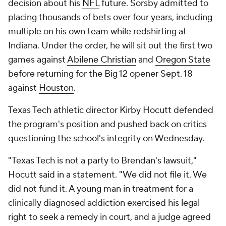
decision about his
NFL
future. Sorsby admitted to
placing thousands of bets over four years, including
multiple on his own team while redshirting at
Indiana. Under the order, he will sit out the first two
games against
Abilene Christian
and
Oregon State
before returning for the Big 12 opener Sept. 18
against
Houston
.
Texas Tech athletic director Kirby Hocutt defended
the program's position and pushed back on critics
questioning the school's integrity on Wednesday.
"Texas Tech is not a party to Brendan's lawsuit,"
Hocutt said in a statement. "We did not file it. We
did not fund it. A young man in treatment for a
clinically diagnosed addiction exercised his legal
right to seek a remedy in court, and a judge agreed