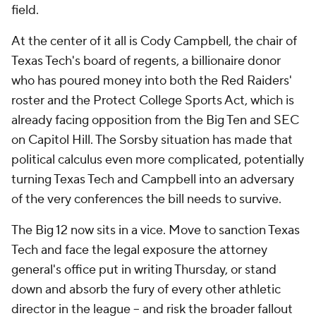
field.
At the center of it all is Cody Campbell, the chair of
Texas Tech's board of regents, a billionaire donor
who has poured money into both the Red Raiders'
roster and the Protect College Sports Act, which is
already facing opposition from the Big Ten and SEC
on Capitol Hill. The Sorsby situation has made that
political calculus even more complicated, potentially
turning Texas Tech and Campbell into an adversary
of the very conferences the bill needs to survive.
The Big 12 now sits in a vice. Move to sanction Texas
Tech and face the legal exposure the attorney
general's office put in writing Thursday, or stand
down and absorb the fury of every other athletic
director in the league -- and risk the broader fallout