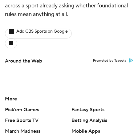
across a sport already asking whether foundational
rules mean anything at all.
Add CBS Sports on Google
Around the Web
Promoted by Taboola
More
Pick'em Games
Fantasy Sports
Free Sports TV
Betting Analysis
March Madness
Mobile Apps