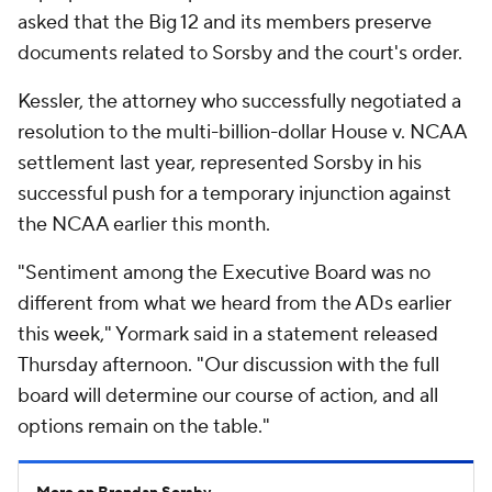
asked that the Big 12 and its members preserve
documents related to Sorsby and the court's order.
Kessler, the attorney who successfully negotiated a
resolution to the multi-billion-dollar House v. NCAA
settlement last year, represented Sorsby in his
successful push for a temporary injunction against
the NCAA earlier this month.
"Sentiment among the Executive Board was no
different from what we heard from the ADs earlier
this week," Yormark said in a statement released
Thursday afternoon. "Our discussion with the full
board will determine our course of action, and all
options remain on the table."