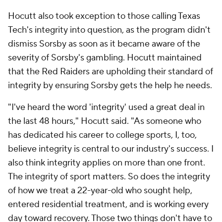
Hocutt also took exception to those calling Texas
Tech's integrity into question, as the program didn't
dismiss Sorsby as soon as it became aware of the
severity of Sorsby's gambling. Hocutt maintained
that the Red Raiders are upholding their standard of
integrity by ensuring Sorsby gets the help he needs.
"I've heard the word 'integrity' used a great deal in
the last 48 hours," Hocutt said. "As someone who
has dedicated his career to college sports, I, too,
believe integrity is central to our industry's success. I
also think integrity applies on more than one front.
The integrity of sport matters. So does the integrity
of how we treat a 22-year-old who sought help,
entered residential treatment, and is working every
day toward recovery. Those two things don't have to