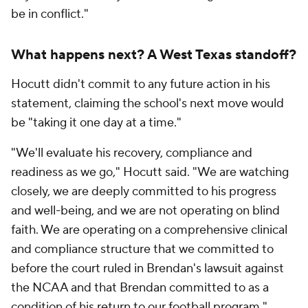
be in conflict."
What happens next? A West Texas standoff?
Hocutt didn't commit to any future action in his
statement, claiming the school's next move would
be "taking it one day at a time."
"We'll evaluate his recovery, compliance and
readiness as we go," Hocutt said. "We are watching
closely, we are deeply committed to his progress
and well-being, and we are not operating on blind
faith. We are operating on a comprehensive clinical
and compliance structure that we committed to
before the court ruled in Brendan's lawsuit against
the NCAA and that Brendan committed to as a
condition of his return to our football program."