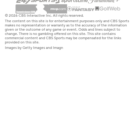
© 2026 CBS Interactive Inc. All rights reserved.
The content on this site is for entertainment purposes only and CBS Sports
makes no representation or warranty as to the accuracy of the information
given or the outcome of any game or event. Odds and lines subject to
change. There is no gambling offered on this site. This site contains
commercial content and CBS Sports may be compensated for the links
provided on this site.
Images by Getty Images and Imagn