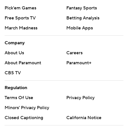
Pick'em Games
Fantasy Sports
Free Sports TV
Betting Analysis
March Madness
Mobile Apps
Company
About Us
Careers
About Paramount
Paramount+
CBS TV
Regulation
Terms Of Use
Privacy Policy
Minors' Privacy Policy
Closed Captioning
California Notice