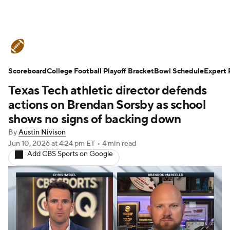
College Football News
Scores
Scoreboard
Schedule
College Football Playoff Bracket
Rankings
Standings
Bowl Schedule
Expert 
Texas Tech athletic director defends
Expert Picks
Odds
Bowl Schedule
actions on Brendan Sorsby as school
shows no signs of backing down
Teams
Stats
Watch CFB Live
By
Austin Nivison
Jun 10, 2026
at 4:24 pm ET
•
4 min read
Signing Day
Transfer Portal
Add CBS Sports on Google
2026 Top Recruits
2025 Top Classes
College Football Betting
Players