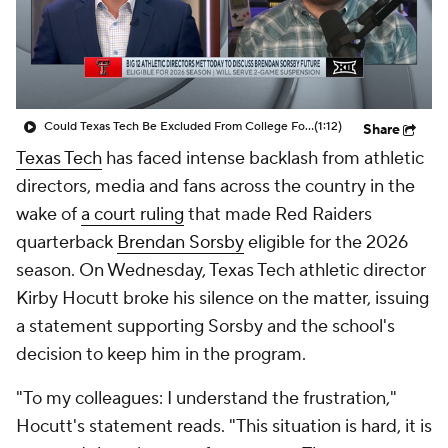
College Shop
StubHub
Could Texas Tech Be Excluded From College Football Playoff?
(1:12)
Share
Texas Tech
has faced intense backlash from athletic
directors, media and fans across the country in the
wake of
a court ruling
that made Red Raiders
quarterback
Brendan Sorsby
eligible for the 2026
season. On Wednesday, Texas Tech athletic director
Kirby Hocutt broke his silence on the matter, issuing
a statement supporting Sorsby and the school's
decision to keep him in the program.
"To my colleagues: I understand the frustration,"
Hocutt's statement reads. "This situation is hard, it is