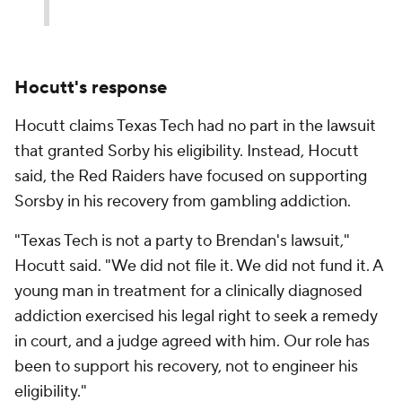
Hocutt's response
Hocutt claims Texas Tech had no part in the lawsuit
that granted Sorby his eligibility. Instead, Hocutt
said, the Red Raiders have focused on supporting
Sorsby in his recovery from gambling addiction.
"Texas Tech is not a party to Brendan's lawsuit,"
Hocutt said. "We did not file it. We did not fund it. A
young man in treatment for a clinically diagnosed
addiction exercised his legal right to seek a remedy
in court, and a judge agreed with him. Our role has
been to support his recovery, not to engineer his
eligibility."