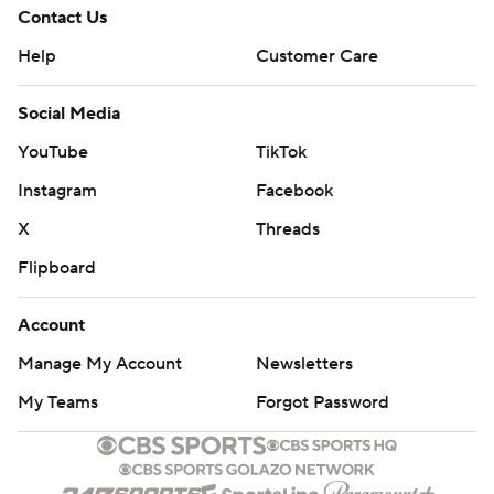
Contact Us
Help
Customer Care
Social Media
YouTube
TikTok
Instagram
Facebook
X
Threads
Flipboard
Account
Manage My Account
Newsletters
My Teams
Forgot Password