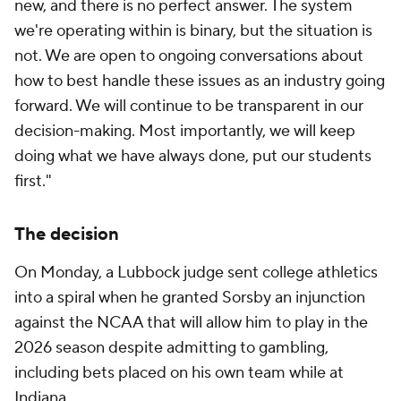
new, and there is no perfect answer. The system
we're operating within is binary, but the situation is
not. We are open to ongoing conversations about
how to best handle these issues as an industry going
forward. We will continue to be transparent in our
decision-making. Most importantly, we will keep
doing what we have always done, put our students
first."
The decision
On Monday, a Lubbock judge sent college athletics
into a spiral when he granted Sorsby an injunction
against the NCAA that will allow him to play in the
2026 season despite admitting to gambling,
including bets placed on his own team while at
Indiana.