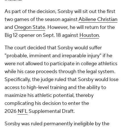
As part of the decision, Sorsby will sit out the first
two games of the season against
Abilene Christian
and
Oregon State
. However, he will return for the
Big 12 opener on Sept. 18 against
Houston
.
The court decided that Sorsby would suffer
"probable, imminent and irreparable injury" if he
were not allowed to participate in college athletics
while his case proceeds through the legal system.
Specifically, the judge ruled that Sorsby would lose
access to high-level training and the ability to
maximize his athletic potential, thereby
complicating his decision to enter the
2026
NFL
Supplemental Draft.
Sorsby was ruled permanently ineligible by the