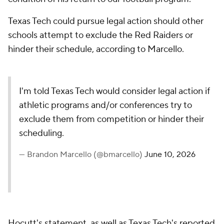
Texas Tech could pursue legal action should other
schools attempt to exclude the Red Raiders or
hinder their schedule, according to Marcello.
I'm told Texas Tech would consider legal action if
athletic programs and/or conferences try to
exclude them from competition or hinder their
scheduling.
— Brandon Marcello (@bmarcello)
June 10, 2026
Hocutt's statement, as well as Texas Tech's reported