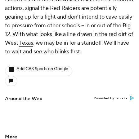
actions, signal the Red Raiders are potentially
gearing up for a fight and don't intend to cave easily
to pressure from other schools -- in or out of the Big
12. With what looks like a line drawn in the red dirt of
West
Texas
, we may be in for a standoff. We'll have
to wait and see who blinks first.
Add CBS Sports on Google
Around the Web
Promoted by Taboola
More