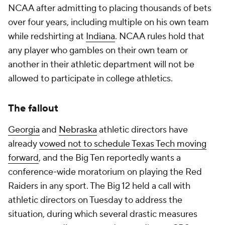
NCAA after admitting to placing thousands of bets
over four years, including multiple on his own team
while redshirting at
Indiana
. NCAA rules hold that
any player who gambles on their own team or
another in their athletic department will not be
allowed to participate in college athletics.
The fallout
Georgia
and
Nebraska
athletic directors have
already
vowed not to schedule Texas Tech moving
forward
, and the Big Ten reportedly wants a
conference-wide moratorium on playing the Red
Raiders in any sport. The Big 12 held a call with
athletic directors on Tuesday to address the
situation, during which several drastic measures