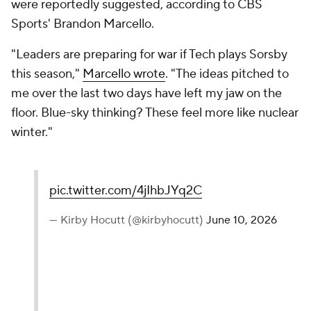
were reportedly suggested, according to CBS
Sports' Brandon Marcello.
"Leaders are preparing for war if Tech plays Sorsby
this season,"
Marcello wrote
. "The ideas pitched to
me over the last two days have left my jaw on the
floor. Blue-sky thinking? These feel more like nuclear
winter."
pic.twitter.com/4jIhbJYq2C
— Kirby Hocutt (@kirbyhocutt)
June 10, 2026