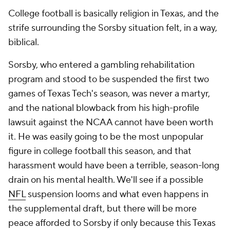
College football is basically religion in Texas, and the
strife surrounding the Sorsby situation felt, in a way,
biblical.
Sorsby, who entered a gambling rehabilitation
program and stood to be suspended the first two
games of Texas Tech's season, was never a martyr,
and the national blowback from his high-profile
lawsuit against the NCAA cannot have been worth
it. He was easily going to be the most unpopular
figure in college football this season, and that
harassment would have been a terrible, season-long
drain on his mental health. We'll see if a possible
NFL
suspension looms and what even happens in
the supplemental draft, but there will be more
peace afforded to Sorsby if only because this Texas