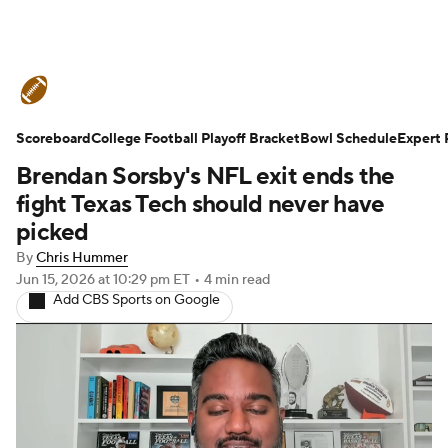
College Football News
Scores
Scoreboard
Schedule
College Football Playoff Bracket
Rankings
Standings
Bowl Schedule
Expert 
Brendan Sorsby's NFL exit ends the
Expert Picks
Odds
Bowl Schedule
fight Texas Tech should never have
picked
Teams
Stats
Watch CFB Live
By
Chris Hummer
Jun 15, 2026
at 10:29 pm ET
•
4 min read
Signing Day
Transfer Portal
Add CBS Sports on Google
2026 Top Recruits
2025 Top Classes
College Football Betting
Players