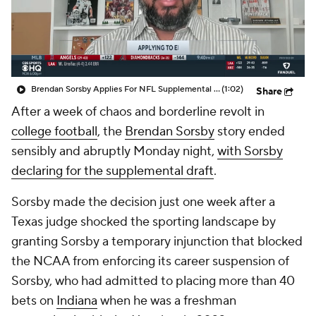
College Shop
StubHub
Brendan Sorsby Applies For NFL Supplemental Draft
(1:02)
Share
After a week of chaos and borderline revolt in
college football
, the
Brendan Sorsby
story ended
sensibly and abruptly Monday night,
with Sorsby
declaring for the supplemental draft
.
Sorsby made the decision just one week after a
Texas judge shocked the sporting landscape by
granting Sorsby a temporary injunction that blocked
the NCAA from enforcing its career suspension of
Sorsby, who had admitted to placing more than 40
bets on
Indiana
when he was a freshman