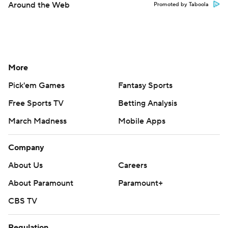
Around the Web
Promoted by Taboola
More
Pick'em Games
Fantasy Sports
Free Sports TV
Betting Analysis
March Madness
Mobile Apps
Company
About Us
Careers
About Paramount
Paramount+
CBS TV
Regulation