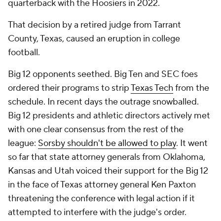
quarterback with the Hoosiers in 2022.
That decision by a retired judge from Tarrant
County, Texas, caused an eruption in college
football.
Big 12 opponents seethed. Big Ten and SEC foes
ordered their programs to strip
Texas Tech
from the
schedule. In recent days the outrage snowballed.
Big 12 presidents and athletic directors actively met
with one clear consensus from the rest of the
league:
Sorsby shouldn't be allowed to play
. It went
so far that state attorney generals from Oklahoma,
Kansas and Utah voiced their support for the Big 12
in the face of Texas attorney general Ken Paxton
threatening the conference with legal action if it
attempted to interfere with the judge's order.