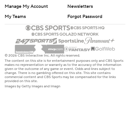
Manage My Account
Newsletters
My Teams
Forgot Password
© 2026 CBS Interactive Inc. All rights reserved.
The content on this site is for entertainment purposes only and CBS Sports
makes no representation or warranty as to the accuracy of the information
given or the outcome of any game or event. Odds and lines subject to
change. There is no gambling offered on this site. This site contains
commercial content and CBS Sports may be compensated for the links
provided on this site.
Images by Getty Images and Imagn