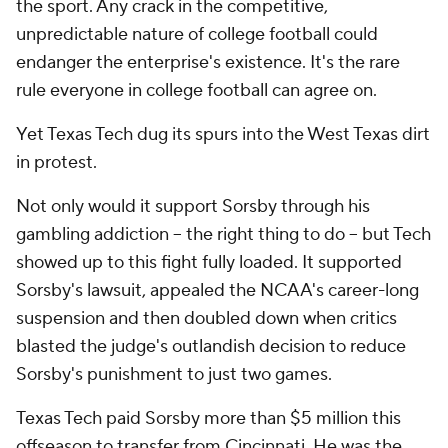
the sport. Any crack in the competitive,
unpredictable nature of college football could
endanger the enterprise's existence. It's the rare
rule everyone in college football can agree on.
Yet Texas Tech dug its spurs into the West Texas dirt
in protest.
Not only would it support Sorsby through his
gambling addiction -- the right thing to do -- but Tech
showed up to this fight fully loaded. It supported
Sorsby's lawsuit, appealed the NCAA's career-long
suspension and then doubled down when critics
blasted the judge's outlandish decision to reduce
Sorsby's punishment to just two games.
Texas Tech paid Sorsby more than $5 million this
offseason to transfer from Cincinnati. He was the