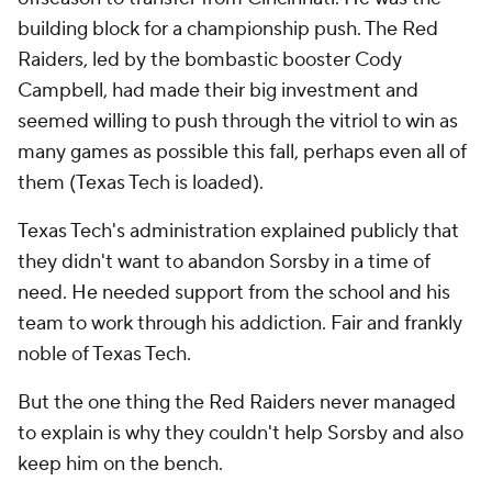
building block for a championship push. The Red
Raiders, led by the bombastic booster Cody
Campbell, had made their big investment and
seemed willing to push through the vitriol to win as
many games as possible this fall, perhaps even all of
them (Texas Tech is loaded).
Texas Tech's administration explained publicly that
they didn't want to abandon Sorsby in a time of
need. He needed support from the school and his
team to work through his addiction. Fair and frankly
noble of Texas Tech.
But the one thing the Red Raiders never managed
to explain is why they couldn't help Sorsby and also
keep him on the bench.