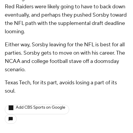
Red Raiders were likely going to have to back down
eventually, and perhaps they pushed Sorsby toward
the NFL path with the supplemental draft deadline
looming.
Either way, Sorsby leaving for the NFL is best for all
parties. Sorsby gets to move on with his career. The
NCAA and college football stave off a doomsday
scenario.
Texas Tech, for its part, avoids losing a part of its
soul.
Add CBS Sports on Google