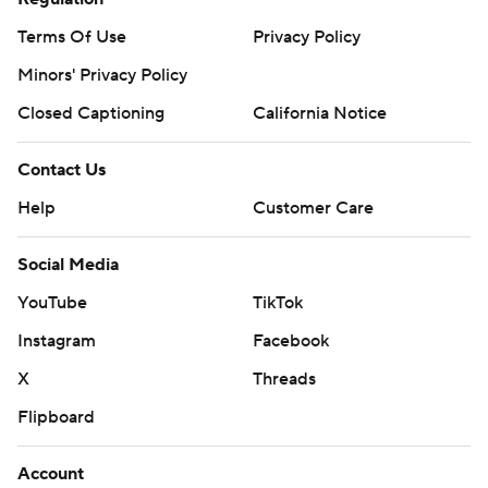
Terms Of Use
Privacy Policy
Minors' Privacy Policy
Closed Captioning
California Notice
Contact Us
Help
Customer Care
Social Media
YouTube
TikTok
Instagram
Facebook
X
Threads
Flipboard
Account