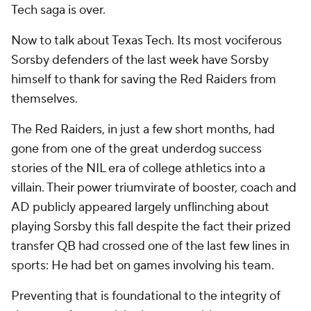
Tech saga is over.
Now to talk about Texas Tech. Its most vociferous
Sorsby defenders of the last week have Sorsby
himself to thank for saving the Red Raiders from
themselves.
The Red Raiders, in just a few short months, had
gone from one of the great underdog success
stories of the NIL era of college athletics into a
villain. Their power triumvirate of booster, coach and
AD publicly appeared largely unflinching about
playing Sorsby this fall despite the fact their prized
transfer QB had crossed one of the last few lines in
sports: He had bet on games involving his team.
Preventing that is foundational to the integrity of