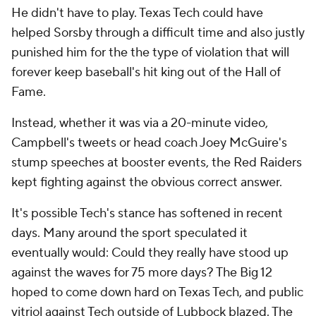
He didn't have to play. Texas Tech could have
helped Sorsby through a difficult time and also justly
punished him for the the type of violation that will
forever keep baseball's hit king out of the Hall of
Fame.
Instead, whether it was via a 20-minute video,
Campbell's tweets or head coach Joey McGuire's
stump speeches at booster events, the Red Raiders
kept fighting against the obvious correct answer.
It's possible Tech's stance has softened in recent
days. Many around the sport speculated it
eventually would: Could they really have stood up
against the waves for 75 more days? The Big 12
hoped to come down hard on Texas Tech, and public
vitriol against Tech outside of Lubbock blazed. The