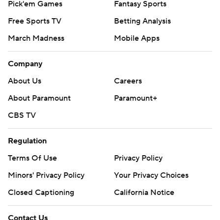
Pick'em Games
Fantasy Sports
Free Sports TV
Betting Analysis
March Madness
Mobile Apps
Company
About Us
Careers
About Paramount
Paramount+
CBS TV
Regulation
Terms Of Use
Privacy Policy
Minors' Privacy Policy
Your Privacy Choices
Closed Captioning
California Notice
Contact Us