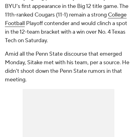
BYU's first appearance in the Big 12 title game. The
11th-ranked Cougars (11-1) remain a strong
College
Football
Playoff contender and would clinch a spot
in the 12-team bracket with a win over No. 4 Texas
Tech on Saturday.
Amid all the Penn State discourse that emerged
Monday, Sitake met with his team, per a source. He
didn't shoot down the Penn State rumors in that
meeting.