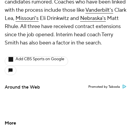
candidates rumored. Coaches who have been linked
with the process include those like
Vanderbilt's
Clark
Lea,
Missouri's
Eli Drinkwitz and
Nebraska's
Matt
Rhule. All three have received contract extensions
since the job opened. Interim head coach Terry
Smith has also been a factor in the search.
Add CBS Sports on Google
Around the Web
Promoted by Taboola
More