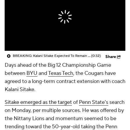
College Shop
StubHub
BREAKING: Kalani Sitake Expected To Remain At BYU
(0:32)
Share
Days ahead of the Big 12 Championship Game
between
BYU
and
Texas Tech
, the Cougars have
agreed to a long-term contract extension with coach
Kalani Sitake.
Sitake emerged as the target
of
Penn State's
search
on Monday, per multiple sources. He was offered by
the Nittany Lions and momentum seemed to be
trending toward the 50-year-old taking the Penn