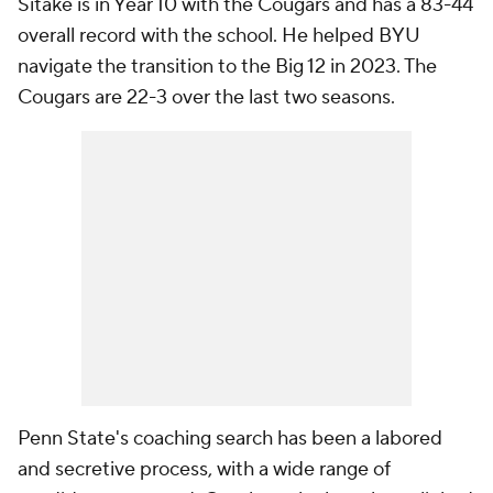
Sitake is in Year 10 with the Cougars and has a 83-44
overall record with the school. He helped BYU
navigate the transition to the Big 12 in 2023. The
Cougars are 22-3 over the last two seasons.
Penn State's coaching search has been a labored
and secretive process, with a wide range of