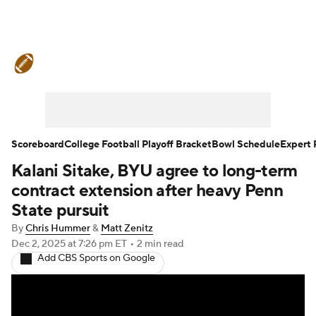
College Football News
Scores
Schedule
Rankings
Standings
Expert Picks
Odds
Bowl Schedule
Scoreboard
College Football Playoff Bracket
Bowl Schedule
Expert 
Kalani Sitake, BYU agree to long-term
Teams
Stats
Watch CFB Live
contract extension after heavy Penn
Signing Day
Transfer Portal
State pursuit
By
Chris Hummer
&
Matt Zenitz
2026 Top Recruits
Dec 2, 2025
at 7:26 pm ET
•
2 min read
Add CBS Sports on Google
2025 Top Classes
College Football Betting
Players