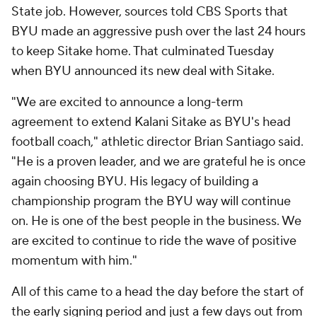
State job. However, sources told CBS Sports that
BYU made an aggressive push over the last 24 hours
to keep Sitake home. That culminated Tuesday
when BYU announced its new deal with Sitake.
"We are excited to announce a long-term
agreement to extend Kalani Sitake as BYU's head
football coach," athletic director Brian Santiago said.
"He is a proven leader, and we are grateful he is once
again choosing BYU. His legacy of building a
championship program the BYU way will continue
on. He is one of the best people in the business. We
are excited to continue to ride the wave of positive
momentum with him."
All of this came to a head the day before the start of
the early signing period and just a few days out from