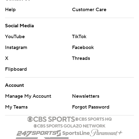
Help
Customer Care
Social Media
YouTube
TikTok
Instagram
Facebook
X
Threads
Flipboard
Account
Manage My Account
Newsletters
My Teams
Forgot Password