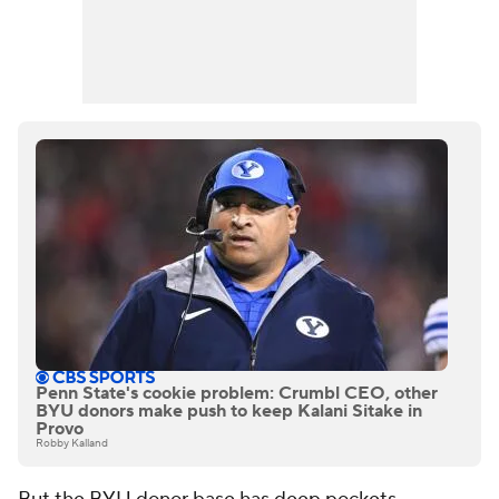
Penn State's cookie problem: Crumbl CEO, other
BYU donors make push to keep Kalani Sitake in
Provo
Robby Kalland