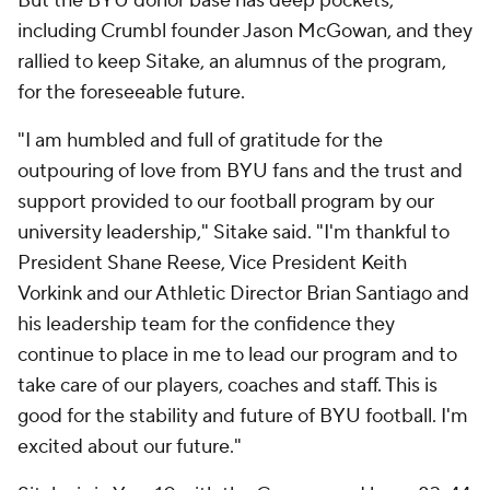
But the BYU donor base has deep pockets,
including Crumbl founder Jason McGowan, and they
rallied to keep Sitake, an alumnus of the program,
for the foreseeable future.
"I am humbled and full of gratitude for the
outpouring of love from BYU fans and the trust and
support provided to our football program by our
university leadership," Sitake said. "I'm thankful to
President Shane Reese, Vice President Keith
Vorkink and our Athletic Director Brian Santiago and
his leadership team for the confidence they
continue to place in me to lead our program and to
take care of our players, coaches and staff. This is
good for the stability and future of BYU football. I'm
excited about our future."