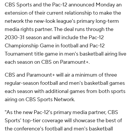
CBS Sports and the Pac-12 announced Monday an
extension of their current relationship to make the
network the new-look league's primary long-term
media rights partner. The deal runs through the
2030-31 season and will include the Pac-12
Championship Game in football and Pac-12
Tournament title game in men's basketball airing live
each season on CBS on Paramount+.
CBS and Paramount+ will air a minimum of three
regular-season football and men's basketball games
each season with additional games from both sports
airing on CBS Sports Network.
"As the new Pac-12's primary media partner, CBS
Sports' top-tier coverage will showcase the best of
the conference's football and men's basketball