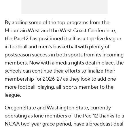
By adding some of the top programs from the
Mountain West and the West Coast Conference,
the Pac-12 has positioned itself as a top-five league
in football and men's basketball with plenty of
postseason success in both sports from its incoming
members. Now with a media rights deal in place, the
schools can continue their efforts to finalize their
membership for 2026-27 as they look to add one
more football-playing, all-sports member to the
league.
Oregon State and Washington State, currently
operating as lone members of the Pac-12 thanks to a
NCAA two-year grace period, have a broadcast deal