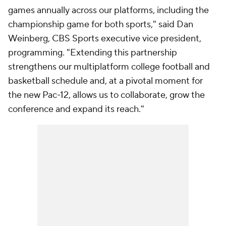
games annually across our platforms, including the
championship game for both sports," said Dan
Weinberg, CBS Sports executive vice president,
programming. "Extending this partnership
strengthens our multiplatform college football and
basketball schedule and, at a pivotal moment for
the new Pac-12, allows us to collaborate, grow the
conference and expand its reach."