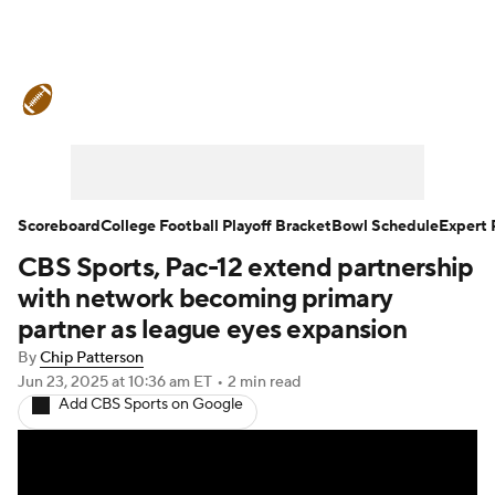
College Football News
Scores
Schedule
Rankings
Standings
Expert Picks
Odds
Bowl Schedule
Scoreboard
College Football Playoff Bracket
Bowl Schedule
Expert 
CBS Sports, Pac-12 extend partnership
Teams
Stats
Watch CFB Live
with network becoming primary
Signing Day
Transfer Portal
partner as league eyes expansion
By
Chip Patterson
2026 Top Recruits
Jun 23, 2025
at 10:36 am ET
•
2 min read
Add CBS Sports on Google
2025 Top Classes
College Football Betting
Players