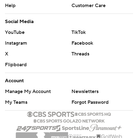
Help
Customer Care
Social Media
YouTube
TikTok
Instagram
Facebook
X
Threads
Flipboard
Account
Manage My Account
Newsletters
My Teams
Forgot Password