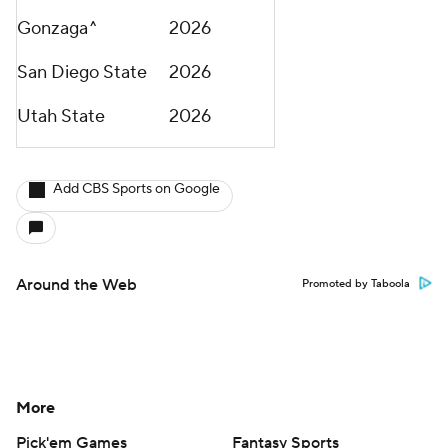
Gonzaga^
2026
San Diego State
2026
Utah State
2026
Add CBS Sports on Google
Around the Web
Promoted by Taboola
More
Pick'em Games
Fantasy Sports