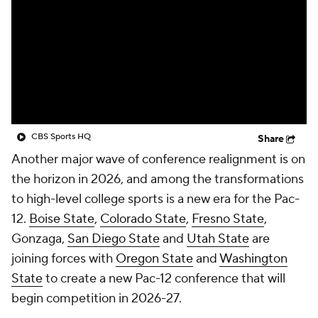
College Shop
StubHub
CBS Sports HQ
Share
Another major wave of conference realignment is on
the horizon in 2026, and among the transformations
to high-level college sports is a new era for the Pac-
12.
Boise State
,
Colorado State
,
Fresno State
,
Gonzaga,
San Diego State
and
Utah State
are
joining forces with
Oregon State
and
Washington
State
to create a new Pac-12 conference that will
begin competition in 2026-27.