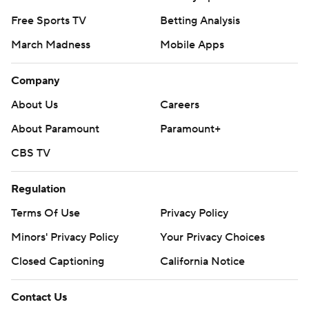
Free Sports TV
Betting Analysis
March Madness
Mobile Apps
Company
About Us
Careers
About Paramount
Paramount+
CBS TV
Regulation
Terms Of Use
Privacy Policy
Minors' Privacy Policy
Your Privacy Choices
Closed Captioning
California Notice
Contact Us