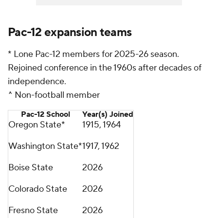
Pac-12 expansion teams
* Lone Pac-12 members for 2025-26 season.
Rejoined conference in the 1960s after decades of
independence.
^ Non-football member
Pac-12 School
Year(s) Joined
Oregon State*
1915, 1964
Washington State*
1917, 1962
Boise State
2026
Colorado State
2026
Fresno State
2026