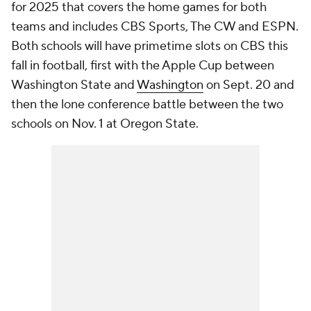
for 2025 that covers the home games for both
teams and includes CBS Sports, The CW and ESPN.
Both schools will have primetime slots on CBS this
fall in football, first with the Apple Cup between
Washington State and
Washington
on Sept. 20 and
then the lone conference battle between the two
schools on Nov. 1 at Oregon State.