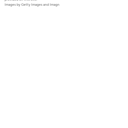
Images by Getty Images and Imagn