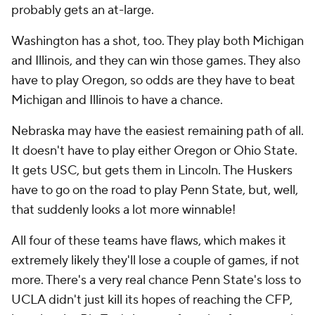
probably gets an at-large.
Washington has a shot, too. They play both Michigan
and Illinois, and they can win those games. They also
have to play Oregon, so odds are they have to beat
Michigan and Illinois to have a chance.
Nebraska may have the easiest remaining path of all.
It doesn't have to play either Oregon or Ohio State.
It gets USC, but gets them in Lincoln. The Huskers
have to go on the road to play Penn State, but, well,
that suddenly looks a lot more winnable!
All four of these teams have flaws, which makes it
extremely likely they'll lose a couple of games, if not
more. There's a very real chance Penn State's loss to
UCLA didn't just kill its hopes of reaching the CFP,