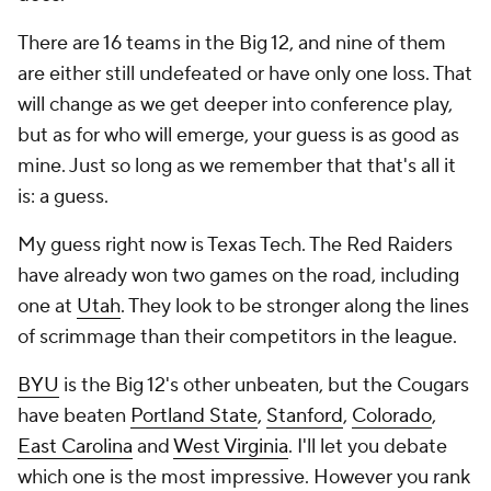
There are 16 teams in the Big 12, and nine of them
are either still undefeated or have only one loss. That
will change as we get deeper into conference play,
but as for who will emerge, your guess is as good as
mine. Just so long as we remember that that's all it
is: a
guess
.
My guess right now is Texas Tech. The Red Raiders
have already won two games on the road, including
one at
Utah
. They look to be stronger along the lines
of scrimmage than their competitors in the league.
BYU
is the Big 12's other unbeaten, but the Cougars
have beaten
Portland State
,
Stanford
,
Colorado
,
East Carolina
and
West Virginia
. I'll let you debate
which one is the most impressive. However you rank