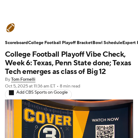
College Football News
Scores
Scoreboard
Schedule
College Football Playoff Bracket
Rankings
Standings
Bowl Schedule
Expert 
College Football Playoff Vibe Check,
Expert Picks
Odds
Bowl Schedule
Week 6: Texas, Penn State done; Texas
Tech emerges as class of Big 12
Teams
Stats
Watch CFB Live
By
Tom Fornelli
Oct 5, 2025
at 11:36 am ET
•
8 min read
Signing Day
Transfer Portal
Add CBS Sports on Google
2026 Top Recruits
2025 Top Classes
College Football Betting
Players