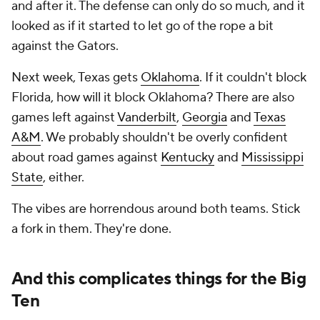
and after it. The defense can only do so much, and it
looked as if it started to let go of the rope a bit
against the Gators.
Next week, Texas gets
Oklahoma
. If it couldn't block
Florida, how will it block Oklahoma? There are also
games left against
Vanderbilt
,
Georgia
and
Texas
A&M
. We probably shouldn't be overly confident
about road games against
Kentucky
and
Mississippi
State
, either.
The vibes are horrendous around both teams. Stick
a fork in them. They're done.
And this complicates things for the Big
Ten