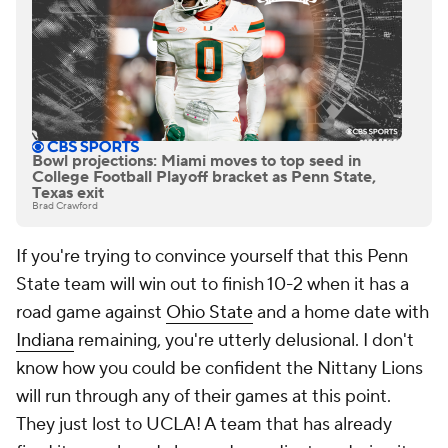
Bowl projections: Miami moves to top seed in
College Football Playoff bracket as Penn State,
Texas exit
Brad Crawford
If you're trying to convince yourself that this Penn
State team will win out to finish 10-2 when it has a
road game against
Ohio State
and a home date with
Indiana
remaining, you're utterly delusional. I don't
know how you could be confident the Nittany Lions
will run through any of their games at this point.
They just lost to UCLA! A team that has already