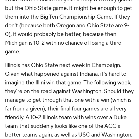
but the Ohio State game, it might be enough to get
them into the Big Ten Championship Game. If they
don't (because both Oregon and Ohio State are 9-
0), it would probably be better, because then
Michigan is 10-2 with no chance of losing a third
game.
Illinois has Ohio State next week in Champaign.
Given what happened against Indiana, it's hard to
imagine the Illini win that game. The following week,
they're on the road against Washington. Should they
manage to get through that one with a win (which is
far from a given), their final four games are all very
friendly. A 10-2 Illinois team with wins over a
Duke
team that suddenly looks like one of the ACC's
better teams again, as well as USC and Washington,