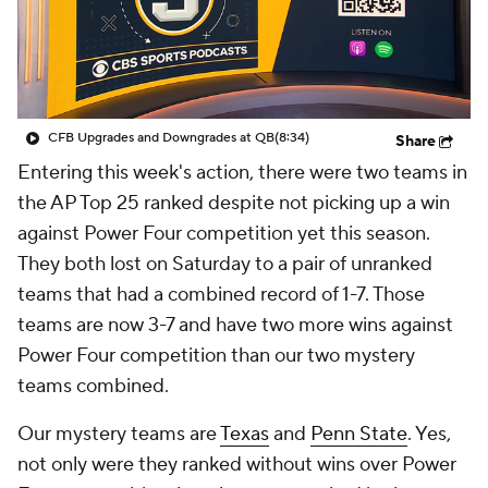
College Shop
StubHub
CFB Upgrades and Downgrades at QB
(8:34)
Share
Entering this week's action, there were two teams in
the AP Top 25 ranked despite not picking up a win
against Power Four competition yet this season.
They both lost on Saturday to a pair of unranked
teams that had a combined record of 1-7. Those
teams are now 3-7 and have two more wins against
Power Four competition than our two mystery
teams combined.
Our mystery teams are
Texas
and
Penn State
. Yes,
not only were they ranked without wins over Power