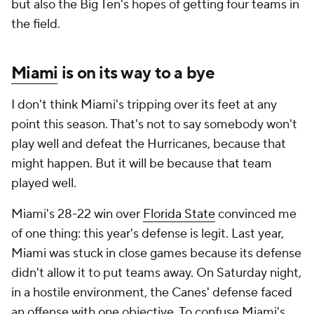
but also the Big Ten's hopes of getting four teams in
the field.
Miami
is on its way to a bye
I don't think Miami's tripping over its feet at any
point this season. That's not to say somebody won't
play well and defeat the Hurricanes, because that
might happen. But it will be because that team
played well.
Miami's 28-22 win over
Florida State
convinced me
of one thing: this year's defense is legit. Last year,
Miami was stuck in close games because its defense
didn't allow it to put teams away. On Saturday night,
in a hostile environment, the Canes' defense faced
an offense with one objective. To confuse Miami's