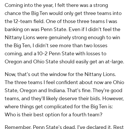
Coming into the year, I felt there was a strong
chance the Big Ten would only get three teams into
the 12-team field. One of those three teams I was
banking on was Penn State. Even if I didn't feel the
Nittany Lions were genuinely strong enough to win
the Big Ten, I didn't see more than two losses
coming, and a 10-2 Penn State with losses to
Oregon and Ohio State should easily get an at-large.
Now, that's out the window for the Nittany Lions.
The three teams I feel confident about now are Ohio
State, Oregon and Indiana. That's fine. They're good
teams, and they'll likely deserve their bids. However,
where things get complicated for the Big Ten is:
Who is their best option for a fourth team?
Remember, Penn State's dead. I've declared it. Rest