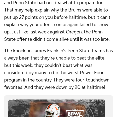
and Penn State had no idea what to prepare for.
That may help explain why the Bruins were able to
put up 27 points on you before halftime, but it can't
explain why your offense once again failed to show
up. Just like last week against
Oregon
, the Penn
State offense didn't come alive until it was too late.
The knock on James Franklin's Penn State teams has
always been that they're unable to beat the elite,
but this week, they couldn't beat what was
considered by many to be the worst Power Four
program in the country. They were four-touchdown
favorites! And they were down by 20 at halftime!