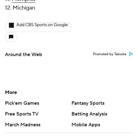
12. Michigan
Add CBS Sports on Google
Around the Web
Promoted by Taboola
More
Pick'em Games
Fantasy Sports
Free Sports TV
Betting Analysis
March Madness
Mobile Apps