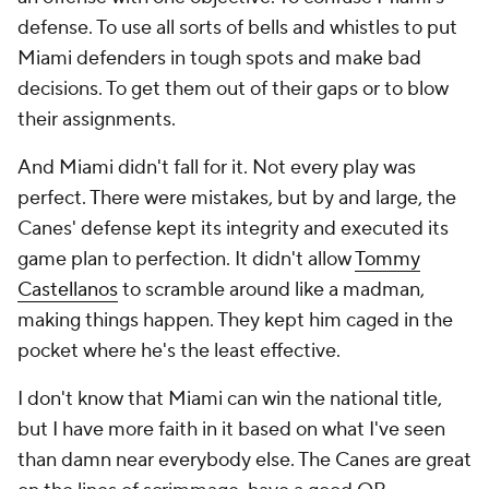
defense. To use all sorts of bells and whistles to put
Miami defenders in tough spots and make bad
decisions. To get them out of their gaps or to blow
their assignments.
And Miami didn't fall for it. Not every play was
perfect. There were mistakes, but by and large, the
Canes' defense kept its integrity and executed its
game plan to perfection. It didn't allow
Tommy
Castellanos
to scramble around like a madman,
making things happen. They kept him caged in the
pocket where he's the least effective.
I don't know that Miami can win the national title,
but I have more faith in it based on what I've seen
than damn near everybody else. The Canes are great