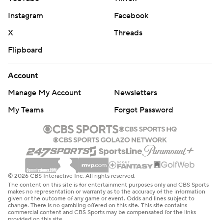
Instagram
Facebook
X
Threads
Flipboard
Account
Manage My Account
Newsletters
My Teams
Forgot Password
© 2026 CBS Interactive Inc. All rights reserved.
The content on this site is for entertainment purposes only and CBS Sports
makes no representation or warranty as to the accuracy of the information
given or the outcome of any game or event. Odds and lines subject to
change. There is no gambling offered on this site. This site contains
commercial content and CBS Sports may be compensated for the links
provided on this site.