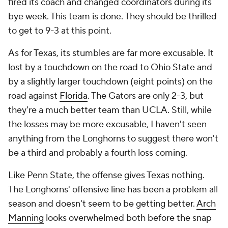
fired its coach and changed coordinators during its
bye week. This team is done. They should be thrilled
to get to 9-3 at this point.
As for Texas, its stumbles are far more excusable. It
lost by a touchdown on the road to Ohio State and
by a slightly larger touchdown (eight points) on the
road against
Florida
. The Gators are only 2-3, but
they're a much better team than UCLA. Still, while
the losses may be more excusable, I haven't seen
anything from the Longhorns to suggest there won't
be a third and probably a fourth loss coming.
Like Penn State, the offense gives Texas nothing.
The Longhorns' offensive line has been a problem all
season and doesn't seem to be getting better.
Arch
Manning
looks overwhelmed both before the snap