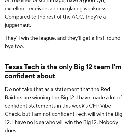
on the lines of scrimmage, have a good QB,
excellent receivers and no glaring weakness.
Compared to the rest of the ACC, they're a
juggernaut.
They'll win the league, and they'll get a first-round
bye too.
Texas Tech
is the only Big 12 team I'm
confident about
Do not take that as a statement that the Red
Raiders are winning the Big 12. I have made a lot of
confident statements in this week's CFP Vibe
Check, but I am not confident Tech will win the Big
12. I have no idea who will win the Big 12. Nobody
does.