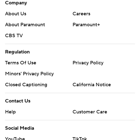
Company
About Us
Careers
About Paramount
Paramount+
CBS TV
Regulation
Terms Of Use
Privacy Policy
Minors' Privacy Policy
Closed Captioning
California Notice
Contact Us
Help
Customer Care
Social Media
YouTube
TikTok