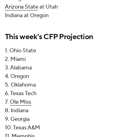
Arizona State
at Utah
Indiana at Oregon
This week's CFP Projection
1. Ohio State
2. Miami
3. Alabama
4. Oregon
5. Oklahoma
6. Texas Tech
7.
Ole Miss
8. Indiana
9. Georgia
10. Texas A&M
11.
Memphis