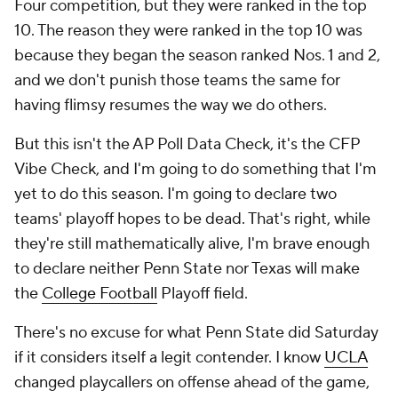
Four competition, but they were ranked in the top
10. The reason they were ranked in the top 10 was
because they began the season ranked Nos. 1 and 2,
and we don't punish those teams the same for
having flimsy resumes the way we do others.
But this isn't the AP Poll Data Check, it's the CFP
Vibe Check, and I'm going to do something that I'm
yet to do this season. I'm going to declare two
teams' playoff hopes to be dead. That's right, while
they're still mathematically alive, I'm brave enough
to declare neither Penn State nor Texas will make
the
College Football
Playoff field.
There's no excuse for what Penn State did Saturday
if it considers itself a legit contender. I know
UCLA
changed playcallers on offense ahead of the game,