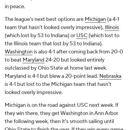
in peace.
The league's next best options are
Michigan
(a 4-1
team that hasn't looked overly impressive),
Illinois
(which lost by 53 to Indiana) or
USC
(which lost to
the Illinois team that lost by 53 to Indiana).
Washington
is also 4-1 after coming back from 20-0
to beat
Maryland
24-20 but looked entirely
outclassed by Ohio State at home last week.
Maryland is 4-1 but blew a 20-point lead.
Nebraska
is 4-1 but lost to the Michigan team that hasn't
looked overly impressive.
Michigan is on the road against USC next week. If
they win there, they get Washington in Ann Arbor
the following week, then it's smooth sailing until
Ohio State to finish the year. If they win every game