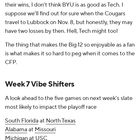
their wins, I don't think BYU is as good as Tech. I
suppose we'll find out for sure when the Cougars
travel to Lubbock on Nov. 8, but honestly, they may
have two losses by then. Hell, Tech might too!
The thing that makes the Big 12 so enjoyable as a fan
is what makes it so hard to peg when it comes to the
CFP.
Week 7 Vibe Shifters
A look ahead to the five games on next week's slate
most likely to impact the playoff race
South Florida
at
North Texas
Alabama
at
Missouri
Michigan at USC