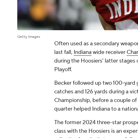
Getty Images
Often used as a secondary weapon
last fall,
Indiana
wide receiver
Char
during the Hoosiers' latter stages 
Playoff.
Becker followed up two 100-yard 
catches and 126 yards during a vic
Championship, before a couple of 
quarter helped Indiana to a national
The former 2024 three-star prospect
class with the Hoosiers is an expe