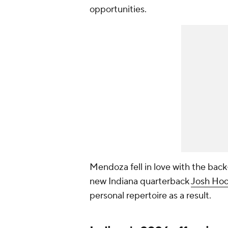
opportunities.
Mendoza fell in love with the back
new Indiana quarterback
Josh Hoo
personal repertoire as a result.