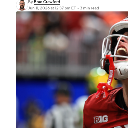
By
Brad Crawford
Jun 11, 2026
at 12:37 pm ET
•
3 min read