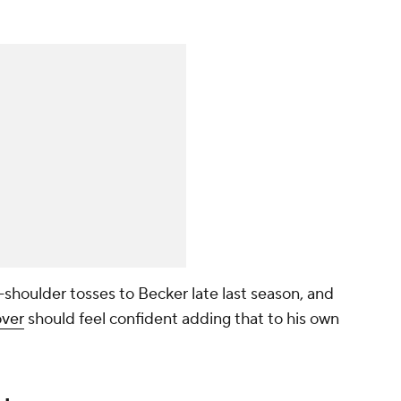
-shoulder tosses to Becker late last season, and
ver
should feel confident adding that to his own