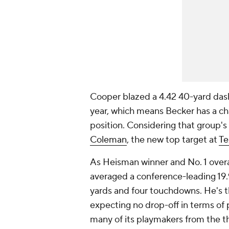
Cooper blazed a 4.42 40-yard das
year, which means Becker has a cha
position. Considering that group's
Coleman
, the new top target at
Te
As Heisman winner and No. 1 overa
averaged a conference-leading 19.9
yards and four touchdowns. He's th
expecting no drop-off in terms of 
many of its playmakers from the th