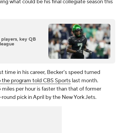
wing what could be his final collegiate season this
t players, key QB
 league
st time in his career, Becker's speed turned
to the program told CBS Sports
last month.
miles per hour is faster than that of former
round pick in April by the New York Jets.