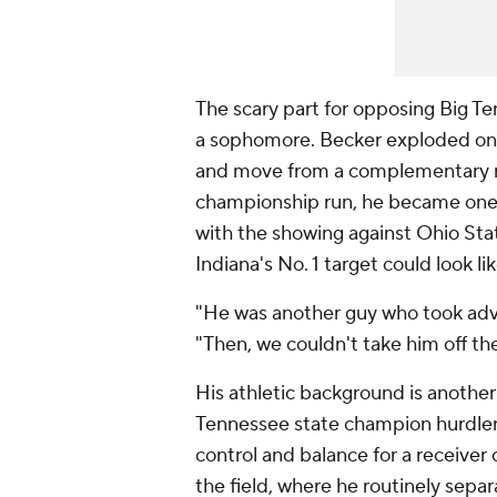
The scary part for opposing Big T
a sophomore. Becker exploded once
and move from a complementary ro
championship run, he became one
with the showing against Ohio Stat
Indiana's No. 1 target could look lik
"He was another guy who took advan
"Then, we couldn't take him off the
His athletic background is another
Tennessee state champion hurdler
control and balance for a receiver o
the field, where he routinely sep