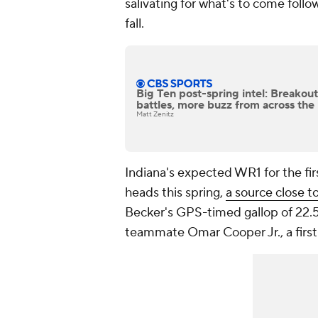
salivating for what's to come follo
fall.
Big Ten post-spring intel: Breakou
battles, more buzz from across the
Matt Zenitz
Indiana's expected WR1 for the fir
heads this spring,
a source close 
Becker's GPS-timed gallop of 22.5 
teammate Omar Cooper Jr., a first-