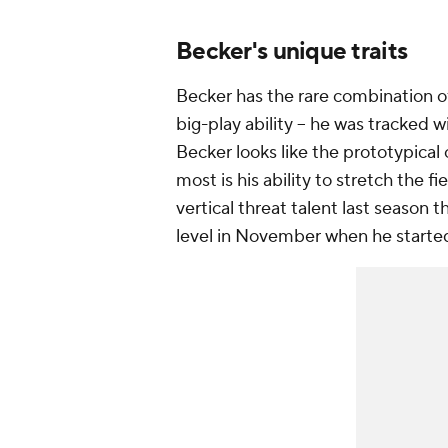
Becker's unique traits
Becker has the rare combination of
big-play ability -- he was tracked 
Becker looks like the prototypical
most is his ability to stretch the 
vertical threat talent last season 
level in November when he started