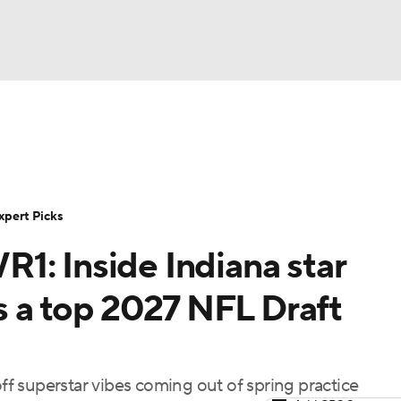
BA
Rankings
Standings
Expert Picks
Odds
Bowl Sche
NHL
ay
Transfer Portal
2026 Top Recruits
2025 Top C
xpert Picks
CAR
1: Inside Indiana star
Shop
StubHub
ympics
as a top 2027 NFL Draft
MLV
off superstar vibes coming out of spring practice