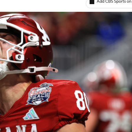
Add CBS Sports on