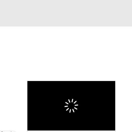
Watch
Fantasy
Betting
dule
lasses