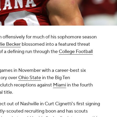
 offensively for much of his sophomore season
lie Becker
blossomed into a featured threat
of a defining run through the
College Football
games in November with a career-best six
tory over
Ohio State
in the Big Ten
clutch receptions against
Miami
in the fourth
 title.
 out of Nashville in Curt Cignetti's first signing
rtly-scouted recruiting boon and has scouts