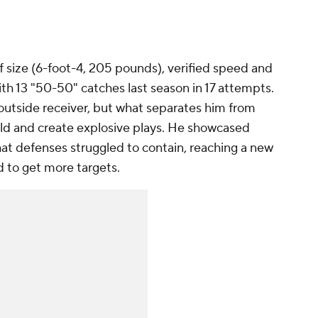
 size (6-foot-4, 205 pounds), verified speed and
with 13 "50-50" catches last season in 17 attempts.
 outside receiver, but what separates him from
field and create explosive plays. He showcased
that defenses struggled to contain, reaching a new
 to get more targets.