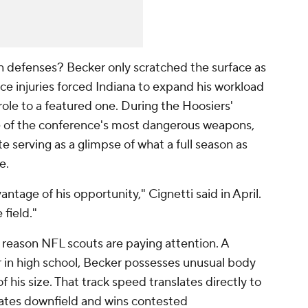
en defenses? Becker only scratched the surface as
 injuries forced Indiana to expand his workload
le to a featured one. During the Hoosiers'
 of the conference's most dangerous weapons,
e serving as a glimpse of what a full season as
e.
tage of his opportunity," Cignetti said in April.
 field."
 reason NFL scouts are paying attention. A
 in high school, Becker possesses unusual body
f his size. That track speed translates directly to
arates downfield and wins contested