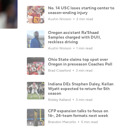
No. 14 USC loses starting center to
season-ending injury
Austin Nivison
2 min read
Oregon assistant Ra'Shaad
Samples charged with DUII,
reckless driving
Austin Nivison
1 min read
Ohio State claims top spot over
Oregon in preseason Coaches Poll
Brad Crawford
3 min read
Indiana DEs Stephen Daley, Kellan
Wyatt expected to return for 5th
season
Robby Kalland
3 min read
CFP expansion talks to focus on
16-, 24-team formats next week
Brandon Marcello
5 min read