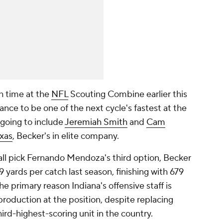
h time at the
NFL
Scouting Combine earlier this
nce to be one of the next cycle's fastest at the
 going to include
Jeremiah Smith
and
Cam
xas
, Becker's in elite company.
ll pick Fernando Mendoza's third option, Becker
 yards per catch last season, finishing with 679
e primary reason Indiana's offensive staff is
production at the position, despite replacing
ird-highest-scoring unit in the country.