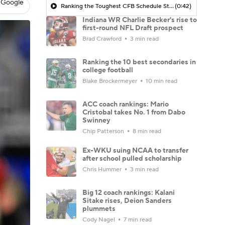
 Google
Ranking the Toughest CFB Schedule Stretches of 2026: No. 11 Indiana Hoosiers
(0:42)
Indiana WR Charlie Becker's rise to
first-round NFL Draft prospect
Brad Crawford
3 min read
Ranking the 10 best secondaries in
college football
Blake Brockermeyer
10 min read
ACC coach rankings: Mario
Cristobal takes No. 1 from Dabo
Swinney
Chip Patterson
8 min read
Ex-WKU suing NCAA to transfer
after school pulled scholarship
Chris Hummer
3 min read
Big 12 coach rankings: Kalani
Sitake rises, Deion Sanders
plummets
Cody Nagel
7 min read