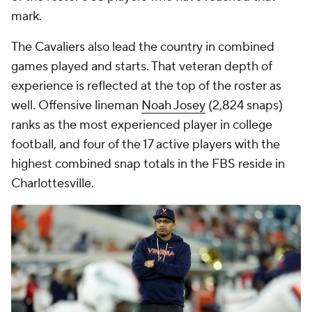
Texas Tech follows closely behind in the overall
experience, though its placement comes with a
notable caveat. Quarterback
Brendan Sorsby
is not
included in these totals amid uncertainty
surrounding his 2026 availability following a
gambling investigation. His absence alone drops the
Red Raiders from second to seventh in career
offensive snaps. Even so, Texas Tech's profile
remains strong, particularly on the defensive side of
the ball. The Red Raiders again project to lean on a
veteran unit that leads all FBS teams in defensive
snaps. No roster in the country features more
players with at least 1,000 career defensive snaps
than Texas Tech's eight:
LB
Ben Roberts
(2,137)