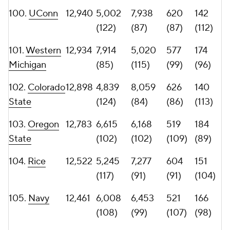
108.
Coastal
12,392
5,300
7,092
527
149
Carolina
(116)
(94)
(105)
(106)
109.
Louisiana
12,064
7,417
4,647
472
149
Tech
(91)
(124)
(118)
(106)
110.
Iowa
11,779
6,784
4,995
527
148
(101)
(116)
(105)
(108)
111.
Nevada
11,739
6,169
5,570
515
151
(106)
(106)
(110)
(104)
112.
Akron
11,588
5,953
5,635
495
145
(109)
(104)
(115)
(109)
113.
Air Force
11,563
4,677
6,886
478
155
(127)
(96)
(117)
(101)