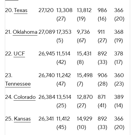
28.
Louisville
25,871
14,101
11,770
869
387
(21)
(42)
(43)
(15)
29.
Miami
25,739
10,767
14,972
1,001
348
(53)
(9)
(14)
(30)
30.
BYU
25,407
12,006
13,401
982
326
(40)
(22)
(18)
(39)
31.
Ohio
25,251
14,067
11,184
968
352
State
(22)
(52)
(20)
(28)
32.
25,219
12,156
13,063
757
358
Washington
(37)
(26)
(67)
(25)
33.
South
25,145
13,897
11,248
1,053
283
Florida
(23)
(51)
(8)
(53)
34.
Arizona
25,116
11,466
13,650
813
357