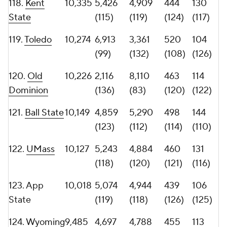
Houston
(129)
(123)
(133)
(122)
127.
James
9,207
4,678
4,529
487
101
Madison
(126)
(125)
(116)
(128)
128.
South
9,086
5,555
3,531
400
96
Alabama
(114)
(131)
(131)
(131)
129.
Middle
8,795
4,469
4,326
406
101
Tennessee
(130)
(126)
(129)
(128)
130.
Southern
8,410
5,930
2,480
410
77
Miss
(110)
(135)
(128)
(133)
131.
Buffalo
8,263
4,031
4,232
357
91
(131)
(128)
(134)
(132)
132.
Ohio
8,149
2,694
5,455
404
101
(134)
(108)
(130)
(128)