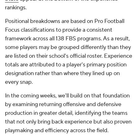
by examining returning offensive and defensive
production in greater detail, identifying the teams
that not only bring back experience but also proven
playmaking and efficiency across the field.
But first, let's see which teams enter 2026 with the
most experienced rosters in college football.
Overall experience
Team
Total
Off.
Def.
Games
Starts
Snaps
Snaps
Snaps
(Rank)
(Rank)
(Rank)
(Rank)
1.
Virginia
39,158
20,870
18,288
1,314
571 (1)
(1)
(2)
(1)
2.
Texas Tech
35,838
17,072
18,766
1,115
483
(6)
(1)
(4)
(3)