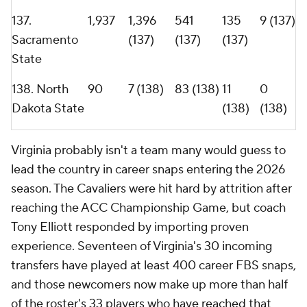
well. Offensive lineman
Noah Josey
(2,824 snaps)
ranks as the most experienced player in college
football, and four of the 17 active players with the
highest combined snap totals in the FBS reside in
Charlottesville.
Tony Elliott's Virginia Cavaliers roster is the most experienced in the FBS
heading into the 2026 season.
Getty Images