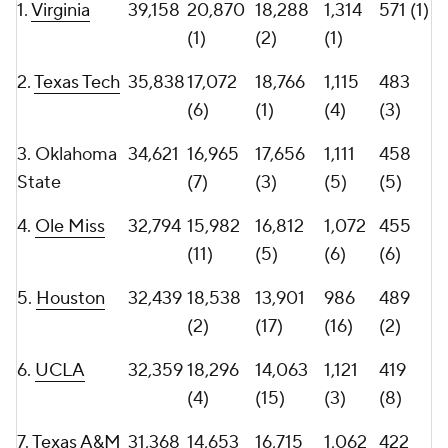
(8)
(30)
(13)
(9)
10.
Vanderbilt
29,203
12,371
16,832
1,160
397
(34)
(4)
(2)
(12)
11.
SMU
29,018
14,908
14,110
1,028
336
(14)
(14)
(10)
(37)
12.
Virginia
28,439
14,394
14,045
1,013
359
Tech
(20)
(16)
(11)
(24)
13.
LSU
27,993
14,752
13,241
950
390
(15)
(24)
(24)
(13)
14.
Nebraska
27,982
16,499
11,483
1,042
399
(9)
(47)
(9)
(11)
15.
Baylor
27,793
14,523
13,270
1,004
353