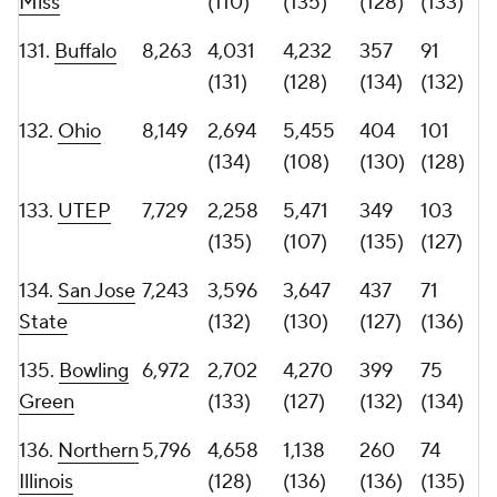
Dakota State
(138)
(138)
Virginia probably isn't a team many would guess to
lead the country in career snaps entering the 2026
season. The Cavaliers were hit hard by attrition after
reaching the ACC Championship Game, but coach
Tony Elliott responded by importing proven
experience. Seventeen of Virginia's 30 incoming
transfers have played at least 400 career FBS snaps,
and those newcomers now make up more than half
of the roster's 33 players who have reached that
mark.
The Cavaliers also lead the country in combined
games played and starts. That veteran depth of
experience is reflected at the top of the roster as