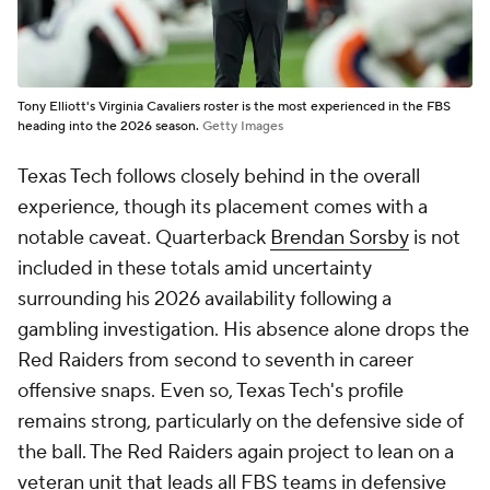
DL A.J. Holmes Jr. (1,758)
CB
Brice Pollock
(1,701)
EDGE
Trey White
(1,560)
SAF
Brenden Jordan
(1,442)
LB
Austin Romaine
(1,394)
CB
Amier Boyd
(1,326)
EDGE
Adam Trick
(1,195)
Those eight players alone account for 12,513 career
defensive snaps, more defensive experience than
106 FBS teams, including 37 Power Four programs,
return on their entire roster.
Three teams from the top 25 of the CBS Sports 138
land in the bottom half of the FBS in overall
experience: No. 11 Alabama (72nd in total snaps),