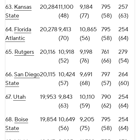
71.
Duke
19,765
12,155
7,610
744
248
(38)
(88)
(72)
(70)
72.
Alabama
19,502
7,543
11,959
840
275
(89)
(38)
(49)
(58)
73.
NC State
19,428
11,066
8,362
690
248
(49)
(80)
(80)
(70)
74.
Wisconsin
18,958
9,664
9,294
813
247
(66)
(73)
(53)
(73)
75.
Arkansas
18,583
9,700
8,883
669
239
State
(65)
(78)
(84)
(75)
76.
Syracuse
18,339
9,066
9,273
757
248
(73)
(74)
(67)
(70)
77.
UTSA
18,015
10,959
7,056
844
184