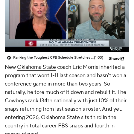
College Shop
StubHub
Ranking the Toughest CFB Schedule Stretches of 2026: No. 7 Alabama Crimson Tide
(1:03)
Share
New
Oklahoma State
coach Eric Morris inherited a
program that went 1-11 last season and hasn't won a
conference game in more than two years. So
naturally, he tore much of it down and rebuilt it. The
Cowboys rank 134th nationally with just 10% of their
snaps returning from last season's roster. And yet,
entering 2026, Oklahoma State sits third in the
country in total career FBS snaps and fourth in
games played.
A decade ago, building an experienced roster meant