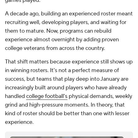
recruiting well, developing players, and waiting for
them to mature. Now, programs can rebuild
experience almost overnight by adding proven
college veterans from across the country.
That shift matters because experience still shows up
in winning rosters. It's not a perfect measure of
success, but teams that play deep into January are
increasingly built around players who have already
handled
college football's
physical demands, weekly
grind and high-pressure moments. In theory, that
kind of roster should be better than one with lesser
experience.