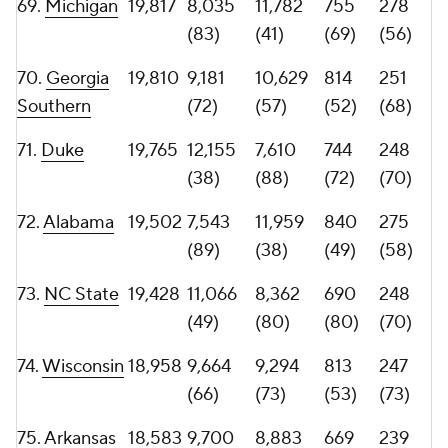
(51)
(95)
(47)
(89)
78.
Iowa
17,513
7,723
9,790
723
217
State
(88)
(65)
(76)
(82)
79.
Kennesaw
17,153
7,044
10,109
581
210
State
(95)
(60)
(98)
(83)
80.
New
17,085
7,506
9,579
544
250
Mexico
(90)
(70)
(103)
(69)
81.
Boston
16,876
7,087
9,789
678
210
College
(94)
(66)
(83)
(83)
82.
Utah
16,836
6,902
9,934
604
219
State
(100)
(64)
(91)
(81)
83.
North
16,637
8,454
8,183
725
204
Texas
(78)
(81)
(75)
(85)