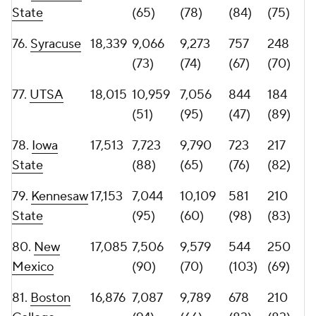
84.
Marshall
16,500
9,934
6,566
600
221
(62)
(97)
(93)
(79)
85.
Texas
15,980
7,861
8,119
680
181
State
(87)
(82)
(82)
(94)
86.
New
15,853
6,236
9,617
606
225
Mexico State
(105)
(69)
(90)
(77)
87.
Fresno
15,305
7,250
8,055
684
223
State
(92)
(85)
(81)
(78)
88.
FIU
14,988
5,582
9,406
618
158
(113)
(71)
(88)
(100)
89.
Western
14,682
9,250
5,432
607
183
Kentucky
(71)
(109)
(89)
(91)