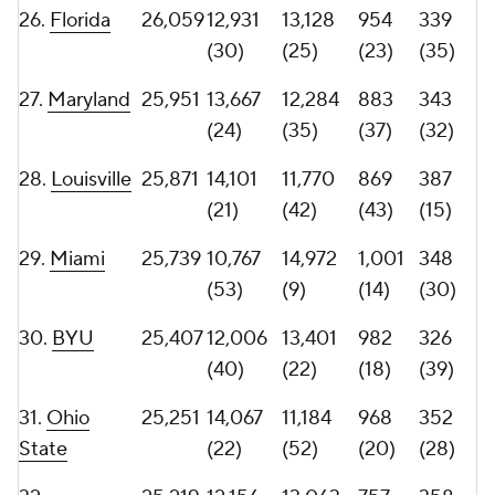
(43)
(20)
(53)
(26)
35.
Florida
25,108
13,348
11,760
897
362
State
(26)
(44)
(32)
(22)
36.
Oregon
24,938
12,298
12,640
889
342
(36)
(32)
(35)
(33)
37.
West
24,620
14,584
10,036
804
342
Virginia
(17)
(61)
(56)
(33)
38.
Arkansas
24,598
13,074
11,524
882
317
(29)
(46)
(38)
(41)
39.
Illinois
24,417
14,409
10,008
833
350
(19)
(62)
(50)
(29)
40.
Tulsa
24,152
11,406
12,746
880
309