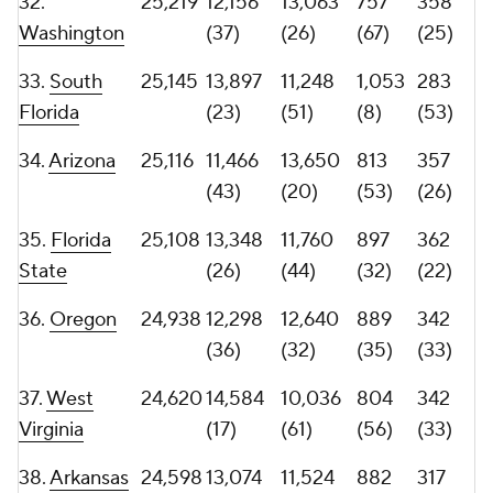
(46)
(28)
(39)
(43)
41.
Pittsburgh
23,765
12,371
11,394
774
331
(34)
(50)
(65)
(38)
42.
Georgia
23,745
11,010
12,735
991
306
(50)
(29)
(15)
(45)
43.
Michigan
23,552
12,084
11,468
824
339
State
(39)
(48)
(51)
(35)
44.
23,266
11,431
11,835
793
345
Minnesota
(44)
(40)
(61)
(31)
45.
Missouri
23,027
15,832
7,195
879
316
(12)
(93)
(40)
(42)
46.
Notre
22,813
8,933
13,880
906
307
Dame
(75)
(18)
(28)
(44)