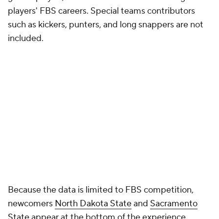
included.
Because the data is limited to FBS competition,
newcomers
North Dakota State
and
Sacramento
State
appear at the bottom of the experience
rankings.
Positional breakdowns are based on Pro Football
Focus classifications to provide a consistent
framework across all 138 FBS programs. As a result,
some players may be grouped differently than they
are listed on their school's official roster. Experience
totals are attributed to a player's primary position
designation rather than where they lined up on
every snap.
In the coming weeks, we'll build on that foundation