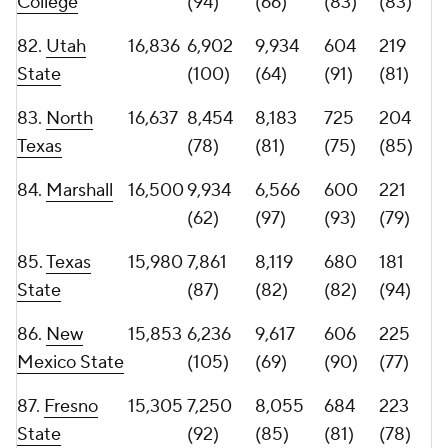
90.
Hawaii
14,472
7,909
6,563
706
179
(86)
(98)
(79)
(95)
91.
Army
14,388
10,324
4,064
594
202
(59)
(129)
(96)
(86)
92.
Louisiana
14,299
8,983
5,316
595
169
(74)
(111)
(95)
(97)
93.
Temple
14,267
9,522
4,745
584
182
(68)
(122)
(97)
(93)
94.
East
14,112
7,932
6,180
713
124
Carolina
(84)
(101)
(77)
(120)
95.
Delaware
13,995
8,399
5,596
465
187
(79)
(105)
(119)
(88)