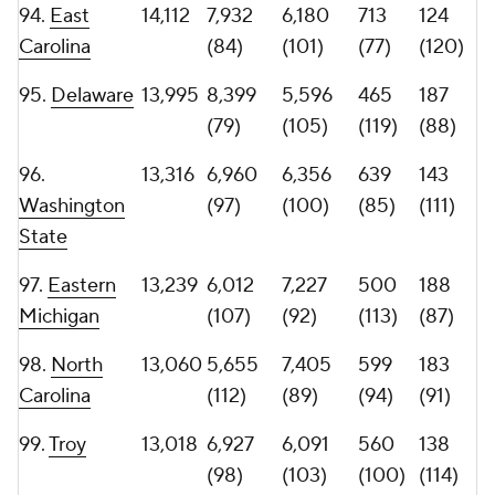
102.
Colorado
12,898
4,839
8,059
626
140
State
(124)
(84)
(86)
(113)
103.
Oregon
12,783
6,615
6,168
519
184
State
(102)
(102)
(109)
(89)
104.
Rice
12,522
5,245
7,277
604
151
(117)
(91)
(91)
(104)
105.
Navy
12,461
6,008
6,453
521
166
(108)
(99)
(107)
(98)
106.
UAB
12,457
7,249
5,208
552
155
(93)
(113)
(101)
(101)
107.
12,450
5,061
7,389
548
155
Jacksonville
(120)
(90)
(102)
(101)
State