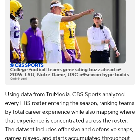
College football teams generating buzz ahead of
2026: LSU, Notre Dame, USC offseason hype builds
Cody Nagel
Using data from TruMedia, CBS Sports analyzed
every FBS roster entering the season, ranking teams
by total career experience while also mapping where
that experience is concentrated across the roster.
The dataset includes offensive and defensive snaps,
games played, and starts accumulated throughout
players' FBS careers. Special teams contributors
such as kickers, punters, and long snappers are not