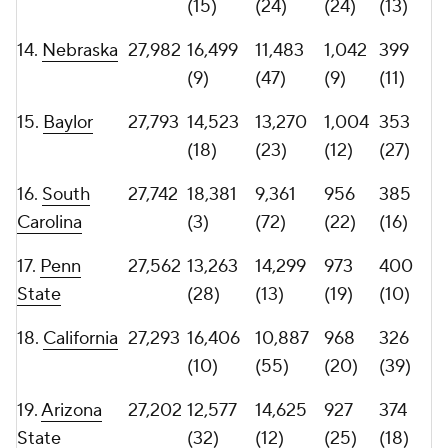
22.
UCF
26,945
11,514
15,431
892
378
(42)
(8)
(33)
(17)
23.
26,740
11,242
15,498
906
360
Tennessee
(47)
(7)
(28)
(23)
24.
Colorado
26,384
13,514
12,870
871
389
(25)
(27)
(41)
(14)
25.
Kansas
26,341
11,412
14,929
892
366
(45)
(10)
(33)
(20)
26.
Florida
26,059
12,931
13,128
954
339
(30)
(25)
(23)
(35)
27.
Maryland
25,951
13,667
12,284
883
343
(24)
(35)
(37)
(32)