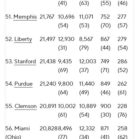
58.
USC
20,687
10,341
10,346
709
291
(58)
(58)
(78)
(50)
60.
UNLV
20,555
12,557
7,998
850
245
(33)
(86)
(45)
(74)
61.
Wake
20,531
7,037
13,494
739
292
Forest
(96)
(21)
(73)
(48)
62.
Cincinnati
20,490
8,399
12,091
734
292
(79)
(36)
(74)
(48)
63.
Kansas
20,284
11,100
9,184
795
257
State
(48)
(77)
(58)
(63)
64.
Florida
20,278
9,413
10,865
795
254
Atlantic
(70)
(56)
(58)
(64)