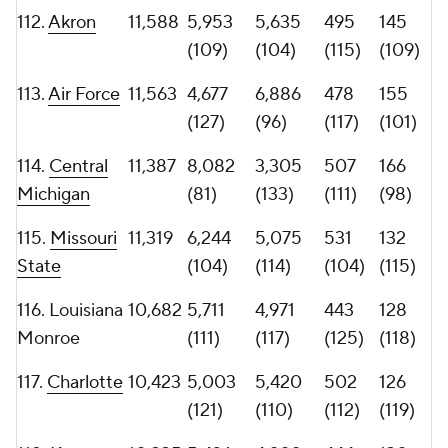
120.
Old
10,226
2,116
8,110
463
114
Dominion
(136)
(83)
(120)
(122)
121.
Ball State
10,149
4,859
5,290
498
144
(123)
(112)
(114)
(110)
122.
UMass
10,127
5,243
4,884
460
131
(118)
(120)
(121)
(116)
123. App
10,018
5,074
4,944
439
106
State
(119)
(118)
(126)
(125)
124.
Wyoming
9,485
4,697
4,788
455
113
(125)
(121)
(122)
(124)
125.
Georgia
9,333
6,448
2,885
445
116
State
(103)
(134)
(123)
(121)
126.
Sam
9,301
4,563
4,738
394
114