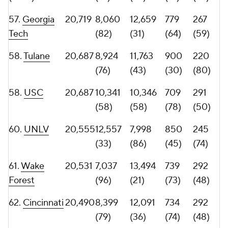
65.
Rutgers
20,116
10,918
9,198
761
279
(52)
(76)
(66)
(54)
66.
San Diego
20,115
10,424
9,691
797
264
State
(57)
(68)
(57)
(60)
67.
Utah
19,953
9,843
10,110
790
254
(63)
(59)
(62)
(64)
68.
Boise
19,854
10,649
9,205
795
254
State
(56)
(75)
(58)
(64)
69.
Michigan
19,817
8,035
11,782
755
278
(83)
(41)
(69)
(56)
70.
Georgia
19,810
9,181
10,629
814
251
Southern
(72)
(57)
(52)
(68)