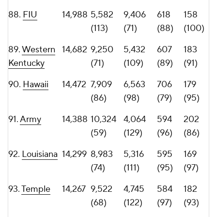
96.
13,316
6,960
6,356
639
143
Washington
(97)
(100)
(85)
(111)
State
97.
Eastern
13,239
6,012
7,227
500
188
Michigan
(107)
(92)
(113)
(87)
98.
North
13,060
5,655
7,405
599
183
Carolina
(112)
(89)
(94)
(91)
99.
Troy
13,018
6,927
6,091
560
138
(98)
(103)
(100)
(114)
100.
UConn
12,940
5,002
7,938
620
142
(122)
(87)
(87)
(112)
101.
Western
12,934
7,914
5,020
577
174
Michigan
(85)
(115)
(99)
(96)