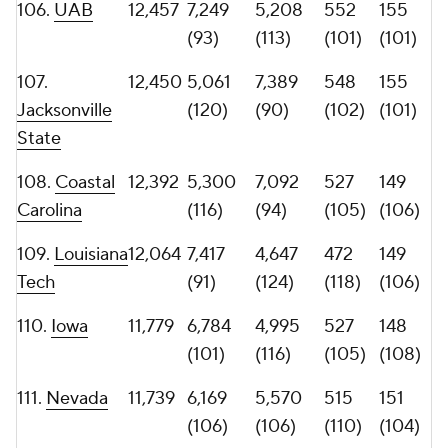
114.
Central
11,387
8,082
3,305
507
166
Michigan
(81)
(133)
(111)
(98)
115.
Missouri
11,319
6,244
5,075
531
132
State
(104)
(114)
(104)
(115)
116. Louisiana
10,682
5,711
4,971
443
128
Monroe
(111)
(117)
(125)
(118)
117.
Charlotte
10,423
5,003
5,420
502
126
(121)
(110)
(112)
(119)
118.
Kent
10,335
5,426
4,909
444
130
State
(115)
(119)
(124)
(117)
119.
Toledo
10,274
6,913
3,361
520
104
(99)
(132)
(108)
(126)