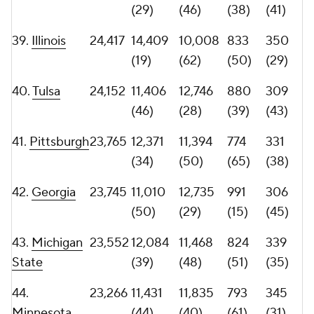
47.
22,383
10,693
11,690
887
297
Northwestern
(55)
(45)
(36)
(47)
48.
22,144
10,272
11,872
841
253
Mississippi
(60)
(39)
(48)
(67)
State
49.
TCU
21,999
9,634
12,365
786
290
(67)
(33)
(63)
(51)
50.
Kentucky
21,880
11,938
9,942
810
303
(41)
(63)
(55)
(46)
51.
Memphis
21,767
10,696
11,071
752
277
(54)
(53)
(70)
(57)
52.
Liberty
21,497
12,930
8,567
867
279