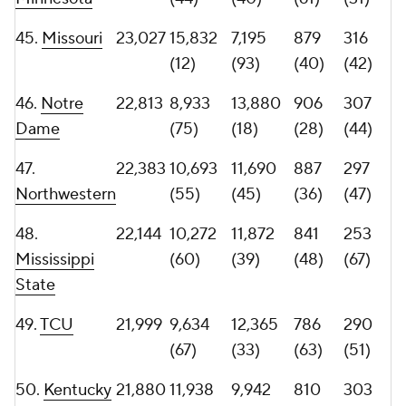
(31)
(79)
(44)
(54)
53.
Stanford
21,438
9,435
12,003
749
286
(69)
(37)
(71)
(52)
54.
Purdue
21,240
9,800
11,440
849
262
(64)
(49)
(46)
(61)
55.
Clemson
20,891
10,002
10,889
900
228
(61)
(54)
(30)
(76)
56. Miami
20,828
8,496
12,332
871
258
(Ohio)
(77)
(34)
(41)
(62)
57.
Georgia
20,719
8,060
12,659
779
267
Tech
(82)
(31)
(64)
(59)
58.
Tulane
20,687
8,924
11,763
900
220
(76)
(43)
(30)
(80)