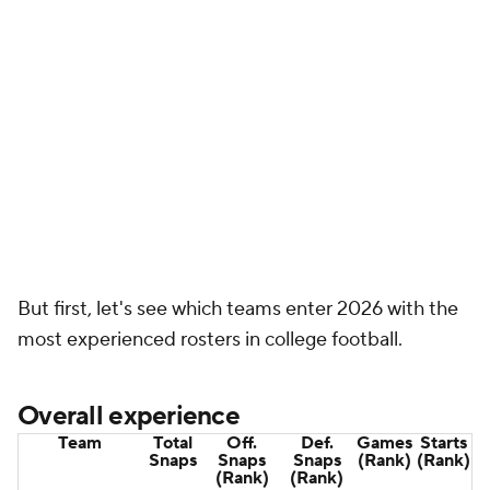
3. Oklahoma
34,621
16,965
17,656
1,111
458
State
(7)
(3)
(5)
(5)
4.
Ole Miss
32,794
15,982
16,812
1,072
455
(11)
(5)
(6)
(6)
5.
Houston
32,439
18,538
13,901
986
489
(2)
(17)
(16)
(2)
6.
UCLA
32,359
18,296
14,063
1,121
419
(4)
(15)
(3)
(8)
7.
Texas A&M
31,368
14,653
16,715
1,062
422
(16)
(6)
(7)
(7)
8.
Indiana
30,540
15,653
14,887
921
462
(13)
(11)
(26)
(4)
9.
Auburn
29,363
16,664
12,699
1,003
401