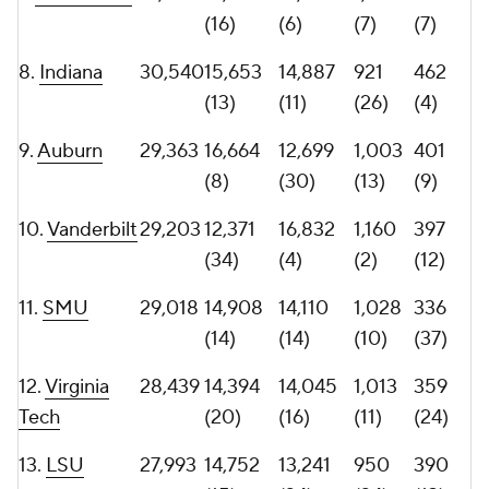
(18)
(23)
(12)
(27)
16.
South
27,742
18,381
9,361
956
385
Carolina
(3)
(72)
(22)
(16)
17.
Penn
27,562
13,263
14,299
973
400
State
(28)
(13)
(19)
(10)
18.
California
27,293
16,406
10,887
968
326
(10)
(55)
(20)
(39)
19.
Arizona
27,202
12,577
14,625
927
374
State
(32)
(12)
(25)
(18)
20.
Texas
27,120
13,308
13,812
986
366
(27)
(19)
(16)
(20)
21.
Oklahoma
27,089
17,353
9,736
911
368
(5)
(67)
(27)
(19)