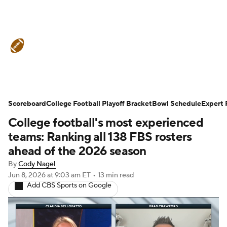
College Football News
Scores
Scoreboard
Schedule
College Football Playoff Bracket
Rankings
Standings
Bowl Schedule
Expert 
College football's most experienced
Expert Picks
Odds
Bowl Schedule
teams: Ranking all 138 FBS rosters
ahead of the 2026 season
Teams
Stats
Watch CFB Live
By
Cody Nagel
Jun 8, 2026
at 9:03 am ET
•
13 min read
Signing Day
Transfer Portal
Add CBS Sports on Google
2026 Top Recruits
2025 Top Classes
College Football Betting
Players