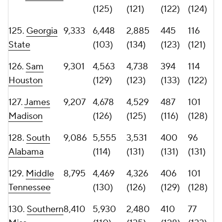
133.
UTEP
7,729
2,258
5,471
349
103
(135)
(107)
(135)
(127)
134.
San Jose
7,243
3,596
3,647
437
71
State
(132)
(130)
(127)
(136)
135.
Bowling
6,972
2,702
4,270
399
75
Green
(133)
(127)
(132)
(134)
136.
Northern
5,796
4,658
1,138
260
74
Illinois
(128)
(136)
(136)
(135)
137.
1,937
1,396
541
135
9 (137)
Sacramento
(137)
(137)
(137)
State
138. North
90
7 (138)
83 (138)
11
0