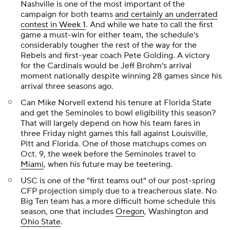
Nashville is one of the most important of the
campaign for both teams
and certainly an underrated
contest in Week 1
. And while we hate to call the first
game a must-win for either team, the schedule's
considerably tougher the rest of the way for the
Rebels and first-year coach Pete Golding. A victory
for the Cardinals would be Jeff Brohm's arrival
moment nationally despite winning 28 games since his
arrival three seasons ago.
Can Mike Norvell extend his tenure at Florida State
and get the Seminoles to bowl eligibility this season?
That will largely depend on how his team fares in
three Friday night games this fall against Louisville,
Pitt and Florida. One of those matchups comes on
Oct. 9, the week before the Seminoles travel to
Miami
, when his future may be teetering.
USC is one of the "first teams out" of our post-spring
CFP projection simply due to a treacherous slate. No
Big Ten team has a more difficult home schedule this
season, one that includes
Oregon
, Washington and
Ohio State
.