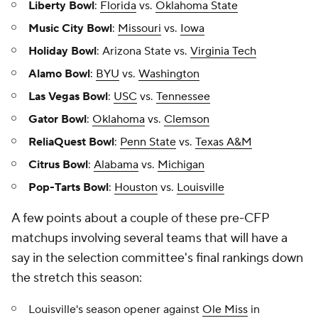
Liberty Bowl
:
Florida
vs.
Oklahoma State
Music City Bowl
:
Missouri
vs.
Iowa
Holiday Bowl
: Arizona State vs.
Virginia Tech
Alamo Bowl
:
BYU
vs.
Washington
Las Vegas Bowl
:
USC
vs.
Tennessee
Gator Bowl
:
Oklahoma
vs.
Clemson
ReliaQuest Bowl
:
Penn State
vs.
Texas A&M
Citrus Bowl
:
Alabama
vs.
Michigan
Pop-Tarts Bowl
:
Houston
vs.
Louisville
A few points about a couple of these pre-CFP
matchups involving several teams that will have a
say in the selection committee's final rankings down
the stretch this season:
Louisville's season opener against
Ole Miss
in