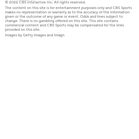
© 2026 CBS Interactive Inc. All rights reserved.
The content on this site is for entertainment purposes only and CBS Sports
makes no representation or warranty as to the accuracy of the information
given or the outcome of any game or event. Odds and lines subject to
change. There is no gambling offered on this site. This site contains
commercial content and CBS Sports may be compensated for the links
provided on this site.
Images by Getty Images and Imagn