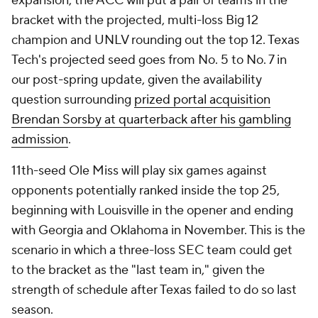
expansion, the ACC will put a pair of teams in the
bracket with the projected, multi-loss Big 12
champion and UNLV rounding out the top 12. Texas
Tech's projected seed goes from No. 5 to No. 7 in
our post-spring update, given the availability
question surrounding
prized portal acquisition
Brendan Sorsby at quarterback after his gambling
admission
.
11th-seed Ole Miss will play six games against
opponents potentially ranked inside the top 25,
beginning with Louisville in the opener and ending
with Georgia and Oklahoma in November. This is the
scenario in which a three-loss SEC team could get
to the bracket as the "last team in," given the
strength of schedule after Texas failed to do so last
season.