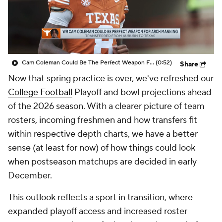
College Shop
StubHub
Cam Coleman Could Be The Perfect Weapon For Arch Manning
(0:52)
Share
Now that spring practice is over, we've refreshed our
College Football
Playoff and bowl projections ahead
of the 2026 season. With a clearer picture of team
rosters, incoming freshmen and how transfers fit
within respective depth charts, we have a better
sense (at least for now) of how things could look
when postseason matchups are decided in early
December.
This outlook reflects a sport in transition, where
expanded playoff access and increased roster