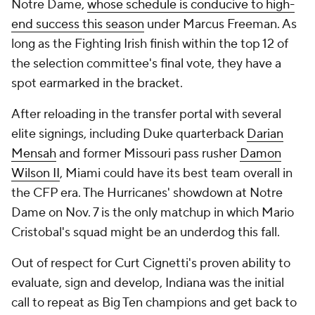
Notre Dame,
whose schedule is conducive to high-
end success this season
under Marcus Freeman. As
long as the Fighting Irish finish within the top 12 of
the selection committee's final vote, they have a
spot earmarked in the bracket.
After reloading in the transfer portal with several
elite signings, including Duke quarterback
Darian
Mensah
and former Missouri pass rusher
Damon
Wilson II
, Miami could have its best team overall in
the CFP era. The Hurricanes' showdown at Notre
Dame on Nov. 7 is the only matchup in which Mario
Cristobal's squad might be an underdog this fall.
Out of respect for Curt Cignetti's proven ability to
evaluate, sign and develop, Indiana was the initial
call to repeat as Big Ten champions and get back to