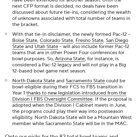
have been extended for another season. Until the
next CFP format is decided, no deals have been
discussed about future tie-ins, considering the wealth
of unknowns associated with total number of teams in
the bracket.
With that tie-in disclaimer, the newly formed Pac-12 --
Boise State
,
Colorado State
,
Fresno State
,
San Diego
State
and
Utah State
-- will also include former Pac-12
teams that are in other Power Four conferences for
bowl purposes. So,
Arizona State
, for instance, is
considered a Pac-12 legacy and will not play in a Big
12-based bowl game next season.
North Dakota State
and
Sacramento State
could be
bowl-eligible during their FCS to FBS transition in
Year 1
thanks to new legislation introduced from the
Division I FBS Oversight Committee
. If the proposal is
adopted when the Division I Cabinet meets in June,
the programs could play their way into postseason
eligibility. North Dakota State will be a Mountain West
member while Sacramento State will be in the MAC.
Onto our picks for the 82 total bowl teams and