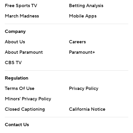
Free Sports TV
Betting Analysis
March Madness
Mobile Apps
Company
About Us
Careers
About Paramount
Paramount+
CBS TV
Regulation
Terms Of Use
Privacy Policy
Minors' Privacy Policy
Closed Captioning
California Notice
Contact Us