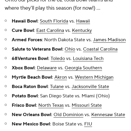
where they'll play this season (for now!) ...
Hawaii Bowl
:
South Florida
vs.
Hawaii
Cure Bowl
:
East Carolina
vs.
Kentucky
Armed Forces
: North Dakota State vs.
James Madison
Salute to Veterans Bowl
:
Ohio
vs.
Coastal Carolina
68Ventures Bowl
:
Toledo
vs.
Louisiana Tech
Xbox Bowl
:
Delaware
vs.
Georgia Southern
Myrtle Beach Bowl
:
Akron
vs.
Western Michigan
Boca Raton Bowl
:
Tulane
vs.
Jacksonville State
Potato Bowl
: San Diego State vs. Miami (Ohio)
Frisco Bowl
:
North Texas
vs.
Missouri State
New Orleans Bowl
:
Old Dominion
vs.
Kennesaw State
New Mexico Bowl
: Boise State vs.
FIU