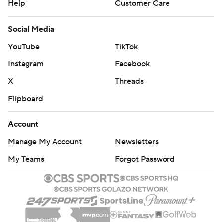
Help
Customer Care
Social Media
YouTube
TikTok
Instagram
Facebook
X
Threads
Flipboard
Account
Manage My Account
Newsletters
My Teams
Forgot Password