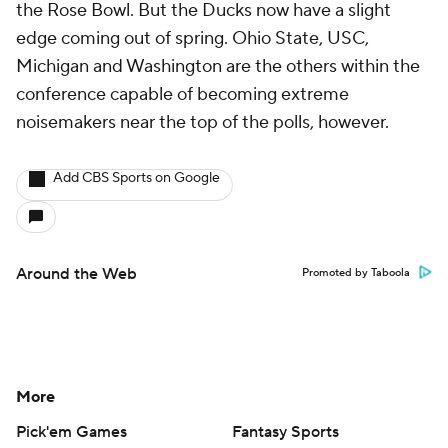
the Rose Bowl. But the Ducks now have a slight
edge coming out of spring. Ohio State, USC,
Michigan and Washington are the others within the
conference capable of becoming extreme
noisemakers near the top of the polls, however.
Add CBS Sports on Google
Around the Web
Promoted by Taboola
More
Pick'em Games
Fantasy Sports