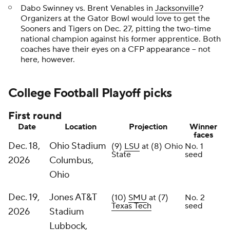
Dabo Swinney vs. Brent Venables in
Jacksonville
?
Organizers at the Gator Bowl would love to get the
Sooners and Tigers on Dec. 27, pitting the two-time
national champion against his former apprentice. Both
coaches have their eyes on a CFP appearance -- not
here, however.
College Football Playoff picks
First round
Date
Location
Projection
Winner
faces
Dec. 18,
Ohio Stadium
(9)
LSU
at (8) Ohio
No. 1
State
seed
2026
Columbus,
Ohio
Dec. 19,
Jones AT&T
(10)
SMU
at (7)
No. 2
Texas Tech
seed
2026
Stadium
Lubbock,