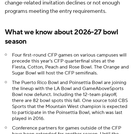
change-related invitation declines or not enough
programs meeting the entry requirements.
What we know about 2026-27 bowl
season
Four first-round CFP games on various campuses will
precede this year's CFP quarterfinal sites at the
Fiesta, Cotton, Peach and Rose Bowl. The Orange and
Sugar Bowl will host the CFP semifinals.
The Puerto Rico Bowl and Poinsettia Bowl are joining
the lineup with the LA Bowl and GameAboveSports
Bowl now defunct. Including the 12-team playoff,
there are 82 bowl spots this fall. One source told CBS
Sports that the Mountain West champion is expected
to participate in the Poinsettia Bowl, which was last
played in 2016.
Conference partners for games outside of the CFP