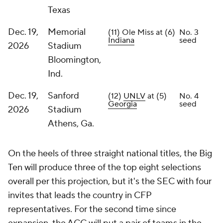
Texas
Dec. 19,
Memorial
(11) Ole Miss at (6)
No. 3
Indiana
seed
2026
Stadium
Bloomington,
Ind.
Dec. 19,
Sanford
(12)
UNLV
at (5)
No. 4
Georgia
seed
2026
Stadium
Athens, Ga.
On the heels of three straight national titles, the Big
Ten will produce three of the top eight selections
overall per this projection, but it's the SEC with four
invites that leads the country in CFP
representatives. For the second time since