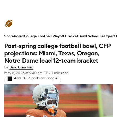
College Football News
Scores
Scoreboard
Schedule
College Football Playoff Bracket
Rankings
Standings
Bowl Schedule
Expert 
Post-spring college football bowl, CFP
Expert Picks
Odds
Bowl Schedule
projections: Miami, Texas, Oregon,
Notre Dame lead 12-team bracket
Teams
Stats
Watch CFB Live
By
Brad Crawford
May 6, 2026
at 9:40 am ET
•
7 min read
Signing Day
Transfer Portal
Add CBS Sports on Google
2026 Top Recruits
2025 Top Classes
College Football Betting
Players