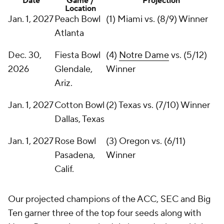
Date
Game /
Projection
Location
Jan. 1, 2027
Peach Bowl
(1) Miami vs. (8/9) Winner
Atlanta
Dec. 30,
Fiesta Bowl
(4)
Notre Dame
vs. (5/12)
2026
Glendale,
Winner
Ariz.
Jan. 1, 2027
Cotton Bowl
(2) Texas vs. (7/10) Winner
Dallas, Texas
Jan. 1, 2027
Rose Bowl
(3) Oregon vs. (6/11)
Pasadena,
Winner
Calif.
Our projected champions of the ACC, SEC and Big
Ten garner three of the top four seeds along with