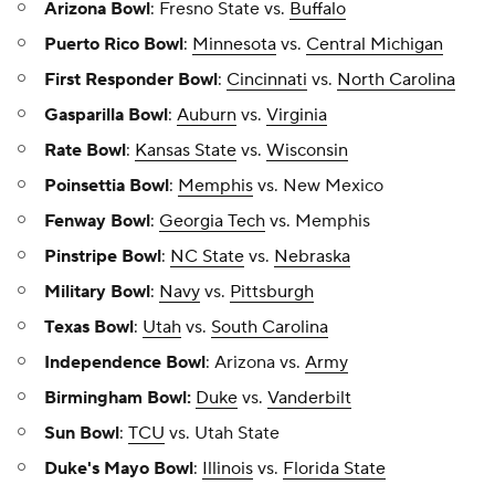
Arizona Bowl
: Fresno State vs.
Buffalo
Puerto Rico Bowl
:
Minnesota
vs.
Central Michigan
First Responder Bowl
:
Cincinnati
vs.
North Carolina
Gasparilla Bowl
:
Auburn
vs.
Virginia
Rate Bowl
:
Kansas State
vs.
Wisconsin
Poinsettia Bowl
:
Memphis
vs. New Mexico
Fenway Bowl
:
Georgia Tech
vs. Memphis
Pinstripe Bowl
:
NC State
vs.
Nebraska
Military Bowl
:
Navy
vs.
Pittsburgh
Texas Bowl
:
Utah
vs.
South Carolina
Independence Bowl
: Arizona vs.
Army
Birmingham Bowl:
Duke
vs.
Vanderbilt
Sun Bowl
:
TCU
vs. Utah State
Duke's Mayo Bowl
:
Illinois
vs.
Florida State