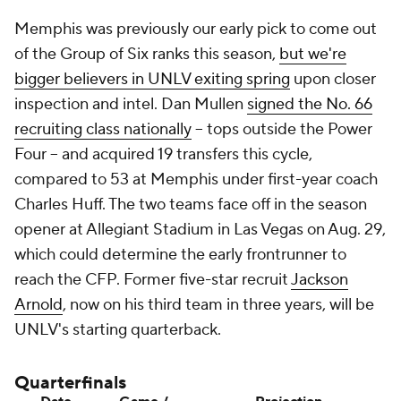
Memphis was previously our early pick to come out
of the Group of Six ranks this season,
but we're
bigger believers in UNLV exiting spring
upon closer
inspection and intel. Dan Mullen
signed the No. 66
recruiting class nationally
-- tops outside the Power
Four -- and acquired 19 transfers this cycle,
compared to 53 at Memphis under first-year coach
Charles Huff. The two teams face off in the season
opener at Allegiant Stadium in Las Vegas on Aug. 29,
which could determine the early frontrunner to
reach the CFP. Former five-star recruit
Jackson
Arnold
, now on his third team in three years, will be
UNLV's starting quarterback.
Quarterfinals