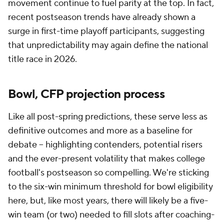
movement continue to fuel parity at the top. In fact,
recent postseason trends have already shown a
surge in first-time playoff participants, suggesting
that unpredictability may again define the national
title race in 2026.
Bowl, CFP projection process
Like all post-spring predictions, these serve less as
definitive outcomes and more as a baseline for
debate -- highlighting contenders, potential risers
and the ever-present volatility that makes college
football's postseason so compelling. We're sticking
to the six-win minimum threshold for bowl eligibility
here, but, like most years, there will likely be a five-
win team (or two) needed to fill slots after coaching-