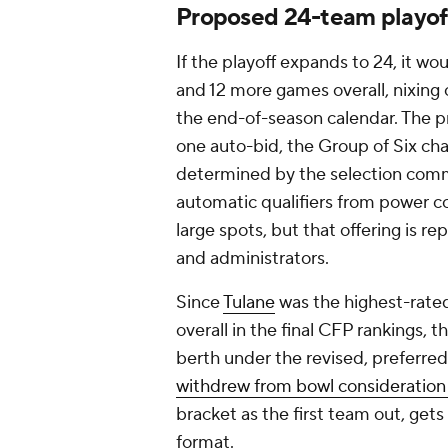
Proposed 24-team playof
If the playoff expands to 24, it w
and 12 more games overall, nixin
the end-of-season calendar. The p
one auto-bid, the Group of Six cha
determined by the selection comm
automatic qualifiers from power co
large spots, but that offering is 
and administrators.
Since
Tulane
was the highest-rated
overall in the final CFP rankings
berth under the revised, preferre
withdrew from bowl consideration
bracket as the first team out, get
format.