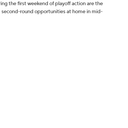
g the first weekend of playoff action are the
 second-round opportunities at home in mid-