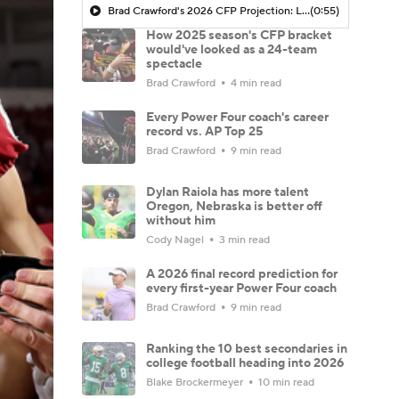
Brad Crawford's 2026 CFP Projection: Lane Kiffin Leads LSU To CFP, Travel To Ohio State In The First Round
(0:55)
How 2025 season's CFP bracket
would've looked as a 24-team
spectacle
Brad Crawford
4 min read
Every Power Four coach's career
record vs. AP Top 25
Brad Crawford
9 min read
Dylan Raiola has more talent
Oregon, Nebraska is better off
without him
Cody Nagel
3 min read
A 2026 final record prediction for
every first-year Power Four coach
Brad Crawford
9 min read
Ranking the 10 best secondaries in
college football heading into 2026
Blake Brockermeyer
10 min read