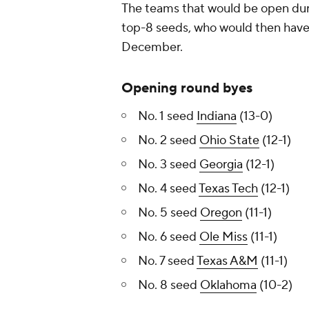
The teams that would be open durin
top-8 seeds, who would then have
December.
Opening round byes
No. 1 seed
Indiana
(13-0)
No. 2 seed
Ohio State
(12-1)
No. 3 seed
Georgia
(12-1)
No. 4 seed
Texas Tech
(12-1)
No. 5 seed
Oregon
(11-1)
No. 6 seed
Ole Miss
(11-1)
No. 7 seed
Texas A&M
(11-1)
No. 8 seed
Oklahoma
(10-2)