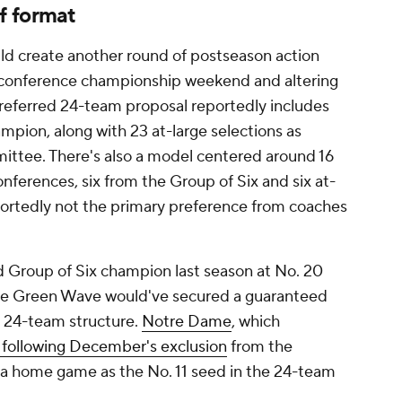
f format
ould create another round of postseason action
g conference championship weekend and altering
referred 24-team proposal reportedly includes
mpion, along with 23 at-large selections as
ittee. There's also a model centered around 16
nferences, six from the Group of Six and six at-
reportedly not the primary preference from coaches
 Group of Six champion last season at No. 20
, the Green Wave would've secured a guaranteed
d 24-team structure.
Notre Dame
, which
 following December's exclusion
from the
s a home game as the No. 11 seed in the 24-team