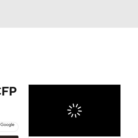
Watch
Fantasy
Betting
dule
lasses
CFP
 Google