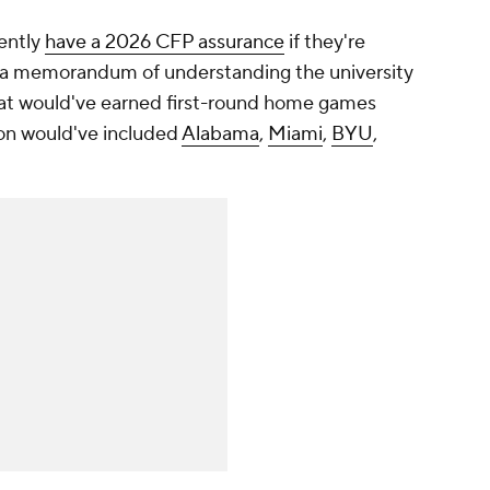
rently
have a 2026 CFP assurance
if they're
o a memorandum of understanding the university
hat would've earned first-round home games
son would've included
Alabama
,
Miami
,
BYU
,