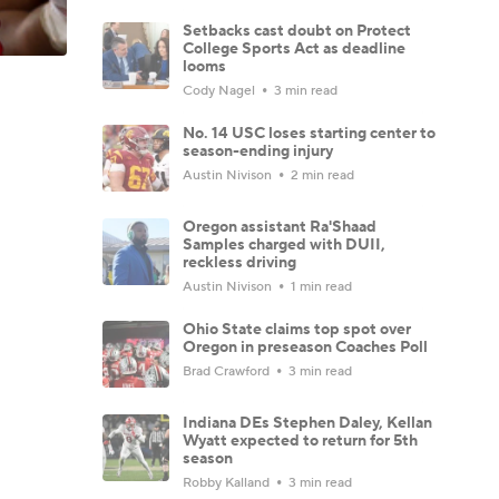
Setbacks cast doubt on Protect
College Sports Act as deadline
looms
Cody Nagel
3 min read
No. 14 USC loses starting center to
season-ending injury
Austin Nivison
2 min read
Oregon assistant Ra'Shaad
Samples charged with DUII,
reckless driving
Austin Nivison
1 min read
Ohio State claims top spot over
Oregon in preseason Coaches Poll
Brad Crawford
3 min read
Indiana DEs Stephen Daley, Kellan
Wyatt expected to return for 5th
season
Robby Kalland
3 min read