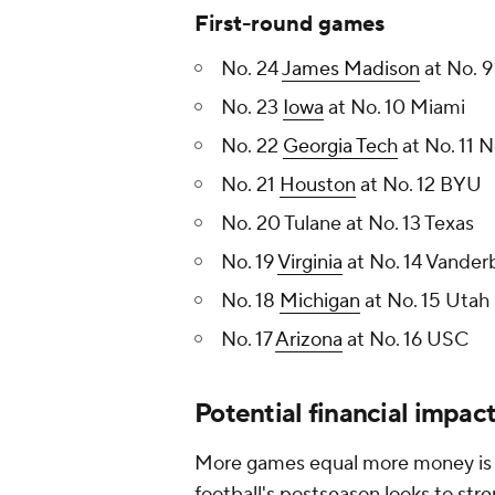
First-round games
No. 24
James Madison
at No. 
No. 23
Iowa
at No. 10 Miami
No. 22
Georgia Tech
at No. 11 
No. 21
Houston
at No. 12 BYU
No. 20 Tulane at No. 13 Texas
No. 19
Virginia
at No. 14 Vanderb
No. 18
Michigan
at No. 15 Utah
No. 17
Arizona
at No. 16 USC
Potential financial impac
More games equal more money is es
football's postseason looks to st