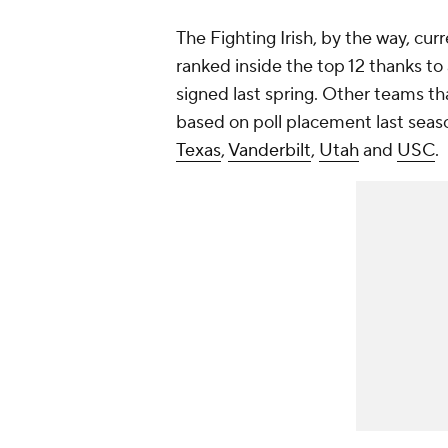
The Fighting Irish, by the way, cur
ranked inside the top 12 thanks t
signed last spring. Other teams t
based on poll placement last sea
Texas
,
Vanderbilt
,
Utah
and
USC
.