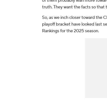
of them probably lean more towar
truth. They want the facts so that
So, as we inch closer toward the 
playoff bracket have looked last s
Rankings for the 2025 season.