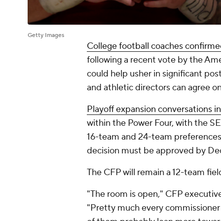
Getty Images
College football coaches confirmed
following a recent vote by the Am
could help usher in significant p
and athletic directors can agree on
Playoff expansion conversations in
within the Power Four, with the SEC
16-team and 24-team preferences. 
decision must be approved by Dec
The CFP will remain a 12-team fiel
"The room is open," CFP executive 
"Pretty much every commissioner 