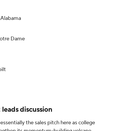
9 Alabama
Notre Dame
ilt
t leads discussion
sentially the sales pitch here as college
rengthen its momentum-building volcano.