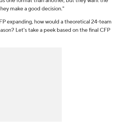
ds one format than another, but they want the
 they make a good decision."
CFP expanding, how would a theoretical 24-team
eason? Let's take a peek based on the final CFP