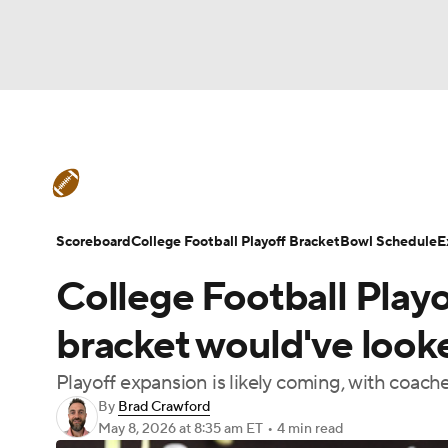
NFL
NCAA FB
Golf
MLB
UFC
N
College Football News
Scores
Schedule
Soccer
WNBA
NCAA BB
NCAA WBB
Teams
Stats
Watch CFB Live
Signing D
Scoreboard
College Football Playoff Bracket
Bowl Schedule
E
Champions League
WWE
Boxing
NAS
College Football Play
College Football Betting
Players
College 
Motor Sports
NWSL
Tennis
BIG3
Ol
bracket would've look
Playoff expansion is likely coming, with coache
Podcasts
Prediction
Shop
PBR
By
Brad Crawford
May 8, 2026
at 8:35 am ET
•
4 min read
3ICE
Play Golf