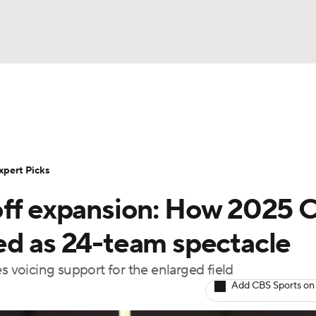
BA
Rankings
Standings
Expert Picks
Odds
Bowl Sche
NHL
ay
Transfer Portal
2026 Top Recruits
2025 Top C
xpert Picks
CAR
off expansion: How 2025 
Shop
StubHub
ympics
ed as 24-team spectacle
s voicing support for the enlarged field
MLV
Add CBS Sports on