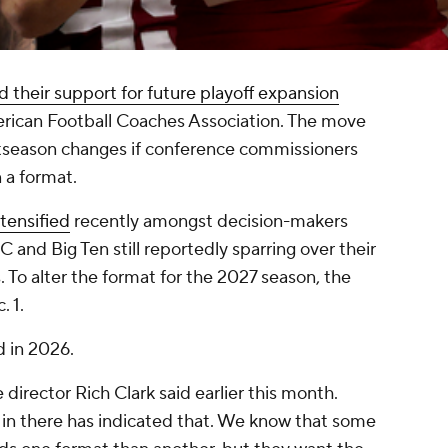
 their support for future playoff expansion
erican Football Coaches Association. The move
ostseason changes if conference commissioners
 a format.
tensified
recently amongst decision-makers
 and Big Ten still reportedly sparring over their
To alter the format for the 2027 season, the
. 1.
d in 2026.
director Rich Clark said earlier this month.
in there has indicated that. We know that some