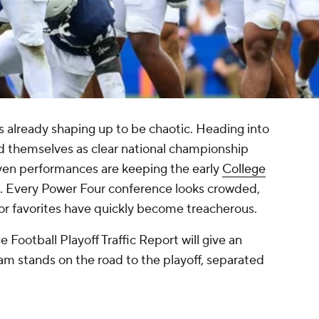
s already shaping up to be chaotic. Heading into
 themselves as clear national championship
ven performances are keeping the early
College
n. Every Power Four conference looks crowded,
or favorites have quickly become treacherous.
Football Playoff Traffic Report will give an
m stands on the road to the playoff, separated