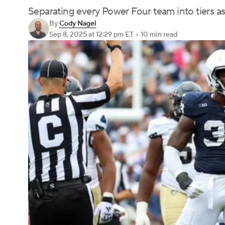
Separating every Power Four team into tiers as
By
Cody Nagel
Sep 8, 2025
at 12:29 pm ET
•
10 min read