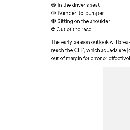
🟢 In the driver's seat
🟡 Bumper-to-bumper
🔴 Sitting on the shoulder
⛔ Out of the race
The early-season outlook will bre
reach the CFP, which squads are jo
out of margin for error or effectiv