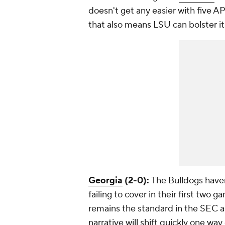
doesn't get any easier with five A
that also means LSU can bolster i
Georgia
(2-0):
The Bulldogs haven
failing to cover in their first two 
remains the standard in the SEC a
narrative will shift quickly one way