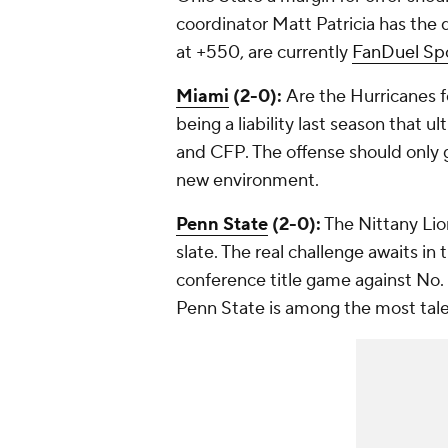
coordinator Matt Patricia has the 
at +550, are currently
FanDuel Sp
Miami
(2-0):
Are the Hurricanes 
being a liability last season that 
and CFP. The offense should only 
new environment.
Penn State
(2-0):
The Nittany Lion
slate. The real challenge awaits in
conference title game against No.
Penn State is among the most talen