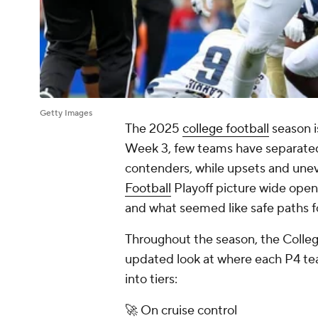
Getty Images
The 2025
college football
season i
Week 3, few teams have separated
contenders, while upsets and une
Football
Playoff picture wide ope
and what seemed like safe paths f
Throughout the season, the College 
updated look at where each P4 tea
into tiers:
🚀 On cruise control