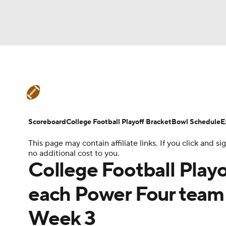
NFL
NCAA FB
Golf
MLB
UFC
N
College Football News
Scores
Schedule
Soccer
WNBA
NCAA BB
NCAA WBB
Teams
Stats
Watch CFB Live
Signing D
Scoreboard
College Football Playoff Bracket
Bowl Schedule
E
Champions League
WWE
Boxing
NAS
This page may contain affiliate links. If you click and
College Football Betting
Players
College 
no additional cost to you.
Motor Sports
NWSL
Tennis
BIG3
Ol
College Football Playo
each Power Four team 
Podcasts
Prediction
Shop
PBR
Week 3
3ICE
Play Golf