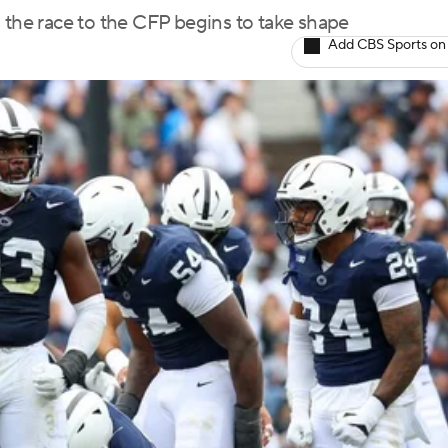
 the race to the CFP begins to take shape
Add CBS Sports on