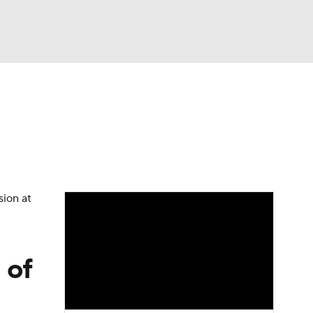
Watch
Fantasy
Betting
dule
lasses
sion at
 of