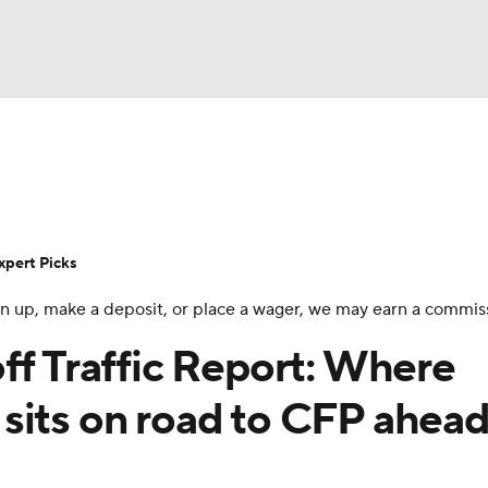
BA
Rankings
Standings
Expert Picks
Odds
Bowl Sche
NHL
ay
Transfer Portal
2026 Top Recruits
2025 Top C
xpert Picks
CAR
 sign up, make a deposit, or place a wager, we may earn a commis
Shop
StubHub
ympics
ff Traffic Report: Where
sits on road to CFP ahead
MLV