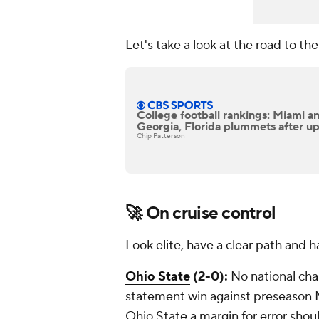
Let's take a look at the road to t
College football rankings: Miami 
Georgia, Florida plummets after up
Chip Patterson
🚀
On cruise control
Look elite, have a clear path and ha
Ohio State
(2-0):
No national ch
statement win against preseason 
Ohio State a margin for error shou