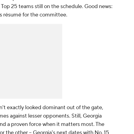
P Top 25 teams still on the schedule. Good news:
ts résumé for the committee.
't exactly looked dominant out of the gate,
games against lesser opponents. Still, Georgia
nd a proven force when it matters most. The
 or the other -- Georgia's next dates with No. 15