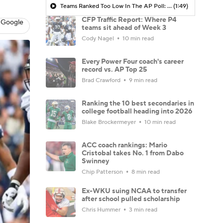
Teams Ranked Too Low In The AP Poll: Oklahoma & USF
(1:49)
CFP Traffic Report: Where P4
 Google
teams sit ahead of Week 3
Cody Nagel
10 min read
Every Power Four coach's career
record vs. AP Top 25
Brad Crawford
9 min read
Ranking the 10 best secondaries in
college football heading into 2026
Blake Brockermeyer
10 min read
ACC coach rankings: Mario
Cristobal takes No. 1 from Dabo
Swinney
Chip Patterson
8 min read
Ex-WKU suing NCAA to transfer
after school pulled scholarship
Chris Hummer
3 min read