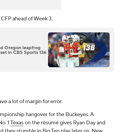
he CFP ahead of Week 3.
and Oregon leapfrog
set in CBS Sports 136
ve a lot of margin for error.
ampionship hangover for the Buckeyes. A
No. 1
Texas
on the résumé gives Ryan Day and
ld they stumble in Big Ten play later on. New