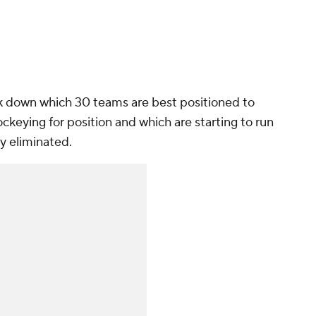
ak down which 30 teams are best positioned to
ckeying for position and which are starting to run
ely eliminated.