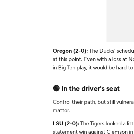
Oregon (2-0):
The Ducks' schedul
at this point. Even with a loss at
in Big Ten play, it would be hard 
🟢
In the driver's seat
Control their path, but still vulne
matter.
LSU
(2-0):
The Tigers looked a lit
statement win against
Clemson
in