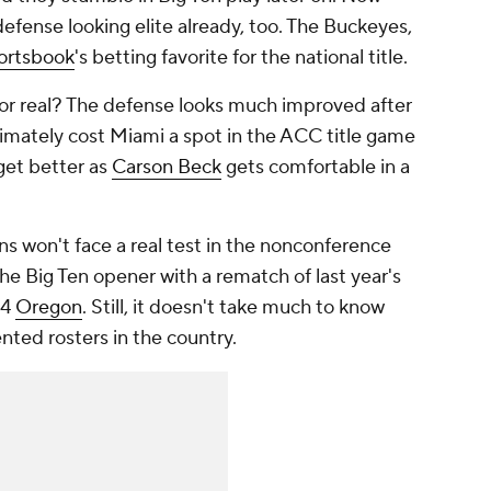
defense looking elite already, too. The Buckeyes,
ortsbook
's betting favorite for the national title.
for real? The defense looks much improved after
ultimately cost Miami a spot in the ACC title game
get better as
Carson Beck
gets comfortable in a
s won't face a real test in the nonconference
 the Big Ten opener with a rematch of last year's
 4
Oregon
. Still, it doesn't take much to know
ted rosters in the country.