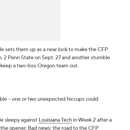
e sets them up as a near lock to make the CFP
 No. 2 Penn State on Sept. 27 and another stumble
to keep a two-loss Oregon team out.
rable -- one or two unexpected hiccups could
tle sleepy against
Louisiana Tech
in Week 2 after a
 the opener. Bad news: the road to the CFP