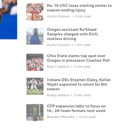
No. 14 USC loses starting center to
season-ending injury
Austin Nivison
2 min read
Oregon assistant Ra'Shaad
Samples charged with DUII,
reckless driving
Austin Nivison
1 min read
Ohio State claims top spot over
Oregon in preseason Coaches Poll
Brad Crawford
3 min read
Indiana DEs Stephen Daley, Kellan
Wyatt expected to return for 5th
season
Robby Kalland
3 min read
CFP expansion talks to focus on
16-, 24-team formats next week
Brandon Marcello
5 min read