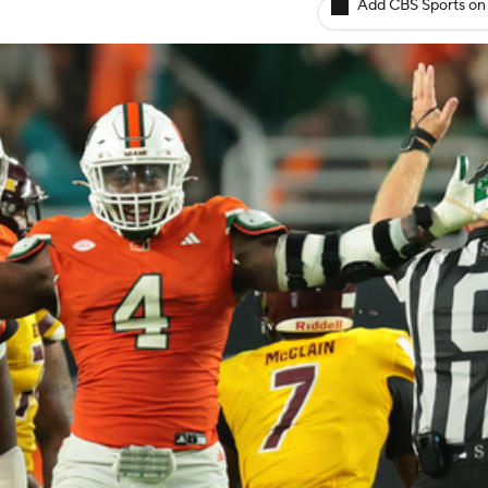
Add CBS Sports on