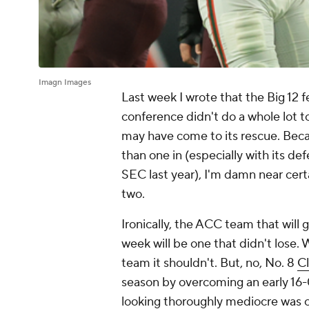
Imagn Images
Last week I wrote that the Big 12 f
conference didn't do a whole lot 
may have come to its rescue. Beca
than one in (especially with its d
SEC last year), I'm damn near cer
two.
Ironically, the ACC team that will 
week will be one that didn't lose. 
team it shouldn't. But, no, No. 8
C
season by overcoming an early 16-0
looking thoroughly mediocre was o