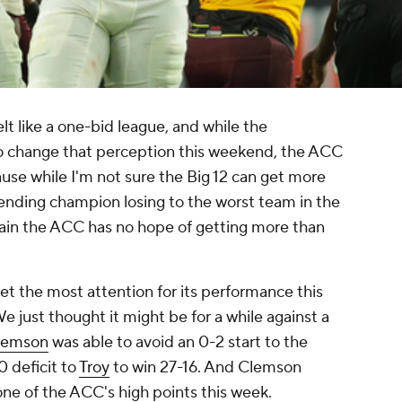
elt like a one-bid league, and while the
to change that perception this weekend, the ACC
use while I'm not sure the Big 12 can get more
efending champion losing to the worst team in the
tain the ACC has no hope of getting more than
get the most attention for its performance this
We just thought it might be for a while against a
lemson
was able to avoid an 0-2 start to the
 deficit to
Troy
to win 27-16. And Clemson
ne of the ACC's high points this week.