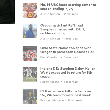
No. 14 USC loses starting center to
season-ending injury
Austin Nivison
2 min read
Oregon assistant Ra'Shaad
Samples charged with DUII,
reckless driving
Austin Nivison
1 min read
Ohio State claims top spot over
Oregon in preseason Coaches Poll
Brad Crawford
3 min read
Indiana DEs Stephen Daley, Kellan
Wyatt expected to return for 5th
season
Robby Kalland
3 min read
CFP expansion talks to focus on
16-, 24-team formats next week
Brandon Marcello
5 min read