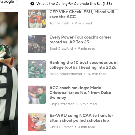
 Google
What's the Ceiling for Colorado this Season?
(1:58)
CFP Vibe Check: FSU, Miami will
save the ACC
Tom Fornelli
9 min read
Every Power Four coach's career
record vs. AP Top 25
Brad Crawford
9 min read
Ranking the 10 best secondaries in
college football heading into 2026
Blake Brockermeyer
10 min read
ACC coach rankings: Mario
Cristobal takes No. 1 from Dabo
Swinney
Chip Patterson
8 min read
Ex-WKU suing NCAA to transfer
after school pulled scholarship
Chris Hummer
3 min read