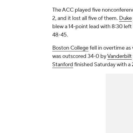
The ACC played five nonconferen
2, and it lost all five of them.
Duke
blew a 14-point lead with 8:30 left
48-45.
Boston College
fell in overtime as 
was outscored 34-0 by
Vanderbilt
Stanford
finished Saturday with a 