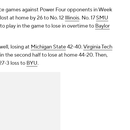
ce games against Power Four opponents in Week
lost at home by 26 to No. 12
Illinois
. No. 17
SMU
 to play in the game to lose in overtime to
Baylor
well, losing at
Michigan State
42-40.
Virginia Tech
in the second half to lose at home 44-20. Then,
27-3 loss to
BYU
.