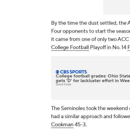
By the time the dust settled, the 
Four opponents to start the season
it came from one of only two ACC 
College Football
Playoff in No. 14
F
College football grades: Ohio Stat
gets 'D' for lackluster effort in We
David Cobb
The Seminoles took the weekend o
had a similar approach and followe
Cookman
45-3.