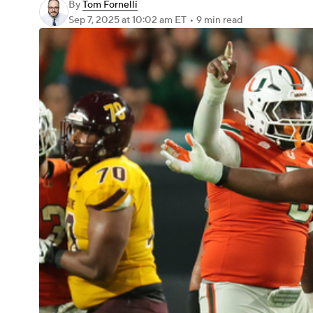
By
Tom Fornelli
Sep 7, 2025
at 10:02 am ET
•
9 min read