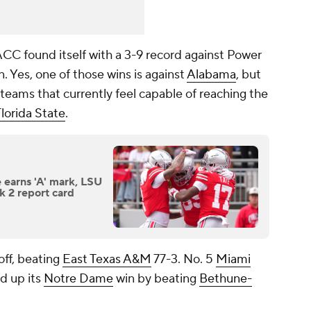
ACC found itself with a 3-9 record against Power
. Yes, one of those wins is against
Alabama
, but
teams that currently feel capable of reaching the
lorida State
.
e earns 'A' mark, LSU
ek 2 report card
ff, beating
East Texas A&M
77-3. No. 5
Miami
d up its
Notre Dame
win by beating
Bethune-