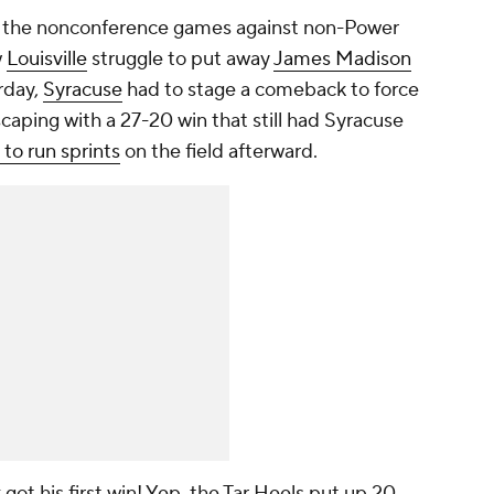
d the nonconference games against non-Power
w
Louisville
struggle to put away
James Madison
rday,
Syracuse
had to stage a comeback to force
caping with a 27-20 win that still had Syracuse
to run sprints
on the field afterward.
 got his first win! Yep, the Tar Heels put up 20