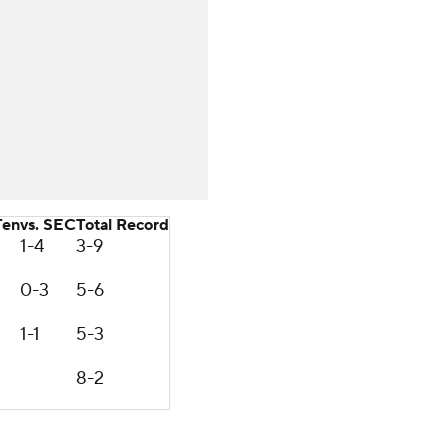
Ten
vs. SEC
Total Record
1-4
3-9
0-3
5-6
1-1
5-3
8-2