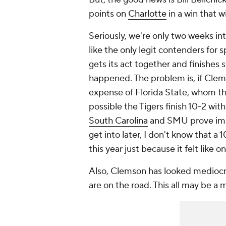
points on
Charlotte
in a win that w
Seriously, we're only two weeks in
like the only legit contenders for 
gets its act together and finishes s
happened. The problem is, if Clemso
expense of Florida State, whom the
possible the Tigers finish 10-2 wit
South Carolina
and SMU prove impr
get into later, I don't know that a 
this year just because it felt like on
Also, Clemson has looked mediocre
are on the road. This all may be a 