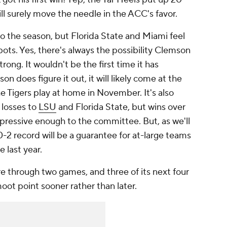
ill surely move the needle in the ACC's favor.
to the season, but Florida State and Miami feel
spots. Yes, there's always the possibility Clemson
trong. It wouldn't be the first time it has
n does figure it out, it will likely come at the
 Tigers play at home in November. It's also
h losses to
LSU
and Florida State, but wins over
essive enough to the committee. But, as we'll
10-2 record will be a guarantee for at-large teams
e last year.
 through two games, and three of its next four
moot point sooner rather than later.