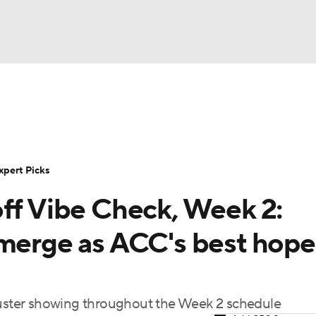
BA
Rankings
Standings
Expert Picks
Odds
Bowl Sche
NHL
ay
Transfer Portal
2026 Top Recruits
2025 Top C
xpert Picks
CAR
off Vibe Check, Week 2:
Shop
StubHub
ympics
emerge as ACC's best hope
MLV
ackluster showing throughout the Week 2 schedule