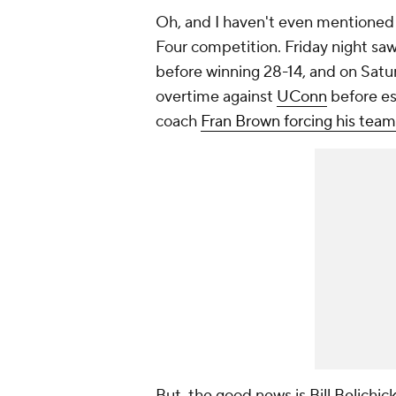
Oh, and I haven't even mentione
Four competition. Friday night sa
before winning 28-14, and on Satu
overtime against
UConn
before es
coach
Fran Brown forcing his team 
But, the good news is Bill Belichick