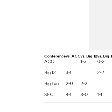
Conference
vs. ACC
vs. Big 12
vs. Big 
ACC
1-3
0-2
Big 12
3-1
2-2
Big Ten
2-0
2-2
SEC
4-1
3-0
1-1