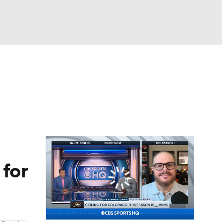
Watch
Fantasy
Betting
dule
lasses
 for