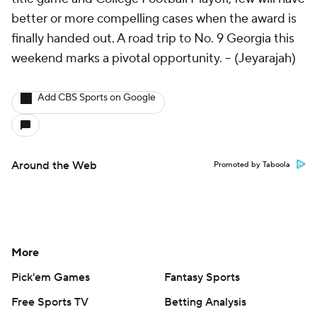
better or more compelling cases when the award is
finally handed out. A road trip to No. 9 Georgia this
weekend marks a pivotal opportunity. --
(Jeyarajah)
Add CBS Sports on Google
Around the Web
Promoted by Taboola
More
Pick'em Games
Fantasy Sports
Free Sports TV
Betting Analysis