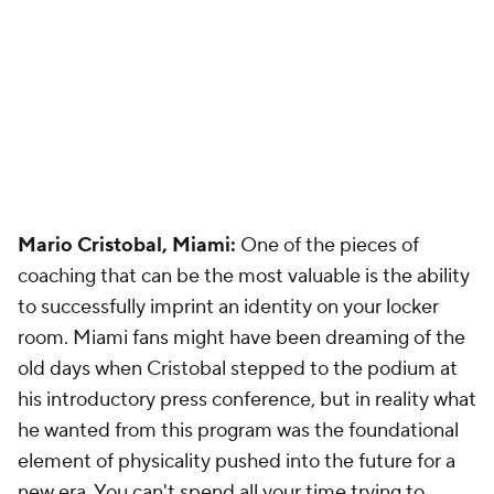
Mario Cristobal, Miami:
One of the pieces of
coaching that can be the most valuable is the ability
to successfully imprint an identity on your locker
room. Miami fans might have been dreaming of the
old days when Cristobal stepped to the podium at
his introductory press conference, but in reality what
he wanted from this program was the foundational
element of physicality pushed into the future for a
new era. You can't spend all your time trying to