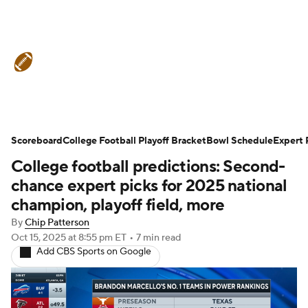
College Football News
Scores
Schedule
Rankings
Standings
Expert Picks
Odds
Bowl Schedule
Scoreboard
College Football Playoff Bracket
Bowl Schedule
Expert 
College football predictions: Second-
Teams
Stats
Watch CFB Live
chance expert picks for 2025 national
Signing Day
Transfer Portal
champion, playoff field, more
By
Chip Patterson
2026 Top Recruits
Oct 15, 2025
at 8:55 pm ET
•
7 min read
Add CBS Sports on Google
2025 Top Classes
College Football Betting
Players