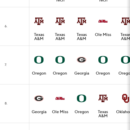
Tech
Tech
6.
Texas
Texas
Texas
Ole Miss
Texa
A&M
A&M
A&M
A&
7.
Oregon
Oregon
Georgia
Oregon
Oreg
8.
Georgia
Ole Miss
Oregon
Texas
Oklah
A&M