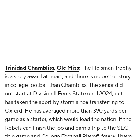
Trinidad Chambliss
,
Ole Miss
:
The Heisman Trophy
is a story award at heart, and there is no better story
in college football than Chambliss. The senior did
not start at Division II Ferris State until 2024, but
has taken the sport by storm since transferring to
Oxford. He has averaged more than 390 yards per
game as a starter, which would lead the nation. If the
Rebels can finish the job and earn a trip to the SEC
title game and College Football Playoff, few will have