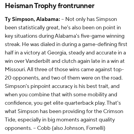
Heisman Trophy frontrunner
Ty Simpson, Alabama:
-- Not only has Simpson
been statistically great, he's also been on point in
key situations during Alabama's five-game winning
streak. He was dialed in during a game-defining first
half in a victory at Georgia, steady and accurate in a
win over Vanderbilt and clutch again late in a win at
Missouri. All three of those wins came against top-
20 opponents, and two of them were on the road.
Simpson's pinpoint accuracy is his best trait, and
when you combine that with some mobility and
confidence, you get elite quarterback play. That's
what Simpson has been providing for the Crimson
Tide, especially in big moments against quality
opponents. --
Cobb (also Johnson, Fornelli)