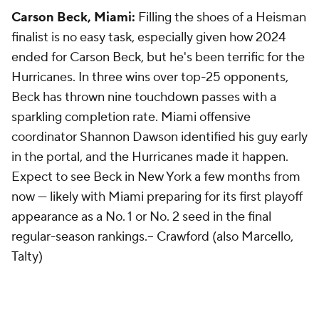
Carson Beck, Miami:
Filling the shoes of a Heisman
finalist is no easy task, especially given how 2024
ended for Carson Beck, but he's been terrific for the
Hurricanes. In three wins over top-25 opponents,
Beck has thrown nine touchdown passes with a
sparkling completion rate. Miami offensive
coordinator Shannon Dawson identified his guy early
in the portal, and the Hurricanes made it happen.
Expect to see Beck in New York a few months from
now — likely with Miami preparing for its first playoff
appearance as a No. 1 or No. 2 seed in the final
regular-season rankings.--
Crawford (also Marcello,
Talty)