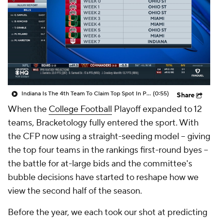
College Shop
StubHub
Indiana Is The 4th Team To Claim Top Spot In Power Rankings
(0:55)
Share
When the
College Football
Playoff expanded to 12
teams, Bracketology fully entered the sport. With
the CFP now using a straight-seeding model -- giving
the top four teams in the rankings first-round byes --
the battle for at-large bids and the committee's
bubble decisions have started to reshape how we
view the second half of the season.
Before the year, we each took our shot at predicting