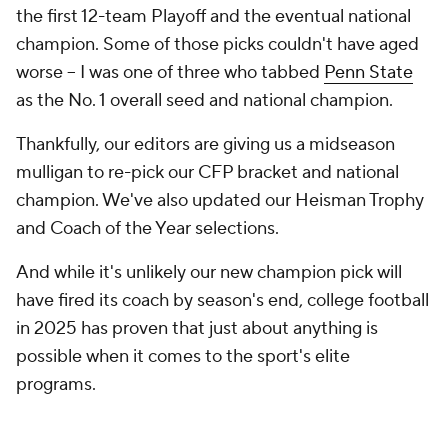
the first 12-team Playoff and the eventual national
champion. Some of those picks couldn't have aged
worse -- I was one of three who tabbed
Penn State
as the No. 1 overall seed
and
national champion.
Thankfully, our editors are giving us a midseason
mulligan to re-pick our CFP bracket and national
champion. We've also updated our Heisman Trophy
and Coach of the Year selections.
And while it's unlikely our new champion pick will
have fired its coach by season's end, college football
in 2025 has proven that just about anything is
possible when it comes to the sport's elite
programs.