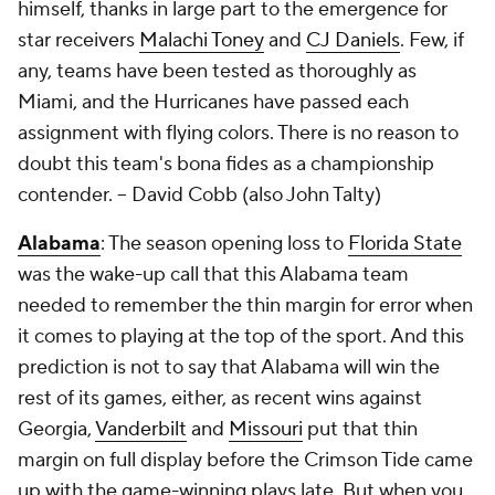
himself, thanks in large part to the emergence for
star receivers
Malachi Toney
and
CJ Daniels
. Few, if
any, teams have been tested as thoroughly as
Miami, and the Hurricanes have passed each
assignment with flying colors. There is no reason to
doubt this team's bona fides as a championship
contender. --
David Cobb (also John Talty)
Alabama
: The season opening loss to
Florida State
was the wake-up call that this Alabama team
needed to remember the thin margin for error when
it comes to playing at the top of the sport. And this
prediction is not to say that Alabama will win the
rest of its games, either, as recent wins against
Georgia,
Vanderbilt
and
Missouri
put that thin
margin on full display before the Crimson Tide came
up with the game-winning plays late. But when you