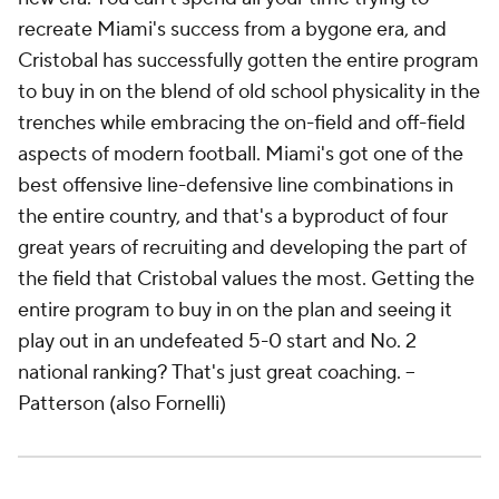
recreate Miami's success from a bygone era, and
Cristobal has successfully gotten the entire program
to buy in on the blend of old school physicality in the
trenches while embracing the on-field and off-field
aspects of modern football. Miami's got one of the
best offensive line-defensive line combinations in
the entire country, and that's a byproduct of four
great years of recruiting and developing the part of
the field that Cristobal values the most. Getting the
entire program to buy in on the plan and seeing it
play out in an undefeated 5-0 start and No. 2
national ranking? That's just great coaching. --
Patterson (also Fornelli)