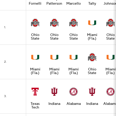
Fornelli
Patterson
Marcello
Talty
Johnso
1.
Ohio
Ohio
Ohio
Miami
Ohio
State
State
State
(Fla.)
State
2.
Miami
Miami
Miami
Ohio
Miami
(Fla.)
(Fla.)
(Fla.)
State
(Fla.)
3.
Texas
Indiana
Alabama
Indiana
Alabam
Tech