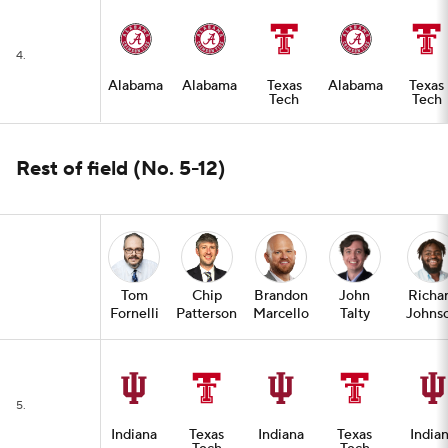
4.
Alabama
Alabama
Texas
Alabama
Texas
Tech
Tech
Rest of field (No. 5-12)
Tom
Chip
Brandon
John
Richa
Fornelli
Patterson
Marcello
Talty
Johns
5.
Indiana
Texas
Indiana
Texas
India