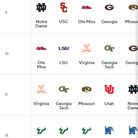
9.
Notre
USC
Ole Miss
Georgia
Missou
Dame
10.
Ole
LSU
Virginia
Georgia
Georg
Miss
Tech
11.
Virginia
Georgia
Missouri
Utah
Notr
Tech
Dam
12.