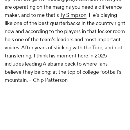
are operating on the margins you need a difference-
maker, and to me that's
Ty Simpson
. He's playing
like one of the best quarterbacks in the country right
now and according to the players in that locker room
he's one of the team's leaders and most important
voices. After years of sticking with the Tide, and not
transferring, I think his moment here in 2025
includes leading Alabama back to where fans
believe they belong: at the top of college football's
mountain. --
Chip Patterson