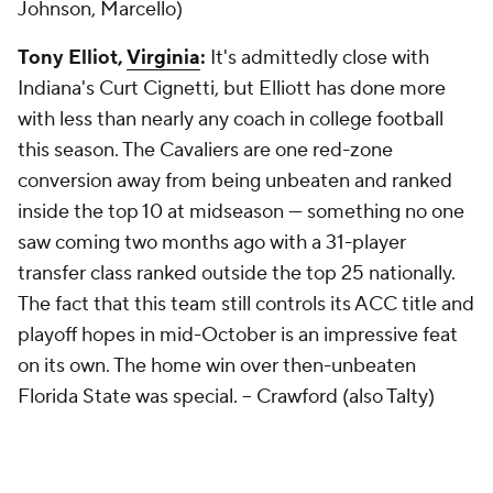
Johnson, Marcello)
Tony Elliot,
Virginia
:
It's admittedly close with
Indiana's Curt Cignetti, but Elliott has done more
with less than nearly any coach in college football
this season. The Cavaliers are one red-zone
conversion away from being unbeaten and ranked
inside the top 10 at midseason — something no one
saw coming two months ago with a 31-player
transfer class ranked outside the top 25 nationally.
The fact that this team still controls its ACC title and
playoff hopes in mid-October is an impressive feat
on its own. The home win over then-unbeaten
Florida State was special. --
Crawford (also Talty)