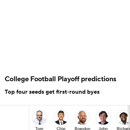
College Football Playoff predictions
Top four seeds get first-round byes
Tom
Chip
Brandon
John
Richar