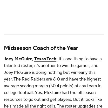
Midseason Coach of the Year
Joey McGuire,
Texas Tech
:
It's one thing to have a
talented roster, it's another to win the games, and
Joey McGuire is doing nothing but win early this
year. The Red Raiders are 6-0 and have the highest
average scoring margin (30.4 points) of any team in
college football. Yes, McGuire had the offseason
resources to go out and get players. But it looks like
he's made all the right calls. The roster upgrades are