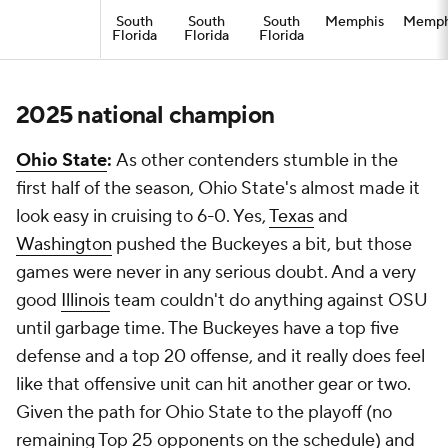
South
South
South
Memphis
Memph
Florida
Florida
Florida
2025 national champion
Ohio State
:
As other contenders stumble in the
first half of the season, Ohio State's almost made it
look easy in cruising to 6-0. Yes,
Texas
and
Washington
pushed the Buckeyes a bit, but those
games were never in any serious doubt. And a very
good
Illinois
team couldn't do anything against OSU
until garbage time. The Buckeyes have a top five
defense and a top 20 offense, and it really does feel
like that offensive unit can hit another gear or two.
Given the path for Ohio State to the playoff (no
remaining Top 25 opponents on the schedule) and