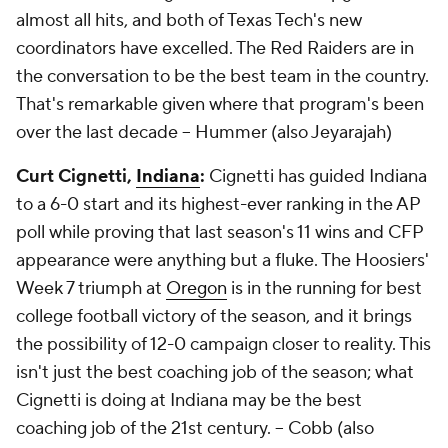
almost all hits, and both of Texas Tech's new
coordinators have excelled. The Red Raiders are in
the conversation to be the best team in the country.
That's remarkable given where that program's been
over the last decade --
Hummer (also Jeyarajah)
Curt Cignetti,
Indiana
:
Cignetti has guided Indiana
to a 6-0 start and its highest-ever ranking in the AP
poll while proving that last season's 11 wins and CFP
appearance were anything but a fluke. The Hoosiers'
Week 7 triumph at
Oregon
is in the running for best
college football victory of the season, and it brings
the possibility of 12-0 campaign closer to reality. This
isn't just the best coaching job of the season; what
Cignetti is doing at Indiana may be the best
coaching job of the 21st century. --
Cobb (also