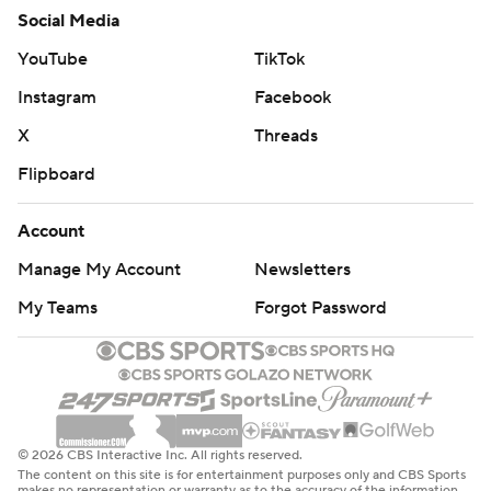
Social Media
YouTube
TikTok
Instagram
Facebook
X
Threads
Flipboard
Account
Manage My Account
Newsletters
My Teams
Forgot Password
© 2026 CBS Interactive Inc. All rights reserved.
The content on this site is for entertainment purposes only and CBS Sports
makes no representation or warranty as to the accuracy of the information