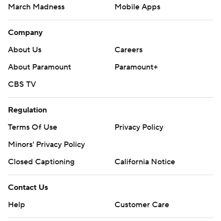
March Madness
Mobile Apps
Company
About Us
Careers
About Paramount
Paramount+
CBS TV
Regulation
Terms Of Use
Privacy Policy
Minors' Privacy Policy
Closed Captioning
California Notice
Contact Us
Help
Customer Care