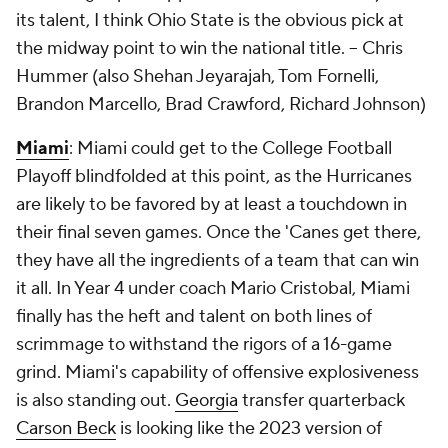
its talent, I think Ohio State is the obvious pick at
the midway point to win the national title. --
Chris
Hummer (also Shehan Jeyarajah, Tom Fornelli,
Brandon Marcello, Brad Crawford, Richard Johnson)
Miami
: Miami could get to the College Football
Playoff blindfolded at this point, as the Hurricanes
are likely to be favored by at least a touchdown in
their final seven games. Once the 'Canes get there,
they have all the ingredients of a team that can win
it all. In Year 4 under coach Mario Cristobal, Miami
finally has the heft and talent on both lines of
scrimmage to withstand the rigors of a 16-game
grind. Miami's capability of offensive explosiveness
is also standing out.
Georgia
transfer quarterback
Carson Beck
is looking like the 2023 version of