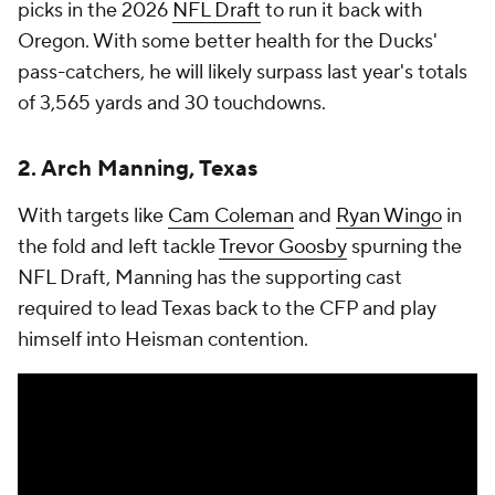
picks in the 2026
NFL Draft
to run it back with
Oregon. With some better health for the Ducks'
pass-catchers, he will likely surpass last year's totals
of 3,565 yards and 30 touchdowns.
2. Arch Manning, Texas
With targets like
Cam Coleman
and
Ryan Wingo
in
the fold and left tackle
Trevor Goosby
spurning the
NFL Draft, Manning has the supporting cast
required to lead Texas back to the CFP and play
himself into Heisman contention.