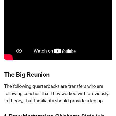
The Big Reunion
The following quarterbacks are transfers who are
following coaches that they worked with previously.
In theory, that familiarity should provide a leg up.