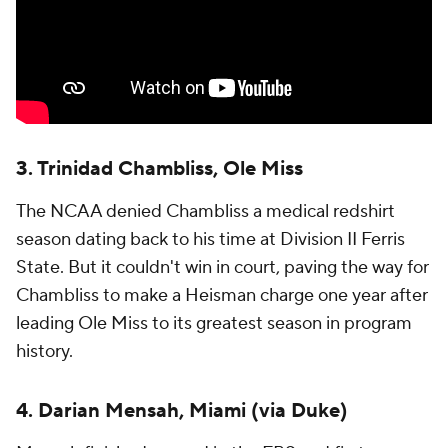
3. Trinidad Chambliss, Ole Miss
The NCAA denied Chambliss a medical redshirt
season dating back to his time at Division II Ferris
State. But it couldn't win in court, paving the way for
Chambliss to make a Heisman charge one year after
leading Ole Miss to its greatest season in program
history.
4. Darian Mensah, Miami (via Duke)