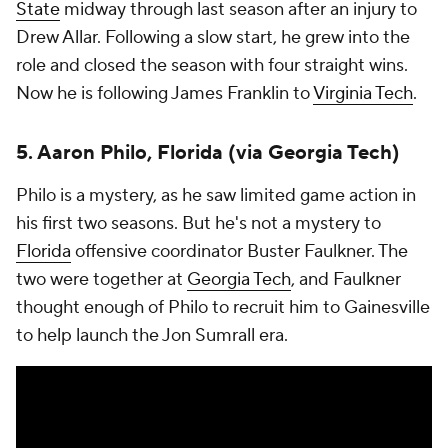
State
midway through last season after an injury to
Drew Allar. Following a slow start, he grew into the
role and closed the season with four straight wins.
Now he is following James Franklin to
Virginia Tech
.
5. Aaron Philo, Florida (via Georgia Tech)
Philo is a mystery, as he saw limited game action in
his first two seasons. But he's not a mystery to
Florida
offensive coordinator Buster Faulkner. The
two were together at
Georgia Tech
, and Faulkner
thought enough of Philo to recruit him to Gainesville
to help launch the Jon Sumrall era.