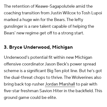
The retention of Keawe-Sagapolutele amid the
coaching transition from Justin Wilcox to Tosh Lupoi
marked a huge win for the Bears. The lefty
gunslinger is a rare talent capable of helping the
Bears' new regime get off to a strong start.
3. Bryce Underwood, Michigan
Underwood's potential fit within new Michigan
offensive coordinator Jason Beck's power spread
scheme is a significant Big Ten plot line. But he's got
the dual-threat chops to thrive. The Wolverines also
bring back top rusher
Jordan Marshall
to pair with
five-star freshman Savion Hiter in the backfield. This
ground game could be elite.