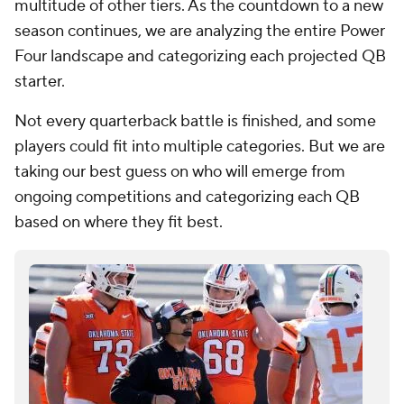
multitude of other tiers. As the countdown to a new
season continues, we are analyzing the entire Power
Four landscape and categorizing each projected QB
starter.
Not every quarterback battle is finished, and some
players could fit into multiple categories. But we are
taking our best guess on who will emerge from
ongoing competitions and categorizing each QB
based on where they fit best.