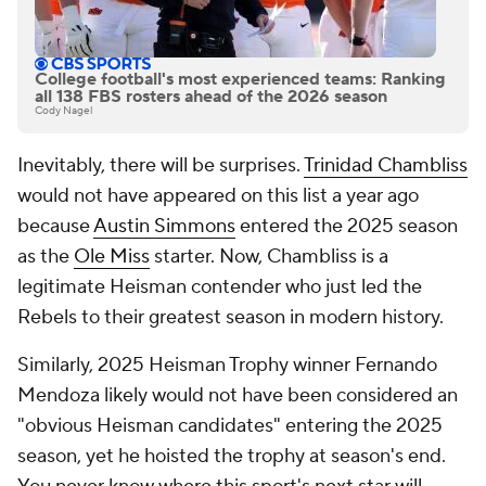
College football's most experienced teams: Ranking
all 138 FBS rosters ahead of the 2026 season
Cody Nagel
Inevitably, there will be surprises.
Trinidad Chambliss
would not have appeared on this list a year ago
because
Austin Simmons
entered the 2025 season
as the
Ole Miss
starter. Now, Chambliss is a
legitimate Heisman contender who just led the
Rebels to their greatest season in modern history.
Similarly, 2025 Heisman Trophy winner Fernando
Mendoza likely would not have been considered an
"obvious Heisman candidates" entering the 2025
season, yet he hoisted the trophy at season's end.