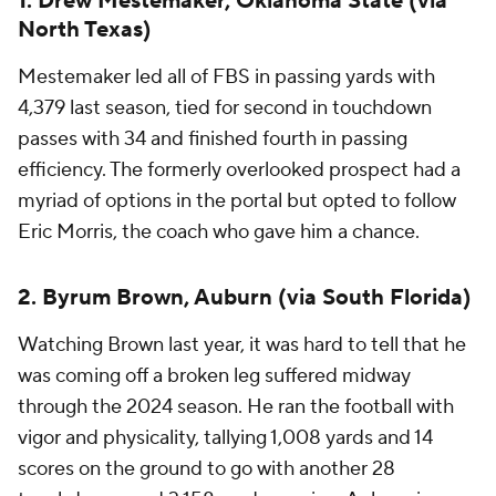
1. Drew Mestemaker, Oklahoma State (via
North Texas)
Mestemaker led all of FBS in passing yards with
4,379 last season, tied for second in touchdown
passes with 34 and finished fourth in passing
efficiency. The formerly overlooked prospect had a
myriad of options in the portal but opted to follow
Eric Morris, the coach who gave him a chance.
2. Byrum Brown, Auburn (via South Florida)
Watching Brown last year, it was hard to tell that he
was coming off a broken leg suffered midway
through the 2024 season. He ran the football with
vigor and physicality, tallying 1,008 yards and 14
scores on the ground to go with another 28