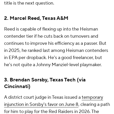
title is the next question.
2. Marcel Reed, Texas A&M
Reed is capable of flexing up into the Heisman
contender tier if he cuts back on turnovers and
continues to improve his efficiency as a passer. But
in 2025, he ranked last among Heisman contenders
in EPA per dropback. He's a good freelancer, but
he's not quite a Johnny Manziel-level playmaker.
3. Brendan Sorsby, Texas Tech (via
Cincinnati)
A district court judge in Texas issued a
temporary
injunction in Sorsby's favor on June 8
, clearing a path
for him to play for the Red Raiders in 2026. The