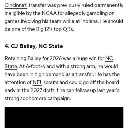
Cincinnati
transfer was previously ruled permanently
ineligible by the NCAA for allegedly gambling on
games involving his team while at Indiana. He should
be one of the Big 12's top QBs.
4. CJ Bailey, NC State
Retaining Bailey for 2026 was a huge win for
NC
State
. At 6-foot-6 and with a strong arm, he would
have been in high demand as a transfer. He has the
attention of
NFL
scouts and could go off the board
early in the 2027 draft if he can follow up last year's
strong sophomore campaign.