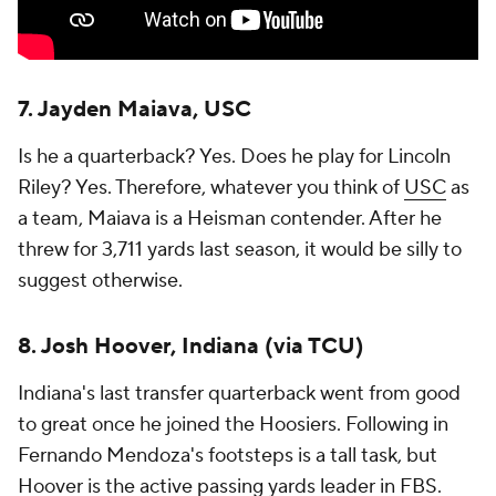
7. Jayden Maiava, USC
Is he a quarterback? Yes. Does he play for Lincoln
Riley? Yes. Therefore, whatever you think of
USC
as
a team, Maiava is a Heisman contender. After he
threw for 3,711 yards last season, it would be silly to
suggest otherwise.
8. Josh Hoover, Indiana (via TCU)
Indiana's last transfer quarterback went from good
to great once he joined the Hoosiers. Following in
Fernando Mendoza's footsteps is a tall task, but
Hoover is the active passing yards leader in FBS.