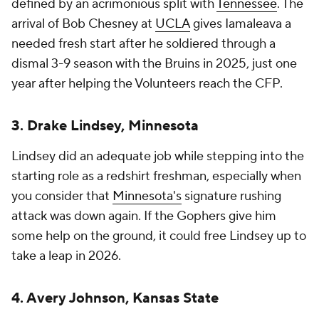
defined by an acrimonious split with
Tennessee
. The
arrival of Bob Chesney at
UCLA
gives Iamaleava a
needed fresh start after he soldiered through a
dismal 3-9 season with the Bruins in 2025, just one
year after helping the Volunteers reach the CFP.
3. Drake Lindsey, Minnesota
Lindsey did an adequate job while stepping into the
starting role as a redshirt freshman, especially when
you consider that
Minnesota's
signature rushing
attack was down again. If the Gophers give him
some help on the ground, it could free Lindsey up to
take a leap in 2026.
4. Avery Johnson, Kansas State