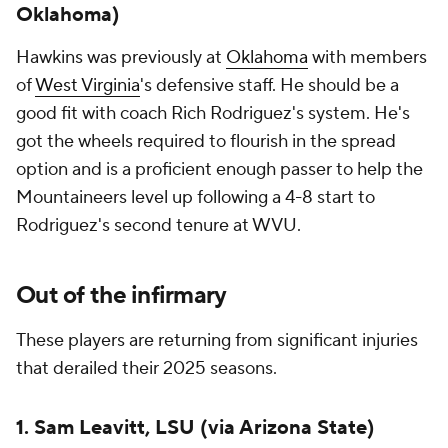
Oklahoma)
Hawkins was previously at
Oklahoma
with members
of
West Virginia
's defensive staff. He should be a
good fit with coach Rich Rodriguez's system. He's
got the wheels required to flourish in the spread
option and is a proficient enough passer to help the
Mountaineers level up following a 4-8 start to
Rodriguez's second tenure at WVU.
Out of the infirmary
These players are returning from significant injuries
that derailed their 2025 seasons.
1. Sam Leavitt, LSU (via Arizona State)