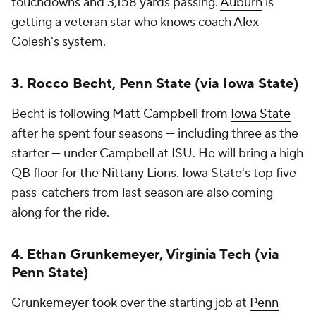
touchdowns and 3,158 yards passing.
Auburn
is
getting a veteran star who knows coach Alex
Golesh's system.
3. Rocco Becht, Penn State (via Iowa State)
Becht is following Matt Campbell from
Iowa State
after he spent four seasons — including three as the
starter — under Campbell at ISU. He will bring a high
QB floor for the Nittany Lions. Iowa State's top five
pass-catchers from last season are also coming
along for the ride.
4. Ethan Grunkemeyer, Virginia Tech (via
Penn State)
Grunkemeyer took over the starting job at
Penn