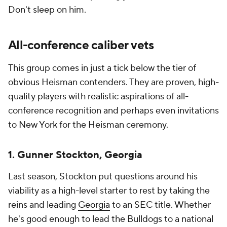
Don't sleep on him.
All-conference caliber vets
This group comes in just a tick below the tier of
obvious Heisman contenders. They are proven, high-
quality players with realistic aspirations of all-
conference recognition and perhaps even invitations
to New York for the Heisman ceremony.
1. Gunner Stockton, Georgia
Last season, Stockton put questions around his
viability as a high-level starter to rest by taking the
reins and leading
Georgia
to an SEC title. Whether
he's good enough to lead the Bulldogs to a national