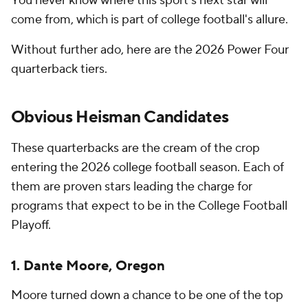
You never know where this sport's next star will
come from, which is part of college football's allure.
Without further ado, here are the 2026 Power Four
quarterback tiers.
Obvious Heisman Candidates
These quarterbacks are the cream of the crop
entering the 2026 college football season. Each of
them are proven stars leading the charge for
programs that expect to be in the College Football
Playoff.
1. Dante Moore, Oregon
Moore turned down a chance to be one of the top