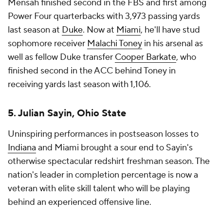
Mensah finished second in the FBS and first among
Power Four quarterbacks with 3,973 passing yards
last season at
Duke
. Now at
Miami
, he'll have stud
sophomore receiver
Malachi Toney
in his arsenal as
well as fellow Duke transfer
Cooper Barkate
, who
finished second in the ACC behind Toney in
receiving yards last season with 1,106.
5. Julian Sayin, Ohio State
Uninspiring performances in postseason losses to
Indiana
and Miami brought a sour end to Sayin's
otherwise spectacular redshirt freshman season. The
nation's leader in completion percentage is now a
veteran with elite skill talent who will be playing
behind an experienced offensive line.