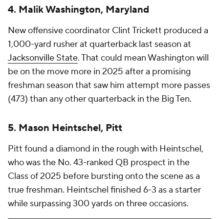
4. Malik Washington, Maryland
New offensive coordinator Clint Trickett produced a
1,000-yard rusher at quarterback last season at
Jacksonville State
. That could mean Washington will
be on the move more in 2025 after a promising
freshman season that saw him attempt more passes
(473) than any other quarterback in the Big Ten.
5. Mason Heintschel, Pitt
Pitt found a diamond in the rough with Heintschel,
who was the No. 43-ranked QB prospect in the
Class of 2025 before bursting onto the scene as a
true freshman. Heintschel finished 6-3 as a starter
while surpassing 300 yards on three occasions.