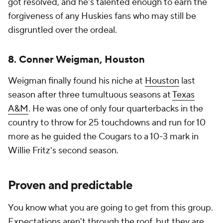
got resolved, and he's talented enough to earn the
forgiveness of any Huskies fans who may still be
disgruntled over the ordeal.
8. Conner Weigman, Houston
Weigman finally found his niche at
Houston
last
season after three tumultuous seasons at
Texas
A&M
. He was one of only four quarterbacks in the
country to throw for 25 touchdowns and run for 10
more as he guided the Cougars to a 10-3 mark in
Willie Fritz's second season.
Proven and predictable
You know what you are going to get from this group.
Expectations aren't through the roof, but they are