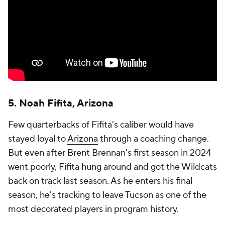
5. Noah Fifita, Arizona
Few quarterbacks of Fifita's caliber would have
stayed loyal to
Arizona
through a coaching change.
But even after Brent Brennan's first season in 2024
went poorly, Fifita hung around and got the Wildcats
back on track last season. As he enters his final
season, he's tracking to leave Tucson as one of the
most decorated players in program history.