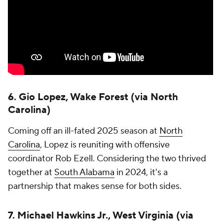
6. Gio Lopez, Wake Forest (via North
Carolina)
Coming off an ill-fated 2025 season at
North
Carolina
, Lopez is reuniting with offensive
coordinator Rob Ezell. Considering the two thrived
together at
South Alabama
in 2024, it's a
partnership that makes sense for both sides.
7. Michael Hawkins Jr., West Virginia (via