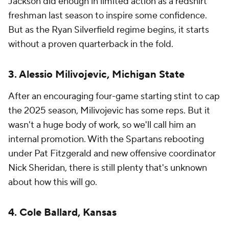
Jackson did enough in limited action as a redshirt
freshman last season to inspire some confidence.
But as the Ryan Silverfield regime begins, it starts
without a proven quarterback in the fold.
3. Alessio Milivojevic, Michigan State
After an encouraging four-game starting stint to cap
the 2025 season, Milivojevic has some reps. But it
wasn't a huge body of work, so we'll call him an
internal promotion. With the Spartans rebooting
under Pat Fitzgerald and new offensive coordinator
Nick Sheridan, there is still plenty that's unknown
about how this will go.
4. Cole Ballard, Kansas