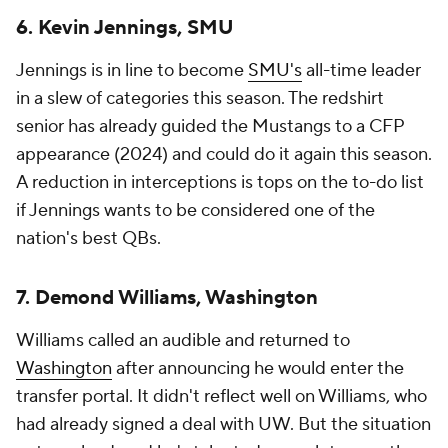
6. Kevin Jennings, SMU
Jennings is in line to become
SMU's
all-time leader
in a slew of categories this season. The redshirt
senior has already guided the Mustangs to a CFP
appearance (2024) and could do it again this season.
A reduction in interceptions is tops on the to-do list
if Jennings wants to be considered one of the
nation's best QBs.
7. Demond Williams, Washington
Williams called an audible and returned to
Washington
after announcing he would enter the
transfer portal. It didn't reflect well on Williams, who
had already signed a deal with UW. But the situation