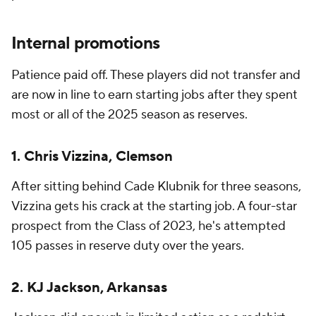
Internal promotions
Patience paid off. These players did not transfer and
are now in line to earn starting jobs after they spent
most or all of the 2025 season as reserves.
1. Chris Vizzina, Clemson
After sitting behind Cade Klubnik for three seasons,
Vizzina gets his crack at the starting job. A four-star
prospect from the Class of 2023, he's attempted
105 passes in reserve duty over the years.
2. KJ Jackson, Arkansas