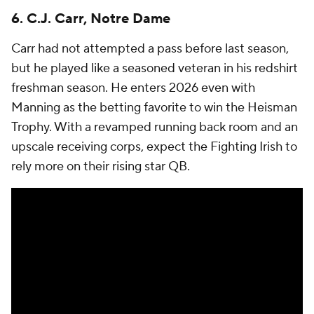
6. C.J. Carr, Notre Dame
Carr had not attempted a pass before last season,
but he played like a seasoned veteran in his redshirt
freshman season. He enters 2026 even with
Manning as the betting favorite to win the Heisman
Trophy. With a revamped running back room and an
upscale receiving corps, expect the Fighting Irish to
rely more on their rising star QB.