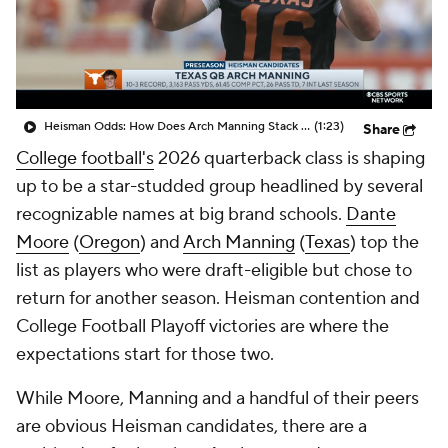
College Shop
StubHub
Heisman Odds: How Does Arch Manning Stack Up?
(1:23)
Share
College football's
2026 quarterback class is shaping
up to be a star-studded group headlined by several
recognizable names at big brand schools.
Dante
Moore
(
Oregon
) and
Arch Manning
(
Texas
) top the
list as players who were draft-eligible but chose to
return for another season. Heisman contention and
College Football Playoff victories are where the
expectations start for those two.
While Moore, Manning and a handful of their peers
are obvious Heisman candidates, there are a