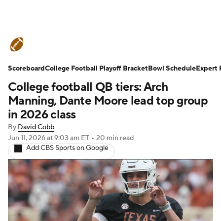
College Football News
Scores
Scoreboard
Schedule
College Football Playoff Bracket
Rankings
Standings
Bowl Schedule
Expert 
College football QB tiers: Arch
Expert Picks
Odds
Bowl Schedule
Manning, Dante Moore lead top group
in 2026 class
Teams
Stats
Watch CFB Live
By
David Cobb
Jun 11, 2026
at 9:03 am ET
•
20 min read
Signing Day
Transfer Portal
Add CBS Sports on Google
2026 Top Recruits
2025 Top Classes
College Football Betting
Players