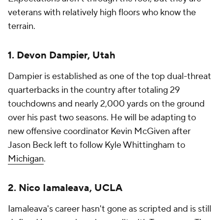
veterans with relatively high floors who know the
terrain.
1. Devon Dampier, Utah
Dampier is established as one of the top dual-threat
quarterbacks in the country after totaling 29
touchdowns and nearly 2,000 yards on the ground
over his past two seasons. He will be adapting to
new offensive coordinator Kevin McGiven after
Jason Beck left to follow Kyle Whittingham to
Michigan
.
2. Nico Iamaleava, UCLA
Iamaleava's career hasn't gone as scripted and is still