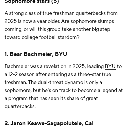
Sophomore stars (5)
A strong class of true freshman quarterbacks from
2025 is now a year older. Are sophomore slumps
coming, or will this group take another big step
toward college football stardom?
1. Bear Bachmeier, BYU
Bachmeier was a revelation in 2025, leading
BYU
to
a 12-2 season after entering as a three-star true
freshman. The dual-threat dynamo is only a
sophomore, but he's on track to become a legend at
a program that has seen its share of great
quarterbacks.
2. Jaron Keawe-Sagapolutele, Cal