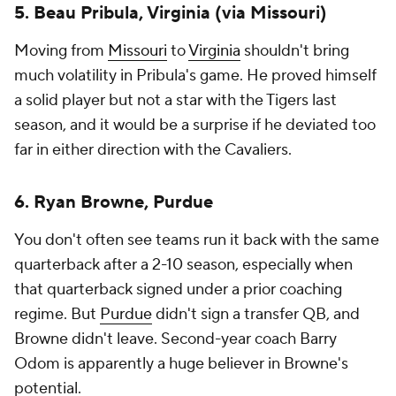
5. Beau Pribula, Virginia (via Missouri)
Moving from
Missouri
to
Virginia
shouldn't bring
much volatility in Pribula's game. He proved himself
a solid player but not a star with the Tigers last
season, and it would be a surprise if he deviated too
far in either direction with the Cavaliers.
6. Ryan Browne, Purdue
You don't often see teams run it back with the same
quarterback after a 2-10 season, especially when
that quarterback signed under a prior coaching
regime. But
Purdue
didn't sign a transfer QB, and
Browne didn't leave. Second-year coach Barry
Odom is apparently a huge believer in Browne's
potential.