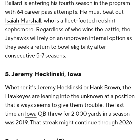
Ballard is entering his fourth season in the program
with 64 career pass attempts. He must beat out
Isaiah Marshall
, who is a fleet-footed redshirt
sophomore. Regardless of who wins the battle, the
Jayhawks will rely on an unproven internal option as
they seek a return to bowl eligibility after
consecutive 5-7 seasons.
5. Jeremy Hecklinski, Iowa
Whether it's
Jeremy Hecklinski
or
Hank Brown
, the
Hawkeyes are leaning into the unknown at a position
that always seems to give them trouble. The last
time an
Iowa
QB threw for 2,000 yards in a season
was 2019. That streak might continue through 2026.