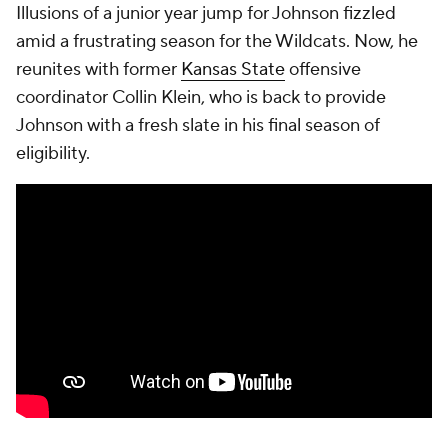
Illusions of a junior year jump for Johnson fizzled
amid a frustrating season for the Wildcats. Now, he
reunites with former
Kansas State
offensive
coordinator Collin Klein, who is back to provide
Johnson with a fresh slate in his final season of
eligibility.