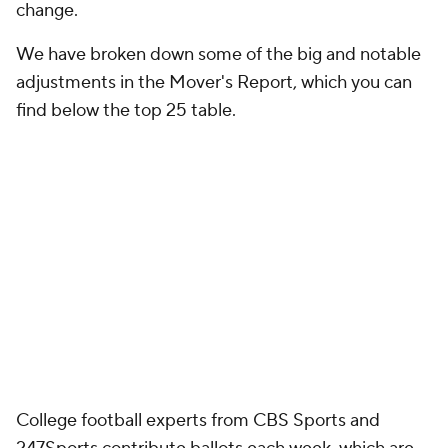
change.
We have broken down some of the big and notable
adjustments in the Mover's Report, which you can
find below the top 25 table.
College football experts from CBS Sports and