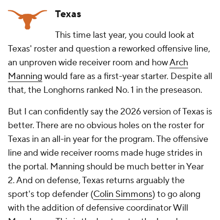
Texas
This time last year, you could look at
Texas' roster and question a reworked offensive line,
an unproven wide receiver room and how
Arch
Manning
would fare as a first-year starter. Despite all
that, the Longhorns ranked No. 1 in the preseason.
But I can confidently say the 2026 version of Texas is
better. There are no obvious holes on the roster for
Texas in an all-in year for the program. The offensive
line and wide receiver rooms made huge strides in
the portal. Manning should be much better in Year
2. And on defense, Texas returns arguably the
sport's top defender (
Colin Simmons
) to go along
with the addition of defensive coordinator Will