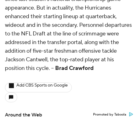
appearance. But in actuality, the Hurricanes
enhanced their starting lineup at quarterback,
wideout and in the secondary. Personnel departures
to the NFL Draft at the line of scrimmage were
addressed in the transfer portal, along with the
addition of five-star freshman offensive tackle
Jackson Cantwell, the top-rated player at his
position this cycle. --
Brad Crawford
Add CBS Sports on Google
Around the Web
Promoted by Taboola