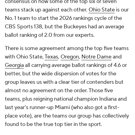
consensus on how some of the top six or seven
teams stack up against each other.
Ohio State
is our
No. 1 team to start the 2026 rankings cycle of the
CBS Sports 138, but the Buckeyes had an average
ballot ranking of 2.0 from our experts.
There is some agreement among the top five teams
with Ohio State,
Texas
,
Oregon
,
Notre Dame
and
Georgia
all carrying average ballot rankings of 4.6 or
better, but the wide dispersion of votes for the
group leaves us with a clear tier of contenders but
almost no agreement on the order. Those five
teams, plus reigning national champion Indiana and
last year's runner-up Miami (who also got a first-
place vote), are the teams our group has collectively
found to be the true top tier in the sport.