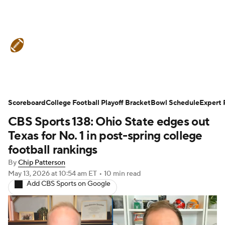
College Football News
Scores
Schedule
Rankings
Standings
Expert Picks
Odds
Bowl Schedule
Scoreboard
College Football Playoff Bracket
Bowl Schedule
Expert 
CBS Sports 138: Ohio State edges out
Teams
Stats
Watch CFB Live
Texas for No. 1 in post-spring college
Signing Day
Transfer Portal
football rankings
By
Chip Patterson
2026 Top Recruits
May 13, 2026
at 10:54 am ET
•
10 min read
Add CBS Sports on Google
2025 Top Classes
College Football Betting
Players