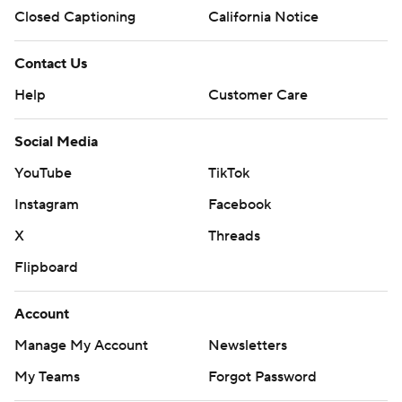
Closed Captioning
California Notice
Contact Us
Help
Customer Care
Social Media
YouTube
TikTok
Instagram
Facebook
X
Threads
Flipboard
Account
Manage My Account
Newsletters
My Teams
Forgot Password