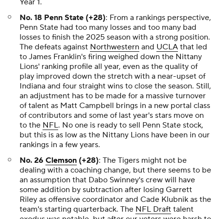
Year 1.
No. 18 Penn State (+28)
: From a rankings perspective,
Penn State had too many losses and too many bad
losses to finish the 2025 season with a strong position.
The defeats against
Northwestern
and
UCLA
that led
to James Franklin's firing weighed down the Nittany
Lions' ranking profile all year, even as the quality of
play improved down the stretch with a near-upset of
Indiana and four straight wins to close the season. Still,
an adjustment has to be made for a massive turnover
of talent as Matt Campbell brings in a new portal class
of contributors and some of last year's stars move on
to the
NFL
. No one is ready to sell Penn State stock,
but this is as low as the Nittany Lions have been in our
rankings in a few years.
No. 26
Clemson
(+28)
: The Tigers might not be
dealing with a coaching change, but there seems to be
an assumption that Dabo Swinney's crew will have
some addition by subtraction after losing Garrett
Riley as offensive coordinator and Cade Klubnik as the
team's starting quarterback. The
NFL Draft
talent