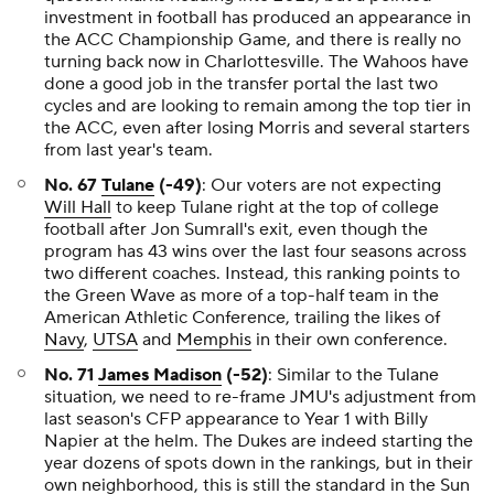
investment in football has produced an appearance in
the ACC Championship Game, and there is really no
turning back now in Charlottesville. The Wahoos have
done a good job in the transfer portal the last two
cycles and are looking to remain among the top tier in
the ACC, even after losing Morris and several starters
from last year's team.
No. 67
Tulane
(-49)
: Our voters are not expecting
Will Hall
to keep Tulane right at the top of college
football after Jon Sumrall's exit, even though the
program has 43 wins over the last four seasons across
two different coaches. Instead, this ranking points to
the Green Wave as more of a top-half team in the
American Athletic Conference, trailing the likes of
Navy
,
UTSA
and
Memphis
in their own conference.
No. 71
James Madison
(-52)
: Similar to the Tulane
situation, we need to re-frame JMU's adjustment from
last season's CFP appearance to Year 1 with Billy
Napier at the helm. The Dukes are indeed starting the
year dozens of spots down in the rankings, but in their
own neighborhood, this is still the standard in the Sun