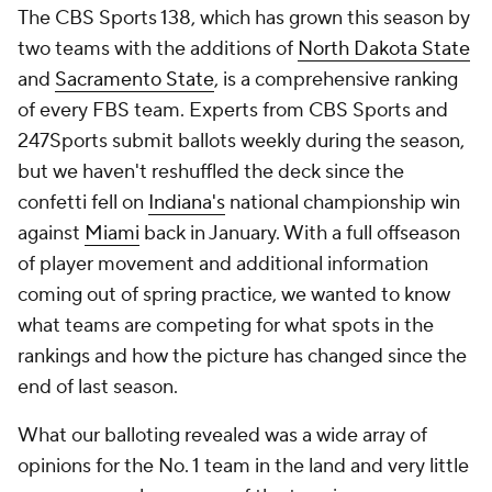
The CBS Sports 138, which has grown this season by
two teams with the additions of
North Dakota State
and
Sacramento State
, is a comprehensive ranking
of every FBS team. Experts from CBS Sports and
247Sports submit ballots weekly during the season,
but we haven't reshuffled the deck since the
confetti fell on
Indiana's
national championship win
against
Miami
back in January. With a full offseason
of player movement and additional information
coming out of spring practice, we wanted to know
what teams are competing for what spots in the
rankings and how the picture has changed since the
end of last season.
What our balloting revealed was a wide array of
opinions for the No. 1 team in the land and very little