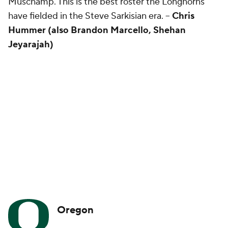
Muschamp. This is the best roster the Longhorns
have fielded in the Steve Sarkisian era. --
Chris
Hummer (also Brandon Marcello, Shehan
Jeyarajah)
Oregon