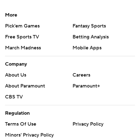
More
Pick'em Games
Fantasy Sports
Free Sports TV
Betting Analysis
March Madness
Mobile Apps
Company
About Us
Careers
About Paramount
Paramount+
CBS TV
Regulation
Terms Of Use
Privacy Policy
Minors' Privacy Policy