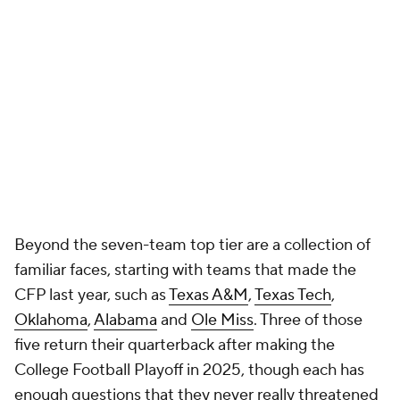
Beyond the seven-team top tier are a collection of
familiar faces, starting with teams that made the
CFP last year, such as
Texas A&M
,
Texas Tech
,
Oklahoma
,
Alabama
and
Ole Miss
. Three of those
five return their quarterback after making the
College Football Playoff in 2025, though each has
enough questions that they never really threatened