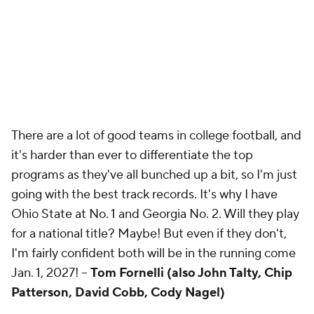
There are a lot of good teams in college football, and
it's harder than ever to differentiate the top
programs as they've all bunched up a bit, so I'm just
going with the best track records. It's why I have
Ohio State at No. 1 and Georgia No. 2. Will they play
for a national title? Maybe! But even if they don't,
I'm fairly confident both will be in the running come
Jan. 1, 2027! --
Tom Fornelli (also John Talty, Chip
Patterson, David Cobb, Cody Nagel)