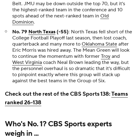
Belt. JMU may be down outside the top 70, but it's
the highest-ranked team in the conference and 10
spots ahead of the next-ranked team in
Old
Dominion
.
No. 79
North Texas
(-55)
: North Texas fell short of the
College Football Playoff last season, then lost coach,
quarterback and many more to
Oklahoma State
after
Eric Morris was hired away. The Mean Green will look
to continue the momentum with former
Troy
and
West Virginia
coach Neal Brown leading the way, but
the personnel overhaul is so dramatic that it's difficult
to pinpoint exactly where this group will stack up
against the best teams in the Group of Six.
Check out the rest of the CBS Sports 138:
Teams
ranked 26-138
Who's No. 1? CBS Sports experts
weigh in ...