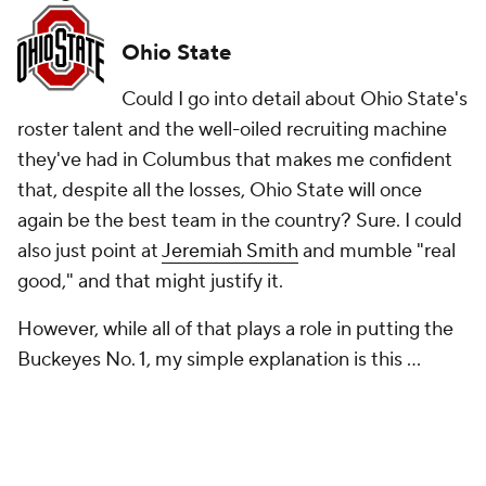
Ohio State
Could I go into detail about Ohio State's
roster talent and the well-oiled recruiting machine
they've had in Columbus that makes me confident
that, despite all the losses, Ohio State will once
again be the best team in the country? Sure. I could
also just point at
Jeremiah Smith
and mumble "real
good," and that might justify it.
However, while all of that plays a role in putting the
Buckeyes No. 1, my simple explanation is this ...