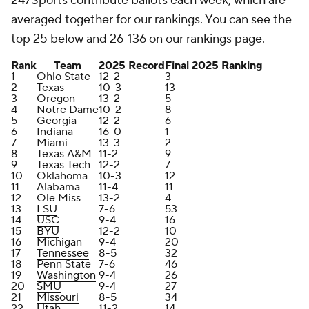
247Sports contribute ballots each week, which are
averaged together for our rankings. You can see the
top 25 below and 26-136 on our rankings page.
Rank
Team
2025 Record
Final 2025 Ranking
1
Ohio State
12-2
3
2
Texas
10-3
13
3
Oregon
13-2
5
4
Notre Dame
10-2
8
5
Georgia
12-2
6
6
Indiana
16-0
1
7
Miami
13-3
2
8
Texas A&M
11-2
9
9
Texas Tech
12-2
7
10
Oklahoma
10-3
12
11
Alabama
11-4
11
12
Ole Miss
13-2
4
13
LSU
7-6
53
14
USC
9-4
16
15
BYU
12-2
10
16
Michigan
9-4
20
17
Tennessee
8-5
32
18
Penn State
7-6
46
19
Washington
9-4
26
20
SMU
9-4
27
21
Missouri
8-5
34
22
Utah
11-2
14