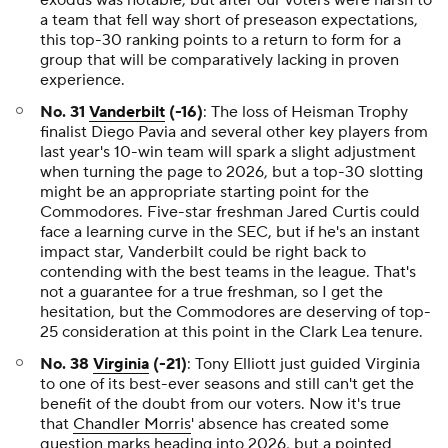
exodus was notable, but after our voters were harsh to
a team that fell way short of preseason expectations,
this top-30 ranking points to a return to form for a
group that will be comparatively lacking in proven
experience.
No. 31
Vanderbilt
(-16)
: The loss of Heisman Trophy
finalist Diego Pavia and several other key players from
last year's 10-win team will spark a slight adjustment
when turning the page to 2026, but a top-30 slotting
might be an appropriate starting point for the
Commodores. Five-star freshman Jared Curtis could
face a learning curve in the SEC, but if he's an instant
impact star, Vanderbilt could be right back to
contending with the best teams in the league. That's
not a guarantee for a true freshman, so I get the
hesitation, but the Commodores are deserving of top-
25 consideration at this point in the Clark Lea tenure.
No. 38
Virginia
(-21)
: Tony Elliott just guided Virginia
to one of its best-ever seasons and still can't get the
benefit of the doubt from our voters. Now it's true
that
Chandler Morris
' absence has created some
question marks heading into 2026, but a pointed