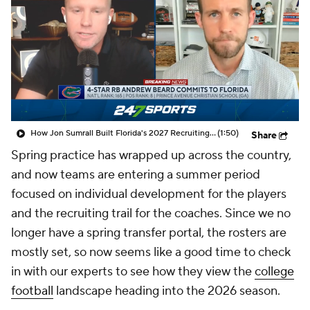
College Shop
StubHub
How Jon Sumrall Built Florida's 2027 Recruiting Momentum
(1:50)
Share
Spring practice has wrapped up across the country,
and now teams are entering a summer period
focused on individual development for the players
and the recruiting trail for the coaches. Since we no
longer have a spring transfer portal, the rosters are
mostly set, so now seems like a good time to check
in with our experts to see how they view the
college
football
landscape heading into the 2026 season.