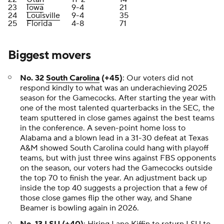
23
Iowa
9-4
21
24
Louisville
9-4
35
25
Florida
4-8
71
Biggest movers
No. 32
South Carolina
(+45)
: Our voters did not
respond kindly to what was an underachieving 2025
season for the Gamecocks. After starting the year with
one of the most talented quarterbacks in the SEC, the
team sputtered in close games against the best teams
in the conference. A seven-point home loss to
Alabama and a blown lead in a 31-30 defeat at Texas
A&M showed South Carolina could hang with playoff
teams, but with just three wins against FBS opponents
on the season, our voters had the Gamecocks outside
the top 70 to finish the year. An adjustment back up
inside the top 40 suggests a projection that a few of
those close games flip the other way, and Shane
Beamer is bowling again in 2026.