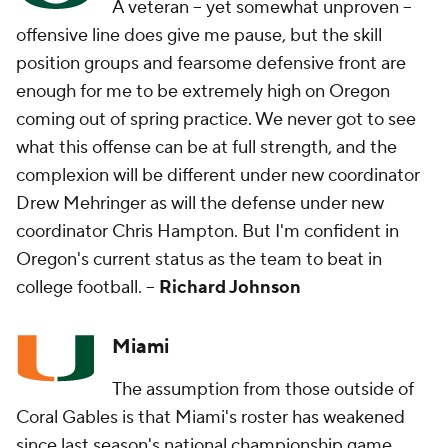
A veteran -- yet somewhat unproven --
offensive line does give me pause, but the skill
position groups and fearsome defensive front are
enough for me to be extremely high on Oregon
coming out of spring practice. We never got to see
what this offense can be at full strength, and the
complexion will be different under new coordinator
Drew Mehringer as will the defense under new
coordinator Chris Hampton. But I'm confident in
Oregon's current status as the team to beat in
college football. --
Richard Johnson
Miami
The assumption from those outside of
Coral Gables is that Miami's roster has weakened
since last season's national championship game