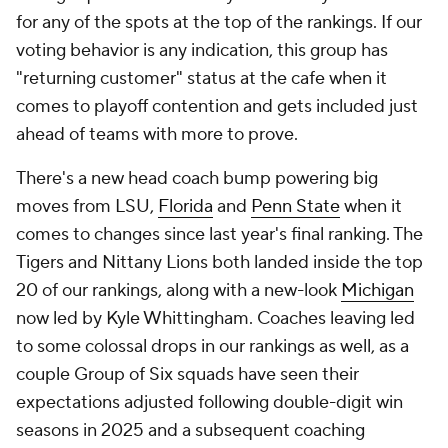
for any of the spots at the top of the rankings. If our
voting behavior is any indication, this group has
"returning customer" status at the cafe when it
comes to playoff contention and gets included just
ahead of teams with more to prove.
There's a new head coach bump powering big
moves from LSU,
Florida
and
Penn State
when it
comes to changes since last year's final ranking. The
Tigers and Nittany Lions both landed inside the top
20 of our rankings, along with a new-look
Michigan
now led by Kyle Whittingham. Coaches leaving led
to some colossal drops in our rankings as well, as a
couple Group of Six squads have seen their
expectations adjusted following double-digit win
seasons in 2025 and a subsequent coaching