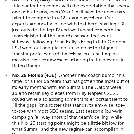
No. 13 LSU (+40)
: Hiring Lane Kiffin to return LSU to
title contention comes with the expectation that every
one of his teams, even Year 1, will have the necessary
talent to compete in a 12-team playoff era. Our
experts are mostly in line with that here, starting LSU
just outside the top 12 and well ahead of where the
team finished at the end of a season that went
sideways following Brian Kelly's firing in late October.
LSU went out and picked up some of the biggest
transfer portal wins of the offseason, resulting in a
massive class of new faces ushering in the new era in
Baton Rouge.
No. 25 Florida (+36)
: Another new coach bump, this
time for a Florida team that has gotten the most out of
its early months with Jon Sumrall. The Gators were
able to retain key pieces from Billy Napier's 2025
squad while also adding some transfer portal talent to
fill the gaps for a roster that stands, talent-wise, toe-
to-toe with most SEC teams. Last season's four-win
campaign fell way short of that team's ceiling, while
this No. 25 starting point might be a little bit low for
what Sumrall and the new regime can accomplish in