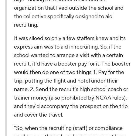
organization that lived outside the school and
the collective specifically designed to aid
recruiting.
It was siloed so only a few staffers knew and its
express aim was to aid in recruiting. So, if the
school wanted to arrange a visit with a certain
recruit, it'd have a booster pay for it. The booster
would then do one of two things: 1. Pay for the
trip, putting the flight and hotel under their
name. 2. Send the recruit's high school coach or
trainer money (also prohibited by NCAA rules),
and they'd accompany the prospect on the trip
and cover the travel.
"So, when the recruiting (staff) or compliance