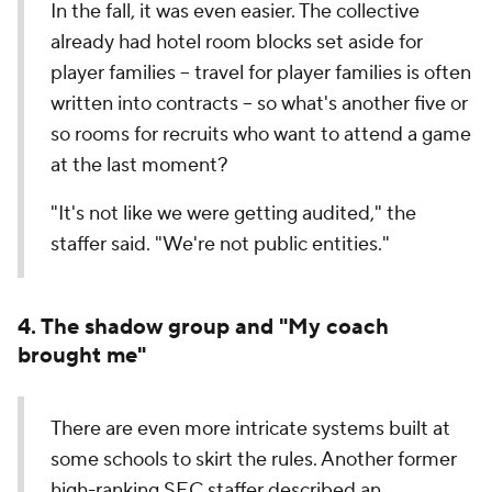
In the fall, it was even easier. The collective
already had hotel room blocks set aside for
player families -- travel for player families is often
written into contracts -- so what's another five or
so rooms for recruits who want to attend a game
at the last moment?
"It's not like we were getting audited," the
staffer said. "We're not public entities."
4. The shadow group and "My coach
brought me"
There are even more intricate systems built at
some schools to skirt the rules. Another former
high-ranking SEC staffer described an