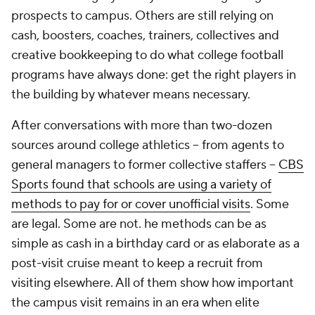
prospects to campus. Others are still relying on
cash, boosters, coaches, trainers, collectives and
creative bookkeeping to do what college football
programs have always done: get the right players in
the building by whatever means necessary.
After conversations with more than two-dozen
sources around college athletics -- from agents to
general managers to former collective staffers --
CBS
Sports found that schools are using a variety of
methods to pay for or cover unofficial visits
. Some
are legal. Some are not. he methods can be as
simple as cash in a birthday card or as elaborate as a
post-visit cruise meant to keep a recruit from
visiting elsewhere. All of them show how important
the campus visit remains in an era when elite