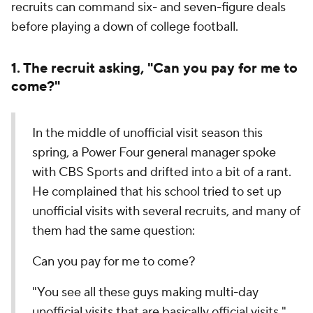
recruits can command six- and seven-figure deals
before playing a down of college football.
1. The recruit asking, "Can you pay for me to
come?"
In the middle of unofficial visit season this
spring, a Power Four general manager spoke
with CBS Sports and drifted into a bit of a rant.
He complained that his school tried to set up
unofficial visits with several recruits, and many of
them had the same question:
Can you pay for me to come?
"You see all these guys making multi-day
unofficial visits that are basically official visits,"