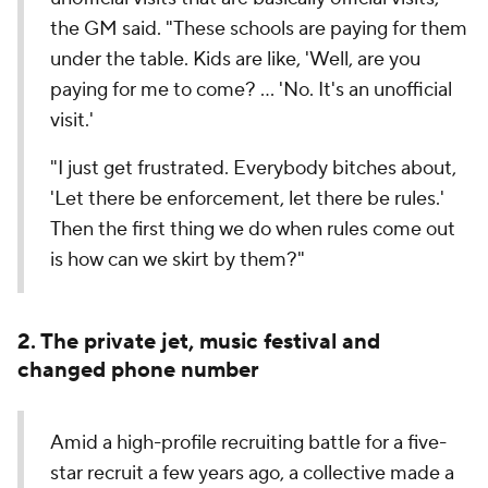
the GM said. "These schools are paying for them
under the table. Kids are like, 'Well, are you
paying for me to come? … 'No. It's an unofficial
visit.'
"I just get frustrated. Everybody bitches about,
'Let there be enforcement, let there be rules.'
Then the first thing we do when rules come out
is how can we skirt by them?"
2. The private jet, music festival and
changed phone number
Amid a high-profile recruiting battle for a five-
star recruit a few years ago, a collective made a