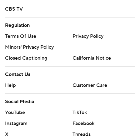
CBS TV
Regulation
Terms Of Use
Privacy Policy
Minors' Privacy Policy
Closed Captioning
California Notice
Contact Us
Help
Customer Care
Social Media
YouTube
TikTok
Instagram
Facebook
X
Threads