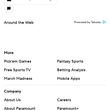
Around the Web
Promoted by Taboola
More
Pick'em Games
Fantasy Sports
Free Sports TV
Betting Analysis
March Madness
Mobile Apps
Company
About Us
Careers
About Paramount
Paramount+