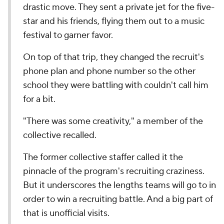
drastic move. They sent a private jet for the five-
star and his friends, flying them out to a music
festival to garner favor.
On top of that trip, they changed the recruit's
phone plan and phone number so the other
school they were battling with couldn't call him
for a bit.
"There was some creativity," a member of the
collective recalled.
The former collective staffer called it the
pinnacle of the program's recruiting craziness.
But it underscores the lengths teams will go to in
order to win a recruiting battle. And a big part of
that is unofficial visits.