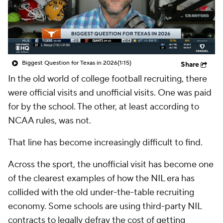
College Shop
StubHub
Biggest Question for Texas in 2026
(1:15)
Share
In the old world of college football recruiting, there
were official visits and unofficial visits. One was paid
for by the school. The other, at least according to
NCAA rules, was not.
That line has become increasingly difficult to find.
Across the sport, the unofficial visit has become one
of the clearest examples of how the NIL era has
collided with the old under-the-table recruiting
economy. Some schools are using third-party NIL
contracts to legally defray the cost of getting