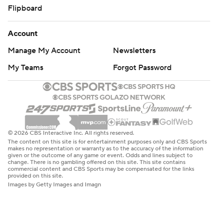
Flipboard
Account
Manage My Account
Newsletters
My Teams
Forgot Password
© 2026 CBS Interactive Inc. All rights reserved.
The content on this site is for entertainment purposes only and CBS Sports
makes no representation or warranty as to the accuracy of the information
given or the outcome of any game or event. Odds and lines subject to
change. There is no gambling offered on this site. This site contains
commercial content and CBS Sports may be compensated for the links
provided on this site.
Images by Getty Images and Imagn