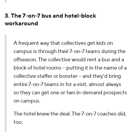
3. The 7-on-7 bus and hotel-block
workaround
A frequent way that collectives get kids on
campus is through their 7-on-7 teams during the
offseason. The collective would rent a bus and a
block of hotel rooms -- putting it in the name of a
collective staffer or booster -- and they'd bring
entire 7-on-7 teams in for a visit, almost always
so they can get one or two in-demand prospects
on campus.
The hotel knew the deal. The 7-on-7 coaches did,
too.