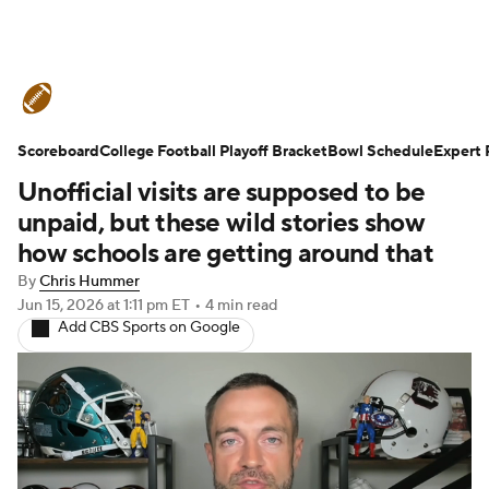
College Football News
Scores
Scoreboard
Schedule
College Football Playoff Bracket
Rankings
Standings
Bowl Schedule
Expert 
Unofficial visits are supposed to be
Expert Picks
Odds
Bowl Schedule
unpaid, but these wild stories show
how schools are getting around that
Teams
Stats
Watch CFB Live
By
Chris Hummer
Jun 15, 2026
at 1:11 pm ET
•
4 min read
Signing Day
Transfer Portal
Add CBS Sports on Google
2026 Top Recruits
2025 Top Classes
College Football Betting
Players