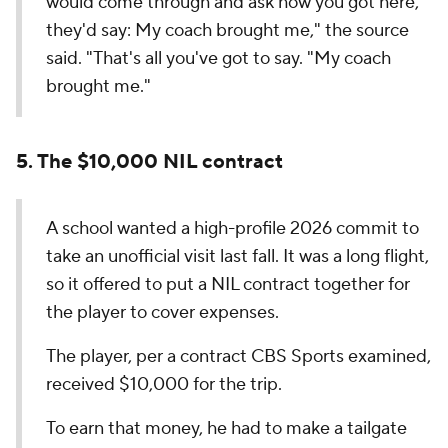
would come through and ask how you got here,
they'd say: My coach brought me," the source
said. "That's all you've got to say. "My coach
brought me."
5. The $10,000 NIL contract
A school wanted a high-profile 2026 commit to
take an unofficial visit last fall. It was a long flight,
so it offered to put a NIL contract together for
the player to cover expenses.
The player, per a contract CBS Sports examined,
received $10,000 for the trip.
To earn that money, he had to make a tailgate