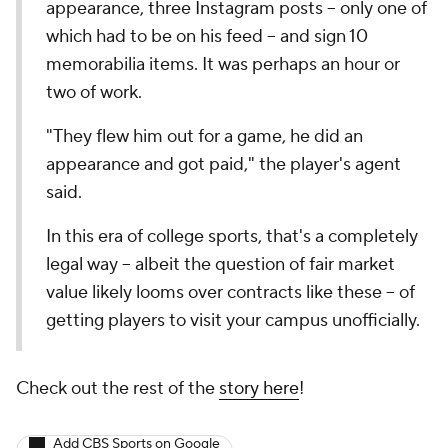
appearance, three Instagram posts -- only one of
which had to be on his feed -- and sign 10
memorabilia items. It was perhaps an hour or
two of work.
"They flew him out for a game, he did an
appearance and got paid," the player's agent
said.
In this era of college sports, that's a completely
legal way -- albeit the question of fair market
value likely looms over contracts like these -- of
getting players to visit your campus unofficially.
Check out the rest of the
story here
!
Add CBS Sports on Google