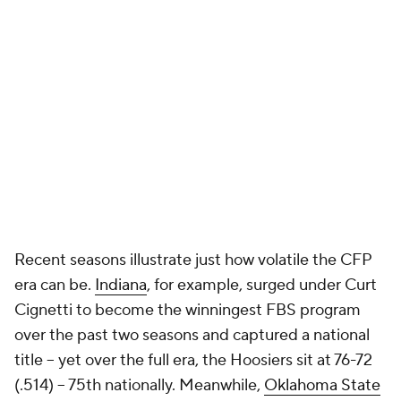
Recent seasons illustrate just how volatile the CFP
era can be.
Indiana
, for example, surged under Curt
Cignetti to become the winningest FBS program
over the past two seasons and captured a national
title -- yet over the full era, the Hoosiers sit at 76-72
(.514) -- 75th nationally. Meanwhile,
Oklahoma State