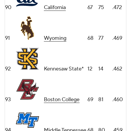
90
California
67
75
.472
91
Wyoming
68
77
.469
92
Kennesaw State*
12
14
.462
93
Boston College
69
81
.460
94
Middle Tennessee
68
80
.459