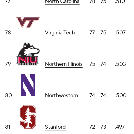
77
North Carolina
78
75
.510
78
Virginia Tech
77
75
.507
79
Northern Illinois
75
74
.503
80
Northwestern
74
74
.500
81
Stanford
72
73
.497