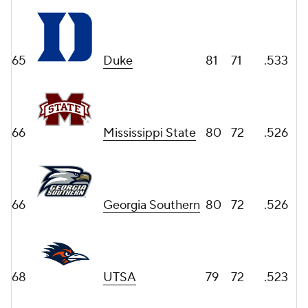
65
Duke
81
71
.533
66
Mississippi State
80
72
.526
66
Georgia Southern
80
72
.526
68
UTSA
79
72
.523