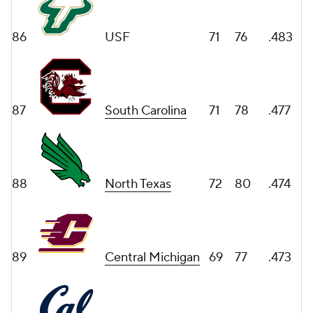
86
USF
71
76
.483
87
South Carolina
71
78
.477
88
North Texas
72
80
.474
89
Central Michigan
69
77
.473