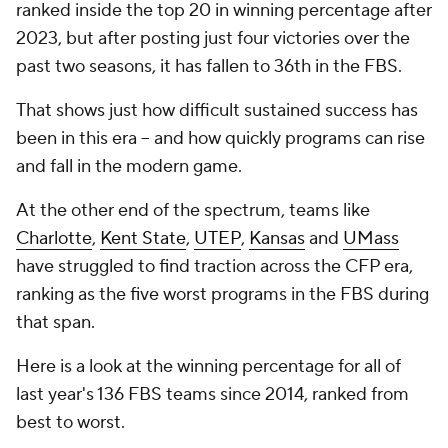
ranked inside the top 20 in winning percentage after
2023, but after posting just four victories over the
past two seasons, it has fallen to 36th in the FBS.
That shows just how difficult sustained success has
been in this era -- and how quickly programs can rise
and fall in the modern game.
At the other end of the spectrum, teams like
Charlotte
,
Kent State
,
UTEP
,
Kansas
and
UMass
have struggled to find traction across the CFP era,
ranking as the five worst programs in the FBS during
that span.
Here is a look at the winning percentage for all of
last year's 136 FBS teams since 2014, ranked from
best to worst.