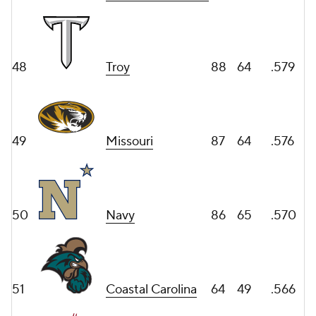
48
Troy
88
64
.579
49
Missouri
87
64
.576
50
Navy
86
65
.570
51
Coastal Carolina
64
49
.566