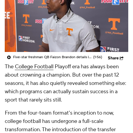
College Shop
StubHub
Five-star freshman QB Faizon Brandon details learning process with Tennessee's offense
(1:56)
Share
The
College Football
Playoff era has always been
about crowning a champion. But over the past 12
seasons, it has also quietly revealed something else:
which programs can actually sustain success in a
sport that rarely sits still.
From the four-team format's inception to now,
college football has undergone a full-scale
transformation. The introduction of the transfer