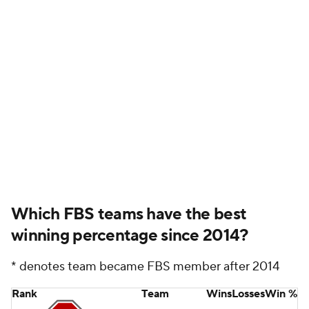
Which FBS teams have the best
winning percentage since 2014?
* denotes team became FBS member after 2014
Rank
Team
Wins
Losses
Win %