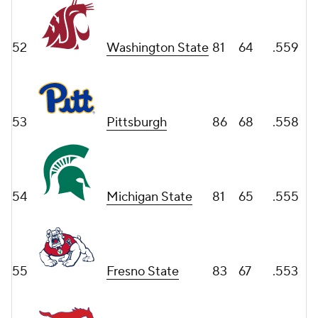
52
Washington State
81
64
.559
53
Pittsburgh
86
68
.558
54
Michigan State
81
65
.555
55
Fresno State
83
67
.553