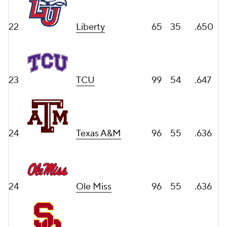
22
Liberty
65
35
.650
23
TCU
99
54
.647
24
Texas A&M
96
55
.636
24
Ole Miss
96
55
.636