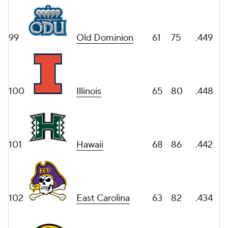
99
Old Dominion
61
75
.449
100
Illinois
65
80
.448
101
Hawaii
68
86
.442
102
East Carolina
63
82
.434