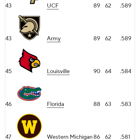
43
UCF
89
62
.589
43
Army
89
62
.589
45
Louisville
90
64
.584
46
Florida
88
63
.583
47
Western Michigan
86
62
.581