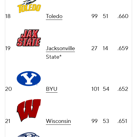
18
Toledo
99
51
.660
19
Jacksonville
27
14
.659
State*
20
BYU
101
54
.652
21
Wisconsin
99
53
.651