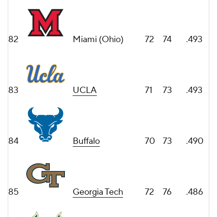
82
Miami (Ohio)
72
74
.493
83
UCLA
71
73
.493
84
Buffalo
70
73
.490
85
Georgia Tech
72
76
.486