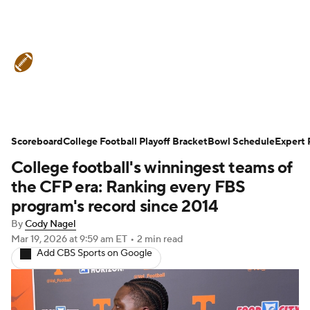
College Football News
Scores
Schedule
Rankings
Standings
Expert Picks
Odds
Bowl Schedule
Scoreboard
College Football Playoff Bracket
Bowl Schedule
Expert 
College football's winningest teams of
Teams
Stats
Watch CFB Live
the CFP era: Ranking every FBS
Signing Day
Transfer Portal
program's record since 2014
By
Cody Nagel
2026 Top Recruits
Mar 19, 2026
at 9:59 am ET
•
2 min read
Add CBS Sports on Google
2025 Top Classes
College Football Betting
Players