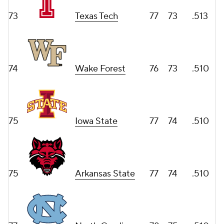
73
Texas Tech
77
73
.513
74
Wake Forest
76
73
.510
75
Iowa State
77
74
.510
75
Arkansas State
77
74
.510