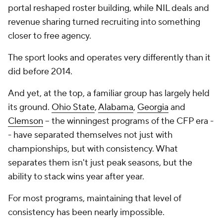
portal reshaped roster building, while NIL deals and
revenue sharing turned recruiting into something
closer to free agency.
The sport looks and operates very differently than it
did before 2014.
And yet, at the top, a familiar group has largely held
its ground.
Ohio State
,
Alabama
,
Georgia
and
Clemson
-- the winningest programs of the CFP era -
- have separated themselves not just with
championships, but with consistency. What
separates them isn't just peak seasons, but the
ability to stack wins year after year.
For most programs, maintaining that level of
consistency has been nearly impossible.