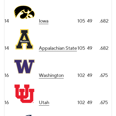
14
Iowa
105
49
.682
14
Appalachian State
105
49
.682
16
Washington
102
49
.675
16
Utah
102
49
.675