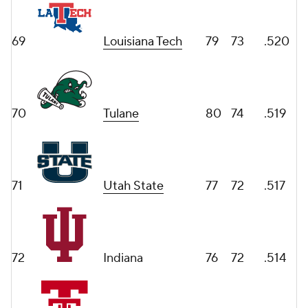
69
Louisiana Tech
79
73
.520
70
Tulane
80
74
.519
71
Utah State
77
72
.517
72
Indiana
76
72
.514