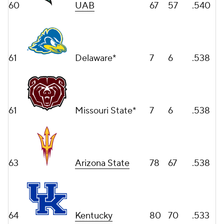
60
UAB
67
57
.540
61
Delaware*
7
6
.538
61
Missouri State*
7
6
.538
63
Arizona State
78
67
.538
64
Kentucky
80
70
.533