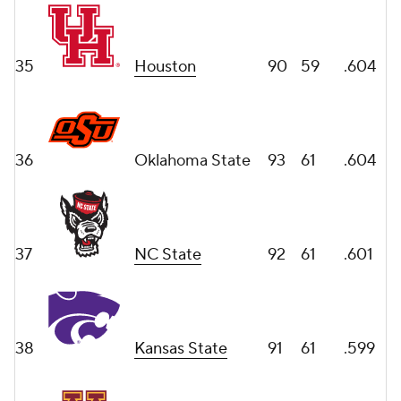
35
Houston
90
59
.604
36
Oklahoma State
93
61
.604
37
NC State
92
61
.601
38
Kansas State
91
61
.599