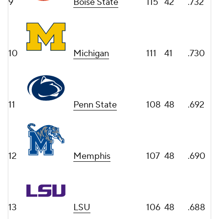
9
Boise State
115
42
.732
10
Michigan
111
41
.730
11
Penn State
108
48
.692
12
Memphis
107
48
.690
13
LSU
106
48
.688