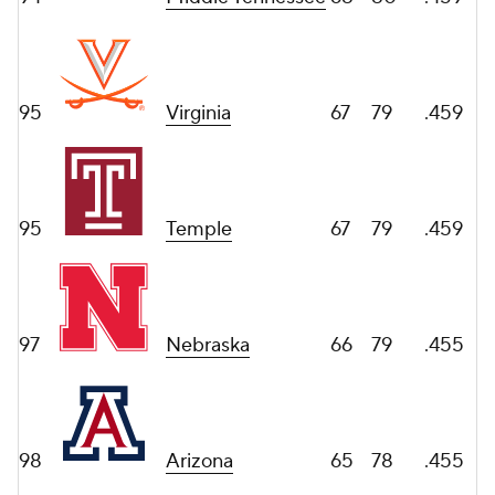
95
Virginia
67
79
.459
95
Temple
67
79
.459
97
Nebraska
66
79
.455
98
Arizona
65
78
.455