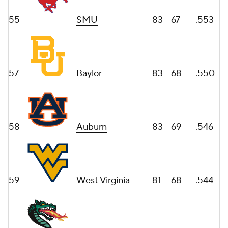
55
SMU
83
67
.553
57
Baylor
83
68
.550
58
Auburn
83
69
.546
59
West Virginia
81
68
.544