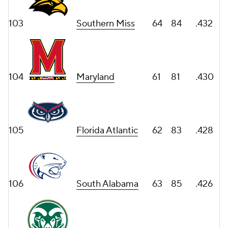
103
Southern Miss
64
84
.432
104
Maryland
61
81
.430
105
Florida Atlantic
62
83
.428
106
South Alabama
63
85
.426