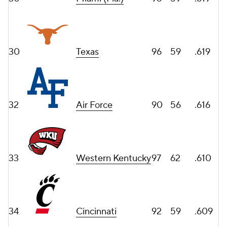
30
Texas
96
59
.619
32
Air Force
90
56
.616
33
Western Kentucky
97
62
.610
34
Cincinnati
92
59
.609