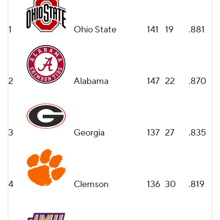
1
Ohio State
141
19
.881
2
Alabama
147
22
.870
3
Georgia
137
27
.835
4
Clemson
136
30
.819