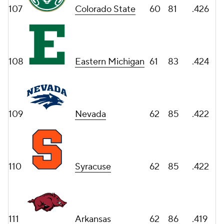
107
Colorado State
60
81
.426
108
Eastern Michigan
61
83
.424
109
Nevada
62
85
.422
110
Syracuse
62
85
.422
111
Arkansas
62
86
.419