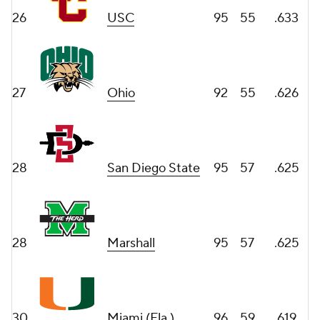
26
USC
95
55
.633
27
Ohio
92
55
.626
28
San Diego State
95
57
.625
28
Marshall
95
57
.625
30
Miami (Fla.)
96
59
.619