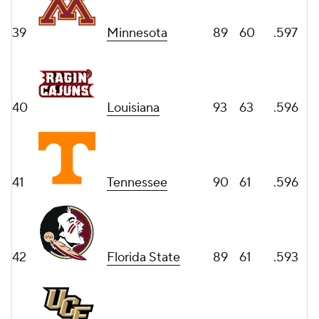
39
Minnesota
89
60
.597
40
Louisiana
93
63
.596
41
Tennessee
90
61
.596
42
Florida State
89
61
.593