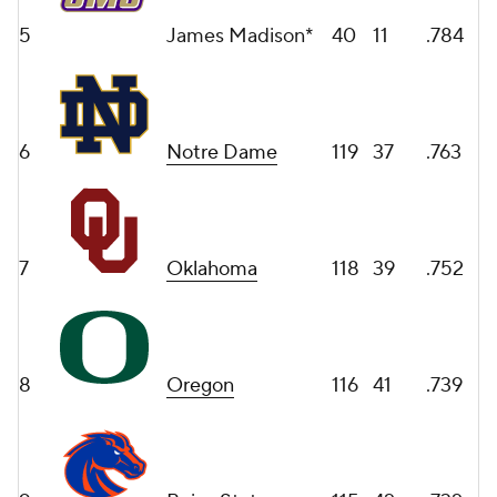
5
James Madison*
40
11
.784
6
Notre Dame
119
37
.763
7
Oklahoma
118
39
.752
8
Oregon
116
41
.739