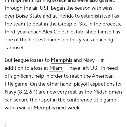
Mishipmen's rushing attack and were also gashed
through the air. USF began the season with wins
over
Boise State
and at
Florida
to establish itself as
the team to beat in the Group of Six. In the process,
third-year coach Alex Golesh established himself as
one of the hottest names on this year's coaching
carousel.
But league losses to
Memphis
and Navy — in
addition to a loss at
Miami
— have left USF in need
of significant help in order to reach the American
title game. On the other hand, playoff aspirations for
Navy (8-2, 6-1) are now very real, as the Midshipmen
can secure their spot in the conference title game
with a win at Memphis next week.