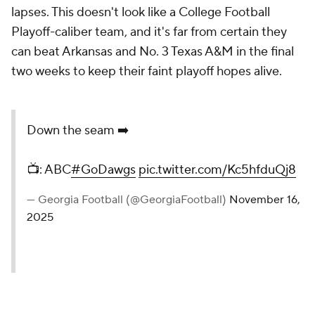
lapses. This doesn't look like a College Football
Playoff-caliber team, and it's far from certain they
can beat Arkansas and No. 3 Texas A&M in the final
two weeks to keep their faint playoff hopes alive.
Down the seam ➡️
📺: ABC
#GoDawgs
pic.twitter.com/Kc5hfduQj8
— Georgia Football (@GeorgiaFootball)
November 16,
2025