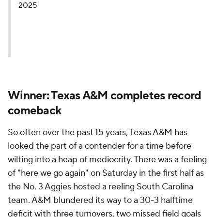
2025
Winner: Texas A&M completes record
comeback
So often over the past 15 years, Texas A&M has
looked the part of a contender for a time before
wilting into a heap of mediocrity. There was a feeling
of "here we go again" on Saturday in the first half as
the No. 3 Aggies hosted a reeling South Carolina
team. A&M blundered its way to a 30-3 halftime
deficit with three turnovers, two missed field goals