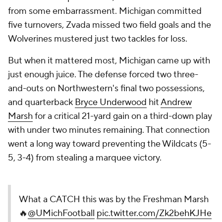
from some embarrassment. Michigan committed
five turnovers, Zvada missed two field goals and the
Wolverines mustered just two tackles for loss.
But when it mattered most, Michigan came up with
just enough juice. The defense forced two three-
and-outs on Northwestern's final two possessions,
and quarterback
Bryce Underwood
hit
Andrew
Marsh
for a critical 21-yard gain on a third-down play
with under two minutes remaining. That connection
went a long way toward preventing the Wildcats (5-
5, 3-4) from stealing a marquee victory.
What a CATCH this was by the Freshman Marsh
🔥
@UMichFootball
pic.twitter.com/Zk2behKJHe