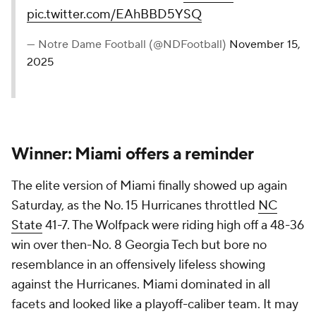
pic.twitter.com/EAhBBD5YSQ
— Notre Dame Football (@NDFootball)
November 15,
2025
Winner: Miami offers a reminder
The elite version of Miami finally showed up again
Saturday, as the No. 15 Hurricanes throttled
NC
State
41-7. The Wolfpack were riding high off a 48-36
win over then-No. 8 Georgia Tech but bore no
resemblance in an offensively lifeless showing
against the Hurricanes. Miami dominated in all
facets and looked like a playoff-caliber team. It may