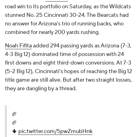
road win to its portfolio on Saturday, as the Wildcats
stunned No. 25 Cincinnati 30-24. The Bearcats had
no answer for Arizona's trio of running backs, who
combined for nearly 200 yards rushing.
Noah Fifita
added 294 passing yards as Arizona (7-3,
4-3 Big 12) dominated time of possession with 24
first downs and eight third-down conversions. At 7-3
(5-2 Big 12), Cincinnati's hopes of reaching the Big 12
title game are still alive. But after two straight losses,
they are dangling by a thread.
🏈
🏈
🌵
pic.twitter.com/5pwZmubHnk