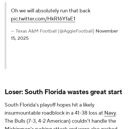
Oh we will absolutely run that back
pic.twitter.com/HkR16YfaE1
— Texas A&M Football (@AggieFootball)
November
15, 2025
Loser: South Florida wastes great start
South Florida's playoff hopes hit a likely
insurmountable roadblock in a 41-38 loss at
Navy
.
The Bulls (7-3, 4-2 American) couldn't handle the