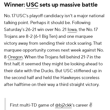
Winner:
USC
sets up massive battle
No. 17 USC's playoff candidacy isn't a major national
talking point. Perhaps it should be. Following
Saturday's 26-21 win over No. 21
Iowa
, the No. 17
Trojans are 8-2 (6-1 Big Ten) and one marquee
victory away from sending their stock soaring. That
marquee opportunity comes next week against No.
8
Oregon
. When the Trojans fell behind 21-7 in the
first half, it seemed they might be looking ahead to
their date with the Ducks. But USC stiffened up in
the second half and held the Hawkeyes scoreless
after halftime on their way a third straight victory.
First multi-TD game of
@bj2ckk
's career ✌️