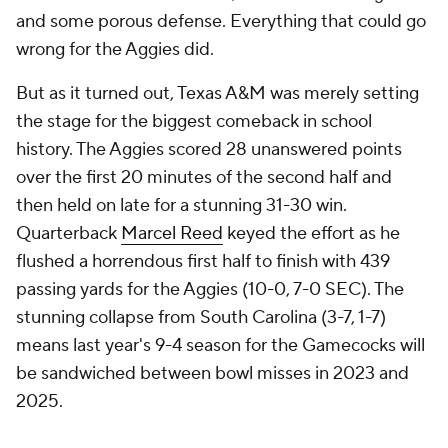
and some porous defense. Everything that could go
wrong for the Aggies did.
But as it turned out, Texas A&M was merely setting
the stage for the biggest comeback in school
history. The Aggies scored 28 unanswered points
over the first 20 minutes of the second half and
then held on late for a stunning 31-30 win.
Quarterback
Marcel Reed
keyed the effort as he
flushed a horrendous first half to finish with 439
passing yards for the Aggies (10-0, 7-0 SEC). The
stunning collapse from South Carolina (3-7, 1-7)
means last year's 9-4 season for the Gamecocks will
be sandwiched between bowl misses in 2023 and
2025.