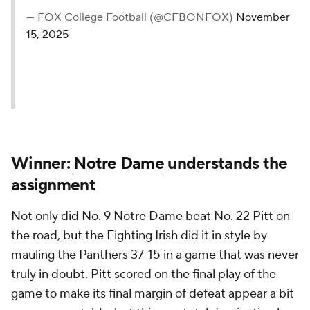
— FOX College Football (@CFBONFOX)
November
15, 2025
Winner:
Notre Dame
understands the
assignment
Not only did No. 9 Notre Dame beat No. 22 Pitt on
the road, but the Fighting Irish did it in style by
mauling the Panthers 37-15 in a game that was never
truly in doubt. Pitt scored on the final play of the
game to make its final margin of defeat appear a bit