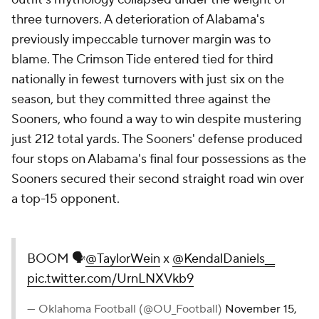
three turnovers. A deterioration of Alabama's
previously impeccable turnover margin was to
blame. The Crimson Tide entered tied for third
nationally in fewest turnovers with just six on the
season, but they committed three against the
Sooners, who found a way to win despite mustering
just 212 total yards. The Sooners' defense produced
four stops on Alabama's final four possessions as the
Sooners secured their second straight road win over
a top-15 opponent.
BOOM 🗣️
@TaylorWein
x
@KendalDaniels__
pic.twitter.com/UrnLNXVkb9
— Oklahoma Football (@OU_Football)
November 15,