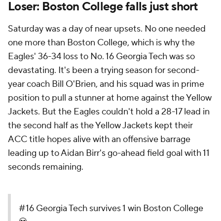
Loser: Boston College falls just short
Saturday was a day of near upsets. No one needed
one more than Boston College, which is why the
Eagles' 36-34 loss to No. 16 Georgia Tech was so
devastating. It's been a trying season for second-
year coach Bill O'Brien, and his squad was in prime
position to pull a stunner at home against the Yellow
Jackets. But the Eagles couldn't hold a 28-17 lead in
the second half as the Yellow Jackets kept their
ACC title hopes alive with an offensive barrage
leading up to Aidan Birr's go-ahead field goal with 11
seconds remaining.
#16 Georgia Tech survives 1 win Boston College