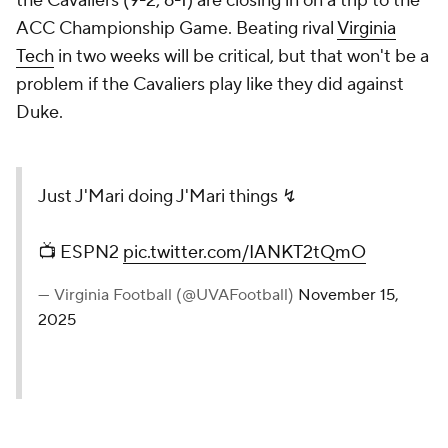
the Cavaliers (9-2, 6-1) are closing in on a trip to the
ACC Championship Game. Beating rival
Virginia
Tech
in two weeks will be critical, but that won't be a
problem if the Cavaliers play like they did against
Duke.
Just J'Mari doing J'Mari things ↯
📺 ESPN2
pic.twitter.com/IANKT2tQmO
— Virginia Football (@UVAFootball)
November 15,
2025