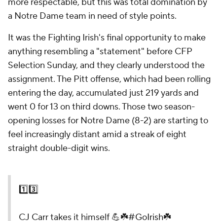
more respectable, but this was total domination by
a Notre Dame team in need of style points.
It was the Fighting Irish's final opportunity to make
anything resembling a "statement" before CFP
Selection Sunday, and they clearly understood the
assignment. The Pitt offense, which had been rolling
entering the day, accumulated just 219 yards and
went 0 for 13 on third downs. Those two season-
opening losses for Notre Dame (8-2) are starting to
feel increasingly distant amid a streak of eight
straight double-digit wins.
1️⃣3️⃣
CJ Carr takes it himself 💪☘️
#GoIrish
☘️