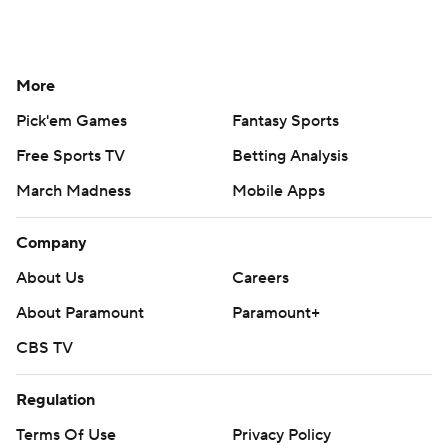
More
Pick'em Games
Fantasy Sports
Free Sports TV
Betting Analysis
March Madness
Mobile Apps
Company
About Us
Careers
About Paramount
Paramount+
CBS TV
Regulation
Terms Of Use
Privacy Policy