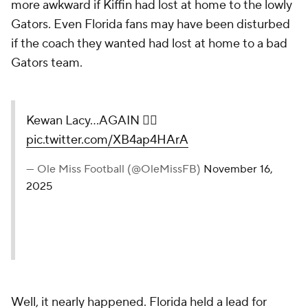
more awkward if Kiffin had lost at home to the lowly
Gators. Even Florida fans may have been disturbed
if the coach they wanted had lost at home to a bad
Gators team.
Kewan Lacy...AGAIN 🤷‍♂️
pic.twitter.com/XB4ap4HArA
— Ole Miss Football (@OleMissFB)
November 16,
2025
Well, it nearly happened. Florida held a lead for