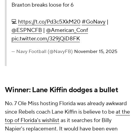
Braxton breaks loose for 6
💻
https://t.co/Pd3c5XkM20
#GoNavy
|
@ESPNCFB
|
@American_Conf
pic.twitter.com/329jQiD8FK
— Navy Football (@NavyFB)
November 15, 2025
Winner: Lane Kiffin dodges a bullet
No. 7 Ole Miss hosting Florida was already awkward
since Rebels coach Lane Kiffin is believe to be
at the
top of Florida's wishlist
as it searches for Billy
Napier's replacement. It would have been even