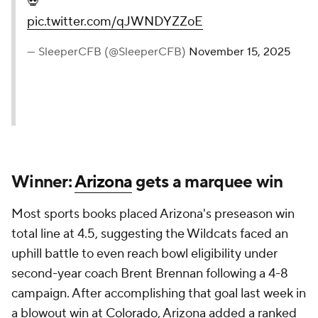
💀
pic.twitter.com/qJWNDYZZoE
— SleeperCFB (@SleeperCFB)
November 15, 2025
Winner:
Arizona
gets a marquee win
Most sports books placed Arizona's preseason win
total line at 4.5, suggesting the Wildcats faced an
uphill battle to even reach bowl eligibility under
second-year coach Brent Brennan following a 4-8
campaign. After accomplishing that goal last week in
a blowout win at
Colorado
, Arizona added a ranked