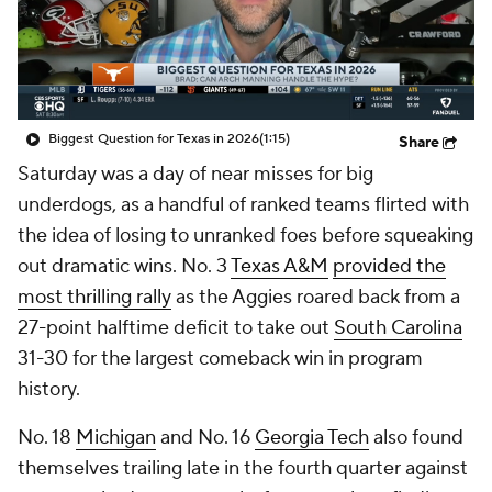
College Shop
StubHub
Biggest Question for Texas in 2026
(1:15)
Share
Saturday was a day of near misses for big
underdogs, as a handful of ranked teams flirted with
the idea of losing to unranked foes before squeaking
out dramatic wins. No. 3
Texas A&M
provided the
most thrilling rally
as the Aggies roared back from a
27-point halftime deficit to take out
South Carolina
31-30 for the largest comeback win in program
history.
No. 18
Michigan
and No. 16
Georgia Tech
also found
themselves trailing late in the fourth quarter against