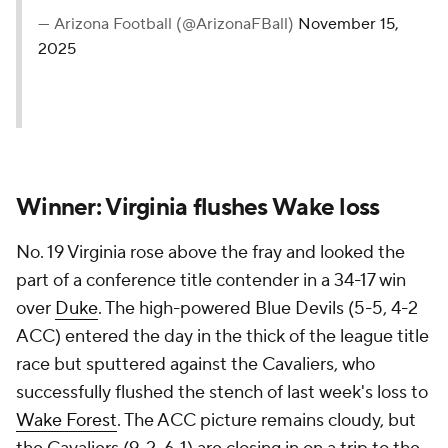
— Arizona Football (@ArizonaFBall)
November 15,
2025
Winner: Virginia flushes Wake loss
No. 19 Virginia rose above the fray and looked the
part of a conference title contender in a 34-17 win
over
Duke
. The high-powered Blue Devils (5-5, 4-2
ACC) entered the day in the thick of the league title
race but sputtered against the Cavaliers, who
successfully flushed the stench of last week's loss to
Wake Forest
. The ACC picture remains cloudy, but