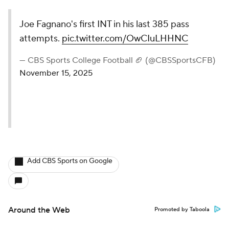
Joe Fagnano's first INT in his last 385 pass
attempts.
pic.twitter.com/OwCIuLHHNC
— CBS Sports College Football 🏈 (@CBSSportsCFB)
November 15, 2025
Add CBS Sports on Google
Around the Web
Promoted by Taboola