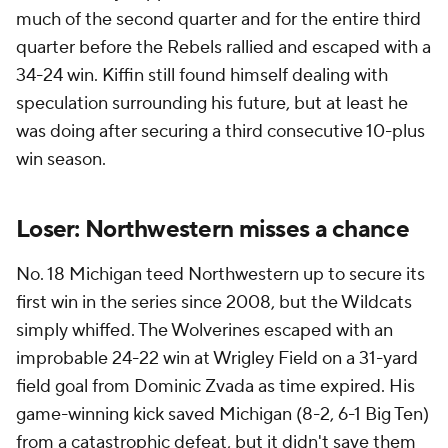
much of the second quarter and for the entire third
quarter before the Rebels rallied and escaped with a
34-24 win. Kiffin still found himself dealing with
speculation surrounding his future, but at least he
was doing after securing a third consecutive 10-plus
win season.
Loser: Northwestern misses a chance
No. 18 Michigan teed Northwestern up to secure its
first win in the series since 2008, but the Wildcats
simply whiffed. The Wolverines escaped with an
improbable 24-22 win at Wrigley Field on a 31-yard
field goal from Dominic Zvada as time expired. His
game-winning kick saved Michigan (8-2, 6-1 Big Ten)
from a catastrophic defeat, but it didn't save them