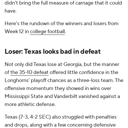
didn't bring the full measure of carnage that it could
have.
Here's the rundown of the winners and losers from
Week 12 in
college football
.
Loser: Texas looks bad in defeat
Not only did Texas lose at Georgia, but the manner
of
the 35-10 defeat
offered little confidence in the
Longhorns' playoff chances as a three-loss team. The
offensive momentum they showed in wins over
Mississippi State and Vanderbilt vanished against a
more athletic defense.
Texas (7-3, 4-2 SEC) also struggled with penalties
and drops, along with a few concerning defensive