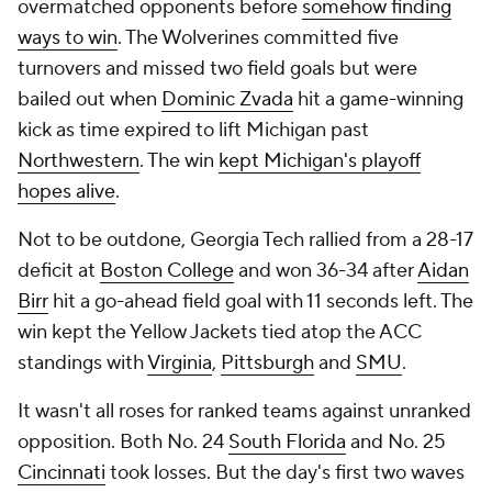
overmatched opponents before
somehow finding
ways to win
. The Wolverines committed five
turnovers and missed two field goals but were
bailed out when
Dominic Zvada
hit a game-winning
kick as time expired to lift Michigan past
Northwestern
. The win
kept Michigan's playoff
hopes alive
.
Not to be outdone, Georgia Tech rallied from a 28-17
deficit at
Boston College
and won 36-34 after
Aidan
Birr
hit a go-ahead field goal with 11 seconds left. The
win kept the Yellow Jackets tied atop the ACC
standings with
Virginia
,
Pittsburgh
and
SMU
.
It wasn't all roses for ranked teams against unranked
opposition. Both No. 24
South Florida
and No. 25
Cincinnati
took losses. But the day's first two waves