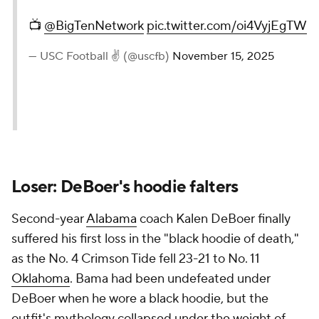
📺
@BigTenNetwork
pic.twitter.com/oi4VyjEgTW
— USC Football ✌️ (@uscfb)
November 15, 2025
Loser: DeBoer's hoodie falters
Second-year
Alabama
coach Kalen DeBoer finally
suffered his first loss in the "black hoodie of death,"
as the No. 4 Crimson Tide fell 23-21 to No. 11
Oklahoma
. Bama had been undefeated under
DeBoer when he wore a black hoodie, but the
outfit's mythology collapsed under the weight of