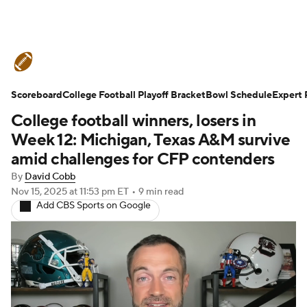
College Football News
Scores
Scoreboard
Schedule
College Football Playoff Bracket
Rankings
Standings
Bowl Schedule
Expert 
College football winners, losers in
Expert Picks
Odds
Bowl Schedule
Week 12: Michigan, Texas A&M survive
amid challenges for CFP contenders
Teams
Stats
Watch CFB Live
By
David Cobb
Nov 15, 2025
at 11:53 pm ET
•
9 min read
Signing Day
Transfer Portal
Add CBS Sports on Google
2026 Top Recruits
2025 Top Classes
College Football Betting
Players