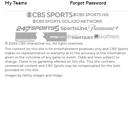
My Teams
Forgot Password
© 2026 CBS Interactive Inc. All rights reserved.
The content on this site is for entertainment purposes only and CBS Sports
makes no representation or warranty as to the accuracy of the information
given or the outcome of any game or event. Odds and lines subject to
change. There is no gambling offered on this site. This site contains
commercial content and CBS Sports may be compensated for the links
provided on this site.
Images by Getty Images and Imagn