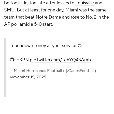
be too little, too late after losses to
Louisville
and
SMU. But at least for one day, Miami was the same
team that beat Notre Dame and rose to No. 2 in the
AP poll amid a 5-0 start.
Touchdown Toney at your service 🤝
📺: ESPN
pic.twitter.com/TehYQ43Amh
— Miami Hurricanes Football (@CanesFootball)
November 15, 2025