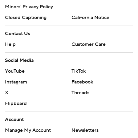
Minors' Privacy Policy
Closed Captioning
California Notice
Contact Us
Help
Customer Care
Social Media
YouTube
TikTok
Instagram
Facebook
X
Threads
Flipboard
Account
Manage My Account
Newsletters