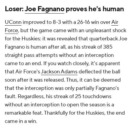
Loser:
Joe Fagnano
proves he's human
UConn
improved to 8-3 with a 26-16 win over
Air
Force
, but the game came with an unpleasant shock
for the Huskies: it was revealed that quarterback Joe
Fagnano is human after all, as his streak of 385
straight pass attempts without an interception
came to an end. If you watch closely, it's apparent
that Air Force's
Jackson Adams
deflected the ball
soon after it was released. Thus, it can be deemed
that the interception was only partially Fagnano's
fault. Regardless, his streak of 25 touchdowns
without an interception to open the season is a
remarkable feat. Thankfully for the Huskies, the end
came in a win.