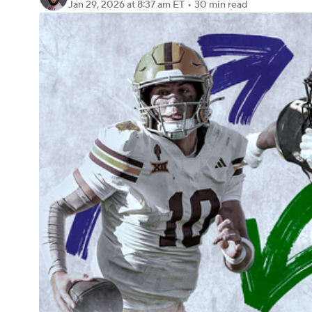
Jan 29, 2026
at 8:37 am ET
•
30 min read