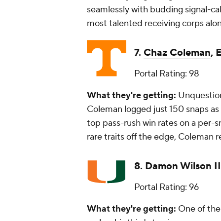
seamlessly with budding signal-cal
most talented receiving corps alo
7.
Chaz Coleman
,
Portal Rating: 98
What they're getting:
Unquestiona
Coleman logged just 150 snaps as 
top pass-rush win rates on a per-s
rare traits off the edge, Coleman 
8.
Damon Wilson II
Portal Rating: 96
What they're getting:
One of the 