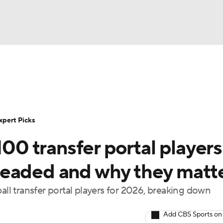
BA
Rankings
Standings
Expert Picks
Odds
Bowl Sche
NHL
ay
Transfer Portal
2026 Top Recruits
2025 Top C
xpert Picks
CAR
100 transfer portal players
Shop
StubHub
ympics
headed and why they matt
all transfer portal players for 2026, breaking down
MLV
Add CBS Sports on