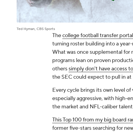
Ted Hyman, CBS Sports
The
college football transfer porta
turning roster building into a year-
What was once supplemental for m
programs lean on proven productio
others
simply don't have access to 
the SEC could expect to pull in a
Every cycle brings its own level of
especially aggressive, with high-end
the market and NFL-caliber talent
This Top 100 from my big board ra
former five-stars searching for ne