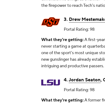
the firepower to reach Tech's nati
3.
Drew Mestemak
Portal Rating: 98
What they're getting:
A first-yea
never starting a game at quarterba
one of the sport's most unique st
new gunslinger has already establ
intriguing and productive passers.
4.
Jordan Seaton
, 
Portal Rating: 98
What they're getting:
A former fi