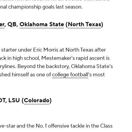
onal championship goals last season.
er
, QB,
Oklahoma State
(
North Texas
)
r starter under Eric Morris at North Texas after
ck in high school, Mestemaker's rapid ascent is
orylines. Beyond the backstory, Oklahoma State's
ished himself as one of
college football
's most
OT, LSU (
Colorado
)
ve-star and the No. 1 offensive tackle in the Class