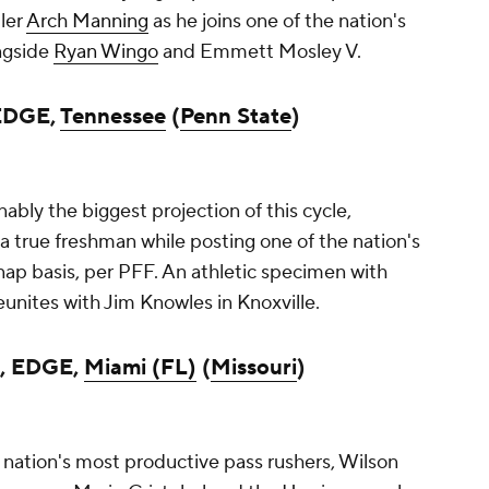
ler
Arch Manning
as he joins one of the nation's
ngside
Ryan Wingo
and Emmett Mosley V.
 EDGE,
Tennessee
(
Penn State
)
bly the biggest projection of this cycle,
a true freshman while posting one of the nation's
nap basis, per PFF. An athletic specimen with
reunites with Jim Knowles in Knoxville.
, EDGE,
Miami (FL)
(
Missouri
)
nation's most productive pass rushers, Wilson