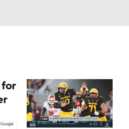
Watch
Fantasy
Betting
dule
lasses
 for
er
 Google