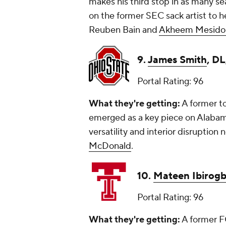
makes his third stop in as many se
on the former SEC sack artist to h
Reuben Bain and
Akheem Mesido
9.
James Smith
, DL
Portal Rating: 96
What they're getting:
A former to
emerged as a key piece on Alabama'
versatility and interior disruption 
McDonald
.
10.
Mateen Ibirog
Portal Rating: 96
What they're getting:
A former F