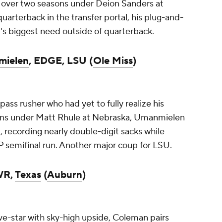
 over two seasons under Deion Sanders at
arterback in the transfer portal, his plug-and-
U's biggest need outside of quarterback.
mielen
, EDGE, LSU (
Ole Miss
)
pass rusher who had yet to fully realize his
asons under Matt Rhule at Nebraska, Umanmielen
d, recording nearly double-digit sacks while
FP semifinal run. Another major coup for LSU.
WR,
Texas
(
Auburn
)
ve-star with sky-high upside, Coleman pairs