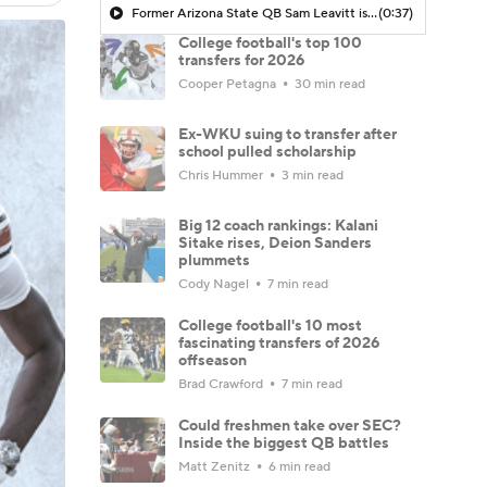
Former Arizona State QB Sam Leavitt is transferring to LSU
(0:37)
College football's top 100
transfers for 2026
Cooper Petagna
30 min read
Ex-WKU suing to transfer after
school pulled scholarship
Chris Hummer
3 min read
Big 12 coach rankings: Kalani
Sitake rises, Deion Sanders
plummets
Cody Nagel
7 min read
College football's 10 most
fascinating transfers of 2026
offseason
Brad Crawford
7 min read
Could freshmen take over SEC?
Inside the biggest QB battles
Matt Zenitz
6 min read