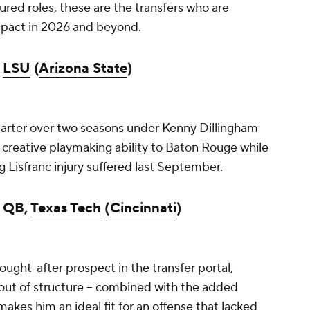
tured roles, these are the transfers who are
mpact in 2026 and beyond.
,
LSU
(
Arizona State
)
tarter over two seasons under Kenny Dillingham
s creative playmaking ability to Baton Rouge while
 Lisfranc injury suffered last September.
, QB,
Texas Tech
(
Cincinnati
)
ught-after prospect in the transfer portal,
d out of structure -- combined with the added
makes him an ideal fit for an offense that lacked