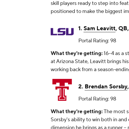
skill players ready to step into fea
positioned to make the biggest i
1.
Sam Leavitt
, QB
Portal Rating: 98
What they're getting:
16–4 as a s
at Arizona State, Leavitt brings hi
working back from a season-ending
2.
Brendan Sorsby
Portal Rating: 98
What they're getting:
The most so
Sorsby's ability to win both in an
dimension he brings as a runner -- 