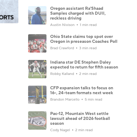
Oregon assistant Ra'Shaad
Samples charged with DUII,
reckless driving
Austin Nivison
1 min read
Ohio State claims top spot over
Oregon in preseason Coaches Poll
Brad Crawford
3 min read
Indiana star DE Stephen Daley
expected to return for fifth season
Robby Kalland
2 min read
CFP expansion talks to focus on
16-, 24-team formats next week
Brandon Marcello
5 min read
Pac-12, Mountain West settle
lawsuit ahead of 2026 football
season
Cody Nagel
2 min read