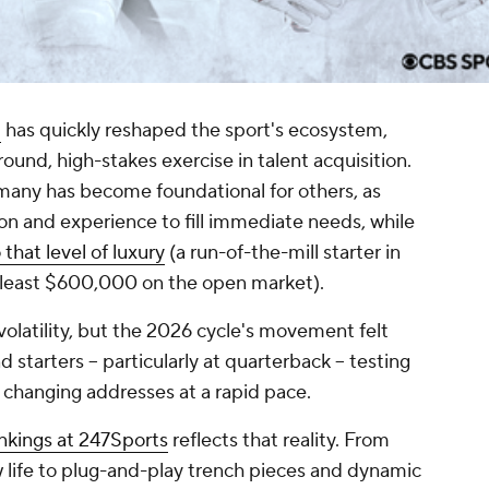
l
has quickly reshaped the sport's ecosystem,
round, high-stakes exercise in talent acquisition.
any has become foundational for others, as
n and experience to fill immediate needs, while
that level of luxury
(a run-of-the-mill starter in
t least $600,000 on the open market).
 volatility, but the 2026 cycle's movement felt
 starters -- particularly at quarterback -- testing
 changing addresses at a rapid pace.
nkings at 247Sports
reflects that reality. From
w life to plug-and-play trench pieces and dynamic