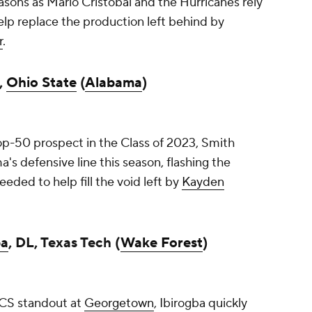
asons as Mario Cristobal and the Hurricanes rely
elp replace the production left behind by
r
.
,
Ohio State
(
Alabama
)
p-50 prospect in the Class of 2023, Smith
s defensive line this season, flashing the
needed to help fill the void left by
Kayden
ba
, DL, Texas Tech (
Wake Forest
)
CS standout at
Georgetown
, Ibirogba quickly