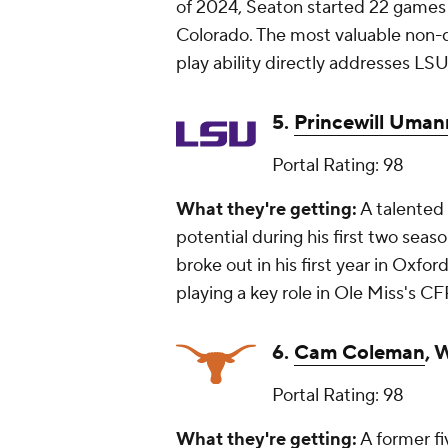
of 2024, Seaton started 22 games
Colorado. The most valuable non-qu
play ability directly addresses LS
5.
Princewill Uman
Portal Rating: 98
What they're getting:
A talented 
potential during his first two se
broke out in his first year in Oxfor
playing a key role in Ole Miss's C
6.
Cam Coleman
, 
Portal Rating: 98
What they're getting:
A former fi