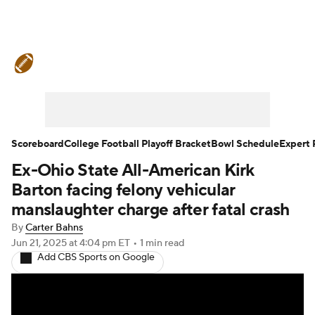
College Football News
Scores
Schedule
Rankings
Standings
Expert Picks
Odds
Bowl Schedule
Scoreboard
College Football Playoff Bracket
Bowl Schedule
Expert 
Ex-Ohio State All-American Kirk
Teams
Stats
Watch CFB Live
Barton facing felony vehicular
Signing Day
Transfer Portal
manslaughter charge after fatal crash
By
Carter Bahns
2026 Top Recruits
Jun 21, 2025
at 4:04 pm ET
•
1 min read
Add CBS Sports on Google
2025 Top Classes
College Football Betting
Players