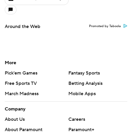
Around the Web
Promoted by Taboola
More
Pick'em Games
Fantasy Sports
Free Sports TV
Betting Analysis
March Madness
Mobile Apps
Company
About Us
Careers
About Paramount
Paramount+