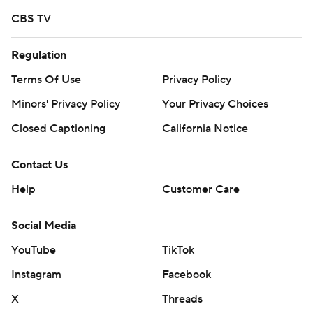
CBS TV
Regulation
Terms Of Use
Privacy Policy
Minors' Privacy Policy
Your Privacy Choices
Closed Captioning
California Notice
Contact Us
Help
Customer Care
Social Media
YouTube
TikTok
Instagram
Facebook
X
Threads