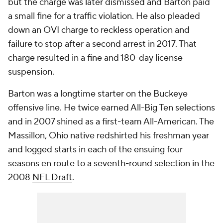
but the charge was later dismissed and Barton paid
a small fine for a traffic violation. He also pleaded
down an OVI charge to reckless operation and
failure to stop after a second arrest in 2017. That
charge resulted in a fine and 180-day license
suspension.
Barton was a longtime starter on the Buckeye
offensive line. He twice earned All-Big Ten selections
and in 2007 shined as a first-team All-American. The
Massillon, Ohio native redshirted his freshman year
and logged starts in each of the ensuing four
seasons en route to a seventh-round selection in the
2008
NFL Draft
.