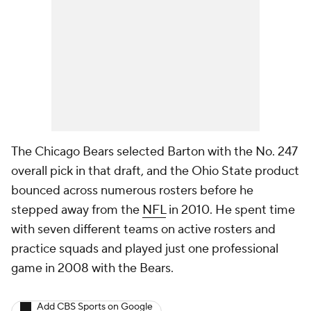
The Chicago Bears selected Barton with the No. 247
overall pick in that draft, and the Ohio State product
bounced across numerous rosters before he
stepped away from the
NFL
in 2010. He spent time
with seven different teams on active rosters and
practice squads and played just one professional
game in 2008 with the Bears.
Add CBS Sports on Google