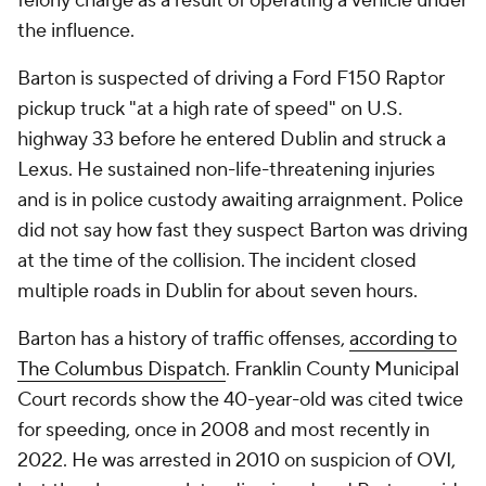
felony charge as a result of operating a vehicle under
the influence.
Barton is suspected of driving a Ford F150 Raptor
pickup truck "at a high rate of speed" on U.S.
highway 33 before he entered Dublin and struck a
Lexus. He sustained non-life-threatening injuries
and is in police custody awaiting arraignment. Police
did not say how fast they suspect Barton was driving
at the time of the collision. The incident closed
multiple roads in Dublin for about seven hours.
Barton has a history of traffic offenses,
according to
The Columbus Dispatch
. Franklin County Municipal
Court records show the 40-year-old was cited twice
for speeding, once in 2008 and most recently in
2022. He was arrested in 2010 on suspicion of OVI,