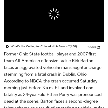
College Shop
StubHub
What's the Ceiling for Colorado this Season?
(1:58)
Share
Former
Ohio State
football player and 2007 first-
team All-American offensive tackle Kirk Barton
faces an aggravated vehicular manslaughter charge
stemming from a fatal crash in Dublin, Ohio.
According to NBC4
, the crash occurred Saturday
morning just before 3 a.m. ET and involved one
fatality as 24-year-old Ethan Perry was pronounced
dead at the scene. Barton faces a second-degree