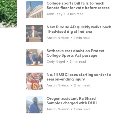
College sports bill fails to reach
Senate floor for vote before recess
John Talty
3 min read
New Purdue AD quickly walks back
ill-advised dig at Indiana
Austin Nivison
1 min read
Setbacks cast doubt on Protect
College Sports Act passage
Cody Nagel
3 min read
No. 14 USC loses starting center to
season-ending injury
Austin Nivison
2 min read
Oregon assistant Ra'Shaad
Samples charged with DUII
Austin Nivison
1 min read