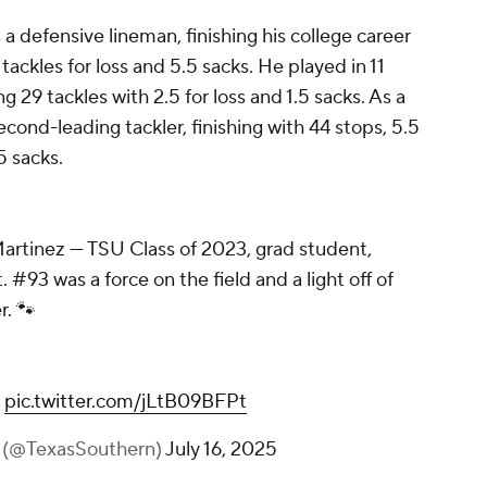
 defensive lineman, finishing his college career
 tackles for loss and 5.5 sacks. He played in 11
g 29 tackles with 2.5 for loss and 1.5 sacks. As a
econd-leading tackler, finishing with 44 stops, 5.5
5 sacks.
Martinez — TSU Class of 2023, grad student,
 #93 was a force on the field and a light off of
r. 🐾
pic.twitter.com/jLtB09BFPt
y (@TexasSouthern)
July 16, 2025