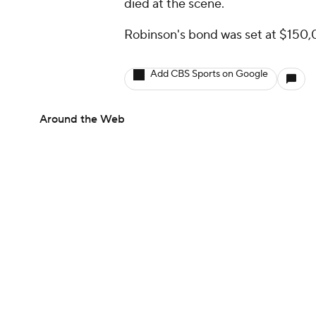
died at the scene.
Robinson's bond was set at $150,
Add CBS Sports on Google
Around the Web