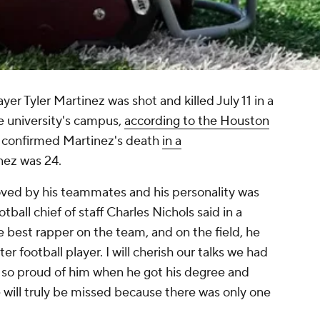
ayer Tyler Martinez was shot and killed July 11 in a
e university's campus,
according to the Houston
ty confirmed Martinez's death
in a
nez was 24.
oved by his teammates and his personality was
otball chief of staff Charles Nichols said in a
e best rapper on the team, and on the field, he
r football player. I will cherish our talks we had
as so proud of him when he got his degree and
 will truly be missed because there was only one