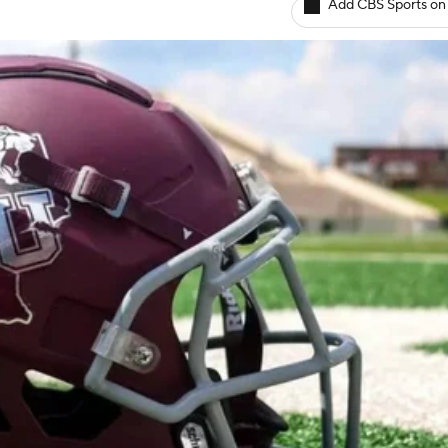
Add CBS Sports on