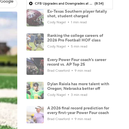
 Google
CFB Upgrades and Downgrades at QB
(8:34)
Ex-Texas Southern player fatally
shot, student charged
Cody Nagel
1 min read
Ranking the college careers of
2026 Pro Football HOF class
Cody Nagel
5 min read
Every Power Four coach's career
record vs. AP Top 25
Brad Crawford
9 min read
Dylan Raiola has more talent with
Oregon; Nebraska better off
Cody Nagel
3 min read
A 2026 final record prediction for
every first-year Power Four coach
Brad Crawford
9 min read