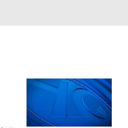
Watch
Fantasy
Betting
dule
lasses