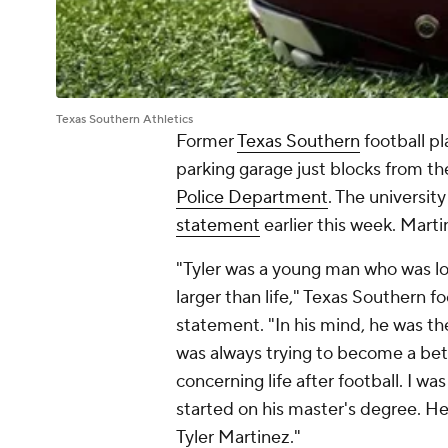
Texas Southern Athletics
Former
Texas Southern
football pl
parking garage just blocks from th
Police Department
. The universi
statement
earlier this week. Marti
"Tyler was a young man who was l
larger than life," Texas Southern fo
statement. "In his mind, he was th
was always trying to become a bette
concerning life after football. I w
started on his master's degree. He
Tyler Martinez."