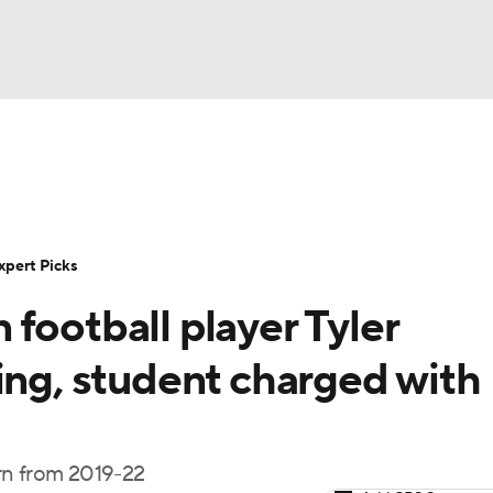
BA
Rankings
Standings
Expert Picks
Odds
Bowl Sche
NHL
ay
Transfer Portal
2026 Top Recruits
2025 Top C
xpert Picks
CAR
football player Tyler
Shop
StubHub
ympics
ing, student charged with
MLV
rn from 2019-22