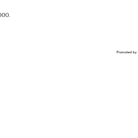
000.
Promoted by 