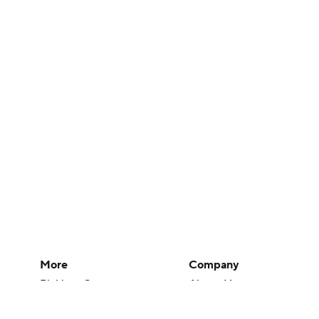
More
Company
Pick'em Games
About Us
Fantasy Sports
Careers
Free Sports TV
About Paramount