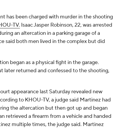
nt has been charged with murder in the shooting
KHOU-TV.
Isaac Jasper Robinson, 22, was arrested
uring an altercation in a parking garage of a
e said both men lived in the complex but did
ion began as a physical fight in the garage.
but later returned and confessed to the shooting,
court appearance last Saturday revealed new
ccording to KHOU-TV, a judge said Martinez had
ing the altercation but then got up and began
an retrieved a firearm from a vehicle and handed
inez multiple times, the judge said. Martinez