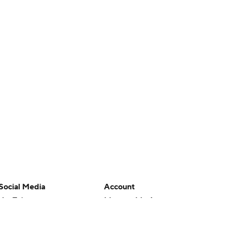
Social Media
Account
YouTube
Manage My Account
TikTok
Newsletters
Instagram
My Teams