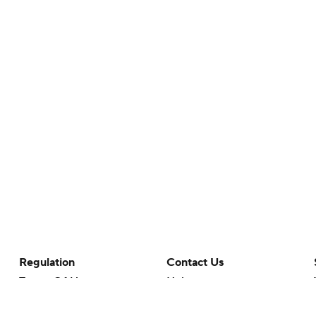
Regulation
Contact Us
Terms Of Use
Help
Privacy Policy
Customer Care
Minors' Privacy Policy