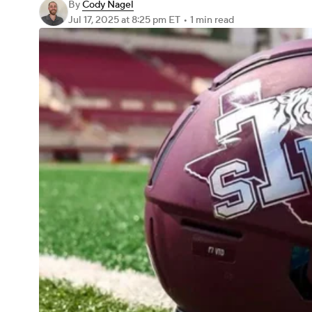
By
Cody Nagel
Jul 17, 2025
at 8:25 pm ET
•
1 min read