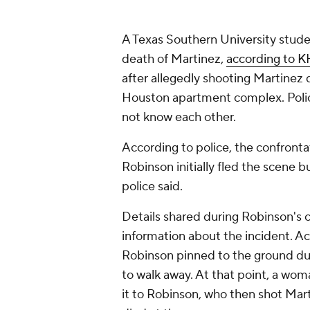
A Texas Southern University stude
death of Martinez,
according to 
after allegedly shooting Martinez d
Houston apartment complex. Polic
not know each other.
According to police, the confrontat
Robinson initially fled the scene 
police said.
Details shared during Robinson's 
information about the incident. A
Robinson pinned to the ground dur
to walk away. At that point, a wom
it to Robinson, who then shot Mart