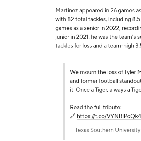
Martinez appeared in 26 games as a
with 82 total tackles, including 8.5
games as a senior in 2022, recordin
junior in 2021, he was the team's s
tackles for loss and a team-high 3.
We mourn the loss of Tyler 
and former football standout.
it. Once a Tiger, always a Tige
Read the full tribute:
🔗
https://t.co/VYNBiPoQk4
— Texas Southern Universit