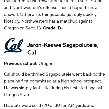
transferred to Northwestern for a fresh start. Stone
and Northwestern's offense should hope this is a
one-off. Otherwise, things could get ugly quickly.
Notably, Northwestern has a matchup against
Oregon on Sept. 13.
Grade: D-
Jaron-Keawe Sagapolutele,
Cal
Previous school:
Oregon
Cal should be thrilled Sagapolutele went back to the
place he first committed as a high school prospect.
He was simply fantastic during his first start against
Oregon State.
His stats were solid (20 of 30 for 234 yards and