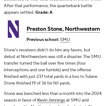
After that performance, the quarterback battle
appears settled.
Grade: A
Preston Stone
,
Northwestern
Previous school:
SMU
Stone's receivers didn't do him any favors, but
debut at Northwestern was still a disaster. The SMU
transfer turned the ball over five times (four
interceptions and one fumble) and the offense
finished with just 237 total yards in a loss to Tulane.
Stone finished 19 of 36 for 161 yards.
Stone was benched less than a month into the 2024
season in favor of
Kevin Jennings
at SMU and