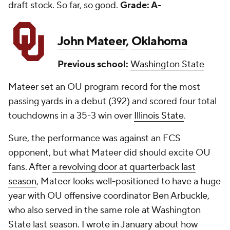
draft stock. So far, so good.
Grade: A-
John Mateer
,
Oklahoma
Previous school:
Washington State
Mateer set an OU program record for the most
passing yards in a debut (392) and scored four total
touchdowns in a 35-3 win over
Illinois State
.
Sure, the performance was against an FCS
opponent, but what Mateer did should excite OU
fans. After
a revolving door at quarterback last
season
, Mateer looks well-positioned to have a huge
year with OU offensive coordinator Ben Arbuckle,
who also served in the same role at Washington
State last season.
I wrote in January
about how