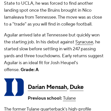
State to UCLA, he was forced to find another
landing spot once the Bruins brought in Nico
Iamaleava from Tennessee. The move was as close
to a "trade" as you will find in college football.
Aguilar arrived late at Tennessee but quickly won
the starting job. In his debut against
Syracuse
, he
started slow before settling in with 247 passing
yards and three touchdowns. Early returns suggest
Aguilar is an ideal fit for Josh Heupel's
offense.
Grade: A
Darian Mensah
,
Duke
Previous school:
Tulane
The former Tulane quarterback's high-profile