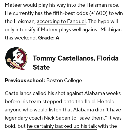
Mateer would play his way into the Heisman race.
He currently has the fifth-best odds (+1600) to win
the Heisman,
according to Fanduel
. The hype will
only intensify if Mateer plays well against
Michigan
this weekend.
Grade: A
Tommy Castellanos, Florida
State
Previous school:
Boston College
Castellanos called his shot against Alabama weeks
before his team stepped onto the field.
He told
anyone who would listen
that Alabama didn't have
legendary coach Nick Saban to "save them." It was
bold, but
he certainly backed up his talk
with the