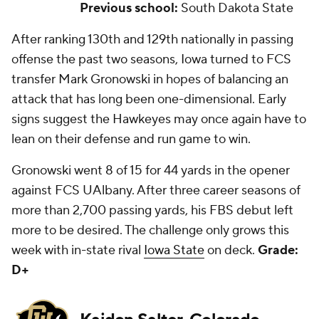
Previous school:
South Dakota State
After ranking 130th and 129th nationally in passing
offense the past two seasons, Iowa turned to FCS
transfer Mark Gronowski in hopes of balancing an
attack that has long been one-dimensional. Early
signs suggest the Hawkeyes may once again have to
lean on their defense and run game to win.
Gronowski went 8 of 15 for 44 yards in the opener
against FCS UAlbany. After three career seasons of
more than 2,700 passing yards, his FBS debut left
more to be desired. The challenge only grows this
week with in-state rival
Iowa State
on deck.
Grade:
D+