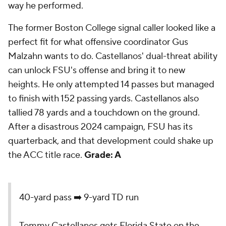
way he performed.
The former Boston College signal caller looked like a
perfect fit for what offensive coordinator Gus
Malzahn wants to do. Castellanos' dual-threat ability
can unlock FSU's offense and bring it to new
heights. He only attempted 14 passes but managed
to finish with 152 passing yards. Castellanos also
tallied 78 yards and a touchdown on the ground.
After a disastrous 2024 campaign, FSU has its
quarterback, and that development could shake up
the ACC title race.
Grade: A
40-yard pass ➡️ 9-yard TD run
Tommy Castellanos gets Florida State on the