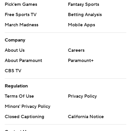
Pick'em Games
Fantasy Sports
Free Sports TV
Betting Analysis
March Madness
Mobile Apps
Company
About Us
Careers
About Paramount
Paramount+
CBS TV
Regulation
Terms Of Use
Privacy Policy
Minors' Privacy Policy
Closed Captioning
California Notice