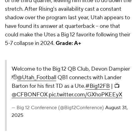
of the third quarter, leaving him little to do down the
stretch. After Rising's availability cast a constant
shadow over the program last year, Utah appears to
have found its answer at quarterback -- one that
could make the Utes a Big 12 favorite following their
5-7 collapse in 2024.
Grade: A+
Welcome to the Big 12 QB Club, Devon Dampier
🫡
@Utah_Football
QB1 connects with Lander
Barton for his first TD as a Ute.
#Big12FB
| 📺
@CFBONFOX
pic.twitter.com/GXhoPKEEyX
— Big 12 Conference (@Big12Conference)
August 31,
2025