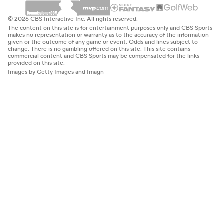
© 2026 CBS Interactive Inc. All rights reserved.
The content on this site is for entertainment purposes only and CBS Sports
makes no representation or warranty as to the accuracy of the information
given or the outcome of any game or event. Odds and lines subject to
change. There is no gambling offered on this site. This site contains
commercial content and CBS Sports may be compensated for the links
provided on this site.
Images by Getty Images and Imagn