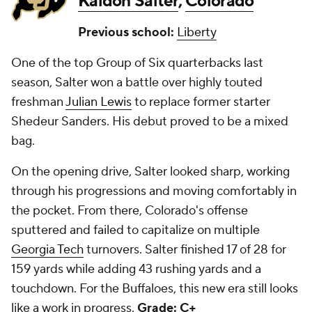
Kaidon Salter
,
Colorado
Previous school:
Liberty
One of the top Group of Six quarterbacks last
season, Salter won a battle over highly touted
freshman
Julian Lewis
to replace former starter
Shedeur Sanders. His debut proved to be a mixed
bag.
On the opening drive, Salter looked sharp, working
through his progressions and moving comfortably in
the pocket. From there, Colorado's offense
sputtered and failed to capitalize on multiple
Georgia Tech
turnovers. Salter finished 17 of 28 for
159 yards while adding 43 rushing yards and a
touchdown. For the Buffaloes, this new era still looks
like a work in progress.
Grade: C+