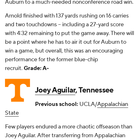
Auburn to a much-needed nonconference road win.
Arnold finished with 137 yards rushing on 16 carries
and two touchdowns -- including a 27-yard score
with 4:32 remaining to put the game away. There will
be a point where he has to air it out for Auburn to
win a game, but overall, this was an encouraging
performance for the former blue-chip
recruit.
Grade: A-
Joey Aguilar
, Tennessee
Previous school:
UCLA/
Appalachian
State
Few players endured a more chaotic offseason than
Joey Aguilar. After transferring from Appalachian