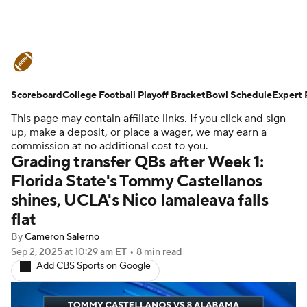
College Football News
Scores
Scoreboard
Schedule
College Football Playoff Bracket
Rankings
Standings
Bowl Schedule
Expert 
This page may contain affiliate links. If you click and sign
Expert Picks
Odds
Bowl Schedule
up, make a deposit, or place a wager, we may earn a
commission at no additional cost to you.
Grading transfer QBs after Week 1:
Teams
Stats
Watch CFB Live
Florida State's Tommy Castellanos
shines, UCLA's Nico Iamaleava falls
Signing Day
Transfer Portal
flat
2026 Top Recruits
By
Cameron Salerno
Sep 2, 2025
at 10:29 am ET
•
8 min read
Add CBS Sports on Google
2025 Top Classes
College Football Betting
Players