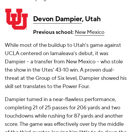
Devon Dampier
, Utah
Previous school:
New Mexico
While most of the buildup to Utah's game against
UCLA centered on Iamaleava's debut, it was
Dampier -- a transfer from New Mexico -- who stole
the show in the Utes' 43-10 win. A proven dual-
threat at the Group of Six level, Dampier showed his
skill set translates to the Power Four.
Dampier turned in a near-flawless performance,
completing 21 of 25 passes for 206 yards and two
touchdowns while rushing for 87 yards and another
score. The game was effectively over by the middle