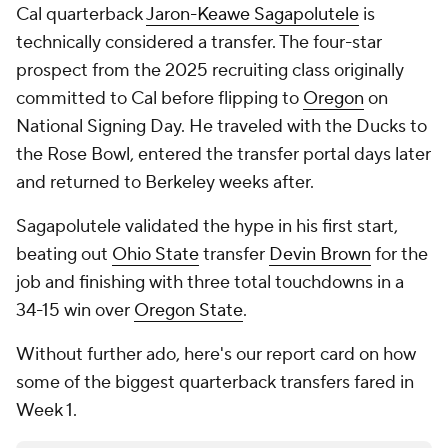
Cal quarterback
Jaron-Keawe Sagapolutele
is
technically considered a transfer. The four-star
prospect from the 2025 recruiting class originally
committed to Cal before flipping to
Oregon
on
National Signing Day. He traveled with the Ducks to
the Rose Bowl, entered the transfer portal days later
and returned to Berkeley weeks after.
Sagapolutele validated the hype in his first start,
beating out
Ohio State
transfer
Devin Brown
for the
job and finishing with three total touchdowns in a
34-15 win over
Oregon State
.
Without further ado, here's our report card on how
some of the biggest quarterback transfers fared in
Week 1.