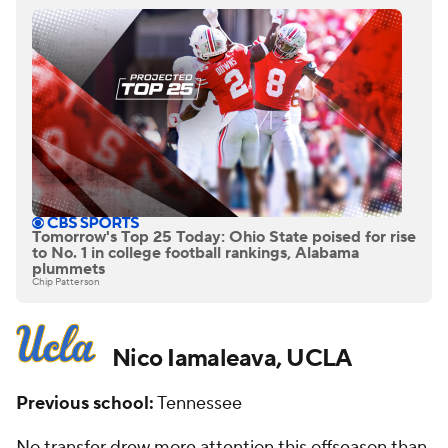
Tomorrow's Top 25 Today: Ohio State poised for rise
to No. 1 in college football rankings, Alabama
plummets
Chip Patterson
Nico Iamaleava, UCLA
Previous school:
Tennessee
No transfer drew more attention this offseason than