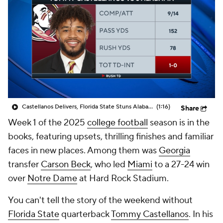
College Shop
StubHub
Castellanos Delivers, Florida State Stuns Alabama In Week 1
(1:16)
Share
Week 1 of the 2025
college football
season is in the
books, featuring upsets, thrilling finishes and familiar
faces in new places. Among them was
Georgia
transfer
Carson Beck
, who led
Miami
to a 27-24 win
over
Notre Dame
at Hard Rock Stadium.
You can't tell the story of the weekend without
Florida State
quarterback
Tommy Castellanos
. In his