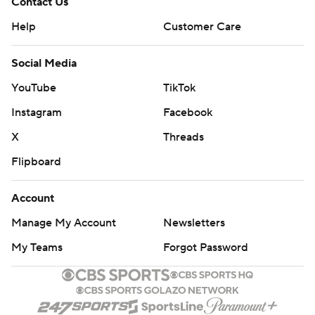
Contact Us
Help
Customer Care
Social Media
YouTube
TikTok
Instagram
Facebook
X
Threads
Flipboard
Account
Manage My Account
Newsletters
My Teams
Forgot Password