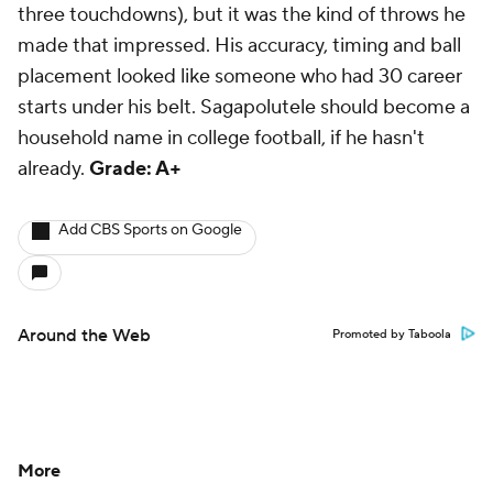
three touchdowns), but it was the
kind
of throws he
made that impressed. His accuracy, timing and ball
placement looked like someone who had 30 career
starts under his belt. Sagapolutele should become a
household name in college football, if he hasn't
already.
Grade: A+
Add CBS Sports on Google
Around the Web
Promoted by Taboola
More