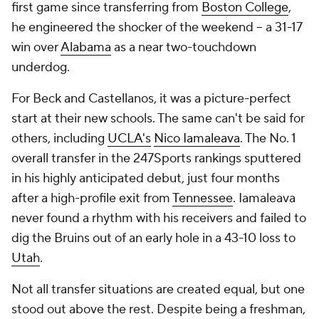
first game since transferring from
Boston College
,
he engineered the shocker of the weekend -- a 31-17
win over
Alabama
as a near two-touchdown
underdog.
For Beck and Castellanos, it was a picture-perfect
start at their new schools. The same can't be said for
others, including
UCLA's
Nico Iamaleava
. The No. 1
overall transfer in the 247Sports rankings sputtered
in his highly anticipated debut, just four months
after a high-profile exit from
Tennessee
. Iamaleava
never found a rhythm with his receivers and failed to
dig the Bruins out of an early hole in a 43-10 loss to
Utah
.
Not all transfer situations are created equal, but one
stood out above the rest. Despite being a freshman,