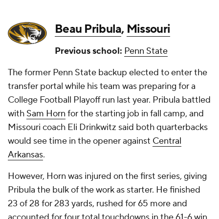
Beau Pribula
,
Missouri
Previous school:
Penn State
The former Penn State backup elected to enter the
transfer portal while his team was preparing for a
College Football Playoff run last year. Pribula battled
with
Sam Horn
for the starting job in fall camp, and
Missouri coach Eli Drinkwitz said both quarterbacks
would see time in the opener against
Central
Arkansas
.
However, Horn was injured on the first series, giving
Pribula the bulk of the work as starter. He finished
23 of 28 for 283 yards, rushed for 65 more and
accounted for four total touchdowns in the 61-6 win.