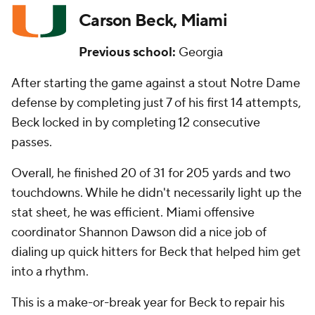
Carson Beck, Miami
Previous school:
Georgia
After starting the game against a stout Notre Dame
defense by completing just 7 of his first 14 attempts,
Beck locked in by completing 12 consecutive
passes.
Overall, he finished 20 of 31 for 205 yards and two
touchdowns. While he didn't necessarily light up the
stat sheet, he was efficient. Miami offensive
coordinator Shannon Dawson did a nice job of
dialing up quick hitters for Beck that helped him get
into a rhythm.
This is a make-or-break year for Beck to repair his