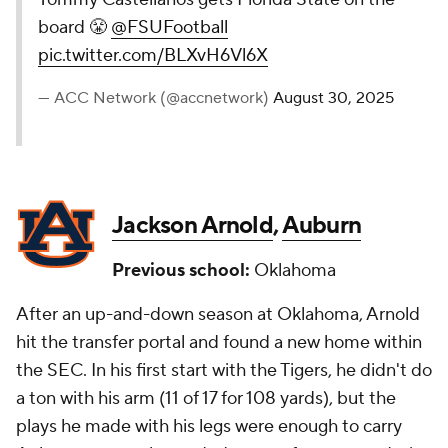
board 😤
@FSUFootball
pic.twitter.com/BLXvH6Vl6X
— ACC Network (@accnetwork)
August 30, 2025
Jackson Arnold
,
Auburn
Previous school:
Oklahoma
After an up-and-down season at Oklahoma, Arnold
hit the transfer portal and found a new home within
the SEC. In his first start with the Tigers, he didn't do
a ton with his arm (11 of 17 for 108 yards), but the
plays he made with his legs were enough to carry