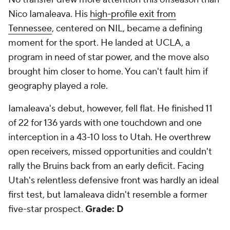
Nico Iamaleava. His
high-profile exit from
Tennessee
, centered on NIL, became a defining
moment for the sport. He landed at UCLA, a
program in need of star power, and the move also
brought him closer to home. You can't fault him if
geography played a role.
Iamaleava's debut, however, fell flat. He finished 11
of 22 for 136 yards with one touchdown and one
interception in a 43-10 loss to Utah. He overthrew
open receivers, missed opportunities and couldn't
rally the Bruins back from an early deficit. Facing
Utah's relentless defensive front was hardly an ideal
first test, but Iamaleava didn't resemble a former
five-star prospect.
Grade: D