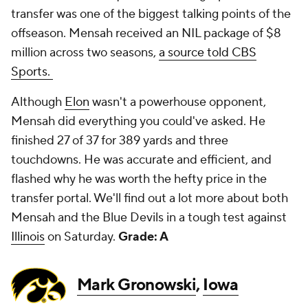
transfer was one of the biggest talking points of the
offseason. Mensah received an NIL package of $8
million across two seasons,
a source told CBS
Sports.
Although
Elon
wasn't a powerhouse opponent,
Mensah did everything you could've asked. He
finished 27 of 37 for 389 yards and three
touchdowns. He was accurate and efficient, and
flashed why he was worth the hefty price in the
transfer portal. We'll find out a lot more about both
Mensah and the Blue Devils in a tough test against
Illinois
on Saturday.
Grade: A
Mark Gronowski
,
Iowa