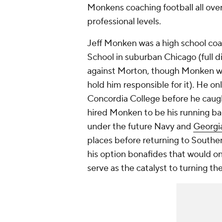
Monkens coaching football all over 
professional levels.
Jeff Monken was a high school coa
School in suburban Chicago (full d
against Morton, though Monken was
hold him responsible for it). He o
Concordia College before he caugh
hired Monken to be his running b
under the future Navy and
Georgi
places before returning to Southe
his option bonafides that would o
serve as the catalyst to turning t