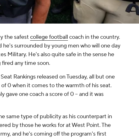
ly the safest
college football
coach in the country.
d he's surrounded by young men who will one day
es Military. He's also quite safe in the sense he
 fired any time soon.
 Seat Rankings released on Tuesday, all but one
of 0 when it comes to the warmth of his seat.
y gave one coach a score of 0 -- and it was
 same type of publicity as his counterpart in
vered by those he works for at West Point. The
Army, and he's coming off the program's first