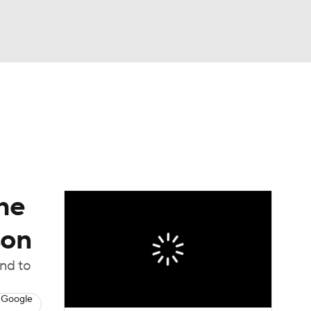
Watch
Fantasy
Betting
dule
lasses
he
son
ond to
 Google