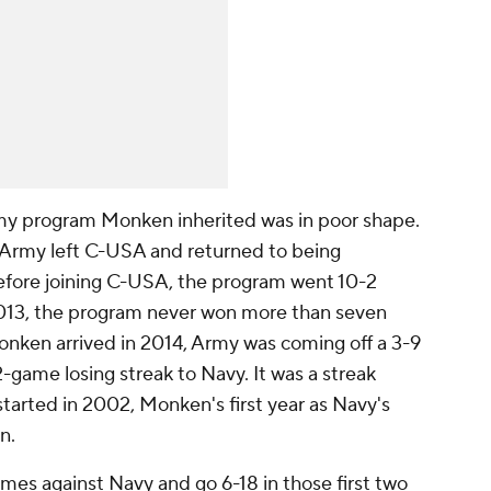
Army program Monken inherited was in poor shape.
 Army left C-USA and returned to being
efore joining C-USA, the program went 10-2
013, the program never won more than seven
nken arrived in 2014, Army was coming off a 3-9
2-game losing streak to Navy. It was a streak
started in 2002, Monken's first year as Navy's
n.
mes against Navy and go 6-18 in those first two