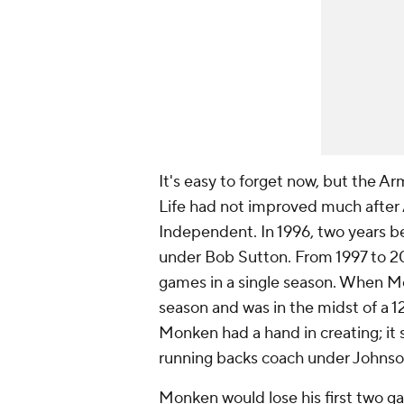
It's easy to forget now, but the 
Life had not improved much after
Independent. In 1996, two years b
under Bob Sutton. From 1997 to 2
games in a single season. When Mo
season and was in the midst of a 1
Monken had a hand in creating; it 
running backs coach under Johnso
Monken would lose his first two ga