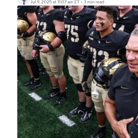
Jul 9, 2025
at 11:07 am ET
•
3 min read