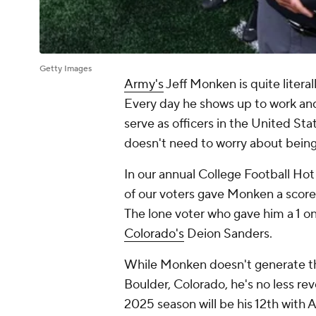
Getty Images
Army's
Jeff Monken is quite literal
Every day he shows up to work an
serve as officers in the United Stat
doesn't need to worry about being
In our annual College Football Hot
of our voters gave Monken a score 
The lone voter who gave him a 1 onl
Colorado's
Deion Sanders.
While Monken doesn't generate the
Boulder, Colorado, he's no less re
2025 season will be his 12th with 