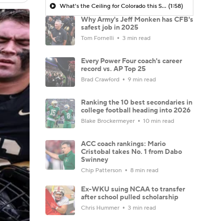
What's the Ceiling for Colorado this Season?
(1:58)
Why Army's Jeff Monken has CFB's
safest job in 2025
Tom Fornelli
3 min read
Every Power Four coach's career
record vs. AP Top 25
Brad Crawford
9 min read
Ranking the 10 best secondaries in
college football heading into 2026
Blake Brockermeyer
10 min read
ACC coach rankings: Mario
Cristobal takes No. 1 from Dabo
Swinney
Chip Patterson
8 min read
Ex-WKU suing NCAA to transfer
after school pulled scholarship
Chris Hummer
3 min read