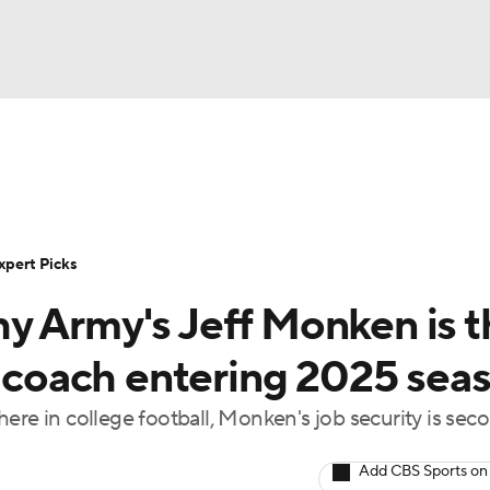
BA
Rankings
Standings
Expert Picks
Odds
Bowl Sche
NHL
ay
Transfer Portal
2026 Top Recruits
2025 Top C
xpert Picks
CAR
y Army's Jeff Monken is t
Shop
StubHub
ympics
l coach entering 2025 sea
ere in college football, Monken's job security is sec
MLV
Add CBS Sports on