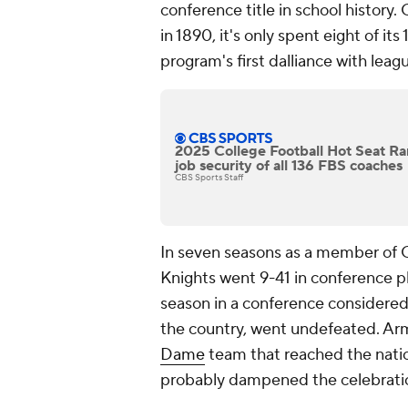
conference title in school history.
in 1890, it's only spent eight of its
program's first dalliance with lea
2025 College Football Hot Seat Ra
job security of all 136 FBS coaches
CBS Sports Staff
In seven seasons as a member of 
Knights went 9-41 in conference pla
season in a conference considered
the country, went undefeated. Army
Dame
team that reached the natio
probably dampened the celebration