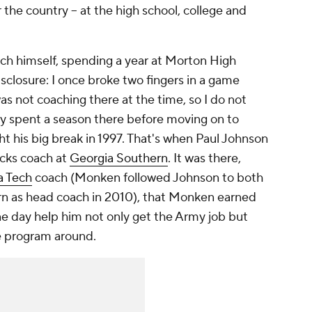
the country -- at the high school, college and
ch himself, spending a year at Morton High
isclosure: I once broke two fingers in a game
 not coaching there at the time, so I do not
nly spent a season there before moving on to
t his big break in 1997. That's when Paul Johnson
acks coach at
Georgia Southern
. It was there,
a Tech
coach (Monken followed Johnson to both
rn as head coach in 2010), that Monken earned
ne day help him not only get the Army job but
he program around.