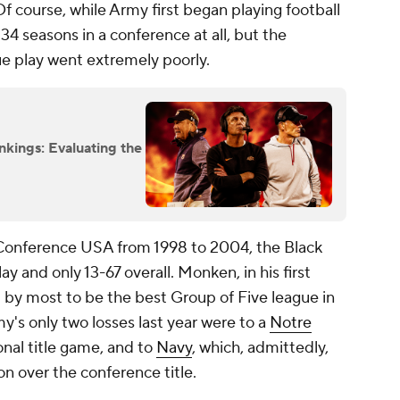
 Of course, while Army first began playing football
 134 seasons in a conference at all, but the
gue play went extremely poorly.
nkings: Evaluating the
Conference USA from 1998 to 2004, the Black
y and only 13-67 overall. Monken, in his first
 by most to be the best Group of Five league in
's only two losses last year were to a
Notre
nal title game, and to
Navy
, which, admittedly,
 over the conference title.