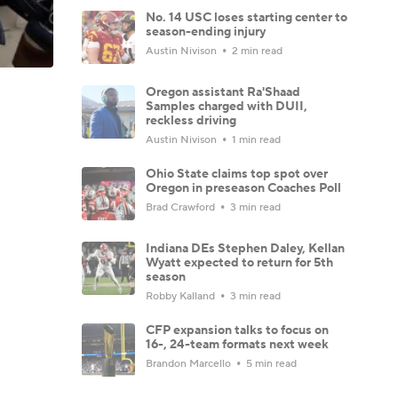
No. 14 USC loses starting center to
season-ending injury
Austin Nivison
2 min read
Oregon assistant Ra'Shaad
Samples charged with DUII,
reckless driving
Austin Nivison
1 min read
Ohio State claims top spot over
Oregon in preseason Coaches Poll
Brad Crawford
3 min read
Indiana DEs Stephen Daley, Kellan
Wyatt expected to return for 5th
season
Robby Kalland
3 min read
CFP expansion talks to focus on
16-, 24-team formats next week
Brandon Marcello
5 min read