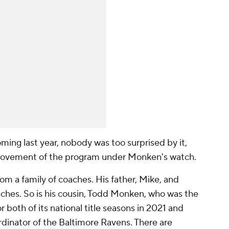
ing last year, nobody was too surprised by it,
mprovement of the program under Monken's watch.
from a family of coaches. His father, Mike, and
aches. So is his cousin, Todd Monken, who was the
r both of its national title seasons in 2021 and
rdinator of the Baltimore Ravens. There are