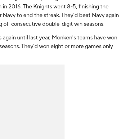
in 2016. The Knights went 8-5, finishing the
er Navy to end the streak. They'd beat Navy again
g off consecutive double-digit win seasons.
again until last year, Monken's teams have won
11 seasons. They'd won eight or more games only