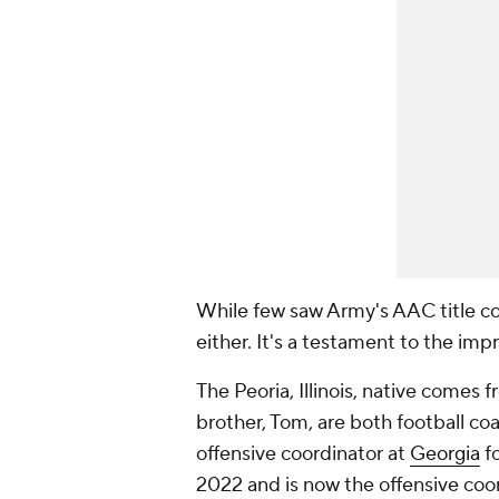
While few saw Army's AAC title com
either. It's a testament to the i
The Peoria, Illinois, native comes 
brother, Tom, are both football co
offensive coordinator at
Georgia
fo
2022 and is now the offensive coo