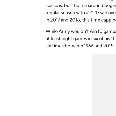
seasons, but the turnaround began 
regular season with a 21-17 win ov
in 2017 and 2018, this time cappin
While Army wouldn't win 10 games 
at least eight games in six of his 
six times between 1966 and 2015.