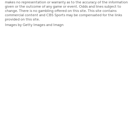
makes no representation or warranty as to the accuracy of the information
given or the outcome of any game or event. Odds and lines subject to
change. There is no gambling offered on this site. This site contains
commercial content and CBS Sports may be compensated for the links
provided on this site.
Images by Getty Images and Imagn