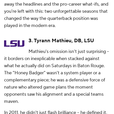
away the headlines and the pro-career what-ifs, and
you're left with this: two unforgettable seasons that
changed the way the quarterback position was
played in the modern era.
3. Tyrann Mathieu, DB, LSU
Mathieu's omission isn't just surprising --
it borders on inexplicable when stacked against
what he actually did on Saturdays in Baton Rouge.
The "Honey Badger" wasn't a system player or a
complementary piece; he was a defensive force of
nature who altered game plans the moment
opponents saw his alignment and a special teams
maven.
In 2011, he didn't just flash brilliance -- he defined it,