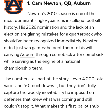
1. Cam Newton, QB, Auburn
Newton's 2010 season is one of the
most dominant single-year runs in college football
history. His 2026 nomination and the lack of an
election are glaring mistakes for a quarterback who
should've been recognized immediately. Newton
didn't just win games; he bent them to his will,
carrying
Auburn
through comeback after comeback
while serving as the engine of a national
championship team.
The numbers tell part of the story -- over 4,000 total
yards and 50 touchdowns --, but they don't fully
capture the weekly inevitability he imposed on
defenses that knew what was coming and still
couldn't stop it. What makes this first-ballot snub