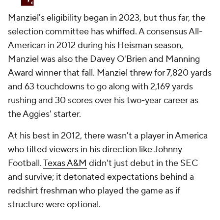
Manziel's eligibility began in 2023, but thus far, the
selection committee has whiffed. A consensus All-
American in 2012 during his Heisman season,
Manziel was also the Davey O'Brien and Manning
Award winner that fall. Manziel threw for 7,820 yards
and 63 touchdowns to go along with 2,169 yards
rushing and 30 scores over his two-year career as
the Aggies' starter.
At his best in 2012, there wasn't a player in America
who tilted viewers in his direction like Johnny
Football.
Texas A&M
didn't just debut in the SEC
and survive; it detonated expectations behind a
redshirt freshman who played the game as if
structure were optional.