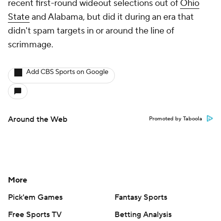
recent first-round wideout selections out of
Ohio
State
and Alabama, but did it during an era that
didn't spam targets in or around the line of
scrimmage.
Add CBS Sports on Google
Around the Web
Promoted by Taboola
More
Pick'em Games
Fantasy Sports
Free Sports TV
Betting Analysis