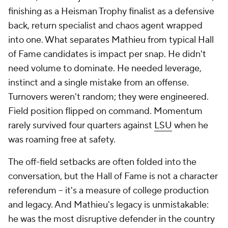
finishing as a Heisman Trophy finalist as a defensive
back, return specialist and chaos agent wrapped
into one. What separates Mathieu from typical Hall
of Fame candidates is impact per snap. He didn't
need volume to dominate. He needed leverage,
instinct and a single mistake from an offense.
Turnovers weren't random; they were engineered.
Field position flipped on command. Momentum
rarely survived four quarters against
LSU
when he
was roaming free at safety.
The off-field setbacks are often folded into the
conversation, but the Hall of Fame is not a character
referendum -- it's a measure of college production
and legacy. And Mathieu's legacy is unmistakable:
he was the most disruptive defender in the country