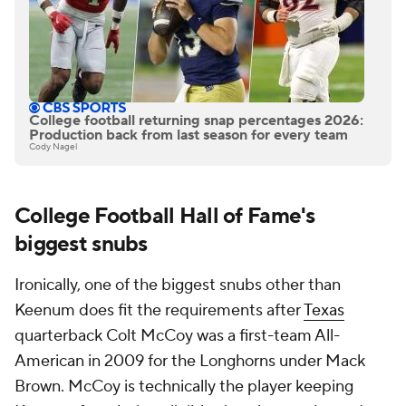
College football returning snap percentages 2026:
Production back from last season for every team
Cody Nagel
College Football Hall of Fame's
biggest snubs
Ironically, one of the biggest snubs other than
Keenum does fit the requirements after
Texas
quarterback Colt McCoy was a first-team All-
American in 2009 for the Longhorns under Mack
Brown. McCoy is technically the player keeping