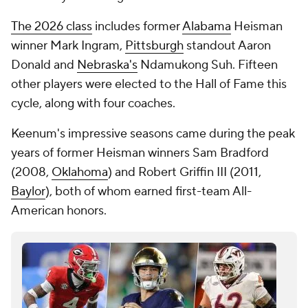
The 2026 class
includes former
Alabama
Heisman
winner Mark Ingram,
Pittsburgh
standout Aaron
Donald and
Nebraska's
Ndamukong Suh. Fifteen
other players were elected to the Hall of Fame this
cycle, along with four coaches.
Keenum's impressive seasons came during the peak
years of former Heisman winners Sam Bradford
(2008,
Oklahoma
) and Robert Griffin III (2011,
Baylor
), both of whom earned first-team All-
American honors.