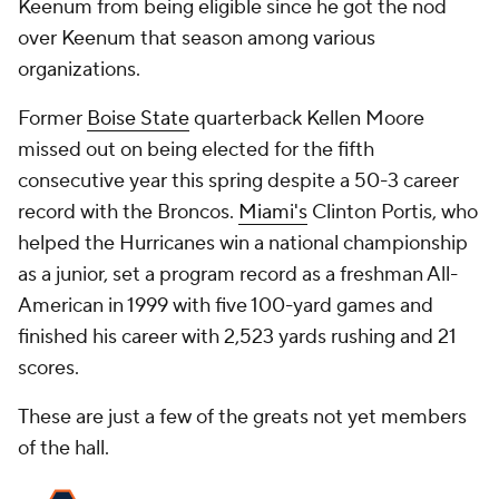
Keenum from being eligible since he got the nod
over Keenum that season among various
organizations.
Former
Boise State
quarterback Kellen Moore
missed out on being elected for the fifth
consecutive year this spring despite a 50-3 career
record with the Broncos.
Miami's
Clinton Portis, who
helped the Hurricanes win a national championship
as a junior, set a program record as a freshman All-
American in 1999 with five 100-yard games and
finished his career with 2,523 yards rushing and 21
scores.
These are just a few of the greats not yet members
of the hall.