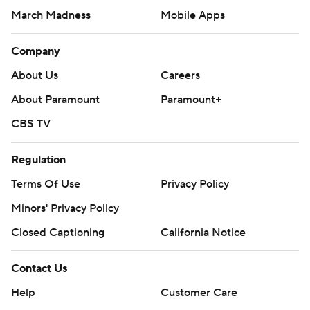
March Madness
Mobile Apps
Company
About Us
Careers
About Paramount
Paramount+
CBS TV
Regulation
Terms Of Use
Privacy Policy
Minors' Privacy Policy
Closed Captioning
California Notice
Contact Us
Help
Customer Care