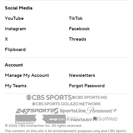
Social Media
YouTube
TikTok
Instagram
Facebook
X
Threads
Flipboard
Account
Manage My Account
Newsletters
My Teams
Forgot Password
© 2026 CBS Interactive Inc. All rights reserved.
The content on this site is for entertainment purposes only and CBS Sports