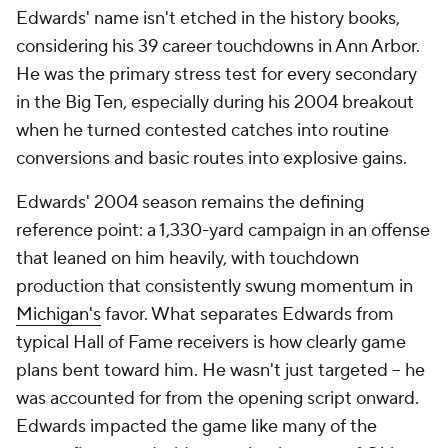
Edwards' name isn't etched in the history books,
considering his 39 career touchdowns in Ann Arbor.
He was the primary stress test for every secondary
in the Big Ten, especially during his 2004 breakout
when he turned contested catches into routine
conversions and basic routes into explosive gains.
Edwards' 2004 season remains the defining
reference point: a 1,330-yard campaign in an offense
that leaned on him heavily, with touchdown
production that consistently swung momentum in
Michigan's
favor. What separates Edwards from
typical Hall of Fame receivers is how clearly game
plans bent toward him. He wasn't just targeted -- he
was accounted for from the opening script onward.
Edwards impacted the game like many of the