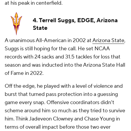
at his peak in centerfield.
4. Terrell Suggs, EDGE, Arizona
State
A unanimous All-American in 2002 at
Arizona State
,
Suggs is still hoping for the call. He set NCAA
records with 24 sacks and 31.5 tackles for loss that
season and was inducted into the Arizona State Hall
of Fame in 2022.
Off the edge, he played with a level of violence and
burst that turned pass protection into a guessing
game every snap. Offensive coordinators didn't
scheme around him so much as they tried to survive
him. Think Jadeveon Clowney and Chase Young in
terms of overall impact before those two ever