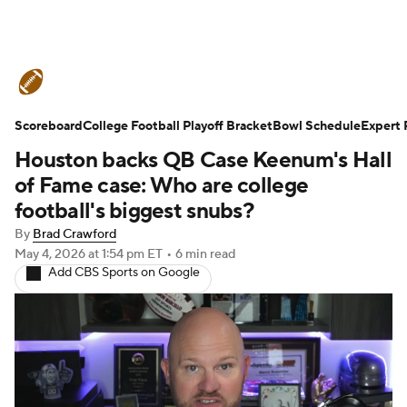
College Football News
Scores
Scoreboard
Schedule
College Football Playoff Bracket
Rankings
Standings
Bowl Schedule
Expert 
Houston backs QB Case Keenum's Hall
Expert Picks
Odds
Bowl Schedule
of Fame case: Who are college
football's biggest snubs?
Teams
Stats
Watch CFB Live
By
Brad Crawford
May 4, 2026
at 1:54 pm ET
•
6 min read
Signing Day
Transfer Portal
Add CBS Sports on Google
2026 Top Recruits
2025 Top Classes
College Football Betting
Players