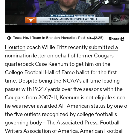
College Shop
StubHub
Texas No. 1 Team In Brandon Marcello's Post-string Top 25
(2:25)
Share
Houston
coach Willie Fritz recently
submitted a
nomination letter
on behalf of former Cougars
quarterback Case Keenum to get him on the
College Football
Hall of Fame ballot for the first
time. Despite being the NCAA's all-time leading
passer with 19,217 yards over five seasons with the
Cougars from 2007-11, Keenum is not eligible since
he was never awarded All-American status by one of
the five outlets recognized by college football's
governing body -- The Associated Press, Football
Writers Association of America, American Football