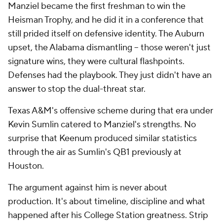
Manziel became the first freshman to win the
Heisman Trophy, and he did it in a conference that
still prided itself on defensive identity. The Auburn
upset, the Alabama dismantling -- those weren't just
signature wins, they were cultural flashpoints.
Defenses had the playbook. They just didn't have an
answer to stop the dual-threat star.
Texas A&M's offensive scheme during that era under
Kevin Sumlin catered to Manziel's strengths. No
surprise that Keenum produced similar statistics
through the air as Sumlin's QB1 previously at
Houston.
The argument against him is never about
production. It's about timeline, discipline and what
happened after his College Station greatness. Strip