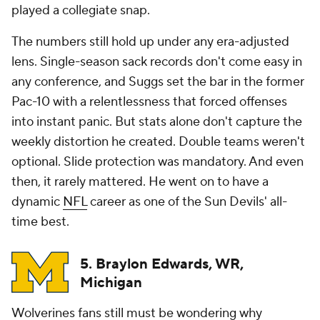
played a collegiate snap.
The numbers still hold up under any era-adjusted
lens. Single-season sack records don't come easy in
any conference, and Suggs set the bar in the former
Pac-10 with a relentlessness that forced offenses
into instant panic. But stats alone don't capture the
weekly distortion he created. Double teams weren't
optional. Slide protection was mandatory. And even
then, it rarely mattered. He went on to have a
dynamic
NFL
career as one of the Sun Devils' all-
time best.
5. Braylon Edwards, WR,
Michigan
Wolverines fans still must be wondering why