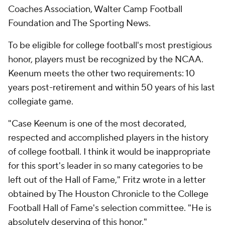
Coaches Association, Walter Camp Football
Foundation and The Sporting News.
To be eligible for college football's most prestigious
honor, players must be recognized by the NCAA.
Keenum meets the other two requirements: 10
years post-retirement and within 50 years of his last
collegiate game.
"Case Keenum is one of the most decorated,
respected and accomplished players in the history
of college football. I think it would be inappropriate
for this sport's leader in so many categories to be
left out of the Hall of Fame," Fritz wrote in a letter
obtained by The Houston Chronicle to the College
Football Hall of Fame's selection committee. "He is
absolutely deserving of this honor."