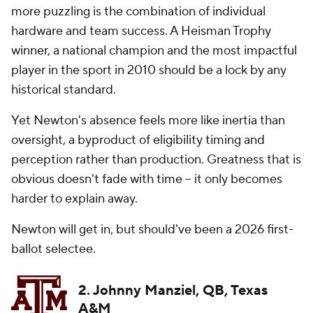
more puzzling is the combination of individual
hardware and team success. A Heisman Trophy
winner, a national champion and the most impactful
player in the sport in 2010 should be a lock by any
historical standard.
Yet Newton's absence feels more like inertia than
oversight, a byproduct of eligibility timing and
perception rather than production. Greatness that is
obvious doesn't fade with time -- it only becomes
harder to explain away.
Newton will get in, but should've been a 2026 first-
ballot selectee.
2. Johnny Manziel, QB, Texas
A&M