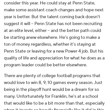
consider this year. He could stay at Penn State,
make some assistant coach changes and hope next
year is better. But the talent coming back doesn't
suggest it will -- Penn State has not been recruiting
at an elite level, either -- and the better path could
be starting anew elsewhere. He's going to make a
ton of money regardless, whether it's staying at
Penn State or leaving for a new Power 4 job. But his
quality of life and appreciation for what he does as a
program leader could be better elsewhere.
There are plenty of college football programs that
would love to win 8, 9, 10 games every season. Just
being in the playoff hunt would be a dream for so
many. Unfortunately for Franklin, he's at a school
that would like to be a bit more than that, especially