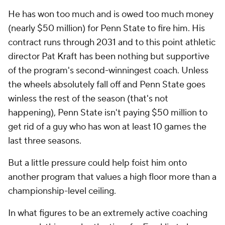
He has won too much and is owed too much money
(nearly $50 million) for Penn State to fire him. His
contract runs through 2031 and to this point athletic
director Pat Kraft has been nothing but supportive
of the program's second-winningest coach. Unless
the wheels absolutely fall off and Penn State goes
winless the rest of the season (that's not
happening), Penn State isn't paying $50 million to
get rid of a guy who has won at least 10 games the
last three seasons.
But a little pressure could help foist him onto
another program that values a high floor more than a
championship-level ceiling.
In what figures to be an extremely active coaching