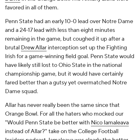
favored in all of them.
Penn State had an early 10-0 lead over Notre Dame
and a 24-17 lead with less than eight minutes
remaining in the game, but coughed it up after a
brutal
Drew Allar
interception set up the Fighting
Irish for a game-winning field goal. Penn State would
have likely still lost to Ohio State in the national
championship game, but it would have certainly
fared better than a gutsy yet overmatched Notre
Dame squad.
Allar has never really been the same since that
Orange Bowl. For all the haters who mocked our
"Would Penn State be better with
Nico Iamaleava
instead of Allar?" take on the College Football