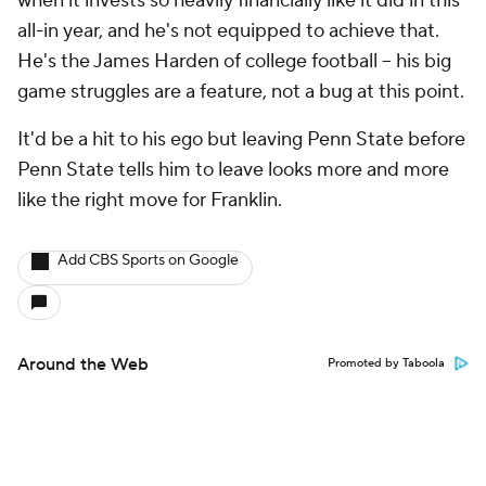
when it invests so heavily financially like it did in this
all-in year, and he's not equipped to achieve that.
He's the James Harden of college football -- his big
game struggles are a feature, not a bug at this point.
It'd be a hit to his ego but leaving Penn State before
Penn State tells him to leave looks more and more
like the right move for Franklin.
Add CBS Sports on Google
Around the Web
Promoted by Taboola