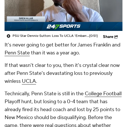
College Shop
StubHub
PSU Star Dennis-Sutton: Loss To UCLA 'Embarrassing, Bad'
(0:51)
Share
It's never going to get better for James Franklin and
Penn State
than it was a year ago.
If that wasn't clear to you, then it's crystal clear now
after Penn State's devastating loss to previously
winless
UCLA
.
Technically, Penn State is still in the
College Football
Playoff hunt, but losing to a 0-4 team that has
already fired its head coach and lost by 25 points to
New Mexico should be disqualifying. Before the
game, there were real questions about whether