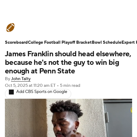
College Football News
Scores
Scoreboard
Schedule
College Football Playoff Bracket
Rankings
Standings
Bowl Schedule
Expert 
James Franklin should head elsewhere,
Expert Picks
Odds
Bowl Schedule
because he's not the guy to win big
enough at Penn State
Teams
Stats
Watch CFB Live
By
John Talty
Oct 5, 2025
at 11:20 am ET
•
5 min read
Signing Day
Transfer Portal
Add CBS Sports on Google
2026 Top Recruits
2025 Top Classes
College Football Betting
Players