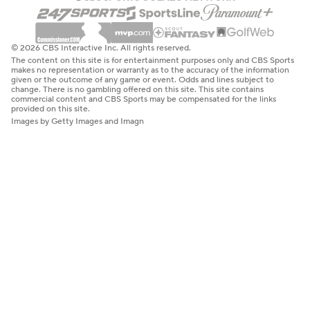
© 2026 CBS Interactive Inc. All rights reserved.
The content on this site is for entertainment purposes only and CBS Sports
makes no representation or warranty as to the accuracy of the information
given or the outcome of any game or event. Odds and lines subject to
change. There is no gambling offered on this site. This site contains
commercial content and CBS Sports may be compensated for the links
provided on this site.
Images by Getty Images and Imagn