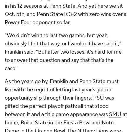
in his 12 seasons at Penn State. And yet here we sit
Oct. 5th, and Penn State is 3-2 with zero wins over a
Power Four opponent so far.
"We didn't win the last two games, but yeah,
obviously I felt that way, or I wouldn't have said it,"
Franklin said. "But after two losses, it's hard for me
to answer that question and say that that's the
case."
As the years go by, Franklin and Penn State must
live with the regret of letting last year's golden
opportunity slip through their fingers. PSU was
gifted the perfect playoff path; all that stood
between it and a title game appearance was
SMU
at
home,
Boise State
in the Fiesta Bowl and
Notre
Dame
in the Orange Bowl. The Nittany Lions were