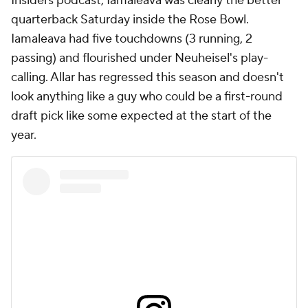
Insiders podcast, Iamaleava was clearly the better
quarterback Saturday inside the Rose Bowl.
Iamaleava had five touchdowns (3 running, 2
passing) and flourished under Neuheisel's play-
calling. Allar has regressed this season and doesn't
look anything like a guy who could be a first-round
draft pick like some expected at the start of the
year.