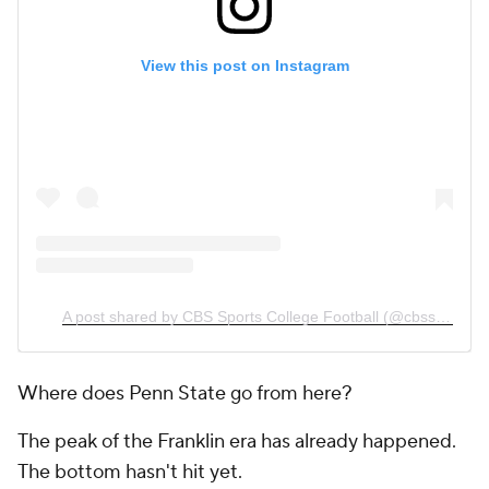
View this post on Instagram
A post shared by CBS Sports College Football (@cbssportscfb)
Where does Penn State go from here?
The peak of the Franklin era has already happened.
The bottom hasn't hit yet.