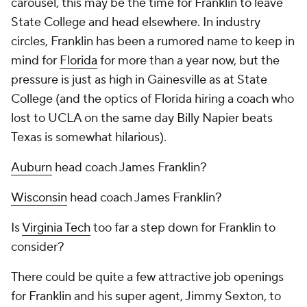
carousel, this may be the time for Franklin to leave
State College and head elsewhere. In industry
circles, Franklin has been a rumored name to keep in
mind for
Florida
for more than a year now, but the
pressure is just as high in Gainesville as at State
College (and the optics of Florida hiring a coach who
lost to UCLA on the same day Billy Napier beats
Texas is somewhat hilarious).
Auburn
head coach James Franklin?
Wisconsin
head coach James Franklin?
Is
Virginia Tech
too far a step down for Franklin to
consider?
There could be quite a few attractive job openings
for Franklin and his super agent, Jimmy Sexton, to