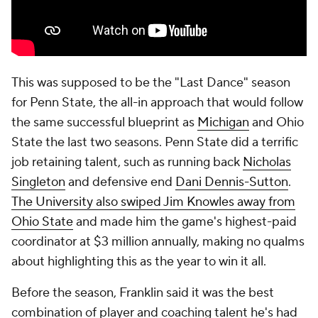
This was supposed to be the "Last Dance" season
for Penn State, the all-in approach that would follow
the same successful blueprint as
Michigan
and Ohio
State the last two seasons. Penn State did a terrific
job retaining talent, such as running back
Nicholas
Singleton
and defensive end
Dani Dennis-Sutton
.
The University also swiped Jim Knowles away from
Ohio State
and made him the game's highest-paid
coordinator at $3 million annually, making no qualms
about highlighting this as the year to win it all.
Before the season, Franklin said it was the best
combination of player and coaching talent he's had