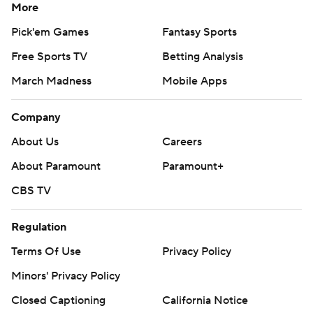
More
Pick'em Games
Fantasy Sports
Free Sports TV
Betting Analysis
March Madness
Mobile Apps
Company
About Us
Careers
About Paramount
Paramount+
CBS TV
Regulation
Terms Of Use
Privacy Policy
Minors' Privacy Policy
Closed Captioning
California Notice