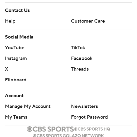
Contact Us
Help
Customer Care
Social Media
YouTube
TikTok
Instagram
Facebook
X
Threads
Flipboard
Account
Manage My Account
Newsletters
My Teams
Forgot Password