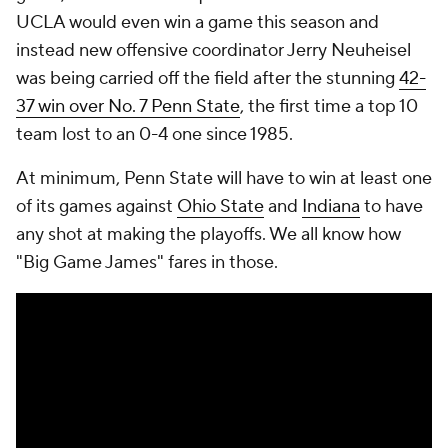
UCLA would even win a game this season and
instead new offensive coordinator Jerry Neuheisel
was being carried off the field after the stunning
42-
37 win over No. 7 Penn State
, the first time a top 10
team lost to an 0-4 one since 1985.
At minimum, Penn State will have to win at least one
of its games against
Ohio State
and
Indiana
to have
any shot at making the playoffs. We all know how
"Big Game James" fares in those.