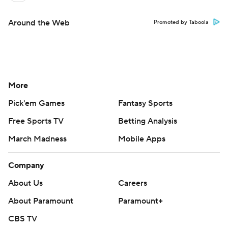
Around the Web
Promoted by Taboola
More
Pick'em Games
Fantasy Sports
Free Sports TV
Betting Analysis
March Madness
Mobile Apps
Company
About Us
Careers
About Paramount
Paramount+
CBS TV