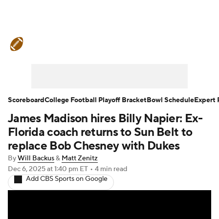
College Football News
Scores
Schedule
Rankings
Standings
Expert Picks
Odds
Bowl Schedule
Scoreboard
College Football Playoff Bracket
Bowl Schedule
Expert 
James Madison hires Billy Napier: Ex-
Teams
Stats
Watch CFB Live
Florida coach returns to Sun Belt to
Signing Day
Transfer Portal
replace Bob Chesney with Dukes
By
Will Backus
&
Matt Zenitz
2026 Top Recruits
Dec 6, 2025
at 1:40 pm ET
•
4 min read
Add CBS Sports on Google
2025 Top Classes
College Football Betting
Players