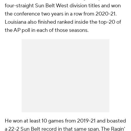
four-straight Sun Belt West division titles and won
the conference two years in a row from 2020-21.
Louisiana also finished ranked inside the top-20 of
the AP poll in each of those seasons.
He won at least 10 games from 2019-21 and boasted
a 22-2 Sun Belt record in that same span. The Ragin'