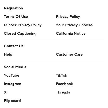
Regulation
Terms Of Use
Privacy Policy
Minors' Privacy Policy
Your Privacy Choices
Closed Captioning
California Notice
Contact Us
Help
Customer Care
Social Media
YouTube
TikTok
Instagram
Facebook
X
Threads
Flipboard