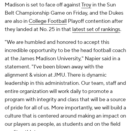
Madison is set to face off against
Troy
in the Sun
Belt Championship Game on Friday, and the Dukes
are also in
College Football
Playoff contention after
they landed at No. 25 in that
latest set of rankings
.
"We are humbled and honored to accept this
incredible opportunity to be the head football coach
at the James Madison University," Napier said in a
statement. "I've been blown away with the
alignment & vision at JMU. There is dynamic
leadership in this administration. Our team, staff and
entire organization will work daily to promote a
program with integrity and class that will be a source
of pride for all of us. More importantly, we will build a
culture that is centered around making an impact on
our players as people, as students and on the field