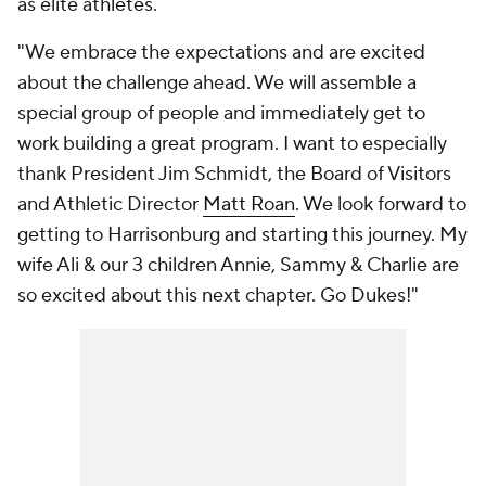
as elite athletes.
"We embrace the expectations and are excited
about the challenge ahead. We will assemble a
special group of people and immediately get to
work building a great program. I want to especially
thank President Jim Schmidt, the Board of Visitors
and Athletic Director
Matt Roan
. We look forward to
getting to Harrisonburg and starting this journey. My
wife Ali & our 3 children Annie, Sammy & Charlie are
so excited about this next chapter. Go Dukes!"