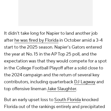
It didn't take long for Napier to land another job
after
he was fired by Florida
in October amid a 3-4
start to the 2025 season. Napier's Gators entered
the year at No. 15 in the AP Top 25 poll, and the
expectation was that they would compete for a spot
in the College Football Playoff after a solid close to
the 2024 campaign and the return of several key
contributors, including quarterback
DJ Lagway
and
top offensive lineman
Jake Slaughter
.
But an early upset loss to
South Florida
knocked
Florida out of the rankings entirely and precipitated