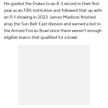
He guided the Dukes to an 8-3 record in their first
year as an FBS institution and followed that up with
an 11-1 showing in 2023. James Madison finished
atop the Sun Belt East division and earned a bid to
the Armed Forces Bowl since there weren't enough
eligible teams that qualified for a bowl.