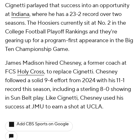
Cignetti parlayed that success into an opportunity
at
Indiana
, where he has a 23-2 record over two
seasons. The Hoosiers currently sit at No. 2 in the
College Football Playoff Rankings and they're
gearing up for a program-first appearance in the Big
Ten Championship Game.
James Madison hired Chesney, a former coach at
FCS
Holy Cross
, to replace Cignetti. Chesney
followed a solid 9-4 effort from 2024 with his 11-1
record this season, including a sterling 8-0 showing
in Sun Belt play. Like Cignetti, Chesney used his
success at JMU to earn a shot at UCLA.
Add CBS Sports on Google