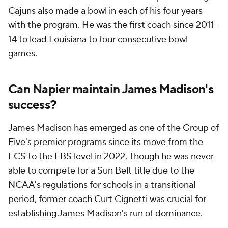
Cajuns also made a bowl in each of his four years
with the program. He was the first coach since 2011-
14 to lead Louisiana to four consecutive bowl
games.
Can Napier maintain James Madison's
success?
James Madison has emerged as one of the Group of
Five's premier programs since its move from the
FCS to the FBS level in 2022. Though he was never
able to compete for a Sun Belt title due to the
NCAA's regulations for schools in a transitional
period, former coach Curt Cignetti was crucial for
establishing James Madison's run of dominance.