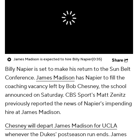
College Shop
StubHub
James Madison is expected to hire Billy Napier
(0:35)
Share
Billy Napier is set to make his return to the Sun Belt
Conference.
James Madison
has Napier to fill the
coaching vacancy left by Bob Chesney, the school
announced on Saturday. CBS Sport's Matt Zenitz
previously reported the news of Napier's impending
hire at James Madison.
Chesney will depart James Madison for UCLA
whenever the Dukes' postseason run ends. James