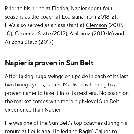
Prior to his hiring at Florida, Napier spent four
seasons as the coach at
Louisiana
from 2018-21.
He's also served as an assistant at
Clemson
(2006-
10),
Colorado State
(2012),
Alabama
(2013-16) and
Arizona State
(2017).
Napier is proven in Sun Belt
After taking huge swings on upside in each of its last
two hiring cycles, James Madison is turning to a
proven name to take it into its next era. No coach on
the market comes with more high-level Sun Belt
experience than Napier.
He was one of the Sun Belt's top coaches during his
tenure at Louisiana. He led the Ragin' Cajuns to