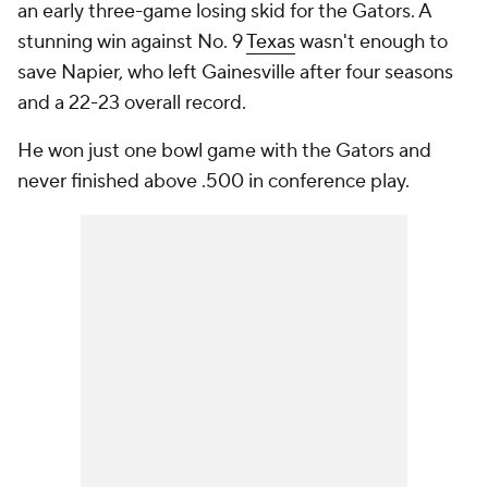
an early three-game losing skid for the Gators. A
stunning win against No. 9
Texas
wasn't enough to
save Napier, who left Gainesville after four seasons
and a 22-23 overall record.
He won just one bowl game with the Gators and
never finished above .500 in conference play.