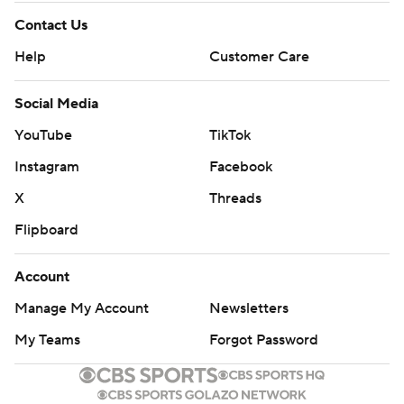
Contact Us
Help
Customer Care
Social Media
YouTube
TikTok
Instagram
Facebook
X
Threads
Flipboard
Account
Manage My Account
Newsletters
My Teams
Forgot Password