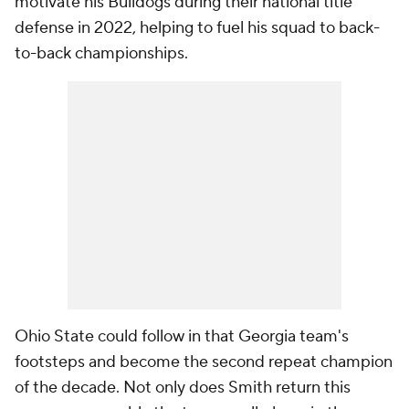
motivate his Bulldogs during their national title
defense in 2022, helping to fuel his squad to back-
to-back championships.
Ohio State could follow in that Georgia team's
footsteps and become the second repeat champion
of the decade. Not only does Smith return this