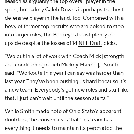
season as arguably the top overall player in the
sport, but safety
Caleb Downs
is perhaps the best
defensive player in the land, too. Combined with a
bevy of former top recruits who are poised to step
into larger roles, the Buckeyes boast plenty of
upside despite the losses of 14
NFL Draft
picks.
"We put in a lot of work with Coach Mick [strength
and conditioning coach Mickey Marotti]," Smith
said. "Workouts this year I can say was harder than
last year. They've been pushing us hard because it's
a new team. Everybody's got new roles and stuff like
that. I just can't wait until the season starts."
While Smith made note of Ohio State's apparent
doubters, the consensus is that this team has
everything it needs to maintain its perch atop the