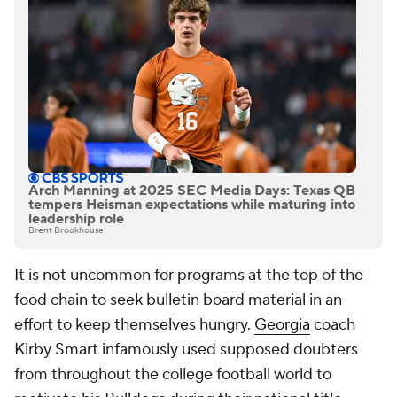
Arch Manning at 2025 SEC Media Days: Texas QB
tempers Heisman expectations while maturing into
leadership role
Brent Brookhouse
It is not uncommon for programs at the top of the
food chain to seek bulletin board material in an
effort to keep themselves hungry.
Georgia
coach
Kirby Smart infamously used supposed doubters
from throughout the college football world to