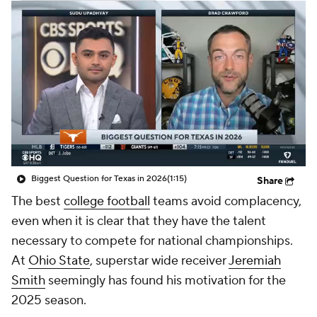
College Shop
StubHub
Biggest Question for Texas in 2026
(1:15)
Share
The best
college football
teams avoid complacency,
even when it is clear that they have the talent
necessary to compete for national championships.
At
Ohio State
, superstar wide receiver
Jeremiah
Smith
seemingly has found his motivation for the
2025 season.