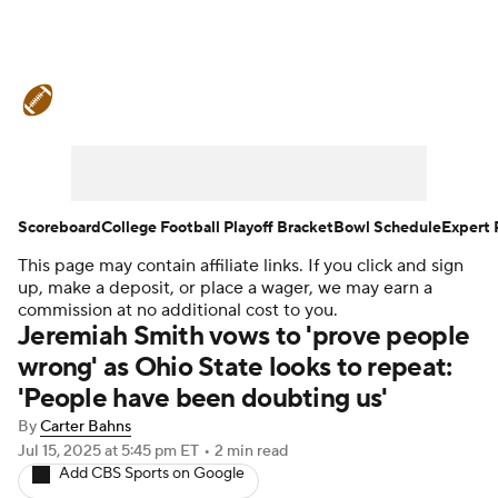
College Football News
Scores
Schedule
Rankings
Standings
Expert Picks
Odds
Bowl Schedule
Scoreboard
College Football Playoff Bracket
Bowl Schedule
Expert 
This page may contain affiliate links. If you click and sign
Teams
Stats
Watch CFB Live
up, make a deposit, or place a wager, we may earn a
commission at no additional cost to you.
Signing Day
Transfer Portal
Jeremiah Smith vows to 'prove people
wrong' as Ohio State looks to repeat:
2026 Top Recruits
'People have been doubting us'
By
Carter Bahns
2025 Top Classes
Jul 15, 2025
at 5:45 pm ET
•
2 min read
Add CBS Sports on Google
College Football Betting
Players