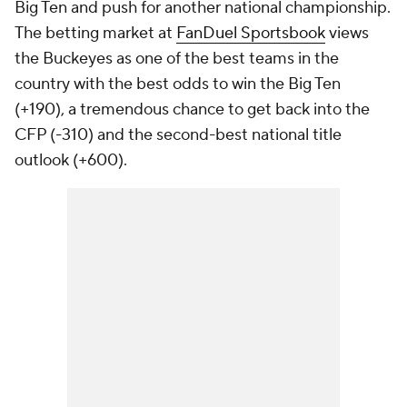
Big Ten and push for another national championship.
The betting market at
FanDuel Sportsbook
views
the Buckeyes as one of the best teams in the
country with the best odds to win the Big Ten
(+190), a tremendous chance to get back into the
CFP (-310) and the second-best national title
outlook (+600).