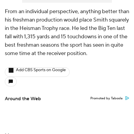
From an individual perspective, anything better than
his freshman production would place Smith squarely
in the Heisman Trophy race. He led the Big Ten last
fall with 1,315 yards and 15 touchdowns in one of the
best freshman seasons the sport has seen in quite
some time at the receiver position.
Add CBS Sports on Google
Around the Web
Promoted by Taboola