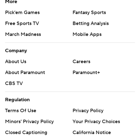
More
Pick'em Games
Fantasy Sports
Free Sports TV
Betting Analysis
March Madness
Mobile Apps
Company
About Us
Careers
About Paramount
Paramount+
CBS TV
Regulation
Terms Of Use
Privacy Policy
Minors' Privacy Policy
Your Privacy Choices
Closed Captioning
California Notice