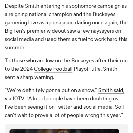
Despite Smith entering his sophomore campaign as
a reigning national champion and the Buckeyes
garnering love as a preseason darling once again, the
Big Ten's premier wideout saw a few naysayers on
social media and used them as fuel to work hard this
summer.
To those who are low on the Buckeyes after their run
to the 2024
College Football
Playoff title, Smith
sent a sharp warning.
"We're definitely gonna put on a show,"
Smith said,
via 10TV
. "A lot of people have been doubting us.
I've been seeing it on Twitter and social media. So I
can't wait to prove a lot of people wrong this year."